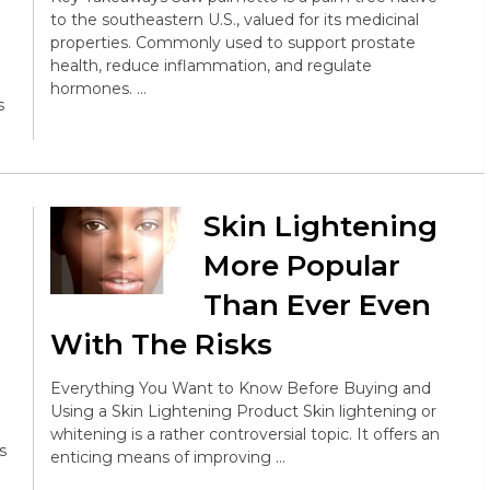
to the southeastern U.S., valued for its medicinal
properties. Commonly used to support prostate
health, reduce inflammation, and regulate
hormones. …
s
Skin Lightening
More Popular
Than Ever Even
With The Risks
Everything You Want to Know Before Buying and
Using a Skin Lightening Product Skin lightening or
whitening is a rather controversial topic. It offers an
s
enticing means of improving …