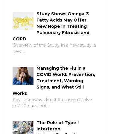
Study Shows Omega-3
Fatty Acids May Offer
New Hope in Treating
Pulmonary Fibrosis and
COPD
Overview of the Study In a new study, a
new …
Managing the Flu in a
COVID World: Prevention,
Treatment, Warning
Signs, and What Still
Works
Key Takeaways Most flu cases resolve
in 7–10 days, but …
The Role of Type I
Interferon