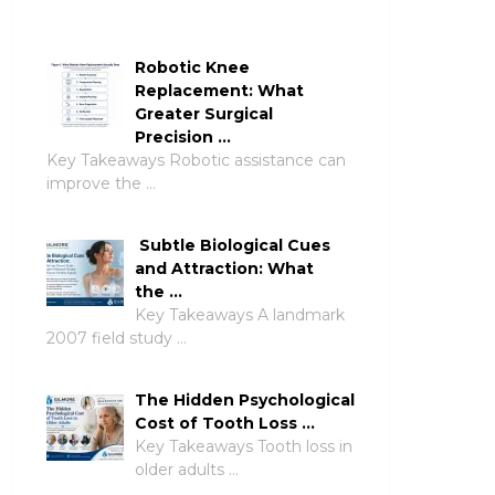
Robotic Knee
Replacement: What
Greater Surgical
Precision …
Key Takeaways Robotic assistance can
improve the …
Subtle Biological Cues
and Attraction: What
the …
Key Takeaways A landmark
2007 field study …
The Hidden Psychological
Cost of Tooth Loss …
Key Takeaways Tooth loss in
older adults …