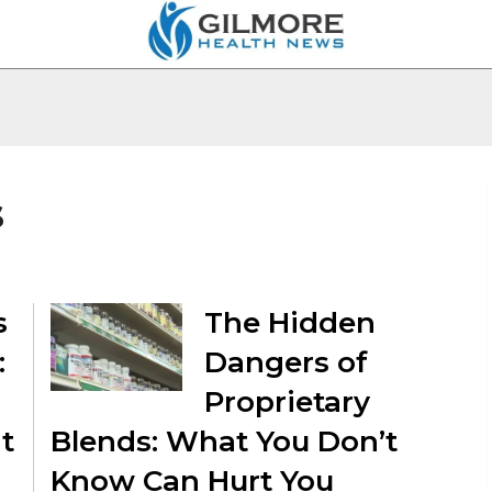
s
s
The Hidden
:
Dangers of
Proprietary
t
Blends: What You Don’t
Know Can Hurt You