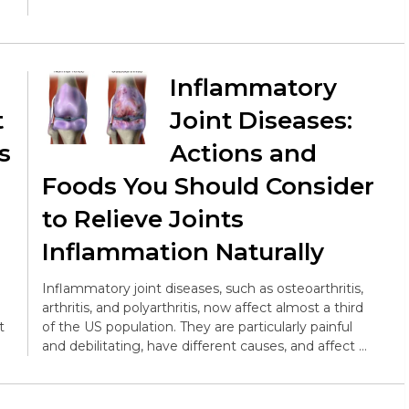
Inflammatory
t
Joint Diseases:
s
Actions and
Foods You Should Consider
to Relieve Joints
Inflammation Naturally
Inflammatory joint diseases, such as osteoarthritis,
arthritis, and polyarthritis, now affect almost a third
t
of the US population. They are particularly painful
and debilitating, have different causes, and affect …