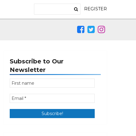
REGISTER
Subscribe to Our
Newsletter