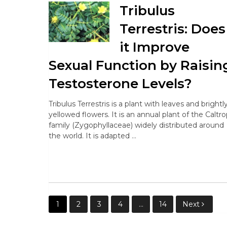
Tribulus
Terrestris: Does
it Improve
Sexual Function by Raisin
Testosterone Levels?
Tribulus Terrestris is a plant with leaves and brightl
yellowed flowers. It is an annual plant of the Caltr
family (Zygophyllaceae) widely distributed around
the world. It is adapted …
Posts
1
2
3
4
…
14
Next