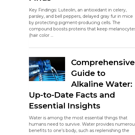
Key Findings: Luteolin, an antioxidant in celery,
parsley, and bell peppers, delayed gray fur in mice
by protecting pigment-producing cells. The
compound boosts proteins that keep melanocyte
(hair color …
Comprehensive
Guide to
Alkaline Water:
Up-to-Date Facts and
Essential Insights
Water is among the most essential things that
humans need to survive. Water provides numerou
benefits to one’s body, such as replenishing the