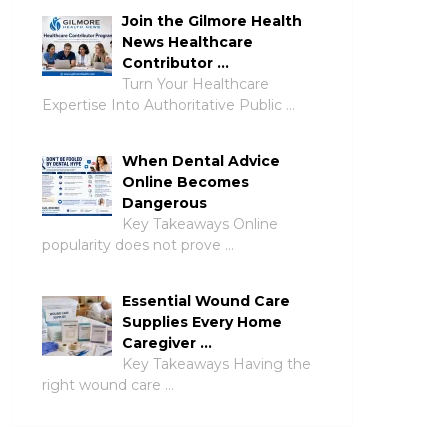
Join the Gilmore Health
News Healthcare
Contributor …
Turn Your Healthcare
Expertise Into Authoritative Public …
When Dental Advice
Online Becomes
Dangerous
Key Takeaways Online
popularity does not prove …
Essential Wound Care
Supplies Every Home
Caregiver …
Key Takeaways Having the
right wound care …