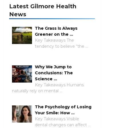
Latest Gilmore Health
News
The Grass Is Always
Greener on the …
Key Takeaways The
tendency to believe “the …
Why We Jump to
Conclusions: The
Science …
Key Takeaways Humans
naturally rely on mental …
The Psychology of Losing
Your Smile: How …
Key Takeaways Visible
dental changes can affect …