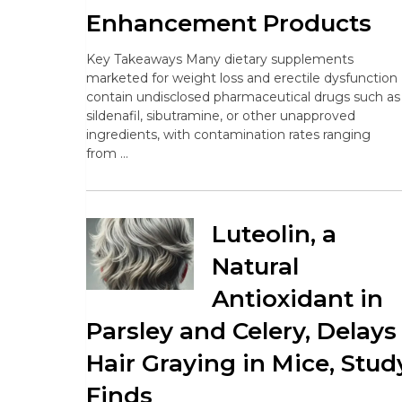
Enhancement Products
Key Takeaways Many dietary supplements
marketed for weight loss and erectile dysfunction
contain undisclosed pharmaceutical drugs such as
sildenafil, sibutramine, or other unapproved
ingredients, with contamination rates ranging
from …
Luteolin, a
Natural
Antioxidant in
Parsley and Celery, Delays
Hair Graying in Mice, Stud
Finds