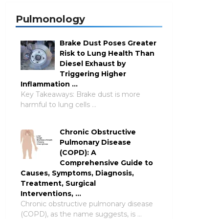
Pulmonology
Brake Dust Poses Greater
Risk to Lung Health Than
Diesel Exhaust by
Triggering Higher
Inflammation …
Key Takeaways: Brake dust is more
harmful to lung cells …
Chronic Obstructive
Pulmonary Disease
(COPD): A
Comprehensive Guide to
Causes, Symptoms, Diagnosis,
Treatment, Surgical
Interventions, …
Chronic obstructive pulmonary disease
(COPD), as the name suggests, is …