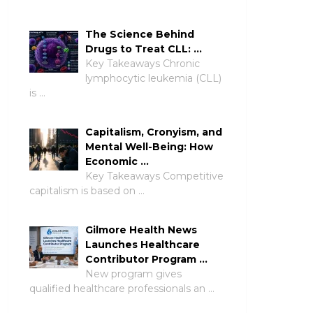
The Science Behind
Drugs to Treat CLL: …
Key Takeaways Chronic
lymphocytic leukemia (CLL)
is …
Capitalism, Cronyism, and
Mental Well-Being: How
Economic …
Key Takeaways Competitive
capitalism is based on …
Gilmore Health News
Launches Healthcare
Contributor Program …
New program gives
qualified healthcare professionals an …