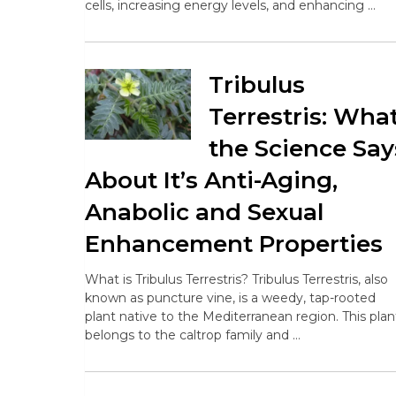
cells, increasing energy levels, and enhancing …
Tribulus
Terrestris: Wha
the Science Say
About It’s Anti-Aging,
Anabolic and Sexual
Enhancement Properties
What is Tribulus Terrestris? Tribulus Terrestris, also
known as puncture vine, is a weedy, tap-rooted
plant native to the Mediterranean region. This plan
belongs to the caltrop family and …