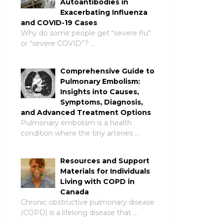
Autoantibodies in
Exacerbating Influenza
and COVID-19 Cases
Why do some people get “severe flu”
or “severe COVID”? …
Comprehensive Guide to
Pulmonary Embolism:
Insights into Causes,
Symptoms, Diagnosis,
and Advanced Treatment Options
Pulmonary embolism is a health
condition where the tiny arteries …
Resources and Support
Materials for Individuals
Living with COPD in
Canada
Chronic obstructive pulmonary disease
(COPD) is a lifelong disease that …