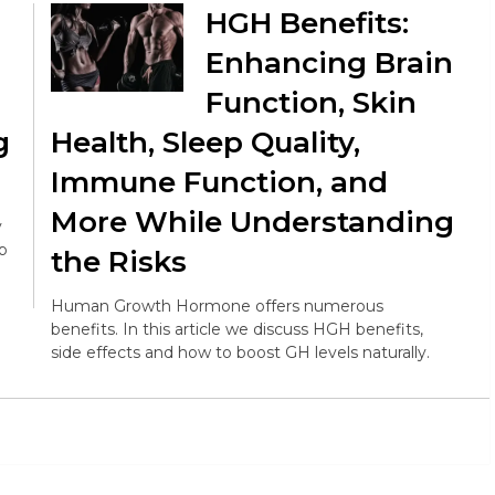
HGH Benefits:
Enhancing Brain
Function, Skin
g
Health, Sleep Quality,
Immune Function, and
More While Understanding
y
op
the Risks
Human Growth Hormone offers numerous
benefits. In this article we discuss HGH benefits,
side effects and how to boost GH levels naturally.