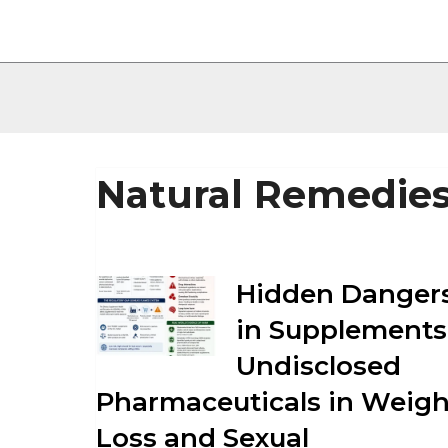
Natural Remedie
Hidden Danger
in Supplements
Undisclosed
Pharmaceuticals in Weigh
Loss and Sexual