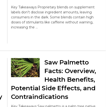
Key Takeaways Proprietary blends on supplement
labels don’t disclose ingredient amounts, leaving
consumers in the dark. Some blends contain high
doses of stimulants like caffeine without warning,
increasing the …
Saw Palmetto
Facts: Overview,
Health Benefits,
Potential Side Effects, and
y
Contraindications
Key Takeaways Saw palmetto is a palm tree native