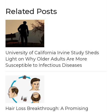
Related Posts
University of California Irvine Study Sheds
Light on Why Older Adults Are More
Susceptible to Infectious Diseases
Hair Loss Breakthrough: A Promising