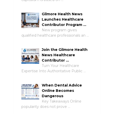
Gilmore Health News
Launches Healthcare
Contributor Program …
New program gives
qualified healthcare professionals an …
Join the Gilmore Health
News Healthcare
Contributor …
Turn Your Healthcare
Expertise Into Authoritative Public …
When Dental Advice
Online Becomes
Dangerous
Key Takeaways Online
popularity does not prove …