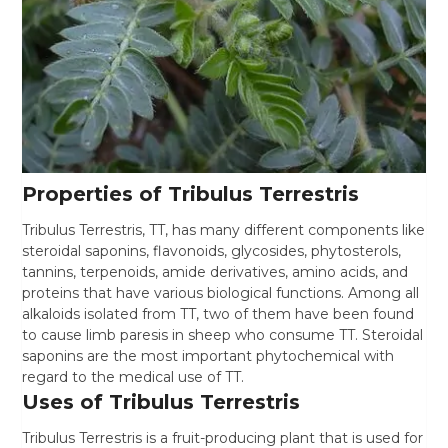
Properties of Tribulus Terrestris
Tribulus Terrestris, TT, has many different components like
steroidal saponins, flavonoids, glycosides, phytosterols,
tannins, terpenoids, amide derivatives, amino acids, and
proteins that have various biological functions. Among all
alkaloids isolated from TT, two of them have been found
to cause limb paresis in sheep who consume TT. Steroidal
saponins are the most important phytochemical with
regard to the medical use of TT.
Uses of Tribulus Terrestris
Tribulus Terrestris is a fruit-producing plant that is used for