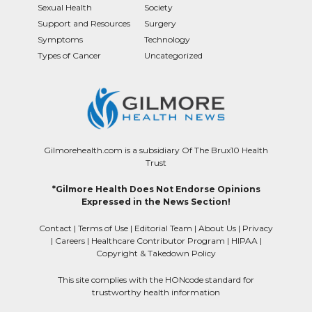
Sexual Health
Society
Support and Resources
Surgery
Symptoms
Technology
Types of Cancer
Uncategorized
Gilmorehealth.com is a subsidiary Of The Brux10 Health
Trust
*Gilmore Health Does Not Endorse Opinions
Expressed in the News Section!
Contact
|
Terms of Use
|
Editorial Team
|
About Us
|
Privacy
|
Careers
|
Healthcare Contributor Program
|
HIPAA
|
Copyright & Takedown Policy
This site complies with the HONcode standard for
trustworthy health information