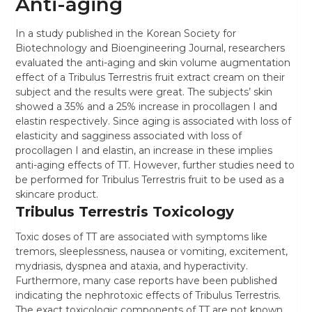
Anti-aging
In a study published in the Korean Society for
Biotechnology and Bioengineering Journal, researchers
evaluated the anti-aging and skin volume augmentation
effect of a Tribulus Terrestris fruit extract cream on their
subject and the results were great. The subjects’ skin
showed a 35% and a 25% increase in procollagen I and
elastin respectively. Since aging is associated with loss of
elasticity and sagginess associated with loss of
procollagen I and elastin, an increase in these implies
anti-aging effects of TT. However, further studies need to
be performed for Tribulus Terrestris fruit to be used as a
skincare product.
Tribulus Terrestris Toxicology
Toxic doses of TT are associated with symptoms like
tremors, sleeplessness, nausea or vomiting, excitement,
mydriasis, dyspnea and ataxia, and hyperactivity.
Furthermore, many case reports have been published
indicating the nephrotoxic effects of Tribulus Terrestris.
The exact toxicologic components of TT are not known