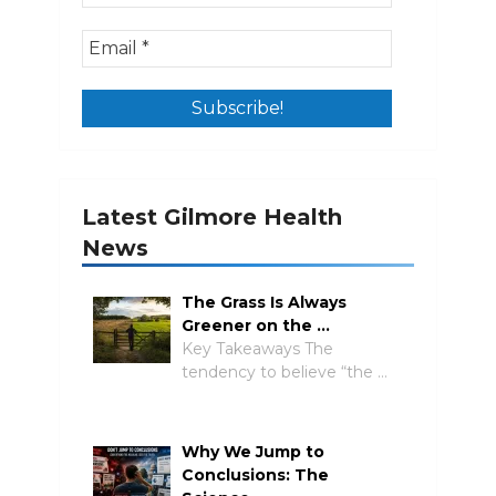
Latest Gilmore Health
News
The Grass Is Always
Greener on the …
Key Takeaways The
tendency to believe “the …
Why We Jump to
Conclusions: The