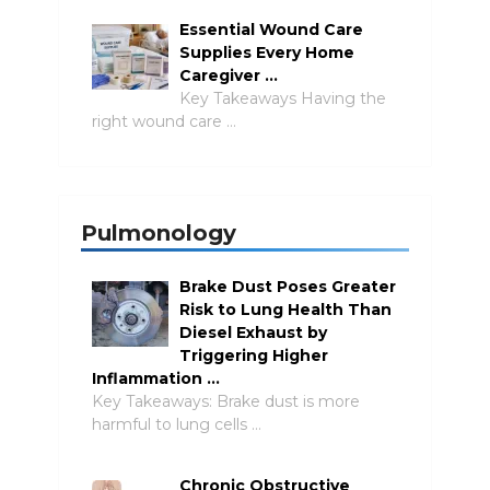
Essential Wound Care
Supplies Every Home
Caregiver …
Key Takeaways Having the
right wound care …
Pulmonology
Brake Dust Poses Greater
Risk to Lung Health Than
Diesel Exhaust by
Triggering Higher
Inflammation …
Key Takeaways: Brake dust is more
harmful to lung cells …
Chronic Obstructive