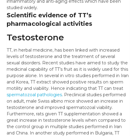
inflammatory and anti-aging effects which have been
studied widely.
Scientific evidence of TT’s
pharmacological activities
Testosterone
TT, in herbal medicine, has been linked with increased
levels of testosterone and the treatment of several
sexual disorders. Recent studies have aimed to study the
medicinal capability of TT’s fruit as it is widely used for this
purpose alone. In several in vitro studies performed in Iran
and Korea, TT extract showed positive results on sperm
motility and viability. Hence indicating that TT can treat
spermatozoal pathologies
. Preclinical studies performed
on adult, male Swiss albino mice showed an increase in
testosterone and improved spermatozoal viability.
Furthermore, rats given TT supplementation showed a
great increase in testosterone levels when compared to
the control group in multiple studies performed in Iran
and China. In another study performed in Bulgaria, TT