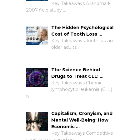
Key Takeaways A landmark
2007 field study …
The Hidden Psychological
Cost of Tooth Loss …
Key Takeaways Tooth loss in
older adults …
The Science Behind
Drugs to Treat CLL: …
Key Takeaways Chronic
lymphocytic leukemia (CLL)
is …
Capitalism, Cronyism, and
Mental Well-Being: How
Economic …
Key Takeaways Competitive
capitalism is based on …