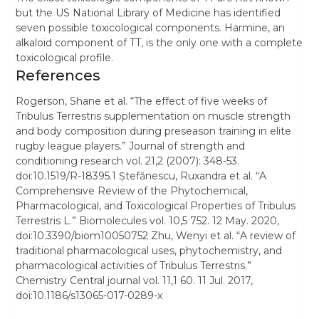
but the US National Library of Medicine has identified
seven possible toxicological components. Harmine, an
alkaloid component of TT, is the only one with a complete
toxicological profile.
References
Rogerson, Shane et al. “The effect of five weeks of
Tribulus Terrestris supplementation on muscle strength
and body composition during preseason training in elite
rugby league players.” Journal of strength and
conditioning research vol. 21,2 (2007): 348-53.
doi:10.1519/R-18395.1 Ștefănescu, Ruxandra et al. “A
Comprehensive Review of the Phytochemical,
Pharmacological, and Toxicological Properties of Tribulus
Terrestris L.” Biomolecules vol. 10,5 752. 12 May. 2020,
doi:10.3390/biom10050752 Zhu, Wenyi et al. “A review of
traditional pharmacological uses, phytochemistry, and
pharmacological activities of Tribulus Terrestris.”
Chemistry Central journal vol. 11,1 60. 11 Jul. 2017,
doi:10.1186/s13065-017-0289-x