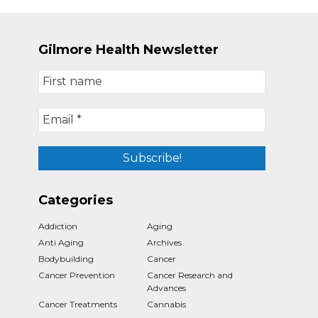
Gilmore Health Newsletter
Categories
Addiction
Aging
Anti Aging
Archives
Bodybuilding
Cancer
Cancer Prevention
Cancer Research and
Advances
Cancer Treatments
Cannabis