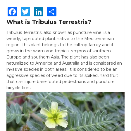
Facebook
Twitter
LinkedIn
Share
What is Tribulus Terrestris?
Tribulus Terrestris, also known as puncture vine, is a
weedy, tap-rooted plant native to the Mediterranean
region. This plant belongs to the caltrop family and it
grows in the warm and tropical regions of southern
Europe and southern Asia. The plant has also been
naturalized to America and Australia and is considered an
invasive species in both areas. It is considered to be an
aggressive species of weed due to its spiked, hard fruit
that can injure bare-footed pedestrians and puncture
bicycle tires.