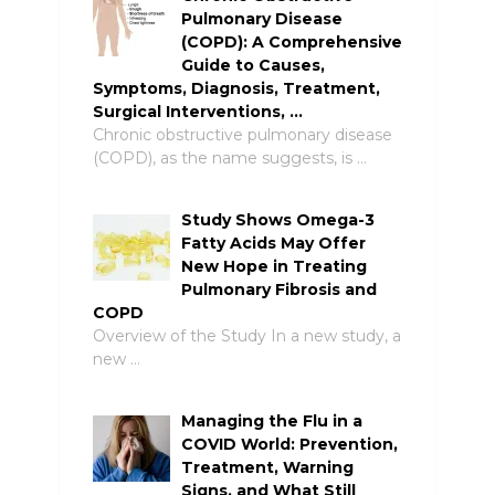
Pulmonary Disease
(COPD): A Comprehensive
Guide to Causes,
Symptoms, Diagnosis, Treatment,
Surgical Interventions, …
Chronic obstructive pulmonary disease
(COPD), as the name suggests, is …
Study Shows Omega-3
Fatty Acids May Offer
New Hope in Treating
Pulmonary Fibrosis and
COPD
Overview of the Study In a new study, a
new …
Managing the Flu in a
COVID World: Prevention,
Treatment, Warning
Signs, and What Still