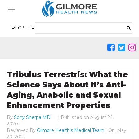
REGISTER
Tribulus Terrestris: What the
Science Says About It’s Anti-
Aging, Anabolic and Sexual
Enhancement Properties
By
Sony Sherpa MD
|
Published on
August 24,
2020
Reviewed By
Gilmore Health's Medical Team
| On: May
20, 2025