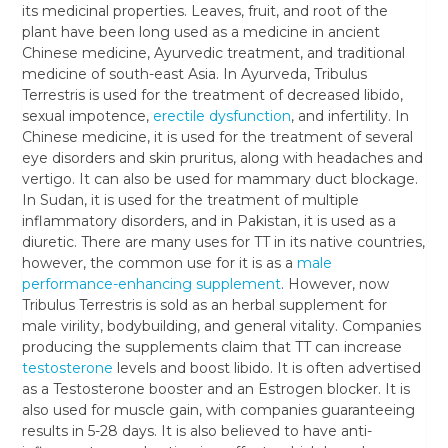
its medicinal properties. Leaves, fruit, and root of the
plant have been long used as a medicine in ancient
Chinese medicine, Ayurvedic treatment, and traditional
medicine of south-east Asia. In Ayurveda, Tribulus
Terrestris is used for the treatment of decreased libido,
sexual impotence,
erectile dysfunction
, and infertility. In
Chinese medicine, it is used for the treatment of several
eye disorders and skin pruritus, along with headaches and
vertigo. It can also be used for mammary duct blockage.
In Sudan, it is used for the treatment of multiple
inflammatory disorders, and in Pakistan, it is used as a
diuretic. There are many uses for TT in its native countries,
however, the common use for it is as a
male
performance-enhancing supplement
. However, now
Tribulus Terrestris is sold as an herbal supplement for
male virility, bodybuilding, and general vitality. Companies
producing the supplements claim that TT can increase
testosterone
levels and boost libido. It is often advertised
as a Testosterone booster and an Estrogen blocker. It is
also used for muscle gain, with companies guaranteeing
results in 5-28 days. It is also believed to have anti-