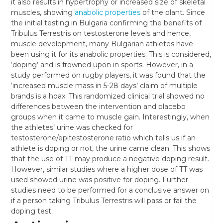
it also results in hypertrophy or increased size of skeletal
muscles, showing
anabolic properties
of the plant. Since
the initial testing in Bulgaria confirming the benefits of
Tribulus Terrestris on testosterone levels and hence,
muscle development, many Bulgarian athletes have
been using it for its anabolic properties. This is considered,
‘doping’ and is frowned upon in sports. However, in a
study performed on rugby players, it was found that the
‘increased muscle mass in 5-28 days’ claim of multiple
brands is a hoax. This randomized clinical trial showed no
differences between the intervention and placebo
groups when it came to muscle gain. Interestingly, when
the athletes’ urine was checked for
testosterone/epitestosterone ratio which tells us if an
athlete is doping or not, the urine came clean. This shows
that the use of TT may produce a negative doping result.
However, similar studies where a higher dose of TT was
used showed urine was positive for doping. Further
studies need to be performed for a conclusive answer on
if a person taking Tribulus Terrestris will pass or fail the
doping test.