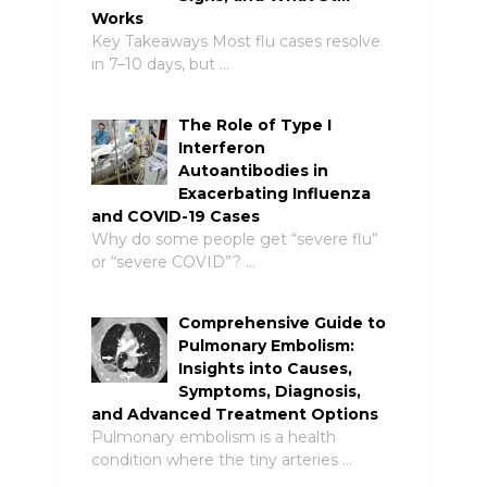
Works
Key Takeaways Most flu cases resolve
in 7–10 days, but …
The Role of Type I
Interferon
Autoantibodies in
Exacerbating Influenza
and COVID-19 Cases
Why do some people get “severe flu”
or “severe COVID”? …
Comprehensive Guide to
Pulmonary Embolism:
Insights into Causes,
Symptoms, Diagnosis,
and Advanced Treatment Options
Pulmonary embolism is a health
condition where the tiny arteries …