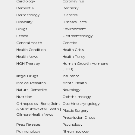
Cardiology
Coronavirus
Dementia
Dentistry
Dermatology
Diabetes
Disability
Diseases Facts
Drugs
Environment
Fitness
Gastroenterology
General Health
Genetics
Health Condition
Health Crisis
Health News
Health Policy
HGH Therapy
Human Growth Hormone
(HGH)
Illegal Drugs
Insurance
Medical Research
Mental Health
Natural Remedies
Neurology
Nutrition
Ophthalmology
Orthopedics | Bone, Joint
Otorhinolaryngology
& Musculoskeletal Health |
Plastic Surgery
Gilmore Health News
Prescription Drugs
Press Releases
Psychology
Pulmonology
Rheumatology