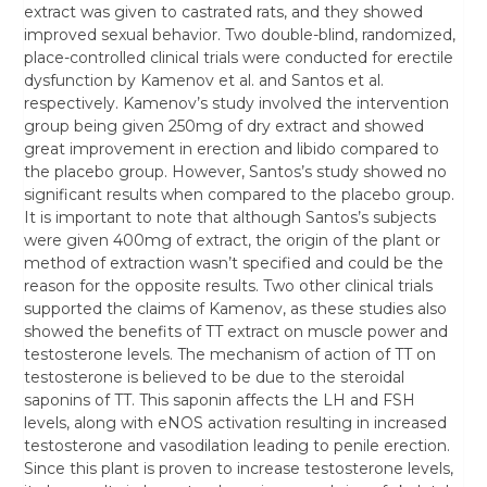
extract was given to castrated rats, and they showed
improved sexual behavior. Two double-blind, randomized,
place-controlled clinical trials were conducted for erectile
dysfunction by Kamenov et al. and Santos et al.
respectively. Kamenov’s study involved the intervention
group being given 250mg of dry extract and showed
great improvement in erection and libido compared to
the placebo group. However, Santos’s study showed no
significant results when compared to the placebo group.
It is important to note that although Santos’s subjects
were given 400mg of extract, the origin of the plant or
method of extraction wasn’t specified and could be the
reason for the opposite results. Two other clinical trials
supported the claims of Kamenov, as these studies also
showed the benefits of TT extract on muscle power and
testosterone levels. The mechanism of action of TT on
testosterone is believed to be due to the steroidal
saponins of TT. This saponin affects the LH and FSH
levels, along with eNOS activation resulting in increased
testosterone and vasodilation leading to penile erection.
Since this plant is proven to increase testosterone levels,