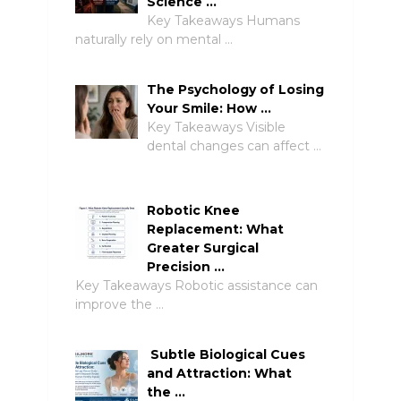
Science …
Key Takeaways Humans
naturally rely on mental …
The Psychology of Losing
Your Smile: How …
Key Takeaways Visible
dental changes can affect …
Robotic Knee
Replacement: What
Greater Surgical
Precision …
Key Takeaways Robotic assistance can
improve the …
Subtle Biological Cues
and Attraction: What
the …