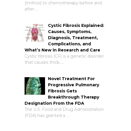
(Imfinzi) to chemotherapy before and
after …
Cystic Fibrosis Explained:
Causes, Symptoms,
Diagnosis, Treatment,
Complications, and
What’s New in Research and Care
Cystic fibrosis (CF) is a genetic disorder
that causes thick, …
Novel Treatment For
Progressive Pulmonary
Fibrosis Gets
Breakthrough Therapy
Designation From the FDA
The U.S. Food and Drug Administration
(FDA) has granted a …