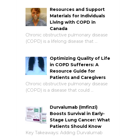
Resources and Support
Materials for Individuals
Living with COPD in
Canada
Chronic obstructive pulmonary disease
(COPD) is a lifelong disease that …
Optimizing Quality of Life
in COPD Sufferers: A
Resource Guide for
Patients and Caregivers
Chronic obstructive pulmonary disease
(COPD) is a disease that could …
Durvalumab (Imfinzi)
Boosts Survival in Early-
Stage Lung Cancer: What
Patients Should Know
Key Takeaways: Adding Durvalumab