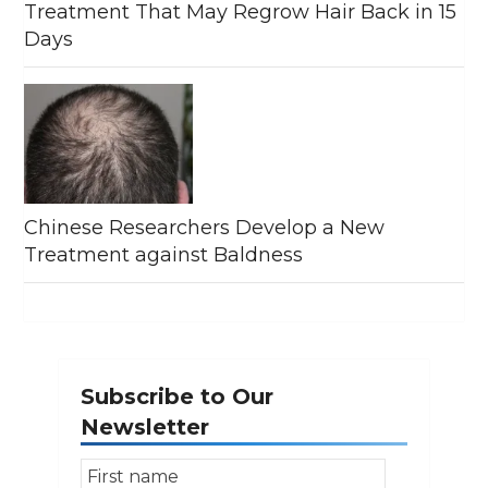
Treatment That May Regrow Hair Back in 15
Days
Chinese Researchers Develop a New
Treatment against Baldness
Subscribe to Our
Newsletter