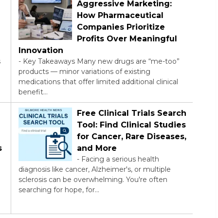
Aggressive Marketing:
How Pharmaceutical
Companies Prioritize
Profits Over Meaningful
Innovation
s
-
Key Takeaways Many new drugs are “me-too”
products — minor variations of existing
medications that offer limited additional clinical
benefit…
Free Clinical Trials Search
Tool: Find Clinical Studies
for Cancer, Rare Diseases,
s
and More
-
Facing a serious health
diagnosis like cancer, Alzheimer's, or multiple
sclerosis can be overwhelming. You're often
searching for hope, for…