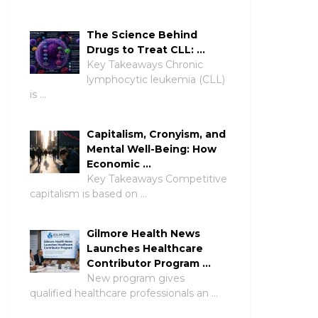
The Science Behind
Drugs to Treat CLL: …
Key Takeaways Chronic
lymphocytic leukemia (CLL)
is …
Capitalism, Cronyism, and
Mental Well-Being: How
Economic …
Key Takeaways Competitive
capitalism is based on …
Gilmore Health News
Launches Healthcare
Contributor Program …
New program gives
qualified healthcare professionals an …