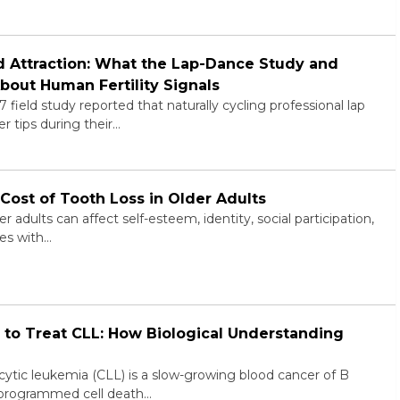
d Attraction: What the Lap-Dance Study and
out Human Fertility Signals
ield study reported that naturally cycling professional lap
r tips during their…
Cost of Tooth Loss in Older Adults
 adults can affect self-esteem, identity, social participation,
ties with…
to Treat CLL: How Biological Understanding
tic leukemia (CLL) is a slow-growing blood cancer of B
 programmed cell death…