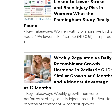
Linked to Lower Stroke
and Brain Injury Risk in
Women: What the
Framingham Study Really
Found
-
Key Takeaways Women with 3 or more live birth
had a 49% lower risk of stroke (HR 0.51) compared
to…
Weekly Pegylated vs Daily
Recombinant Growth
Hormone in Pediatric GHD:
Similar Growth at 6 Month
and a Modest Advantage
at 12 Months
-
Key Takeaways Weekly growth hormone
performs similarly to daily injections in the first six
months of treatment. A modest growth…