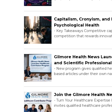
Capitalism, Cronyism, an
Psychological Health
-
Key Takeaways Competitive capit
competition that rewards innovat
Gilmore Health News Launc
and Scientific Professional
-
New program gives qualified hea
based articles under their own na
Join the Gilmore Health N
-
Turn Your Healthcare Expertise
invites qualified healthcare profe