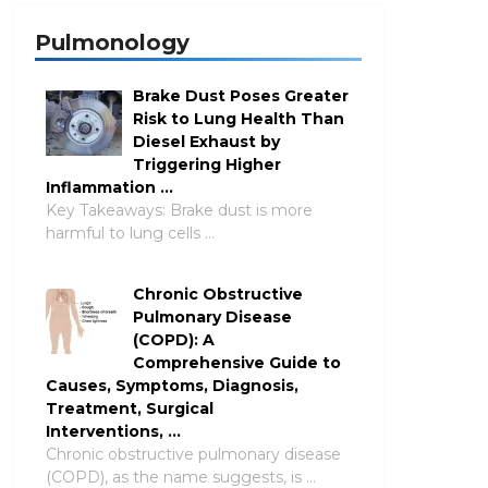
Pulmonology
Brake Dust Poses Greater
Risk to Lung Health Than
Diesel Exhaust by
Triggering Higher
Inflammation …
Key Takeaways: Brake dust is more
harmful to lung cells …
Chronic Obstructive
Pulmonary Disease
(COPD): A
Comprehensive Guide to
Causes, Symptoms, Diagnosis,
Treatment, Surgical
Interventions, …
Chronic obstructive pulmonary disease
(COPD), as the name suggests, is …