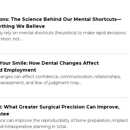
ns: The Science Behind Our Mental Shortcuts—
ything We Believe
rely on mental shortcuts (heuristics) to make rapid decisions;
ition, not…
Your Smile: How Dental Changes Affect
and Employment
anges can affect confidence, communication, relationships,
embarrassment, and fear of judgment may…
 What Greater Surgical Precision Can Improve,
ntee
e can improve the reproducibility of bone preparation, implant
d intraoperative planning in total…