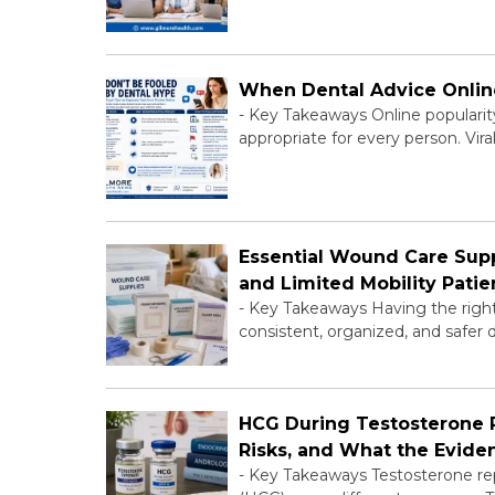
When Dental Advice Onli
-
Key Takeaways Online popularity 
appropriate for every person. Vir
Essential Wound Care Sup
and Limited Mobility Patie
-
Key Takeaways Having the right 
consistent, organized, and safer 
HCG During Testosterone Re
Risks, and What the Evid
-
Key Takeaways Testosterone re