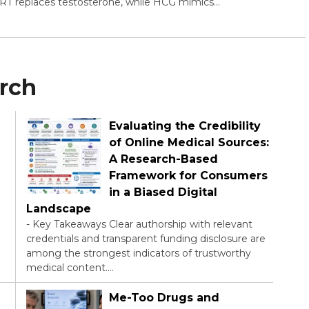
TRT replaces testosterone, while HCG mimics…
arch
Evaluating the Credibility
of Online Medical Sources:
A Research-Based
Framework for Consumers
in a Biased Digital
Landscape
-
Key Takeaways Clear authorship with relevant
credentials and transparent funding disclosure are
among the strongest indicators of trustworthy
medical content.…
Me-Too Drugs and