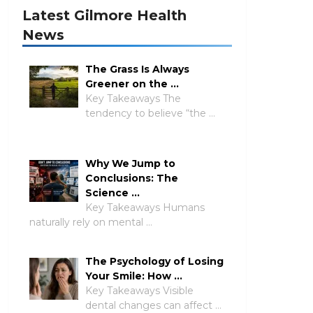
Latest Gilmore Health
News
The Grass Is Always
Greener on the …
Key Takeaways The
tendency to believe “the …
Why We Jump to
Conclusions: The
Science …
Key Takeaways Humans
naturally rely on mental …
The Psychology of Losing
Your Smile: How …
Key Takeaways Visible
dental changes can affect …