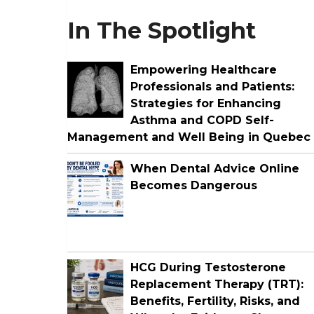
In The Spotlight
Empowering Healthcare
Professionals and Patients:
Strategies for Enhancing
Asthma and COPD Self-
Management and Well Being in Quebec
When Dental Advice Online
Becomes Dangerous
HCG During Testosterone
Replacement Therapy (TRT):
Benefits, Fertility, Risks, and