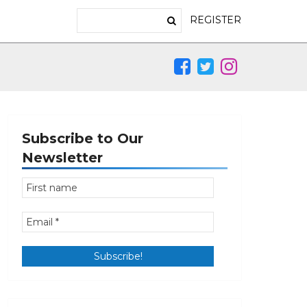
REGISTER
Subscribe to Our
Newsletter