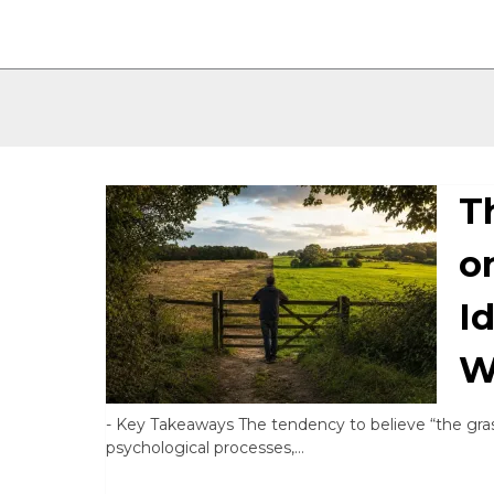
T
o
I
W
-
Key Takeaways The tendency to believe “the gras
psychological processes,…