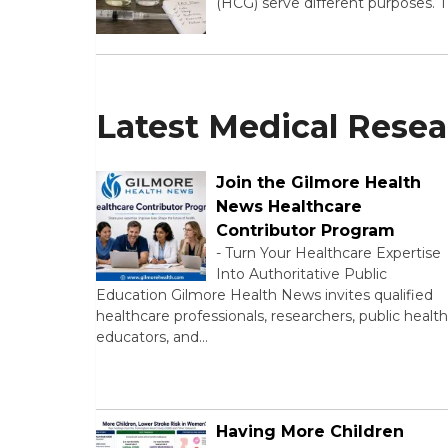
(HCG) serve different purposes. 
Latest Medical Rese
Join the Gilmore Health
News Healthcare
Contributor Program
-
Turn Your Healthcare Expertise
Into Authoritative Public
Education Gilmore Health News invites qualified
healthcare professionals, researchers, public health
educators, and…
Having More Children