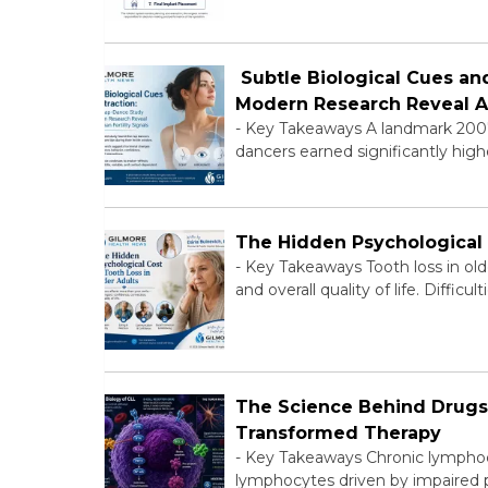
Subtle Biological Cues an
Modern Research Reveal Ab
-
Key Takeaways A landmark 2007 f
dancers earned significantly highe
The Hidden Psychological 
-
Key Takeaways Tooth loss in older
and overall quality of life. Difficul
The Science Behind Drugs 
Transformed Therapy
-
Key Takeaways Chronic lymphocy
lymphocytes driven by impaired