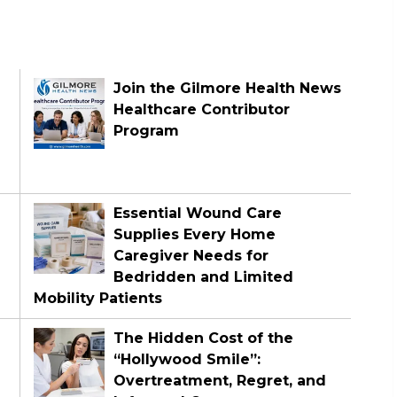
Join the Gilmore Health News
Healthcare Contributor
Program
Essential Wound Care
Supplies Every Home
Caregiver Needs for
Bedridden and Limited
Mobility Patients
The Hidden Cost of the
“Hollywood Smile”:
Overtreatment, Regret, and