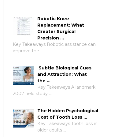
Robotic Knee
Replacement: What
Greater Surgical
Precision …
Key Takeaways Robotic assistance can
improve the …
Subtle Biological Cues
and Attraction: What
the …
Key Takeaways A landmark
2007 field study …
The Hidden Psychological
Cost of Tooth Loss …
Key Takeaways Tooth loss in
older adults …