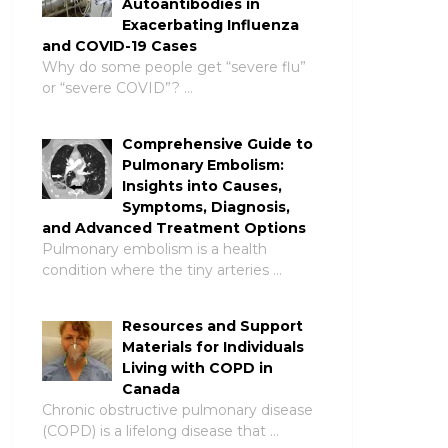
Autoantibodies in
Exacerbating Influenza
and COVID-19 Cases
Why do some people get “severe flu”
or “severe COVID”? …
Comprehensive Guide to
Pulmonary Embolism:
Insights into Causes,
Symptoms, Diagnosis,
and Advanced Treatment Options
Pulmonary embolism is a health
condition where the tiny arteries …
Resources and Support
Materials for Individuals
Living with COPD in
Canada
Chronic obstructive pulmonary disease
(COPD) is a lifelong disease that …