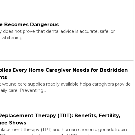
ne Becomes Dangerous
does not prove that dental advice is accurate, safe, or
al whitening…
plies Every Home Caregiver Needs for Bedridden
nts
wound care supplies readily available helps caregivers provide
daily care. Preventing…
placement Therapy (TRT): Benefits, Fertility,
ence Shows
placement therapy (TRT) and human chorionic gonadotropin