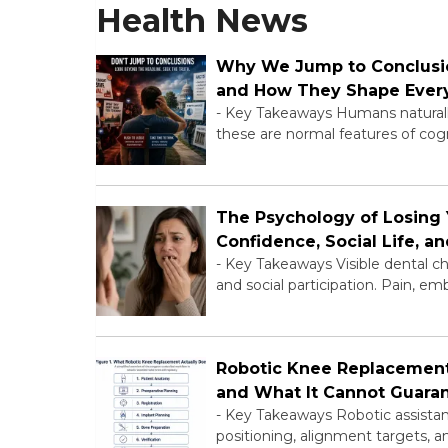
Health News
Why We Jump to Conclusio
and How They Shape Ever
-
Key Takeaways Humans naturally 
these are normal features of cogn
The Psychology of Losing 
Confidence, Social Life, 
-
Key Takeaways Visible dental ch
and social participation. Pain, 
Robotic Knee Replacement:
and What It Cannot Guara
-
Key Takeaways Robotic assistanc
positioning, alignment targets, an