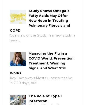
Study Shows Omega-3
Fatty Acids May Offer
New Hope in Treating
Pulmonary Fibrosis and
COPD
Overview of the Study In a new study, a
new …
Managing the Flu in a
COVID World: Prevention,
Treatment, Warning
Signs, and What Still
Works
Key Takeaways Most flu cases resolve
in 7–10 days, but …
The Role of Type I
Interferon