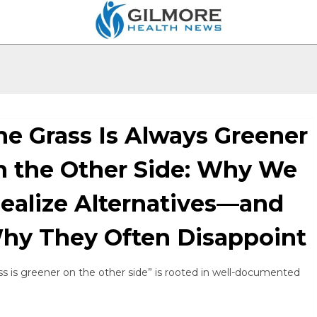
he Grass Is Always Greener
n the Other Side: Why We
dealize Alternatives—and
hy They Often Disappoint
s is greener on the other side” is rooted in well-documented