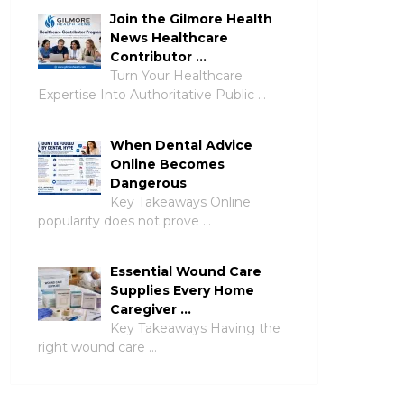
Join the Gilmore Health
News Healthcare
Contributor …
Turn Your Healthcare
Expertise Into Authoritative Public …
When Dental Advice
Online Becomes
Dangerous
Key Takeaways Online
popularity does not prove …
Essential Wound Care
Supplies Every Home
Caregiver …
Key Takeaways Having the
right wound care …