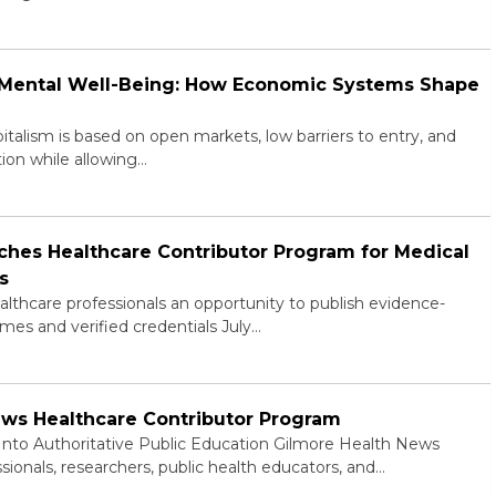
d Mental Well-Being: How Economic Systems Shape
alism is based on open markets, low barriers to entry, and
ion while allowing…
hes Healthcare Contributor Program for Medical
s
lthcare professionals an opportunity to publish evidence-
mes and verified credentials July…
ews Healthcare Contributor Program
 Into Authoritative Public Education Gilmore Health News
ssionals, researchers, public health educators, and…