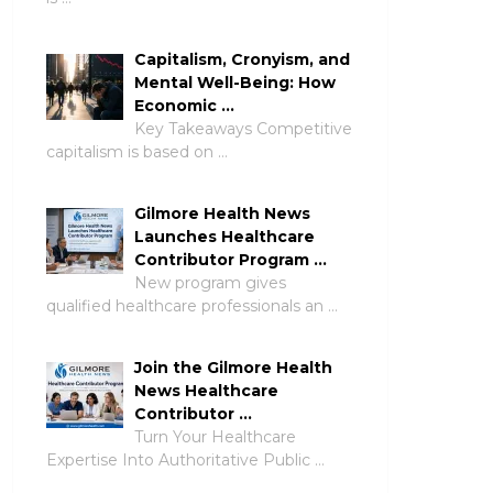
Capitalism, Cronyism, and
Mental Well-Being: How
Economic …
Key Takeaways Competitive
capitalism is based on …
Gilmore Health News
Launches Healthcare
Contributor Program …
New program gives
qualified healthcare professionals an …
Join the Gilmore Health
News Healthcare
Contributor …
Turn Your Healthcare
Expertise Into Authoritative Public …