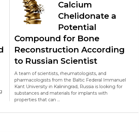
Calcium
Chelidonate a
Potential
Compound for Bone
d
Reconstruction According
to Russian Scientist
A team of scientists, rheumatologists, and
pharmacologists from the Baltic Federal Immanuel
Kant University in Kaliningrad, Russia is looking for
ng
substances and materials for implants with
properties that can …