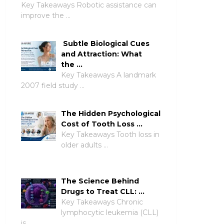
Key Takeaways Robotic assistance can
improve the …
Subtle Biological Cues
and Attraction: What
the …
Key Takeaways A landmark
2007 field study …
The Hidden Psychological
Cost of Tooth Loss …
Key Takeaways Tooth loss in
older adults …
The Science Behind
Drugs to Treat CLL: …
Key Takeaways Chronic
lymphocytic leukemia (CLL)
is …