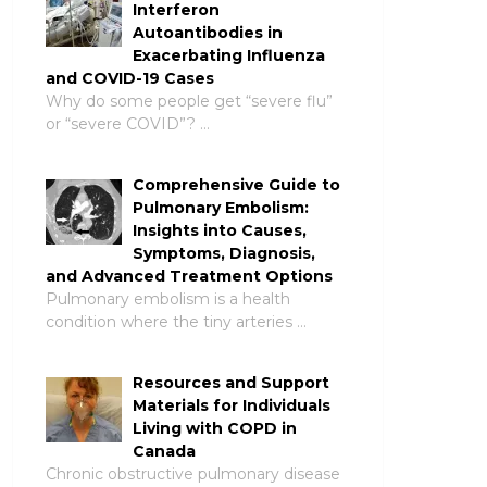
Interferon
Autoantibodies in
Exacerbating Influenza
and COVID-19 Cases
Why do some people get “severe flu”
or “severe COVID”? …
Comprehensive Guide to
Pulmonary Embolism:
Insights into Causes,
Symptoms, Diagnosis,
and Advanced Treatment Options
Pulmonary embolism is a health
condition where the tiny arteries …
Resources and Support
Materials for Individuals
Living with COPD in
Canada
Chronic obstructive pulmonary disease