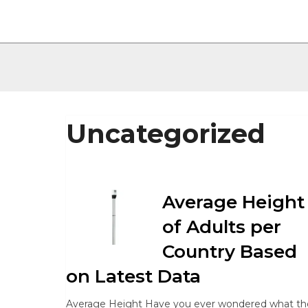
Uncategorized
Average Height
of Adults per
Country Based
on Latest Data
Average Height Have you ever wondered what th