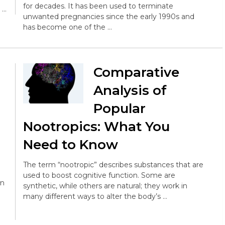
for decades. It has been used to terminate
 …
unwanted pregnancies since the early 1990s and
has become one of the …
Comparative
Analysis of
Popular
Nootropics: What You
Need to Know
The term “nootropic” describes substances that are
used to boost cognitive function. Some are
en
synthetic, while others are natural; they work in
many different ways to alter the body’s …