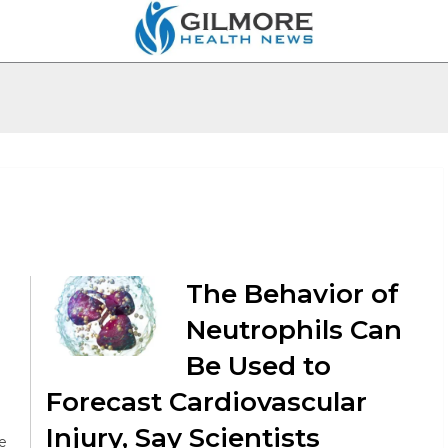
The Behavior of
Neutrophils Can
Be Used to
Forecast Cardiovascular
Injury, Say Scientists
e