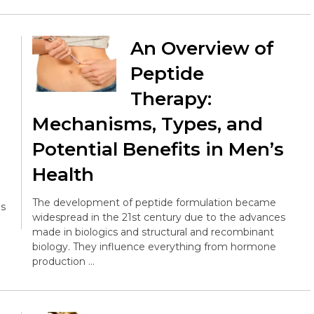
An Overview of
Peptide
Therapy:
Mechanisms, Types, and
Potential Benefits in Men’s
Health
The development of peptide formulation became
es
widespread in the 21st century due to the advances
made in biologics and structural and recombinant
biology. They influence everything from hormone
production …