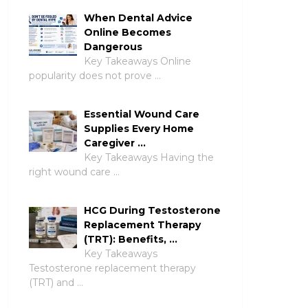
When Dental Advice
Online Becomes
Dangerous
Key Takeaways Online
popularity does not prove …
Essential Wound Care
Supplies Every Home
Caregiver …
Key Takeaways Having the
right wound care …
HCG During Testosterone
Replacement Therapy
(TRT): Benefits, …
Key Takeaways
Testosterone replacement therapy
(TRT) and …