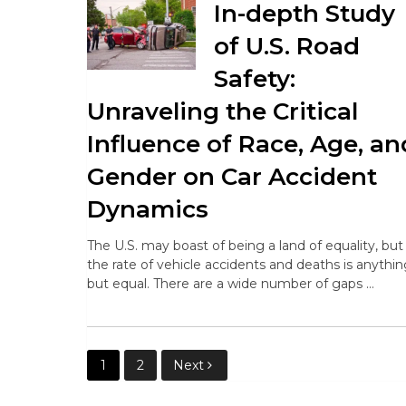
In-depth Study
of U.S. Road
Safety:
Unraveling the Critical
Influence of Race, Age, an
Gender on Car Accident
Dynamics
The U.S. may boast of being a land of equality, but
the rate of vehicle accidents and deaths is anythi
but equal. There are a wide number of gaps …
Posts
1
2
Next