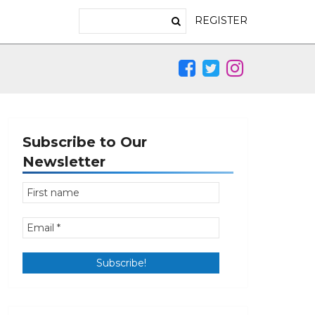
REGISTER
Subscribe to Our
Newsletter