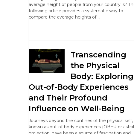
average height of people from your country is? Th
following article provides a systematic way to
compare the average heights of …
Transcending
the Physical
Body: Exploring
Out-of-Body Experiences
and Their Profound
Influence on Well-Being
Journeys beyond the confines of the physical self,
known as out-of-body experiences (OBEs) or astral
projection, have been a source of fascination and