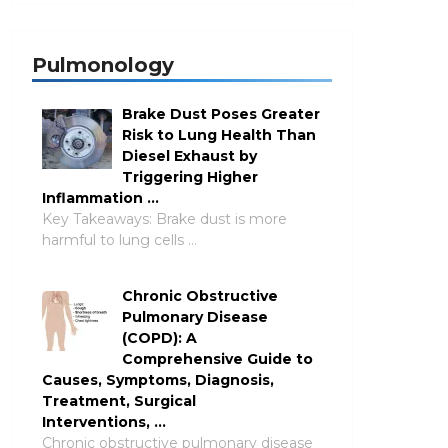
Pulmonology
Brake Dust Poses Greater
Risk to Lung Health Than
Diesel Exhaust by
Triggering Higher
Inflammation …
Key Takeaways: Brake dust is more
harmful to lung cells …
Chronic Obstructive
Pulmonary Disease
(COPD): A
Comprehensive Guide to
Causes, Symptoms, Diagnosis,
Treatment, Surgical
Interventions, …
Chronic obstructive pulmonary disease