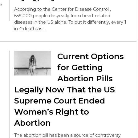
e
According to the Center for Disease Control ,
659,000 people die yearly from heart-related
diseases in the US alone. To put it differently, every 1
in 4 deaths is …
Current Options
for Getting
Abortion Pills
Legally Now That the US
Supreme Court Ended
Women’s Right to
Abortion
The abortion pill has been a source of controversy