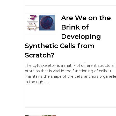
Are We on the
Brink of
Developing
Synthetic Cells from
Scratch?
The cytoskeleton is a matrix of different structural
proteins that is vital in the functioning of cells. It
maintains the shape of the cells, anchors organell
in the right …