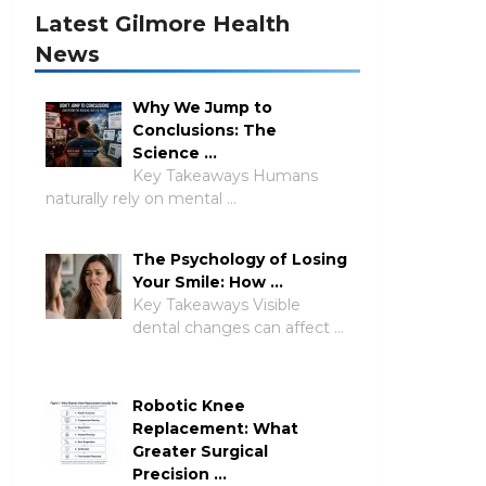
Latest Gilmore Health
News
Why We Jump to
Conclusions: The
Science …
Key Takeaways Humans
naturally rely on mental …
The Psychology of Losing
Your Smile: How …
Key Takeaways Visible
dental changes can affect …
Robotic Knee
Replacement: What
Greater Surgical
Precision …