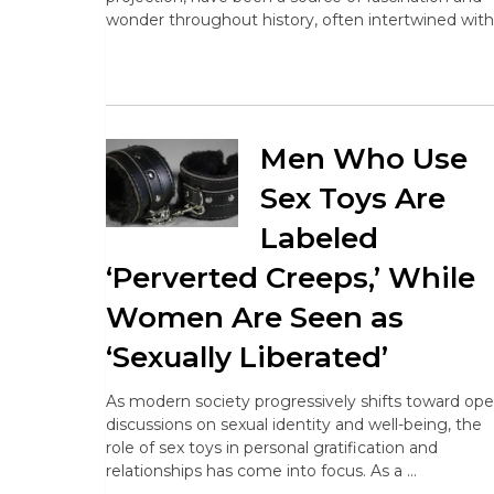
wonder throughout history, often intertwined with
Men Who Use
Sex Toys Are
Labeled
‘Perverted Creeps,’ While
Women Are Seen as
‘Sexually Liberated’
As modern society progressively shifts toward op
discussions on sexual identity and well-being, the
role of sex toys in personal gratification and
relationships has come into focus. As a …