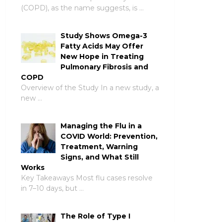
(COPD), as the name suggests, is …
Study Shows Omega-3
Fatty Acids May Offer
New Hope in Treating
Pulmonary Fibrosis and
COPD
Overview of the Study In a new study, a
new …
Managing the Flu in a
COVID World: Prevention,
Treatment, Warning
Signs, and What Still
Works
Key Takeaways Most flu cases resolve
in 7–10 days, but …
The Role of Type I