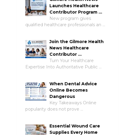
Launches Healthcare
Contributor Program …
New program gives
qualified healthcare professionals an …
Join the Gilmore Health
News Healthcare
Contributor …
Turn Your Healthcare
Expertise Into Authoritative Public …
When Dental Advice
Online Becomes
Dangerous
Key Takeaways Online
popularity does not prove …
Essential Wound Care
Supplies Every Home