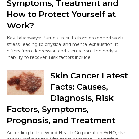
Symptoms, Treatment and
How to Protect Yourself at
Work?
Key Takeaways: Burnout results from prolonged work
stress, leading to physical and mental exhaustion. It
differs from depression and stems from the body’s
inability to recover. Risk factors include …
Skin Cancer Latest
Facts: Causes,
Diagnosis, Risk
Factors, Symptoms,
Prognosis, and Treatment
According to the World Health Organization WHO, skin