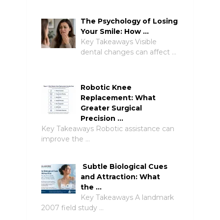
The Psychology of Losing
Your Smile: How …
Key Takeaways Visible
dental changes can affect …
Robotic Knee
Replacement: What
Greater Surgical
Precision …
Key Takeaways Robotic assistance can
improve the …
Subtle Biological Cues
and Attraction: What
the …
Key Takeaways A landmark
2007 field study …