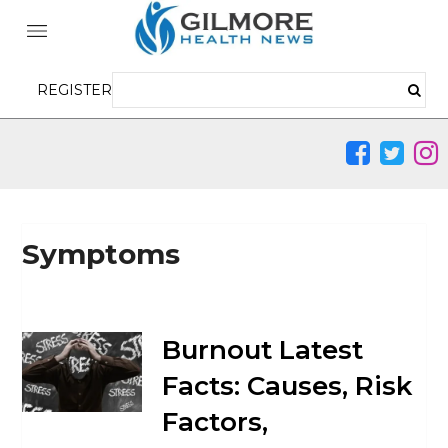
REGISTER
Symptoms
Burnout Latest
Facts: Causes, Risk
Factors,