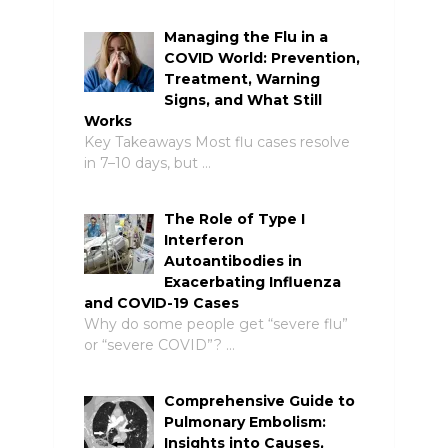
Managing the Flu in a
COVID World: Prevention,
Treatment, Warning
Signs, and What Still
Works
Key Takeaways Most flu cases resolve
in 7–10 days, but …
The Role of Type I
Interferon
Autoantibodies in
Exacerbating Influenza
and COVID-19 Cases
Why do some people get “severe flu”
or “severe COVID”? …
Comprehensive Guide to
Pulmonary Embolism:
Insights into Causes,