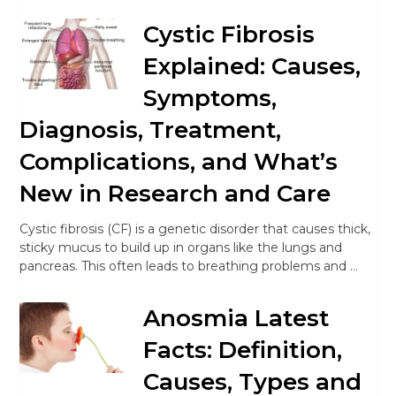
Cystic Fibrosis
Explained: Causes,
Symptoms,
Diagnosis, Treatment,
Complications, and What’s
New in Research and Care
Cystic fibrosis (CF) is a genetic disorder that causes thick,
sticky mucus to build up in organs like the lungs and
pancreas. This often leads to breathing problems and …
Anosmia Latest
Facts: Definition,
Causes, Types and