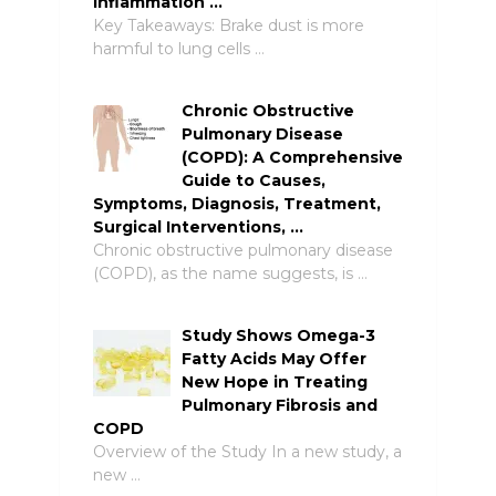
Inflammation …
Key Takeaways: Brake dust is more
harmful to lung cells …
Chronic Obstructive
Pulmonary Disease
(COPD): A Comprehensive
Guide to Causes,
Symptoms, Diagnosis, Treatment,
Surgical Interventions, …
Chronic obstructive pulmonary disease
(COPD), as the name suggests, is …
Study Shows Omega-3
Fatty Acids May Offer
New Hope in Treating
Pulmonary Fibrosis and
COPD
Overview of the Study In a new study, a
new …