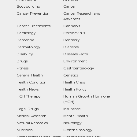
Bodybuilding
Cancer
Cancer Prevention
Cancer Research and
Advances
Cancer Treatments
Cannabis
Cardiology
Coronavirus
Dementia
Dentistry
Dermatology
Diabetes
Disability
Diseases Facts
Drugs
Environment
Fitness
Gastroenterology
General Health
Genetics
Health Condition
Health Crisis
Health News
Health Policy
HGH Therapy
Human Growth Hormone
(HGH)
Illegal Drugs
Insurance
Medical Research
Mental Health
Natural Remedies
Neurology
Nutrition
Ophthalmology
Orthopedics | Bone, Joint
Otorhinolaryngology