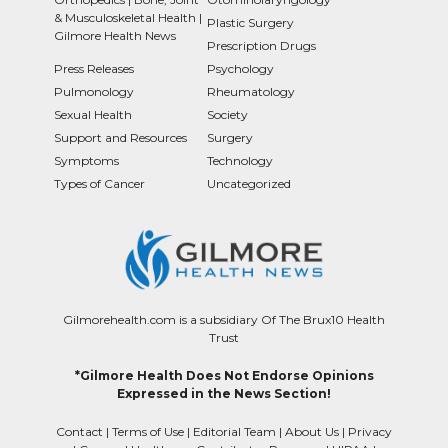
& Musculoskeletal Health |
Plastic Surgery
Gilmore Health News
Prescription Drugs
Press Releases
Psychology
Pulmonology
Rheumatology
Sexual Health
Society
Support and Resources
Surgery
Symptoms
Technology
Types of Cancer
Uncategorized
Gilmorehealth.com is a subsidiary Of The Brux10 Health
Trust
*Gilmore Health Does Not Endorse Opinions
Expressed in the News Section!
Contact
|
Terms of Use
|
Editorial Team
|
About Us
|
Privacy