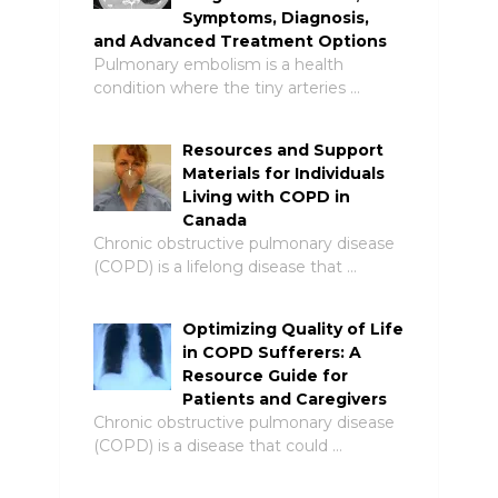
Symptoms, Diagnosis,
and Advanced Treatment Options
Pulmonary embolism is a health
condition where the tiny arteries …
Resources and Support
Materials for Individuals
Living with COPD in
Canada
Chronic obstructive pulmonary disease
(COPD) is a lifelong disease that …
Optimizing Quality of Life
in COPD Sufferers: A
Resource Guide for
Patients and Caregivers
Chronic obstructive pulmonary disease
(COPD) is a disease that could …