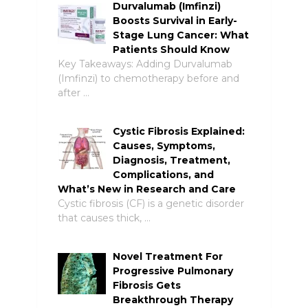
Durvalumab (Imfinzi)
Boosts Survival in Early-
Stage Lung Cancer: What
Patients Should Know
Key Takeaways: Adding Durvalumab
(Imfinzi) to chemotherapy before and
after …
Cystic Fibrosis Explained:
Causes, Symptoms,
Diagnosis, Treatment,
Complications, and
What’s New in Research and Care
Cystic fibrosis (CF) is a genetic disorder
that causes thick, …
Novel Treatment For
Progressive Pulmonary
Fibrosis Gets
Breakthrough Therapy