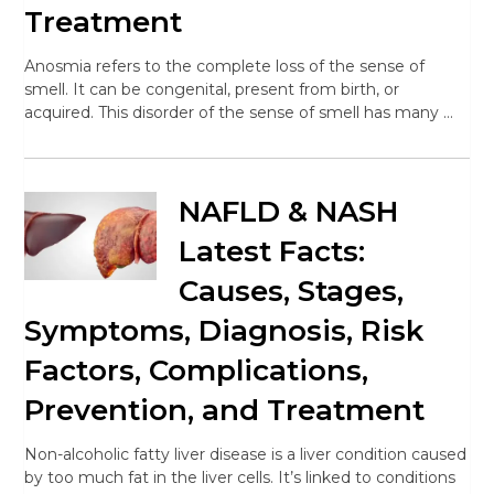
Treatment
Anosmia refers to the complete loss of the sense of
smell. It can be congenital, present from birth, or
acquired. This disorder of the sense of smell has many …
NAFLD & NASH
Latest Facts:
Causes, Stages,
Symptoms, Diagnosis, Risk
Factors, Complications,
Prevention, and Treatment
Non-alcoholic fatty liver disease is a liver condition caused
by too much fat in the liver cells. It’s linked to conditions