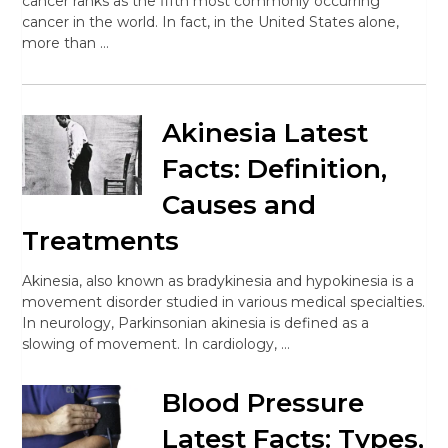
cancer ranks as the fifth most commonly occurring
cancer in the world. In fact, in the United States alone,
more than …
Akinesia Latest
Facts: Definition,
Causes and
Treatments
Akinesia, also known as bradykinesia and hypokinesia is a
movement disorder studied in various medical specialties.
In neurology, Parkinsonian akinesia is defined as a
slowing of movement. In cardiology, …
Blood Pressure
Latest Facts: Types,