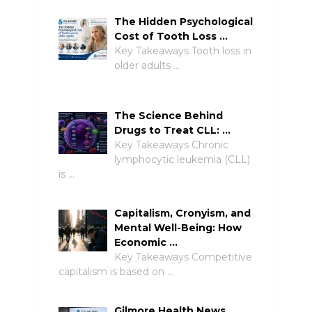
The Hidden Psychological
Cost of Tooth Loss …
Key Takeaways Tooth loss in
older adults …
The Science Behind
Drugs to Treat CLL: …
Key Takeaways Chronic
lymphocytic leukemia (CLL)
is …
Capitalism, Cronyism, and
Mental Well-Being: How
Economic …
Key Takeaways Competitive
capitalism is based on …
Gilmore Health News