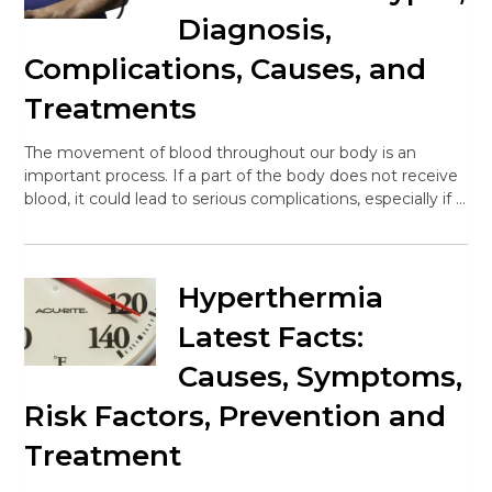
Diagnosis,
Complications, Causes, and
Treatments
The movement of blood throughout our body is an
important process. If a part of the body does not receive
blood, it could lead to serious complications, especially if …
Hyperthermia
Latest Facts:
Causes, Symptoms,
Risk Factors, Prevention and
Treatment