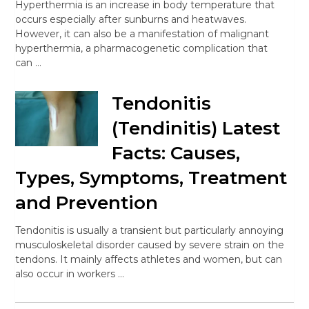
Hyperthermia is an increase in body temperature that
occurs especially after sunburns and heatwaves.
However, it can also be a manifestation of malignant
hyperthermia, a pharmacogenetic complication that
can …
Tendonitis
(Tendinitis) Latest
Facts: Causes,
Types, Symptoms, Treatment
and Prevention
Tendonitis is usually a transient but particularly annoying
musculoskeletal disorder caused by severe strain on the
tendons. It mainly affects athletes and women, but can
also occur in workers …