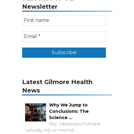
Newsletter
Latest Gilmore Health
News
Why We Jump to
Conclusions: The
Science …
Key Takeaways Humans
naturally rely on mental …