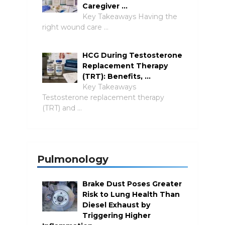
Caregiver …
Key Takeaways Having the
right wound care …
HCG During Testosterone
Replacement Therapy
(TRT): Benefits, …
Key Takeaways
Testosterone replacement therapy
(TRT) and …
Pulmonology
Brake Dust Poses Greater
Risk to Lung Health Than
Diesel Exhaust by
Triggering Higher