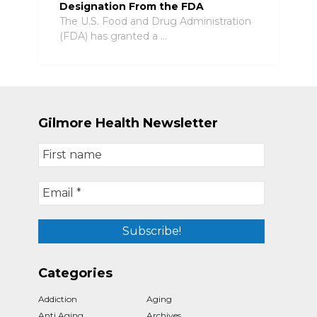
Designation From the FDA
The U.S. Food and Drug Administration
(FDA) has granted a …
Gilmore Health Newsletter
Categories
Addiction
Aging
Anti Aging
Archives