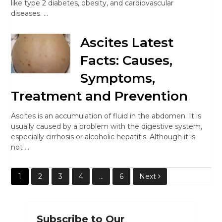
like type 2 diabetes, obesity, and cardiovascular
diseases. …
Ascites Latest
Facts: Causes,
Symptoms,
Treatment and Prevention
Ascites is an accumulation of fluid in the abdomen. It is
usually caused by a problem with the digestive system,
especially cirrhosis or alcoholic hepatitis. Although it is
not …
Posts
1
2
3
4
…
6
Next
pagination
Subscribe to Our