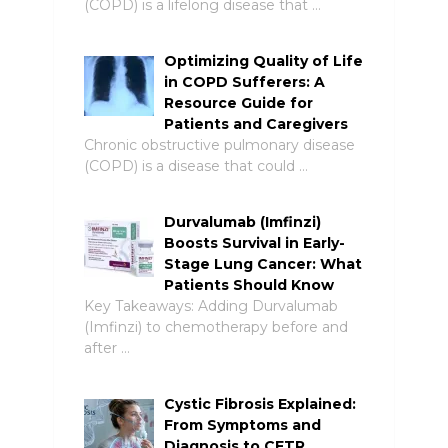
(COPD) is a lifelong disease that …
Optimizing Quality of Life
in COPD Sufferers: A
Resource Guide for
Patients and Caregivers
Chronic obstructive pulmonary disease
(COPD) is a disease that could …
Durvalumab (Imfinzi)
Boosts Survival in Early-
Stage Lung Cancer: What
Patients Should Know
Key Takeaways: Adding Durvalumab
(Imfinzi) to chemotherapy before and
after …
Cystic Fibrosis Explained:
From Symptoms and
Diagnosis to CFTR