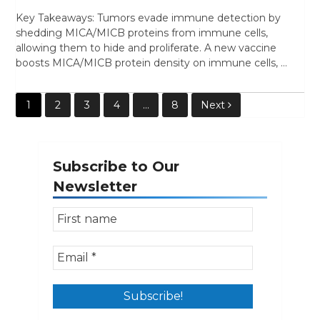
Key Takeaways: Tumors evade immune detection by
shedding MICA/MICB proteins from immune cells,
allowing them to hide and proliferate. A new vaccine
boosts MICA/MICB protein density on immune cells, …
Posts
1
2
3
4
…
8
Next
pagination
Subscribe to Our
Newsletter