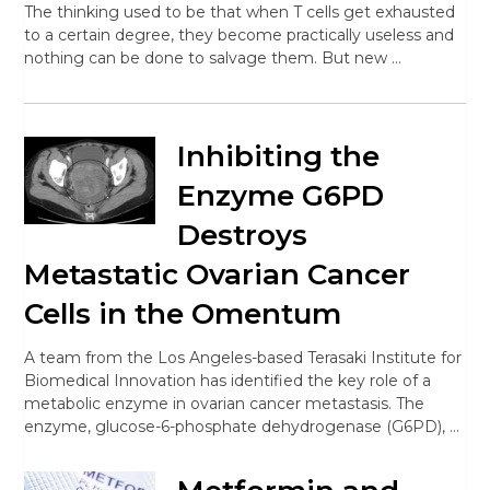
The thinking used to be that when T cells get exhausted
to a certain degree, they become practically useless and
nothing can be done to salvage them. But new …
Inhibiting the
Enzyme G6PD
Destroys
Metastatic Ovarian Cancer
Cells in the Omentum
A team from the Los Angeles-based Terasaki Institute for
Biomedical Innovation has identified the key role of a
metabolic enzyme in ovarian cancer metastasis. The
enzyme, glucose-6-phosphate dehydrogenase (G6PD), …