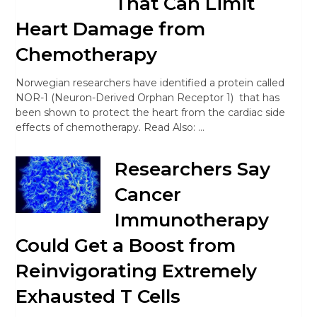
That Can Limit
Heart Damage from
Chemotherapy
Norwegian researchers have identified a protein called
NOR-1 (Neuron-Derived Orphan Receptor 1) that has
been shown to protect the heart from the cardiac side
effects of chemotherapy. Read Also: …
Researchers Say
Cancer
Immunotherapy
Could Get a Boost from
Reinvigorating Extremely
Exhausted T Cells