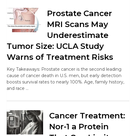
Prostate Cancer
MRI Scans May
Underestimate
Tumor Size: UCLA Study
Warns of Treatment Risks
Key Takeaways: Prostate cancer is the second leading
cause of cancer death in U.S. men, but early detection
boosts survival rates to nearly 100%. Age, family history,
and race …
Cancer Treatment:
Nor-1 a Protein