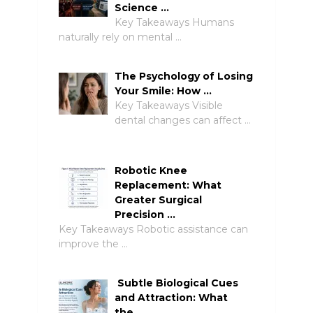
Science …
Key Takeaways Humans
naturally rely on mental …
The Psychology of Losing
Your Smile: How …
Key Takeaways Visible
dental changes can affect …
Robotic Knee
Replacement: What
Greater Surgical
Precision …
Key Takeaways Robotic assistance can
improve the …
Subtle Biological Cues
and Attraction: What
the …