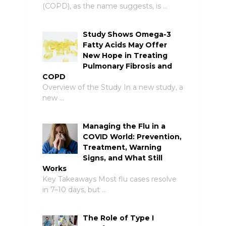
(COPD), as the name suggests, is …
Study Shows Omega-3
Fatty Acids May Offer
New Hope in Treating
Pulmonary Fibrosis and
COPD
Overview of the Study In a new study, a
new …
Managing the Flu in a
COVID World: Prevention,
Treatment, Warning
Signs, and What Still
Works
Key Takeaways Most flu cases resolve
in 7–10 days, but …
The Role of Type I