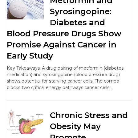
Metformin and
Syrosingopine:
Diabetes and
Blood Pressure Drugs Show
Promise Against Cancer in
Early Study
Key Takeaways: A drug pairing of metformin (diabetes
medication) and syrosingopine (blood pressure drug)
shows potential for starving cancer cells. The combo
blocks two critical energy pathways cancer cells …
Chronic Stress and
Obesity May
Promote