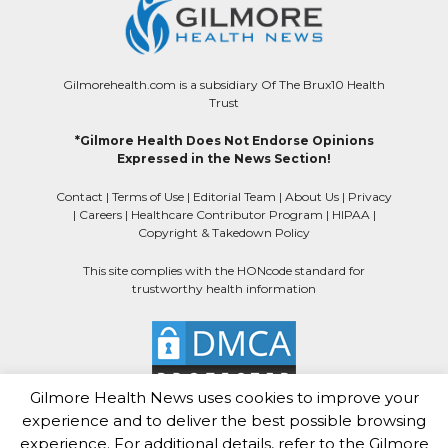
Gilmorehealth.com is a subsidiary Of The Brux10 Health
Trust
*Gilmore Health Does Not Endorse Opinions
Expressed in the News Section!
Contact
|
Terms of Use
|
Editorial Team
|
About Us
|
Privacy
|
Careers
|
Healthcare Contributor Program
|
HIPAA
|
Copyright & Takedown Policy
This site complies with the HONcode standard for
trustworthy health information
Gilmore Health News uses cookies to improve your
experience and to deliver the best possible browsing
experience. For additional details, refer to the Gilmore