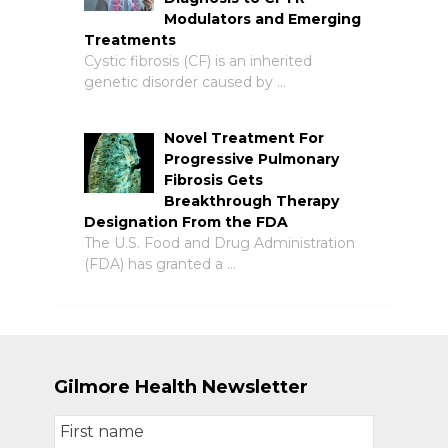
Modulators and Emerging
Treatments
Cystic fibrosis (CF) is an inherited
genetic disorder caused by …
Novel Treatment For
Progressive Pulmonary
Fibrosis Gets
Breakthrough Therapy
Designation From the FDA
The U.S. Food and Drug Administration
(FDA) has granted a …
Gilmore Health Newsletter