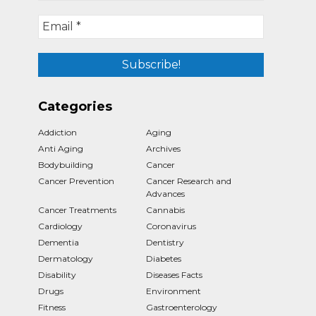
Categories
Addiction
Aging
Anti Aging
Archives
Bodybuilding
Cancer
Cancer Prevention
Cancer Research and
Advances
Cancer Treatments
Cannabis
Cardiology
Coronavirus
Dementia
Dentistry
Dermatology
Diabetes
Disability
Diseases Facts
Drugs
Environment
Fitness
Gastroenterology