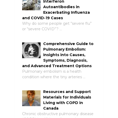
Interferon
Autoantibodies in
Exacerbating Influenza
and COVID-19 Cases
Why do some people get “severe flu”
or “severe COVID”? …
Comprehensive Guide to
Pulmonary Embolism:
Insights into Causes,
Symptoms, Diagnosis,
and Advanced Treatment Options
Pulmonary embolism is a health
condition where the tiny arteries …
Resources and Support
Materials for Individuals
Living with COPD in
Canada
Chronic obstructive pulmonary disease