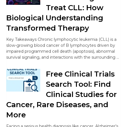
Treat CLL: How
Biological Understanding
Transformed Therapy
Key Takeaways Chronic lymphocytic leukemia (CLL) is a
slow-growing blood cancer of B lymphocytes driven by
impaired programmed cell death (apoptosis), abnormal
survival signaling, and interactions with the surrounding …
Free Clinical Trials
Search Tool: Find
Clinical Studies for
Cancer, Rare Diseases, and
More
Facing a serious health diagnosis like cancer, Alzheimer’s,