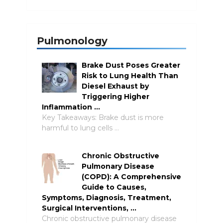
Pulmonology
Brake Dust Poses Greater
Risk to Lung Health Than
Diesel Exhaust by
Triggering Higher
Inflammation …
Key Takeaways: Brake dust is more
harmful to lung cells …
Chronic Obstructive
Pulmonary Disease
(COPD): A Comprehensive
Guide to Causes,
Symptoms, Diagnosis, Treatment,
Surgical Interventions, …
Chronic obstructive pulmonary disease