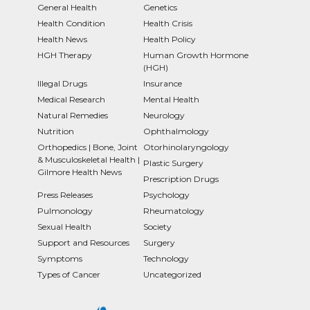
General Health
Genetics
Health Condition
Health Crisis
Health News
Health Policy
HGH Therapy
Human Growth Hormone
(HGH)
Illegal Drugs
Insurance
Medical Research
Mental Health
Natural Remedies
Neurology
Nutrition
Ophthalmology
Orthopedics | Bone, Joint
Otorhinolaryngology
& Musculoskeletal Health |
Plastic Surgery
Gilmore Health News
Prescription Drugs
Press Releases
Psychology
Pulmonology
Rheumatology
Sexual Health
Society
Support and Resources
Surgery
Symptoms
Technology
Types of Cancer
Uncategorized