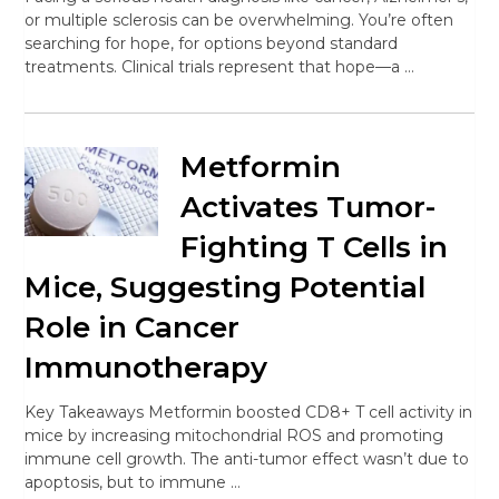
or multiple sclerosis can be overwhelming. You’re often
searching for hope, for options beyond standard
treatments. Clinical trials represent that hope—a …
Metformin
Activates Tumor-
Fighting T Cells in
Mice, Suggesting Potential
Role in Cancer
Immunotherapy
Key Takeaways Metformin boosted CD8+ T cell activity in
mice by increasing mitochondrial ROS and promoting
immune cell growth. The anti-tumor effect wasn’t due to
apoptosis, but to immune …