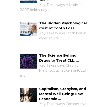
Key Takeaways A landmark
2007 field study …
The Hidden Psychological
Cost of Tooth Loss …
Key Takeaways Tooth loss in
older adults …
The Science Behind
Drugs to Treat CLL: …
Key Takeaways Chronic
lymphocytic leukemia (CLL)
is …
Capitalism, Cronyism, and
Mental Well-Being: How
Economic …
Key Takeaways Competitive