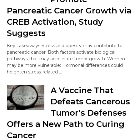
Pancreatic Cancer Growth via
CREB Activation, Study
Suggests
Key Takeaways Stress and obesity may contribute to
pancreatic cancer: Both factors activate biological
pathways that may accelerate tumor growth. Women
may be more vulnerable: Hormonal differences could
heighten stress-related …
A Vaccine That
Defeats Cancerous
Tumor’s Defenses
Offers a New Path to Curing
Cancer