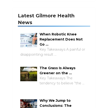
Latest Gilmore Health
News
When Robotic Knee
Replacement Does Not
Go …
Key Takeaways A painful or
disappointing result …
The Grass Is Always
Greener on the …
Key Takeaways The
tendency to believe “the …
Why We Jump to
Conclusions: The