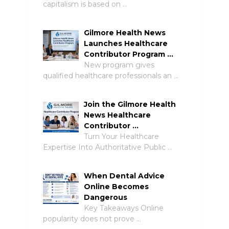
capitalism is based on …
Gilmore Health News
Launches Healthcare
Contributor Program …
New program gives
qualified healthcare professionals an …
Join the Gilmore Health
News Healthcare
Contributor …
Turn Your Healthcare
Expertise Into Authoritative Public …
When Dental Advice
Online Becomes
Dangerous
Key Takeaways Online
popularity does not prove …