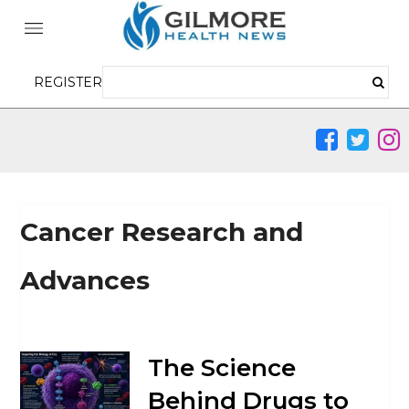
REGISTER
Cancer Research and
Advances
The Science
Behind Drugs to