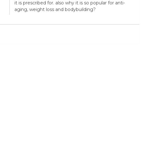
it is prescribed for. also why it is so popular for anti-
aging, weight loss and bodybuilding?