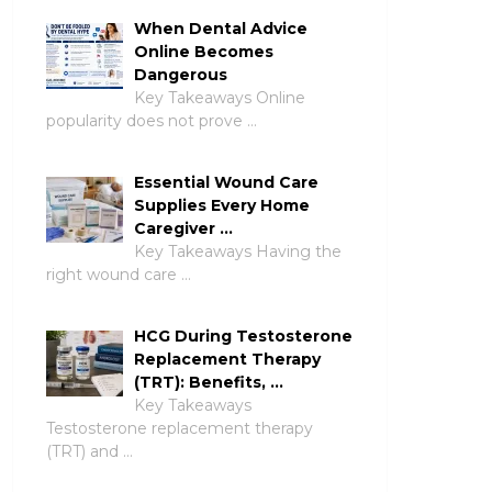
When Dental Advice
Online Becomes
Dangerous
Key Takeaways Online
popularity does not prove …
Essential Wound Care
Supplies Every Home
Caregiver …
Key Takeaways Having the
right wound care …
HCG During Testosterone
Replacement Therapy
(TRT): Benefits, …
Key Takeaways
Testosterone replacement therapy
(TRT) and …