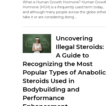
What is Human Growth Hormone? Human Growt
Hormone (HGH) is a frequently used term today,
and although many people across the globe eithe
take it or are considering doing …
Uncovering
Illegal Steroids:
A Guide to
Recognizing the Most
Popular Types of Anabolic
Steroids Used in
Bodybuilding and
Performance