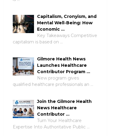
Capitalism, Cronyism, and
Mental Well-Being: How
Economic …
Key Takeaways Competitive
capitalism is based on …
Gilmore Health News
Launches Healthcare
Contributor Program …
New program gives
qualified healthcare professionals an …
Join the Gilmore Health
News Healthcare
Contributor …
Turn Your Healthcare
Expertise Into Authoritative Public …