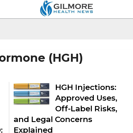
ormone (HGH)
HGH Injections:
Approved Uses,
Off-Label Risks,
and Legal Concerns
:
Explained