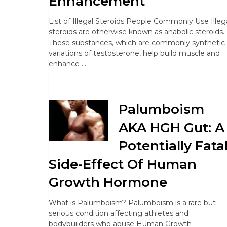
Enhancement
List of Illegal Steroids People Commonly Use Illeg
steroids are otherwise known as anabolic steroids.
These substances, which are commonly synthetic
variations of testosterone, help build muscle and
enhance …
Palumboism
AKA HGH Gut: A
Potentially Fata
Side-Effect Of Human
Growth Hormone
What is Palumboism? Palumboism is a rare but
serious condition affecting athletes and
bodybuilders who abuse Human Growth