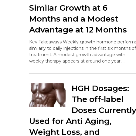
Similar Growth at 6
Months and a Modest
Advantage at 12 Months
Key Takeaways Weekly growth hormone perform
similarly to daily injections in the first six months of
treatment. A modest growth advantage with
weekly therapy appears at around one year, …
HGH Dosages:
The off-label
Doses Currentl
Used for Anti Aging,
Weight Loss, and