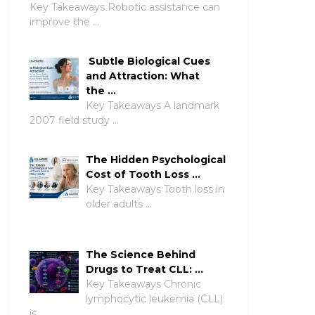
Key Takeaways Robotic assistance can
improve the …
Subtle Biological Cues
and Attraction: What
the …
Key Takeaways A landmark
2007 field study …
The Hidden Psychological
Cost of Tooth Loss …
Key Takeaways Tooth loss in
older adults …
The Science Behind
Drugs to Treat CLL: …
Key Takeaways Chronic
lymphocytic leukemia (CLL)
is …