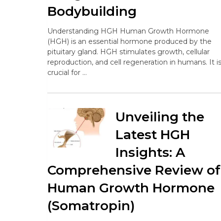
Bodybuilding
Understanding HGH Human Growth Hormone
(HGH) is an essential hormone produced by the
pituitary gland. HGH stimulates growth, cellular
reproduction, and cell regeneration in humans. It i
crucial for …
Unveiling the
Latest HGH
Insights: A
Comprehensive Review of
Human Growth Hormone
(Somatropin)