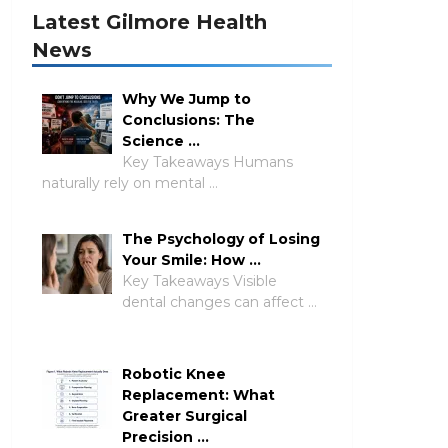
Latest Gilmore Health
News
Why We Jump to
Conclusions: The
Science …
Key Takeaways Humans
naturally rely on mental …
The Psychology of Losing
Your Smile: How …
Key Takeaways Visible
dental changes can affect …
Robotic Knee
Replacement: What
Greater Surgical
Precision …