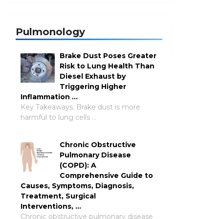
Pulmonology
Brake Dust Poses Greater
Risk to Lung Health Than
Diesel Exhaust by
Triggering Higher
Inflammation …
Key Takeaways: Brake dust is more
harmful to lung cells …
Chronic Obstructive
Pulmonary Disease
(COPD): A
Comprehensive Guide to
Causes, Symptoms, Diagnosis,
Treatment, Surgical
Interventions, …
Chronic obstructive pulmonary disease