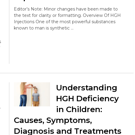
Editor’s Note: Minor changes have been made to
the text for clarity or formatting. Overview Of HGH
Injections One of the most powerful substances
known to man is synthetic …
s
Understanding
HGH Deficiency
y
in Children:
Causes, Symptoms,
Diagnosis and Treatments