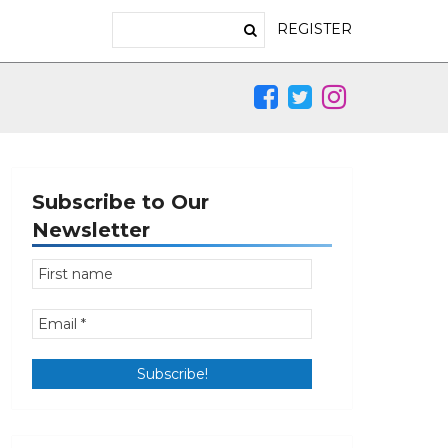
REGISTER
Subscribe to Our
Newsletter