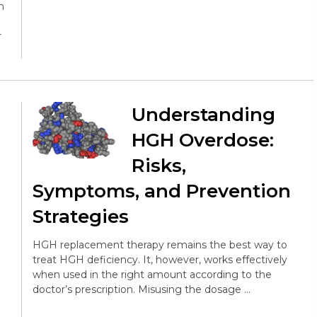
h
r
Understanding
HGH Overdose:
Risks,
Symptoms, and Prevention
Strategies
HGH replacement therapy remains the best way to
treat HGH deficiency. It, however, works effectively
when used in the right amount according to the
doctor’s prescription. Misusing the dosage …