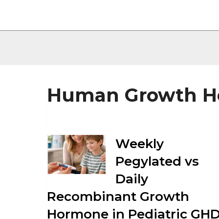
Human Growth H
Weekly
Pegylated vs
Daily
Recombinant Growth
Hormone in Pediatric GHD