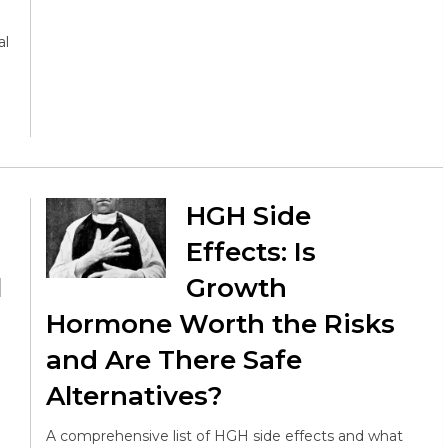
al
HGH Side
Effects: Is
l
Growth
Hormone Worth the Risks
and Are There Safe
Alternatives?
A comprehensive list of HGH side effects and what