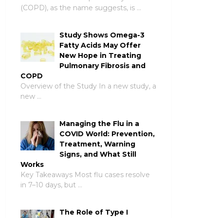
(COPD), as the name suggests, is …
Study Shows Omega-3
Fatty Acids May Offer
New Hope in Treating
Pulmonary Fibrosis and
COPD
Overview of the Study In a new study, a
new …
Managing the Flu in a
COVID World: Prevention,
Treatment, Warning
Signs, and What Still
Works
Key Takeaways Most flu cases resolve
in 7–10 days, but …
The Role of Type I