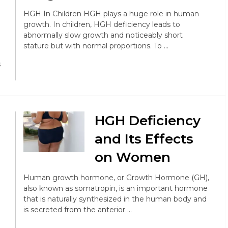
HGH In Children HGH plays a huge role in human
growth. In children, HGH deficiency leads to
abnormally slow growth and noticeably short
stature but with normal proportions. To …
s
HGH Deficiency
and Its Effects
on Women
Human growth hormone, or Growth Hormone (GH),
also known as somatropin, is an important hormone
that is naturally synthesized in the human body and
is secreted from the anterior …