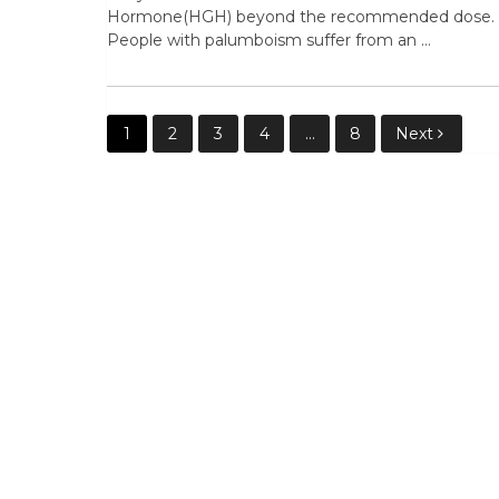
Hormone(HGH) beyond the recommended dose.
People with palumboism suffer from an …
Posts
1
2
3
4
…
8
Next
pagination