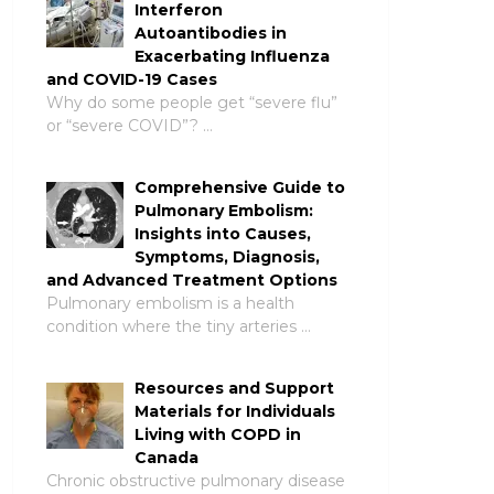
Interferon
Autoantibodies in
Exacerbating Influenza
and COVID-19 Cases
Why do some people get “severe flu”
or “severe COVID”? …
Comprehensive Guide to
Pulmonary Embolism:
Insights into Causes,
Symptoms, Diagnosis,
and Advanced Treatment Options
Pulmonary embolism is a health
condition where the tiny arteries …
Resources and Support
Materials for Individuals
Living with COPD in
Canada
Chronic obstructive pulmonary disease