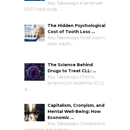
Key Takeaways A landmark
2007 field study …
The Hidden Psychological
Cost of Tooth Loss …
Key Takeaways Tooth loss in
older adults …
The Science Behind
Drugs to Treat CLL: …
Key Takeaways Chronic
lymphocytic leukemia (CLL)
is …
Capitalism, Cronyism, and
Mental Well-Being: How
Economic …
Key Takeaways Competitive
capitalism is based on …