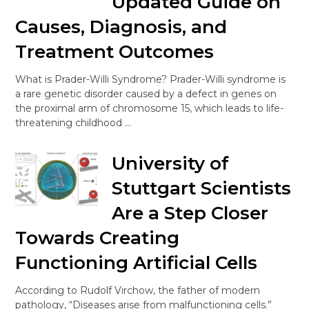
Updated Guide on
Causes, Diagnosis, and
Treatment Outcomes
What is Prader-Willi Syndrome? Prader-Willi syndrome is
a rare genetic disorder caused by a defect in genes on
the proximal arm of chromosome 15, which leads to life-
threatening childhood …
University of
Stuttgart Scientists
Are a Step Closer
Towards Creating
Functioning Artificial Cells
According to Rudolf Virchow, the father of modern
pathology, “Diseases arise from malfunctioning cells.”