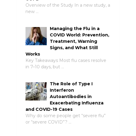
Overview of the Study In a new study, a
new …
Managing the Flu in a
COVID World: Prevention,
Treatment, Warning
Signs, and What Still
Works
Key Takeaways Most flu cases resolve
in 7–10 days, but …
The Role of Type I
Interferon
Autoantibodies in
Exacerbating Influenza
and COVID-19 Cases
Why do some people get “severe flu”
or “severe COVID”? …