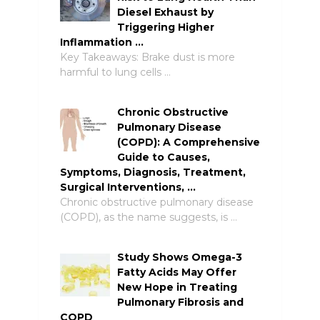
Diesel Exhaust by
Triggering Higher
Inflammation …
Key Takeaways: Brake dust is more
harmful to lung cells …
Chronic Obstructive
Pulmonary Disease
(COPD): A Comprehensive
Guide to Causes,
Symptoms, Diagnosis, Treatment,
Surgical Interventions, …
Chronic obstructive pulmonary disease
(COPD), as the name suggests, is …
Study Shows Omega-3
Fatty Acids May Offer
New Hope in Treating
Pulmonary Fibrosis and
COPD