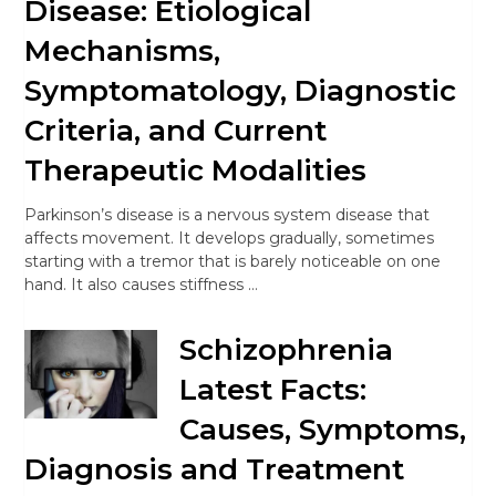
Disease: Etiological
Mechanisms,
Symptomatology, Diagnostic
Criteria, and Current
Therapeutic Modalities
Parkinson’s disease is a nervous system disease that
affects movement. It develops gradually, sometimes
starting with a tremor that is barely noticeable on one
hand. It also causes stiffness …
Schizophrenia
Latest Facts:
Causes, Symptoms,
Diagnosis and Treatment