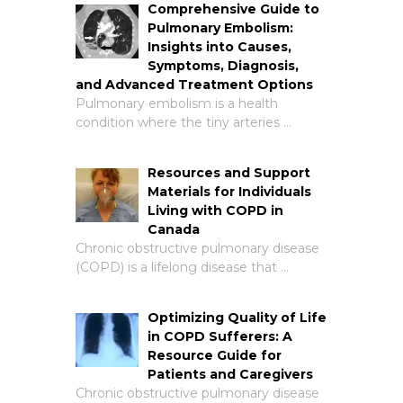
Comprehensive Guide to
Pulmonary Embolism:
Insights into Causes,
Symptoms, Diagnosis,
and Advanced Treatment Options
Pulmonary embolism is a health
condition where the tiny arteries …
Resources and Support
Materials for Individuals
Living with COPD in
Canada
Chronic obstructive pulmonary disease
(COPD) is a lifelong disease that …
Optimizing Quality of Life
in COPD Sufferers: A
Resource Guide for
Patients and Caregivers
Chronic obstructive pulmonary disease