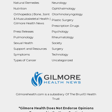
Natural Remedies
Neurology
Nutrition
Ophthalmology
Orthopedics | Bone, Joint
Otorhinolaryngology
& Musculoskeletal Health |
Plastic Surgery
Gilmore Health News
Prescription Drugs
Press Releases
Psychology
Pulmonology
Rheumatology
Sexual Health
Society
Support and Resources
Surgery
Symptoms
Technology
Types of Cancer
Uncategorized
Gilmorehealth.com is a subsidiary Of The Brux10 Health
Trust
*Gilmore Health Does Not Endorse Opinions