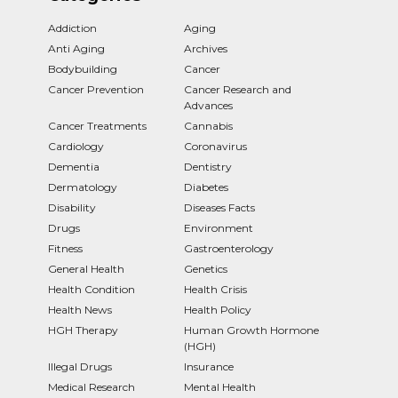
Addiction
Aging
Anti Aging
Archives
Bodybuilding
Cancer
Cancer Prevention
Cancer Research and
Advances
Cancer Treatments
Cannabis
Cardiology
Coronavirus
Dementia
Dentistry
Dermatology
Diabetes
Disability
Diseases Facts
Drugs
Environment
Fitness
Gastroenterology
General Health
Genetics
Health Condition
Health Crisis
Health News
Health Policy
HGH Therapy
Human Growth Hormone
(HGH)
Illegal Drugs
Insurance
Medical Research
Mental Health