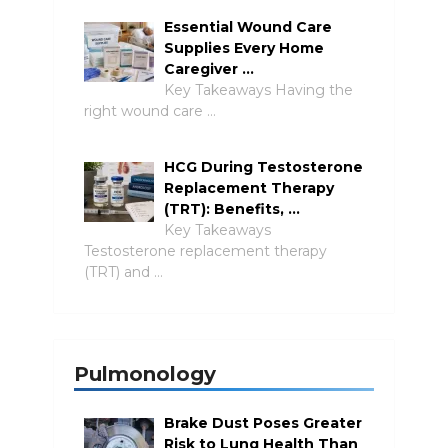
Essential Wound Care
Supplies Every Home
Caregiver …
Key Takeaways Having the
right wound care …
HCG During Testosterone
Replacement Therapy
(TRT): Benefits, …
Key Takeaways
Testosterone replacement therapy
(TRT) and …
Pulmonology
Brake Dust Poses Greater
Risk to Lung Health Than