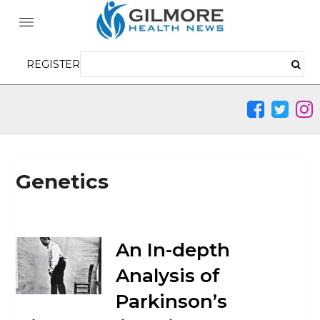
REGISTER
Genetics
An In-depth
Analysis of
Parkinson’s