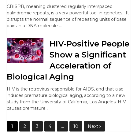
CRISPR, meaning clustered regularly interspaced
palindromic repeats, is a very powerful tool in genetics. It
disrupts the normal sequence of repeating units of base
pairs in a DNA molecule …
HIV-Positive People
Show a Significant
Acceleration of
Biological Aging
HIV is the retrovirus responsible for AIDS, and that also
induces premature biological aging, according to a new
study from the University of California, Los Angeles. HIV
causes premature …
Posts
1
2
3
4
…
10
Next