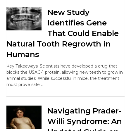
New Study
Identifies Gene
That Could Enable
Natural Tooth Regrowth in
Humans
Key Takeaways: Scientists have developed a drug that
blocks the USAG-1 protein, allowing new teeth to grow in
animal studies. While successful in mice, the treatment
must prove safe …
Navigating Prader-
Willi Syndrome: An