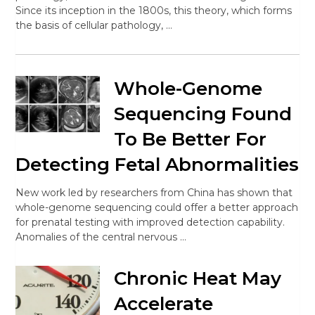
Since its inception in the 1800s, this theory, which forms
the basis of cellular pathology, …
Whole-Genome
Sequencing Found
To Be Better For
Detecting Fetal Abnormalities
New work led by researchers from China has shown that
whole-genome sequencing could offer a better approach
for prenatal testing with improved detection capability.
Anomalies of the central nervous …
Chronic Heat May
Accelerate