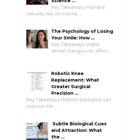
Science …
Key Takeaways Humans
naturally rely on mental …
The Psychology of Losing
Your Smile: How …
Key Takeaways Visible
dental changes can affect …
Robotic Knee
Replacement: What
Greater Surgical
Precision …
Key Takeaways Robotic assistance can
improve the …
Subtle Biological Cues
and Attraction: What
the …