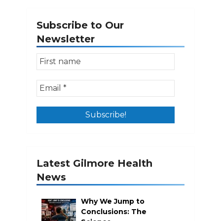
pagination
Subscribe to Our
Newsletter
Latest Gilmore Health
News
Why We Jump to
Conclusions: The