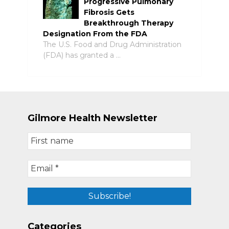
Progressive Pulmonary
Fibrosis Gets
Breakthrough Therapy
Designation From the FDA
The U.S. Food and Drug Administration
(FDA) has granted a …
Gilmore Health Newsletter
Categories