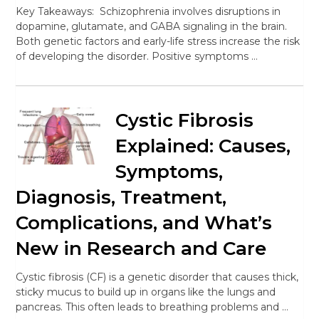
Key Takeaways: Schizophrenia involves disruptions in
dopamine, glutamate, and GABA signaling in the brain.
Both genetic factors and early-life stress increase the risk
of developing the disorder. Positive symptoms …
Cystic Fibrosis
Explained: Causes,
Symptoms,
Diagnosis, Treatment,
Complications, and What’s
New in Research and Care
Cystic fibrosis (CF) is a genetic disorder that causes thick,
sticky mucus to build up in organs like the lungs and
pancreas. This often leads to breathing problems and …