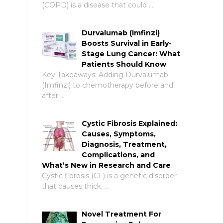
(COPD) is a disease that could …
Durvalumab (Imfinzi)
Boosts Survival in Early-
Stage Lung Cancer: What
Patients Should Know
Key Takeaways: Adding Durvalumab
(Imfinzi) to chemotherapy before and
after …
Cystic Fibrosis Explained:
Causes, Symptoms,
Diagnosis, Treatment,
Complications, and
What’s New in Research and Care
Cystic fibrosis (CF) is a genetic disorder
that causes thick, …
Novel Treatment For