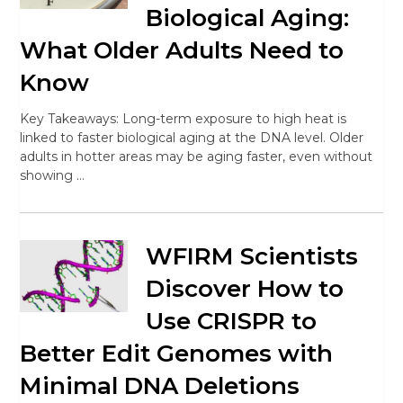
Biological Aging:
What Older Adults Need to
Know
Key Takeaways: Long-term exposure to high heat is
linked to faster biological aging at the DNA level. Older
adults in hotter areas may be aging faster, even without
showing …
WFIRM Scientists
Discover How to
Use CRISPR to
Better Edit Genomes with
Minimal DNA Deletions