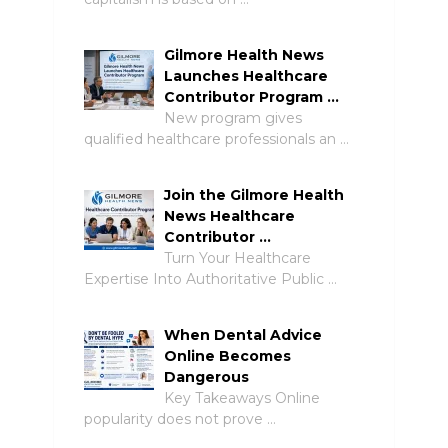
Gilmore Health News
Launches Healthcare
Contributor Program …
New program gives
qualified healthcare professionals an …
Join the Gilmore Health
News Healthcare
Contributor …
Turn Your Healthcare
Expertise Into Authoritative Public …
When Dental Advice
Online Becomes
Dangerous
Key Takeaways Online
popularity does not prove …