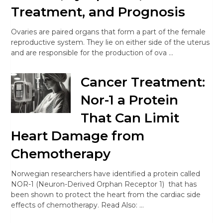
Treatment, and Prognosis
Ovaries are paired organs that form a part of the female
reproductive system. They lie on either side of the uterus
and are responsible for the production of ova …
Cancer Treatment:
Nor-1 a Protein
That Can Limit
Heart Damage from
Chemotherapy
Norwegian researchers have identified a protein called
NOR-1 (Neuron-Derived Orphan Receptor 1) that has
been shown to protect the heart from the cardiac side
effects of chemotherapy. Read Also: …