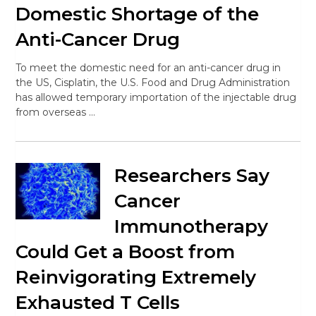
Domestic Shortage of the
Anti-Cancer Drug
To meet the domestic need for an anti-cancer drug in
the US, Cisplatin, the U.S. Food and Drug Administration
has allowed temporary importation of the injectable drug
from overseas …
Researchers Say
Cancer
Immunotherapy
Could Get a Boost from
Reinvigorating Extremely
Exhausted T Cells