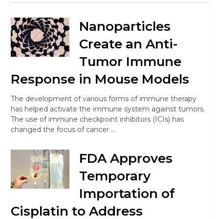
Nanoparticles
Create an Anti-
Tumor Immune
Response in Mouse Models
The development of various forms of immune therapy
has helped activate the immune system against tumors.
The use of immune checkpoint inhibitors (ICIs) has
changed the focus of cancer …
FDA Approves
Temporary
Importation of
Cisplatin to Address