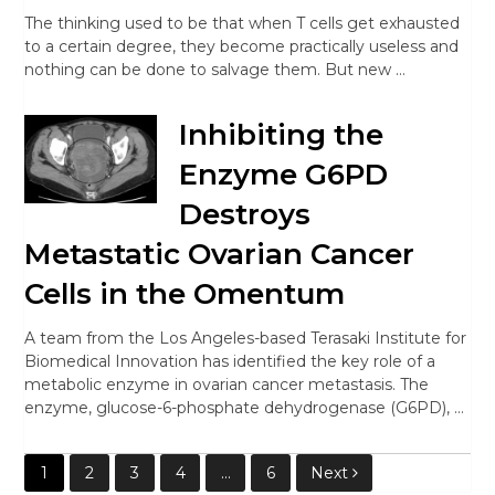
The thinking used to be that when T cells get exhausted
to a certain degree, they become practically useless and
nothing can be done to salvage them. But new …
Inhibiting the
Enzyme G6PD
Destroys
Metastatic Ovarian Cancer
Cells in the Omentum
A team from the Los Angeles-based Terasaki Institute for
Biomedical Innovation has identified the key role of a
metabolic enzyme in ovarian cancer metastasis. The
enzyme, glucose-6-phosphate dehydrogenase (G6PD), …
Posts
1
2
3
4
…
6
Next