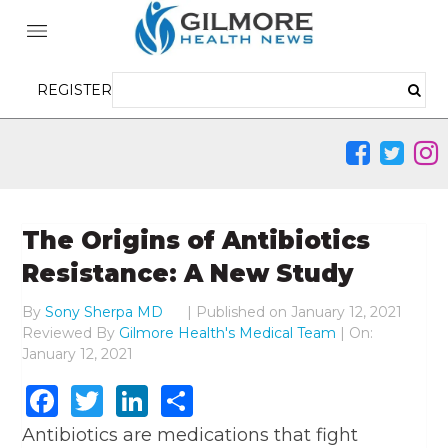
REGISTER
The Origins of Antibiotics
Resistance: A New Study
By
Sony Sherpa MD
|
Published on
January 12, 2021
Reviewed By
Gilmore Health's Medical Team
| On:
January 12, 2021
Facebook
Twitter
LinkedIn
Share
Antibiotics are medications that fight