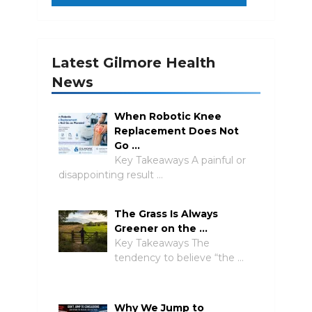
Latest Gilmore Health
News
When Robotic Knee
Replacement Does Not
Go …
Key Takeaways A painful or
disappointing result …
The Grass Is Always
Greener on the …
Key Takeaways The
tendency to believe “the …
Why We Jump to