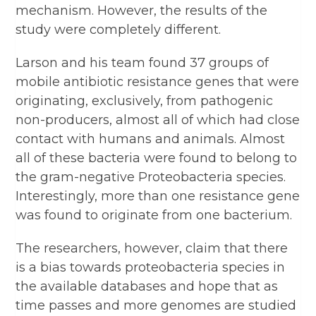
mechanism. However, the results of the
study were completely different.
Larson and his team found 37 groups of
mobile antibiotic resistance genes that were
originating, exclusively, from pathogenic
non-producers, almost all of which had close
contact with humans and animals. Almost
all of these bacteria were found to belong to
the gram-negative Proteobacteria species.
Interestingly, more than one resistance gene
was found to originate from one bacterium.
The researchers, however, claim that there
is a bias towards proteobacteria species in
the available databases and hope that as
time passes and more genomes are studied