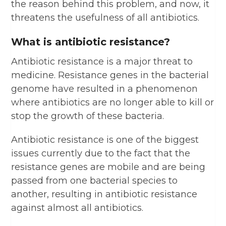
the reason behind this problem, and now, it
threatens the usefulness of all antibiotics.
What is antibiotic resistance?
Antibiotic resistance is a major threat to
medicine. Resistance genes in the bacterial
genome have resulted in a phenomenon
where antibiotics are no longer able to kill or
stop the growth of these bacteria.
Antibiotic resistance is one of the biggest
issues currently due to the fact that the
resistance genes are mobile and are being
passed from one bacterial species to
another, resulting in antibiotic resistance
against almost all antibiotics.