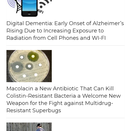
Digital Dementia: Early Onset of Alzheimer’s
Rising Due to Increasing Exposure to
Radiation from Cell Phones and WI-FI
Macolacin a New Antibiotic That Can Kill
Colistin-Resistant Bacteria a Welcome New
Weapon for the Fight against Multidrug-
Resistant Superbugs