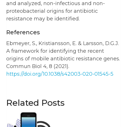
and analyzed, non-infectious and non-
proteobacterial origins for antibiotic
resistance may be identified.
References
Ebmeyer, S., Kristiansson, E. & Larsson, D.G.J.
A framework for identifying the recent
origins of mobile antibiotic resistance genes.
Commun Biol 4, 8 (2021).
https://doi.org/10.1038/s42003-020-01545-5
Related Posts