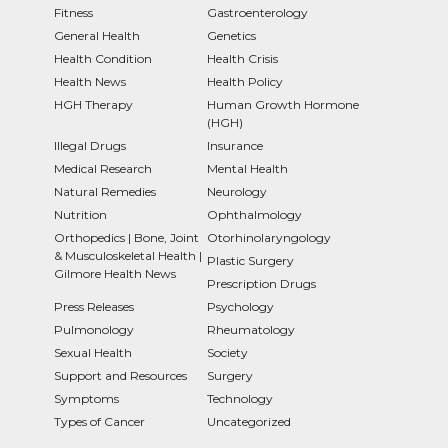
Fitness
Gastroenterology
General Health
Genetics
Health Condition
Health Crisis
Health News
Health Policy
HGH Therapy
Human Growth Hormone
(HGH)
Illegal Drugs
Insurance
Medical Research
Mental Health
Natural Remedies
Neurology
Nutrition
Ophthalmology
Orthopedics | Bone, Joint
Otorhinolaryngology
& Musculoskeletal Health |
Plastic Surgery
Gilmore Health News
Prescription Drugs
Press Releases
Psychology
Pulmonology
Rheumatology
Sexual Health
Society
Support and Resources
Surgery
Symptoms
Technology
Types of Cancer
Uncategorized