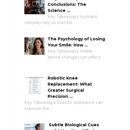
Conclusions: The
Science …
Key Takeaways Humans
naturally rely on mental …
The Psychology of Losing
Your Smile: How …
Key Takeaways Visible
dental changes can affect …
Robotic Knee
Replacement: What
Greater Surgical
Precision …
Key Takeaways Robotic assistance can
improve the …
Subtle Biological Cues