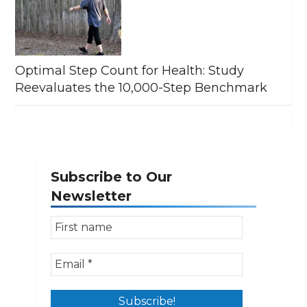
Optimal Step Count for Health: Study
Reevaluates the 10,000-Step Benchmark
Subscribe to Our
Newsletter