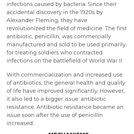
infections caused by bacteria. Since their
accidental discovery in the 1920s by
Alexander Fleming, they have
revolutionized the field of medicine. The first
antibiotic, penicillin, was commercially
manufactured and sold to be used primarily
for treating soldiers who contracted
infections on the battlefield of World War II.
With commercialization and increased use
of antibiotics, the general health and quality
of life have improved significantly. However,
it also led to a bigger issue: antibiotic
resistance. Antibiotic resistance became an
issue soon after the use of penicillin
increased.