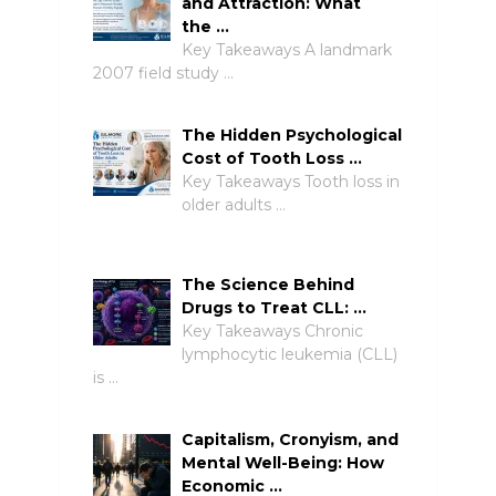
and Attraction: What
the …
Key Takeaways A landmark
2007 field study …
The Hidden Psychological
Cost of Tooth Loss …
Key Takeaways Tooth loss in
older adults …
The Science Behind
Drugs to Treat CLL: …
Key Takeaways Chronic
lymphocytic leukemia (CLL)
is …
Capitalism, Cronyism, and
Mental Well-Being: How
Economic …