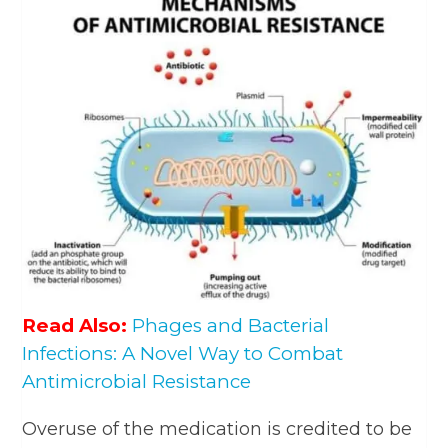
Read Also:
Phages and Bacterial
Infections: A Novel Way to Combat
Antimicrobial Resistance
Overuse of the medication is credited to be