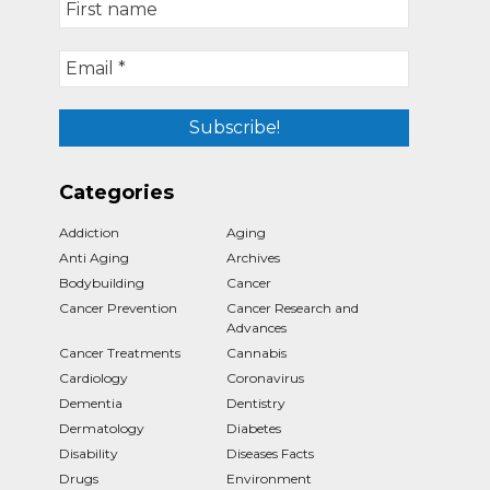
Categories
Addiction
Aging
Anti Aging
Archives
Bodybuilding
Cancer
Cancer Prevention
Cancer Research and
Advances
Cancer Treatments
Cannabis
Cardiology
Coronavirus
Dementia
Dentistry
Dermatology
Diabetes
Disability
Diseases Facts
Drugs
Environment