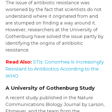
The issue of antibiotic resistance was
worsened by the fact that scientists do not
understand where it originated from and
are stumped on finding a way around it.
However, researchers at the University of
Gothenburg have solved the issue partly by
identifying the origins of antibiotic
resistance.
Read Also:
STIs: Gonorrhea Is Increasingly
Resistant to Antibiotics According to the
WHO
A University of Gothenburg Study
A recent study published in the Nature
Communications Biology Journal by Larson,
Ebmeyer, and the team from the