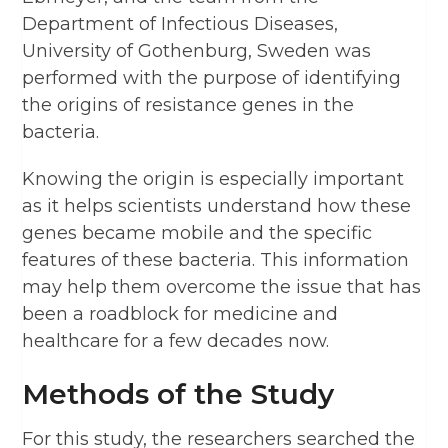
Department of Infectious Diseases,
University of Gothenburg, Sweden was
performed with the purpose of identifying
the origins of resistance genes in the
bacteria.
Knowing the origin is especially important
as it helps scientists understand how these
genes became mobile and the specific
features of these bacteria. This information
may help them overcome the issue that has
been a roadblock for medicine and
healthcare for a few decades now.
Methods of the Study
For this study, the researchers searched the