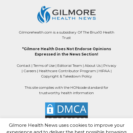
Gilmorehealth.com is a subsidiary Of The Brux10 Health
Trust
*Gilmore Health Does Not Endorse Opinions
Expressed in the News Section!
Contact
|
Terms of Use
|
Editorial Team
|
About Us
|
Privacy
|
Careers
|
Healthcare Contributor Program
|
HIPAA
|
Copyright & Takedown Policy
This site complies with the HONcode standard for
trustworthy health information
Gilmore Health News uses cookies to improve your
experience and to deliver the best possible browsing