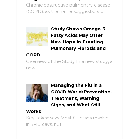
Chronic obstructive pulmonary disease
(COPD), as the name suggests, is …
Study Shows Omega-3
Fatty Acids May Offer
New Hope in Treating
Pulmonary Fibrosis and
COPD
Overview of the Study In a new study, a
new …
Managing the Flu in a
COVID World: Prevention,
Treatment, Warning
Signs, and What Still
Works
Key Takeaways Most flu cases resolve
in 7–10 days, but …