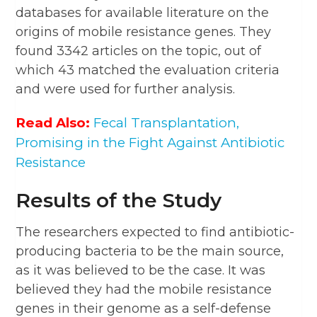
databases for available literature on the
origins of mobile resistance genes. They
found 3342 articles on the topic, out of
which 43 matched the evaluation criteria
and were used for further analysis.
Read Also:
Fecal Transplantation,
Promising in the Fight Against Antibiotic
Resistance
Results of the Study
The researchers expected to find antibiotic-
producing bacteria to be the main source,
as it was believed to be the case. It was
believed they had the mobile resistance
genes in their genome as a self-defense