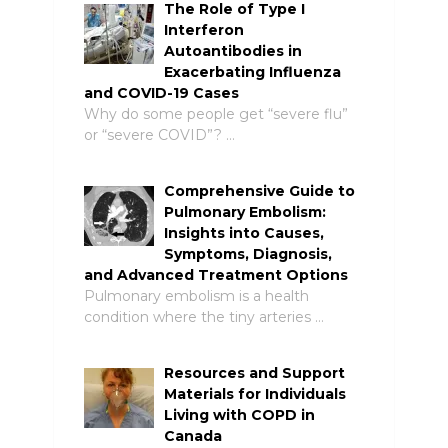
The Role of Type I
Interferon
Autoantibodies in
Exacerbating Influenza
and COVID-19 Cases
Why do some people get “severe flu”
or “severe COVID”? …
Comprehensive Guide to
Pulmonary Embolism:
Insights into Causes,
Symptoms, Diagnosis,
and Advanced Treatment Options
Pulmonary embolism is a health
condition where the tiny arteries …
Resources and Support
Materials for Individuals
Living with COPD in
Canada