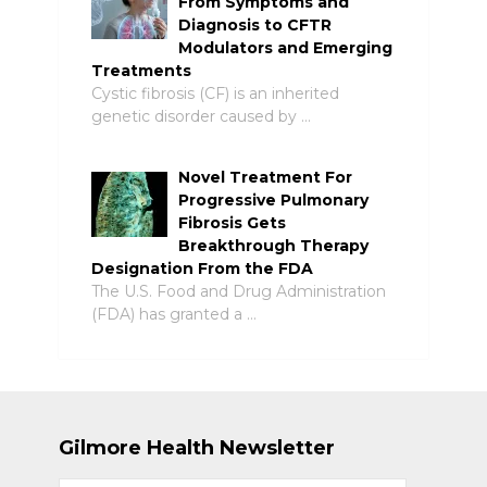
From Symptoms and
Diagnosis to CFTR
Modulators and Emerging
Treatments
Cystic fibrosis (CF) is an inherited
genetic disorder caused by …
Novel Treatment For
Progressive Pulmonary
Fibrosis Gets
Breakthrough Therapy
Designation From the FDA
The U.S. Food and Drug Administration
(FDA) has granted a …
Gilmore Health Newsletter