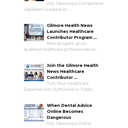
Key Takeaways Competitive
capitalism is based on …
Gilmore Health News
Launches Healthcare
Contributor Program …
New program gives
qualified healthcare professionals an …
Join the Gilmore Health
News Healthcare
Contributor …
Turn Your Healthcare
Expertise Into Authoritative Public …
When Dental Advice
Online Becomes
Dangerous
Key Takeaways Online