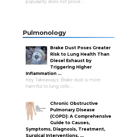
popularity does not prove …
Pulmonology
Brake Dust Poses Greater
Risk to Lung Health Than
Diesel Exhaust by
Triggering Higher
Inflammation …
Key Takeaways: Brake dust is more
harmful to lung cells …
Chronic Obstructive
Pulmonary Disease
(COPD): A Comprehensive
Guide to Causes,
Symptoms, Diagnosis, Treatment,
Surgical Interventions, …