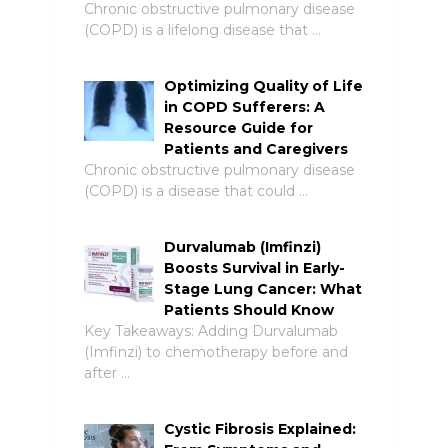
Chronic obstructive pulmonary disease
(COPD) is a lifelong disease that …
Optimizing Quality of Life
in COPD Sufferers: A
Resource Guide for
Patients and Caregivers
Chronic obstructive pulmonary disease
(COPD) is a disease that could …
Durvalumab (Imfinzi)
Boosts Survival in Early-
Stage Lung Cancer: What
Patients Should Know
Key Takeaways: Adding Durvalumab
(Imfinzi) to chemotherapy before and
after …
Cystic Fibrosis Explained: