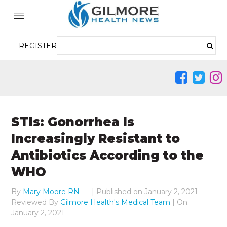
REGISTER
STIs: Gonorrhea Is
Increasingly Resistant to
Antibiotics According to the
WHO
By
Mary Moore RN
|
Published on
January 2, 2021
Reviewed By
Gilmore Health's Medical Team
| On:
January 2, 2021