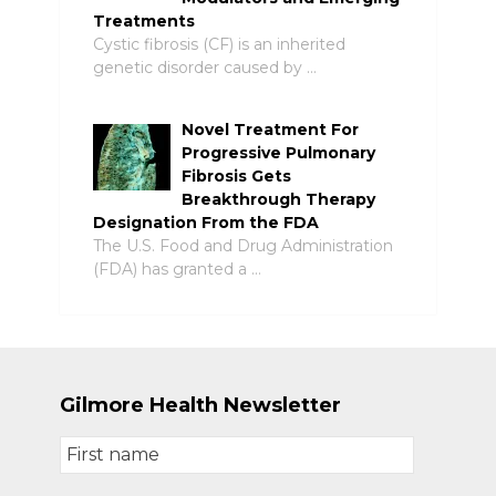
Treatments
Cystic fibrosis (CF) is an inherited
genetic disorder caused by …
Novel Treatment For
Progressive Pulmonary
Fibrosis Gets
Breakthrough Therapy
Designation From the FDA
The U.S. Food and Drug Administration
(FDA) has granted a …
Gilmore Health Newsletter