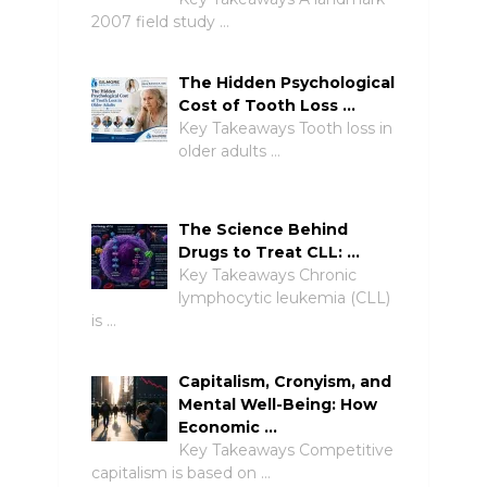
2007 field study …
The Hidden Psychological
Cost of Tooth Loss …
Key Takeaways Tooth loss in
older adults …
The Science Behind
Drugs to Treat CLL: …
Key Takeaways Chronic
lymphocytic leukemia (CLL)
is …
Capitalism, Cronyism, and
Mental Well-Being: How
Economic …
Key Takeaways Competitive
capitalism is based on …