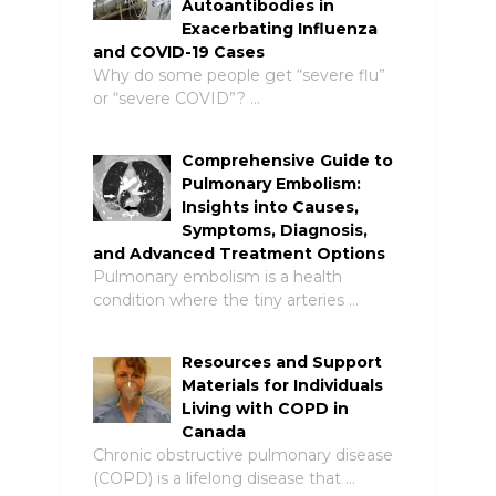
Autoantibodies in
Exacerbating Influenza
and COVID-19 Cases
Why do some people get “severe flu”
or “severe COVID”? …
Comprehensive Guide to
Pulmonary Embolism:
Insights into Causes,
Symptoms, Diagnosis,
and Advanced Treatment Options
Pulmonary embolism is a health
condition where the tiny arteries …
Resources and Support
Materials for Individuals
Living with COPD in
Canada
Chronic obstructive pulmonary disease
(COPD) is a lifelong disease that …