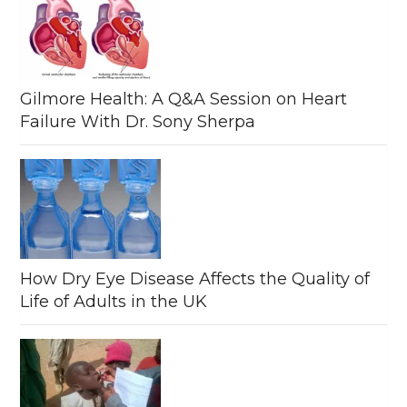
Gilmore Health: A Q&A Session on Heart
Failure With Dr. Sony Sherpa
How Dry Eye Disease Affects the Quality of
Life of Adults in the UK