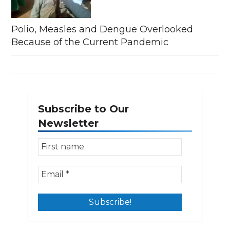
Polio, Measles and Dengue Overlooked
Because of the Current Pandemic
Subscribe to Our
Newsletter