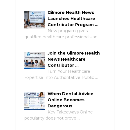
Gilmore Health News
Launches Healthcare
Contributor Program …
New program gives
qualified healthcare professionals an …
Join the Gilmore Health
News Healthcare
Contributor …
Turn Your Healthcare
Expertise Into Authoritative Public …
When Dental Advice
Online Becomes
Dangerous
Key Takeaways Online
popularity does not prove …