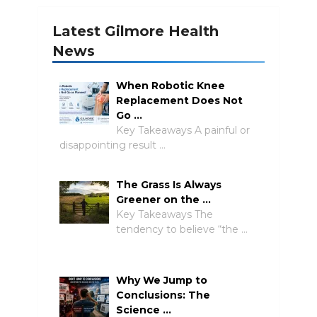
Latest Gilmore Health
News
When Robotic Knee
Replacement Does Not
Go …
Key Takeaways A painful or
disappointing result …
The Grass Is Always
Greener on the …
Key Takeaways The
tendency to believe “the …
Why We Jump to
Conclusions: The
Science …