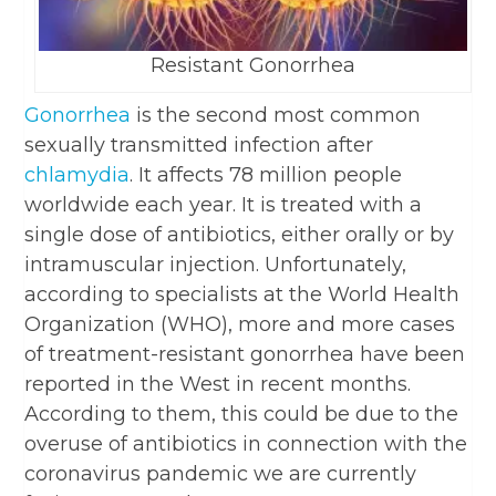
Resistant Gonorrhea
Gonorrhea
is the second most common
sexually transmitted infection after
chlamydia
. It affects 78 million people
worldwide each year. It is treated with a
single dose of antibiotics, either orally or by
intramuscular injection. Unfortunately,
according to specialists at the World Health
Organization (WHO), more and more cases
of treatment-resistant gonorrhea have been
reported in the West in recent months.
According to them, this could be due to the
overuse of antibiotics in connection with the
coronavirus pandemic we are currently