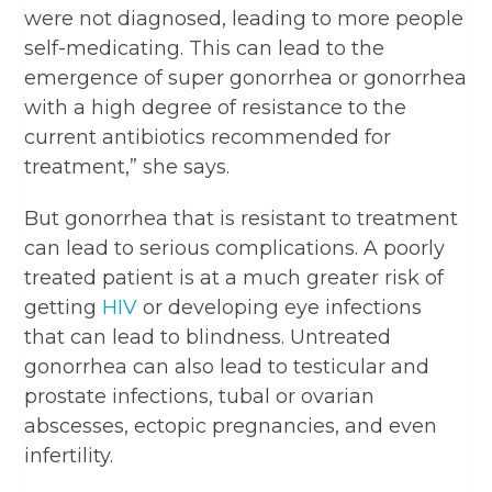
were not diagnosed, leading to more people
self-medicating. This can lead to the
emergence of super gonorrhea or gonorrhea
with a high degree of resistance to the
current antibiotics recommended for
treatment,” she says.
But gonorrhea that is resistant to treatment
can lead to serious complications. A poorly
treated patient is at a much greater risk of
getting
HIV
or developing eye infections
that can lead to blindness. Untreated
gonorrhea can also lead to testicular and
prostate infections, tubal or ovarian
abscesses, ectopic pregnancies, and even
infertility.