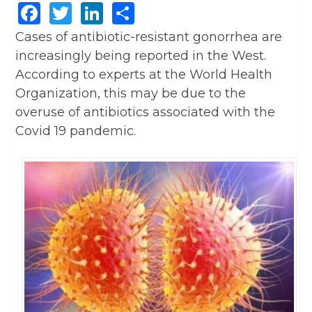
Facebook
Twitter
LinkedIn
Share
Cases of antibiotic-resistant gonorrhea are
increasingly being reported in the West.
According to experts at the World Health
Organization, this may be due to the
overuse of antibiotics associated with the
Covid 19 pandemic.