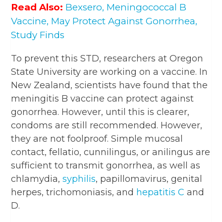
Read Also:
Bexsero, Meningococcal B
Vaccine, May Protect Against Gonorrhea,
Study Finds
To prevent this STD, researchers at Oregon
State University are working on a vaccine. In
New Zealand, scientists have found that the
meningitis B vaccine can protect against
gonorrhea. However, until this is clearer,
condoms are still recommended. However,
they are not foolproof. Simple mucosal
contact, fellatio, cunnilingus, or anilingus are
sufficient to transmit gonorrhea, as well as
chlamydia,
syphilis
, papillomavirus, genital
herpes, trichomoniasis, and
hepatitis C
and
D.