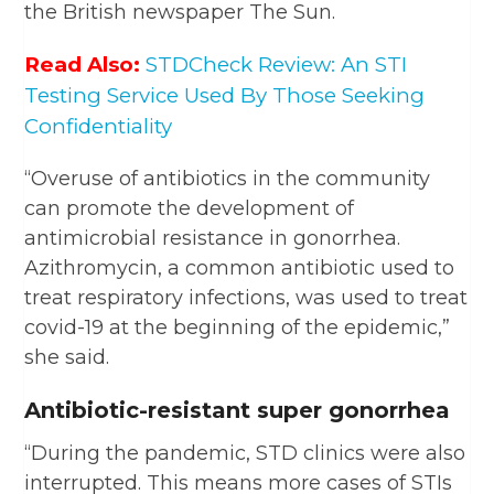
the British newspaper The Sun.
Read Also:
STDCheck Review: An STI
Testing Service Used By Those Seeking
Confidentiality
“Overuse of antibiotics in the community
can promote the development of
antimicrobial resistance in gonorrhea.
Azithromycin, a common antibiotic used to
treat respiratory infections, was used to treat
covid-19 at the beginning of the epidemic,”
she said.
Antibiotic-resistant super gonorrhea
“During the pandemic, STD clinics were also
interrupted. This means more cases of STIs