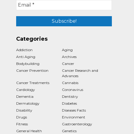
Categories
Addiction
Aging
Anti Aging
Archives
Bodybuilding
Cancer
Cancer Prevention
Cancer Research and
Advances
Cancer Treatments
Cannabis
Cardiology
Coronavirus
Dementia
Dentistry
Dermatology
Diabetes
Disability
Diseases Facts
Drugs
Environment
Fitness
Gastroenterology
General Health
Genetics