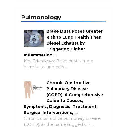
Pulmonology
Brake Dust Poses Greater
Risk to Lung Health Than
Diesel Exhaust by
Triggering Higher
Inflammation …
Key Takeaways: Brake dust is more
harmful to lung cells …
Chronic Obstructive
Pulmonary Disease
(COPD): A Comprehensive
Guide to Causes,
Symptoms, Diagnosis, Treatment,
Surgical Interventions, …
Chronic obstructive pulmonary disease
(COPD), as the name suggests, is …