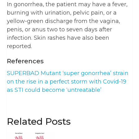
In gonorrhea, the patient may have a fever,
burning with urination, pelvic pain, or a
yellow-green discharge from the vagina,
penis, or anus two to seven days after
infection. Skin rashes have also been
reported.
References
SUPERBAD Mutant ‘super gonorrhea’ strain
on the rise in a perfect storm with Covid-19
as STI could become ‘untreatable’
Related Posts