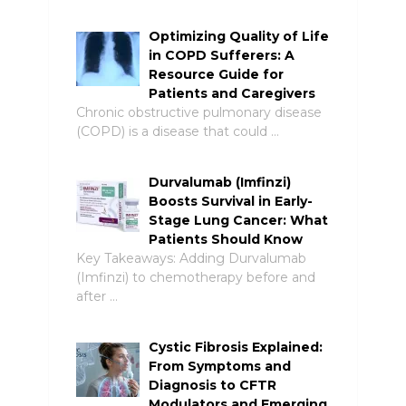
Optimizing Quality of Life
in COPD Sufferers: A
Resource Guide for
Patients and Caregivers
Chronic obstructive pulmonary disease
(COPD) is a disease that could …
Durvalumab (Imfinzi)
Boosts Survival in Early-
Stage Lung Cancer: What
Patients Should Know
Key Takeaways: Adding Durvalumab
(Imfinzi) to chemotherapy before and
after …
Cystic Fibrosis Explained:
From Symptoms and
Diagnosis to CFTR
Modulators and Emerging