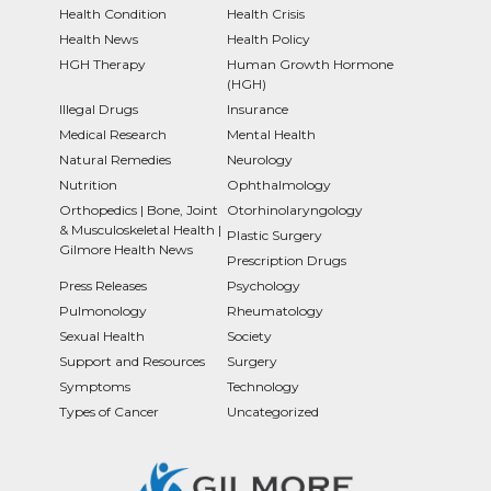
Health Condition
Health Crisis
Health News
Health Policy
HGH Therapy
Human Growth Hormone
(HGH)
Illegal Drugs
Insurance
Medical Research
Mental Health
Natural Remedies
Neurology
Nutrition
Ophthalmology
Orthopedics | Bone, Joint
Otorhinolaryngology
& Musculoskeletal Health |
Plastic Surgery
Gilmore Health News
Prescription Drugs
Press Releases
Psychology
Pulmonology
Rheumatology
Sexual Health
Society
Support and Resources
Surgery
Symptoms
Technology
Types of Cancer
Uncategorized