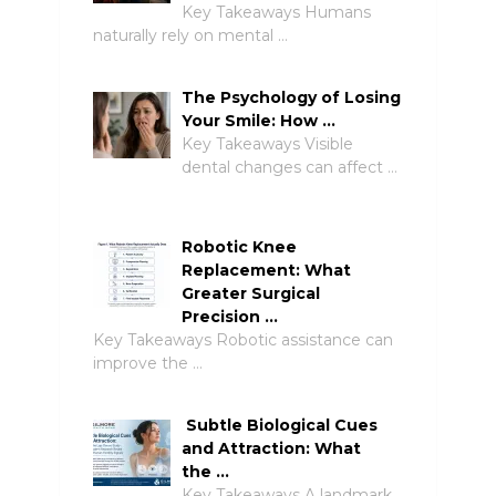
Key Takeaways Humans
naturally rely on mental …
The Psychology of Losing
Your Smile: How …
Key Takeaways Visible
dental changes can affect …
Robotic Knee
Replacement: What
Greater Surgical
Precision …
Key Takeaways Robotic assistance can
improve the …
Subtle Biological Cues
and Attraction: What
the …
Key Takeaways A landmark