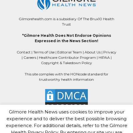
Gilmorehealth.com is a subsidiary Of The Brux10 Health
Trust
*Gilmore Health Does Not Endorse Opinions
Expressed in the News Section!
Contact
|
Terms of Use
|
Editorial Team
|
About Us
|
Privacy
|
Careers
|
Healthcare Contributor Program
|
HIPAA
|
Copyright & Takedown Policy
This site complies with the HONcode standard for
trustworthy health information
Gilmore Health News uses cookies to improve your
experience and to deliver the best possible browsing
experience. For additional details, refer to the Gilmore
Health Privacy Policy. By entering our site you are