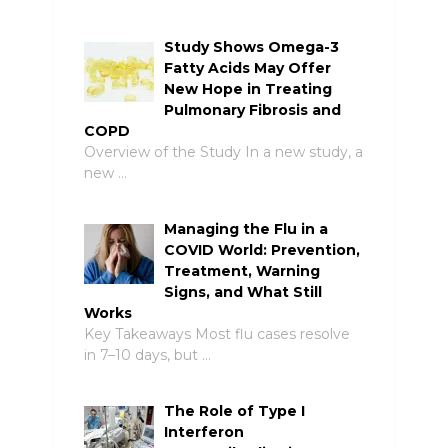
Study Shows Omega-3
Fatty Acids May Offer
New Hope in Treating
Pulmonary Fibrosis and
COPD
Overview of the Study In a new study, a
new …
Managing the Flu in a
COVID World: Prevention,
Treatment, Warning
Signs, and What Still
Works
Key Takeaways Most flu cases resolve
in 7–10 days, but …
The Role of Type I
Interferon