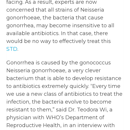
facing. As a result, experts are now
concerned that all strains of Neisseria
gonorrhoeae, the bacteria that cause
gonorrhea, may become insensitive to all
available antibiotics. In that case, there
would be no way to effectively treat this
STD
.
Gonorrhea is caused by the gonococcus
Neisseria gonorrhoeae, a very clever
bacterium that is able to develop resistance
to antibiotics extremely quickly. “Every time
we use a new class of antibiotics to treat the
infection, the bacteria evolve to become
resistant to them,” said Dr. Teodora Wi, a
physician with WHO’s Department of
Reproductive Health, in an interview with