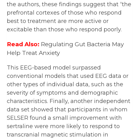
the authors, these findings suggest that “the
prefrontal cortexes of those who respond
best to treatment are more active or
excitable than those who respond poorly.
Read Also:
Regulating Gut Bacteria May
Help Treat Anxiety
This EEG-based model surpassed
conventional models that used EEG data or
other types of individual data, such as the
severity of symptoms and demographic
characteristics. Finally, another independent
data set showed that participants in whom
SELSER found a small improvement with
sertraline were more likely to respond to
transcranial magnetic stimulation in