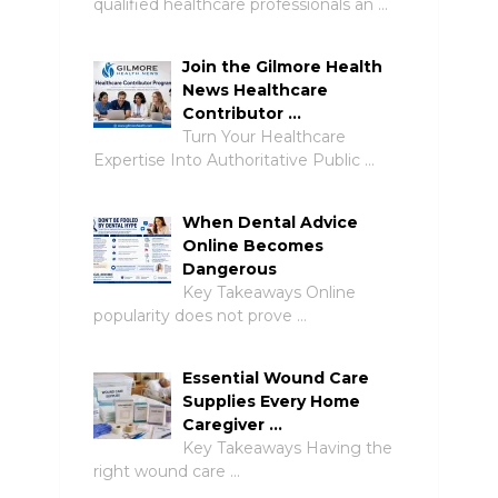
qualified healthcare professionals an …
Join the Gilmore Health
News Healthcare
Contributor …
Turn Your Healthcare
Expertise Into Authoritative Public …
When Dental Advice
Online Becomes
Dangerous
Key Takeaways Online
popularity does not prove …
Essential Wound Care
Supplies Every Home
Caregiver …
Key Takeaways Having the
right wound care …