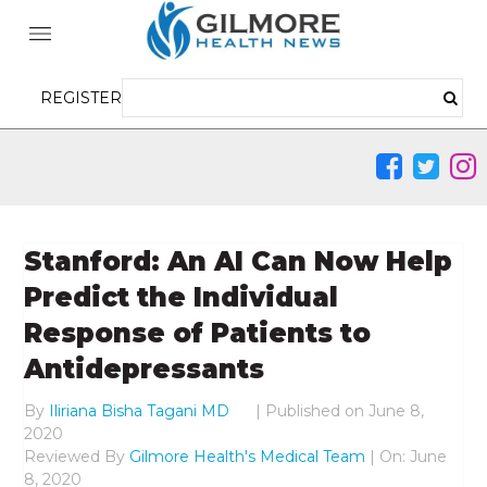
REGISTER
Stanford: An AI Can Now Help
Predict the Individual
Response of Patients to
Antidepressants
By
Iliriana Bisha Tagani MD
|
Published on
June 8,
2020
Reviewed By
Gilmore Health's Medical Team
| On: June
8, 2020