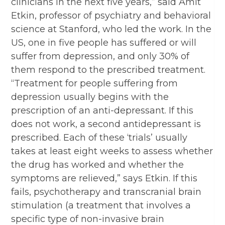
clinicians in the next five years,” said Amit
Etkin, professor of psychiatry and behavioral
science at Stanford, who led the work. In the
US, one in five people has suffered or will
suffer from depression, and only 30% of
them respond to the prescribed treatment.
“Treatment for people suffering from
depression usually begins with the
prescription of an anti-depressant. If this
does not work, a second antidepressant is
prescribed. Each of these ‘trials’ usually
takes at least eight weeks to assess whether
the drug has worked and whether the
symptoms are relieved,” says Etkin. If this
fails, psychotherapy and transcranial brain
stimulation (a treatment that involves a
specific type of non-invasive brain