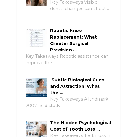
Key Takeaways Visible
dental changes can affect …
Robotic Knee
Replacement: What
Greater Surgical
Precision …
Key Takeaways Robotic assistance can
improve the …
Subtle Biological Cues
and Attraction: What
the …
Key Takeaways A landmark
2007 field study …
The Hidden Psychological
Cost of Tooth Loss …
Key Takeaways Tooth loss in