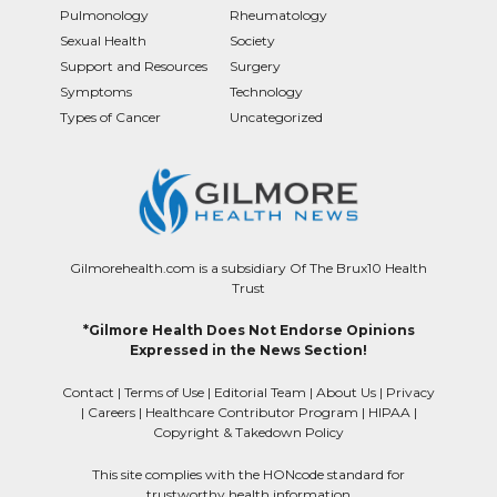
Pulmonology
Rheumatology
Sexual Health
Society
Support and Resources
Surgery
Symptoms
Technology
Types of Cancer
Uncategorized
Gilmorehealth.com is a subsidiary Of The Brux10 Health
Trust
*Gilmore Health Does Not Endorse Opinions
Expressed in the News Section!
Contact
|
Terms of Use
|
Editorial Team
|
About Us
|
Privacy
|
Careers
|
Healthcare Contributor Program
|
HIPAA
|
Copyright & Takedown Policy
This site complies with the HONcode standard for
trustworthy health information