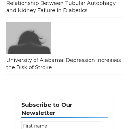
Relationship Between Tubular Autophagy
and Kidney Failure in Diabetics
University of Alabama: Depression Increases
the Risk of Stroke
Subscribe to Our
Newsletter