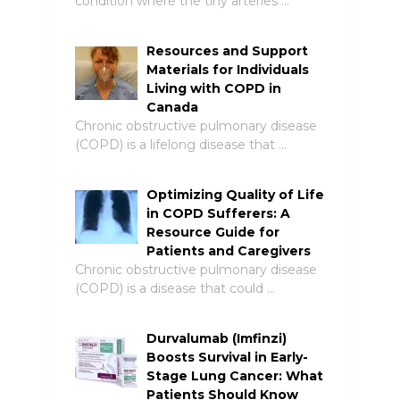
condition where the tiny arteries …
Resources and Support
Materials for Individuals
Living with COPD in
Canada
Chronic obstructive pulmonary disease
(COPD) is a lifelong disease that …
Optimizing Quality of Life
in COPD Sufferers: A
Resource Guide for
Patients and Caregivers
Chronic obstructive pulmonary disease
(COPD) is a disease that could …
Durvalumab (Imfinzi)
Boosts Survival in Early-
Stage Lung Cancer: What
Patients Should Know