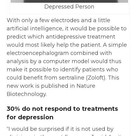
Depressed Person
With only a few electrodes and a little
artificial intelligence, it would be possible to
predict which antidepressive treatment
would most likely help the patient. A simple
electroencephalogram combined with
analysis by a computer model would thus
make it possible to identify patients who
could benefit from sertraline (Zoloft). This
new work is published in Nature
Biotechnology.
30% do not respond to treatments
for depression
“I would be surprised if it is not used by