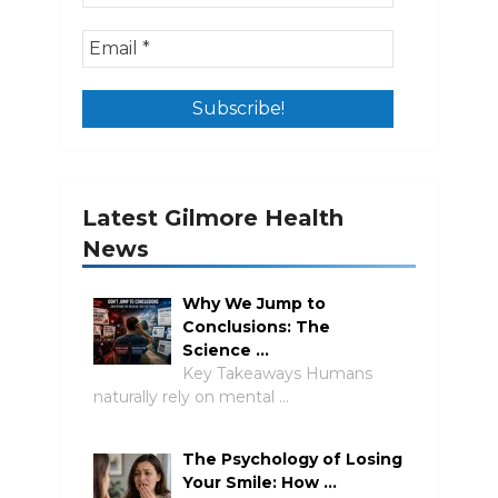
Latest Gilmore Health
News
Why We Jump to
Conclusions: The
Science …
Key Takeaways Humans
naturally rely on mental …
The Psychology of Losing
Your Smile: How …