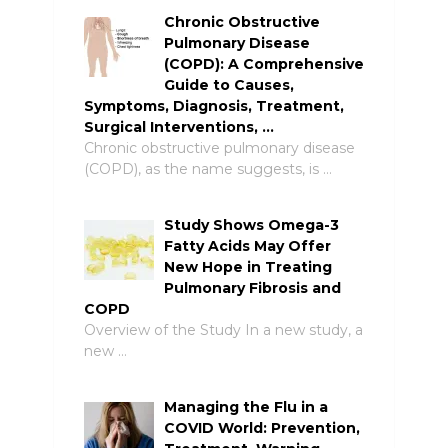
Chronic Obstructive
Pulmonary Disease
(COPD): A Comprehensive
Guide to Causes,
Symptoms, Diagnosis, Treatment,
Surgical Interventions, …
Chronic obstructive pulmonary disease
(COPD), as the name suggests, is …
Study Shows Omega-3
Fatty Acids May Offer
New Hope in Treating
Pulmonary Fibrosis and
COPD
Overview of the Study In a new study, a
new …
Managing the Flu in a
COVID World: Prevention,