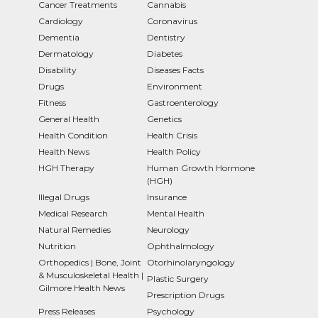
Cancer Treatments
Cannabis
Cardiology
Coronavirus
Dementia
Dentistry
Dermatology
Diabetes
Disability
Diseases Facts
Drugs
Environment
Fitness
Gastroenterology
General Health
Genetics
Health Condition
Health Crisis
Health News
Health Policy
HGH Therapy
Human Growth Hormone
(HGH)
Illegal Drugs
Insurance
Medical Research
Mental Health
Natural Remedies
Neurology
Nutrition
Ophthalmology
Orthopedics | Bone, Joint
Otorhinolaryngology
& Musculoskeletal Health |
Plastic Surgery
Gilmore Health News
Prescription Drugs
Press Releases
Psychology