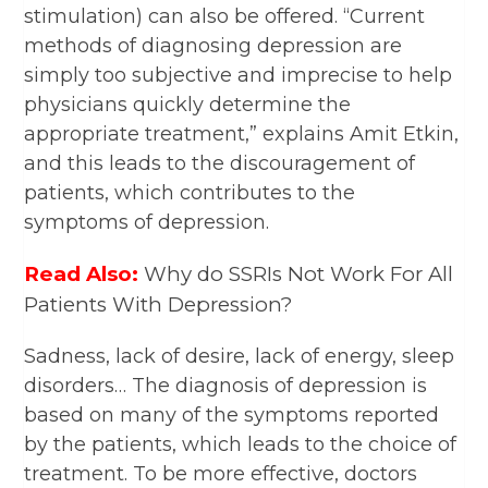
stimulation) can also be offered. “Current
methods of diagnosing depression are
simply too subjective and imprecise to help
physicians quickly determine the
appropriate treatment,” explains Amit Etkin,
and this leads to the discouragement of
patients, which contributes to the
symptoms of depression.
Read Also:
Why do SSRIs Not Work For All
Patients With Depression?
Sadness, lack of desire, lack of energy, sleep
disorders… The diagnosis of depression is
based on many of the symptoms reported
by the patients, which leads to the choice of
treatment. To be more effective, doctors