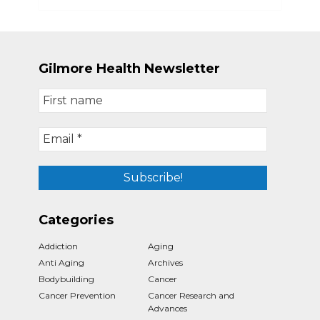
Gilmore Health Newsletter
Categories
Addiction
Aging
Anti Aging
Archives
Bodybuilding
Cancer
Cancer Prevention
Cancer Research and
Advances