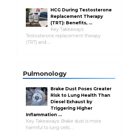
HCG During Testosterone
Replacement Therapy
(TRT): Benefits, …
Key Takeaways
Testosterone replacement therapy
(TRT) and …
Pulmonology
Brake Dust Poses Greater
Risk to Lung Health Than
Diesel Exhaust by
Triggering Higher
Inflammation …
Key Takeaways: Brake dust is more
harmful to lung cells …