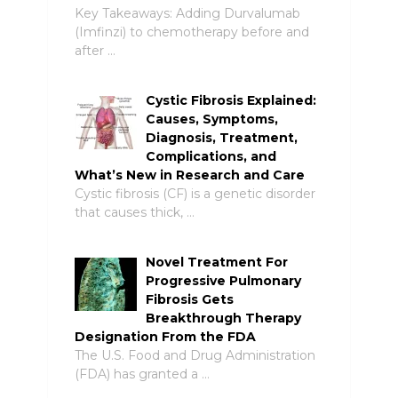
Key Takeaways: Adding Durvalumab
(Imfinzi) to chemotherapy before and
after …
Cystic Fibrosis Explained:
Causes, Symptoms,
Diagnosis, Treatment,
Complications, and
What’s New in Research and Care
Cystic fibrosis (CF) is a genetic disorder
that causes thick, …
Novel Treatment For
Progressive Pulmonary
Fibrosis Gets
Breakthrough Therapy
Designation From the FDA
The U.S. Food and Drug Administration
(FDA) has granted a …