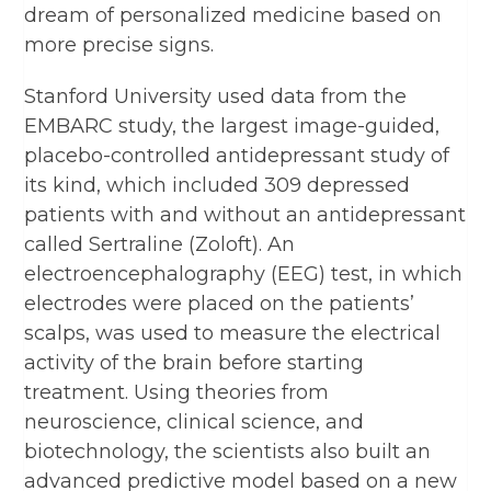
dream of personalized medicine based on
more precise signs.
Stanford University used data from the
EMBARC study, the largest image-guided,
placebo-controlled antidepressant study of
its kind, which included 309 depressed
patients with and without an antidepressant
called Sertraline (Zoloft). An
electroencephalography (EEG) test, in which
electrodes were placed on the patients’
scalps, was used to measure the electrical
activity of the brain before starting
treatment. Using theories from
neuroscience, clinical science, and
biotechnology, the scientists also built an
advanced predictive model based on a new