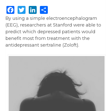
Facebook
Twitter
LinkedIn
Share
By using a simple electroencephalogram
(EEG), researchers at Stanford were able to
predict which depressed patients would
benefit most from treatment with the
antidepressant sertraline (Zoloft).