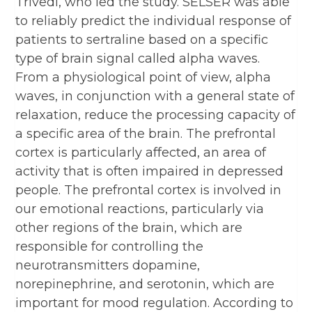
Trivedi, who led the study. SELSER was able
to reliably predict the individual response of
patients to sertraline based on a specific
type of brain signal called alpha waves.
From a physiological point of view, alpha
waves, in conjunction with a general state of
relaxation, reduce the processing capacity of
a specific area of the brain. The prefrontal
cortex is particularly affected, an area of
activity that is often impaired in depressed
people. The prefrontal cortex is involved in
our emotional reactions, particularly via
other regions of the brain, which are
responsible for controlling the
neurotransmitters dopamine,
norepinephrine, and serotonin, which are
important for mood regulation. According to