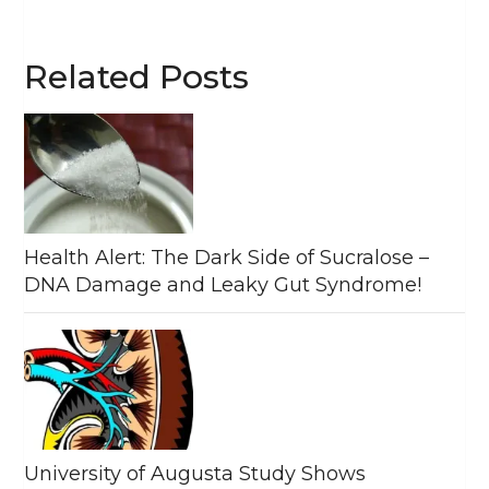
Related Posts
Health Alert: The Dark Side of Sucralose –
DNA Damage and Leaky Gut Syndrome!
University of Augusta Study Shows