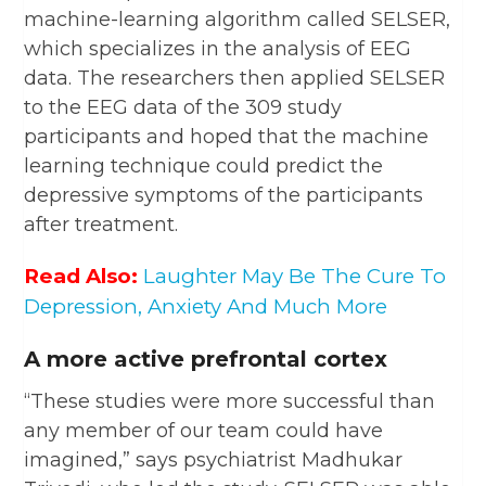
machine-learning algorithm called SELSER,
which specializes in the analysis of EEG
data. The researchers then applied SELSER
to the EEG data of the 309 study
participants and hoped that the machine
learning technique could predict the
depressive symptoms of the participants
after treatment.
Read Also:
Laughter May Be The Cure To
Depression, Anxiety And Much More
A more active prefrontal cortex
“These studies were more successful than
any member of our team could have
imagined,” says psychiatrist Madhukar