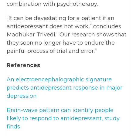
combination with psychotherapy.
“It can be devastating for a patient if an
antidepressant does not work,” concludes
Madhukar Trivedi. “Our research shows that
they soon no longer have to endure the
painful process of trial and error.”
References
An electroencephalographic signature
predicts antidepressant response in major
depression
Brain-wave pattern can identify people
likely to respond to antidepressant, study
finds