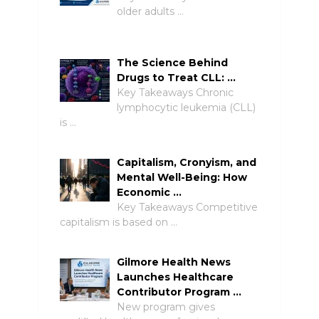
older adults …
The Science Behind
Drugs to Treat CLL: …
Key Takeaways Chronic
lymphocytic leukemia (CLL)
is …
Capitalism, Cronyism, and
Mental Well-Being: How
Economic …
Key Takeaways Competitive
capitalism is based on …
Gilmore Health News
Launches Healthcare
Contributor Program …
New program gives