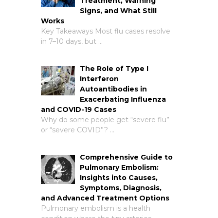
Treatment, Warning
Signs, and What Still
Works
Key Takeaways Most flu cases resolve
in 7–10 days, but …
The Role of Type I
Interferon
Autoantibodies in
Exacerbating Influenza
and COVID-19 Cases
Why do some people get “severe flu”
or “severe COVID”? …
Comprehensive Guide to
Pulmonary Embolism:
Insights into Causes,
Symptoms, Diagnosis,
and Advanced Treatment Options
Pulmonary embolism is a health