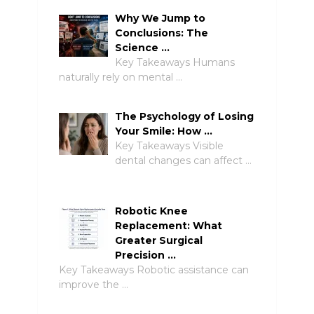
Why We Jump to
Conclusions: The
Science …
Key Takeaways Humans
naturally rely on mental …
The Psychology of Losing
Your Smile: How …
Key Takeaways Visible
dental changes can affect …
Robotic Knee
Replacement: What
Greater Surgical
Precision …
Key Takeaways Robotic assistance can
improve the …