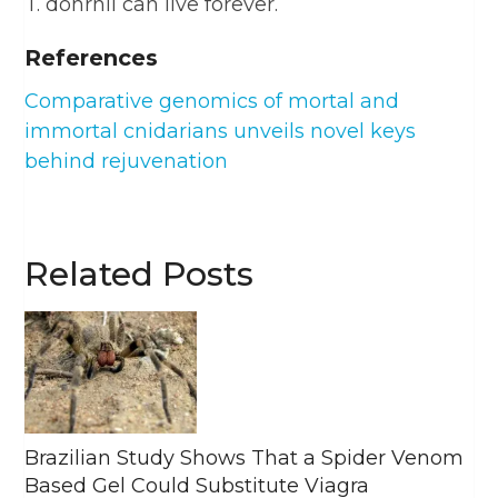
T. dohrnii can live forever.
References
Comparative genomics of mortal and
immortal cnidarians unveils novel keys
behind rejuvenation
Related Posts
Brazilian Study Shows That a Spider Venom
Based Gel Could Substitute Viagra