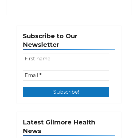
Subscribe to Our
Newsletter
Latest Gilmore Health
News