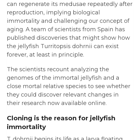
can regenerate its medusae repeatedly after
reproduction, implying biological
immortality and challenging our concept of
aging. A team of scientists from Spain has
published discoveries that might show how
the jellyfish Turritopsis dohrnii can exist
forever, at least in principle.
The scientists recount analyzing the
genomes of the immortal jellyfish and a
close mortal relative species to see whether
they could discover relevant changes in
their research now available online.
Cloning is the reason for jellyfish
immortality
T. dohrnii begins its life as a larva floating