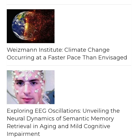
Weizmann Institute: Climate Change
Occurring at a Faster Pace Than Envisaged
Exploring EEG Oscillations: Unveiling the
Neural Dynamics of Semantic Memory
Retrieval in Aging and Mild Cognitive
Impairment