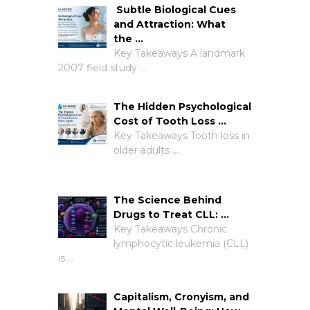
Subtle Biological Cues
and Attraction: What
the …
Key Takeaways A landmark
2007 field study …
The Hidden Psychological
Cost of Tooth Loss …
Key Takeaways Tooth loss in
older adults …
The Science Behind
Drugs to Treat CLL: …
Key Takeaways Chronic
lymphocytic leukemia (CLL)
is …
Capitalism, Cronyism, and