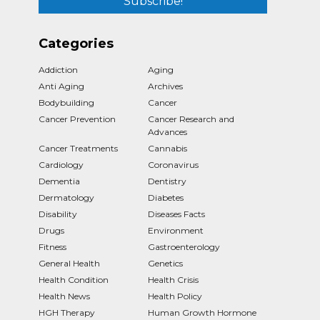
Categories
Addiction
Aging
Anti Aging
Archives
Bodybuilding
Cancer
Cancer Prevention
Cancer Research and
Advances
Cancer Treatments
Cannabis
Cardiology
Coronavirus
Dementia
Dentistry
Dermatology
Diabetes
Disability
Diseases Facts
Drugs
Environment
Fitness
Gastroenterology
General Health
Genetics
Health Condition
Health Crisis
Health News
Health Policy
HGH Therapy
Human Growth Hormone