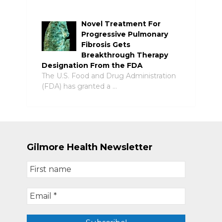
Novel Treatment For
Progressive Pulmonary
Fibrosis Gets
Breakthrough Therapy
Designation From the FDA
The U.S. Food and Drug Administration
(FDA) has granted a …
Gilmore Health Newsletter