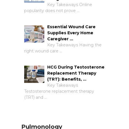
Key Takeaways Online
popularity does not prove …
Essential Wound Care
Supplies Every Home
Caregiver …
Key Takeaways Having the
right wound care …
HCG During Testosterone
Replacement Therapy
(TRT): Benefits, …
Key Takeaways
Testosterone replacement therapy
(TRT) and …
Pulmonology