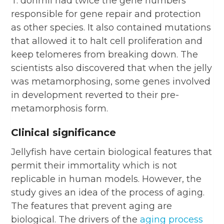
T. dohrnii had twice the gene numbers
responsible for gene repair and protection
as other species. It also contained mutations
that allowed it to halt cell proliferation and
keep telomeres from breaking down. The
scientists also discovered that when the jelly
was metamorphosing, some genes involved
in development reverted to their pre-
metamorphosis form.
Clinical significance
Jellyfish have certain biological features that
permit their immortality which is not
replicable in human models. However, the
study gives an idea of the process of aging.
The features that prevent aging are
biological. The drivers of the
aging process