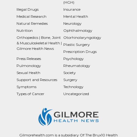
(HGH)
Illegal Drugs
Insurance
Medical Research
Mental Health
Natural Remedies
Neurology
Nutrition
Ophthalmology
Orthopedics | Bone, Joint
Otorhinolaryngology
& Musculoskeletal Health |
Plastic Surgery
Gilmore Health News
Prescription Drugs
Press Releases
Psychology
Pulmonology
Rheumatology
Sexual Health
Society
Support and Resources
Surgery
Symptoms
Technology
Types of Cancer
Uncategorized
Gilmorehealth.com is a subsidiary Of The Brux10 Health