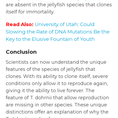
are absent in the jellyfish species that clones
itself for immortality.
Read Also:
University of Utah: Could
Slowing the Rate of DNA Mutations Be the
Key to the Elusive Fountain of Youth
Conclusion
Scientists can now understand the unique
features of the species of jellyfish that
clones. With its ability to clone itself, severe
conditions only allow it to reproduce again,
giving it the ability to live forever. The
feature of T. dohrnii that allow reproduction
are missing in other species. These unique
distinctions offer an explanation of why the