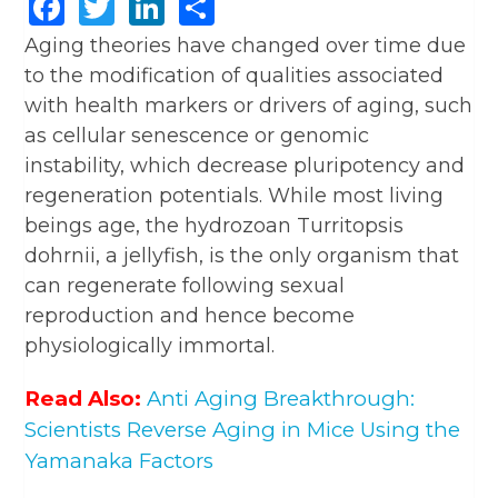
Facebook
Twitter
LinkedIn
Share
Aging theories have changed over time due
to the modification of qualities associated
with health markers or drivers of aging, such
as cellular senescence or genomic
instability, which decrease pluripotency and
regeneration potentials. While most living
beings age, the hydrozoan Turritopsis
dohrnii, a jellyfish, is the only organism that
can regenerate following sexual
reproduction and hence become
physiologically immortal.
Read Also:
Anti Aging Breakthrough:
Scientists Reverse Aging in Mice Using the
Yamanaka Factors