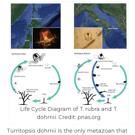
Life Cycle Diagram of T. rubra and T.
dohrnii. Credit: pnas.org
Turritopsis dohrnii is the only metazoan that