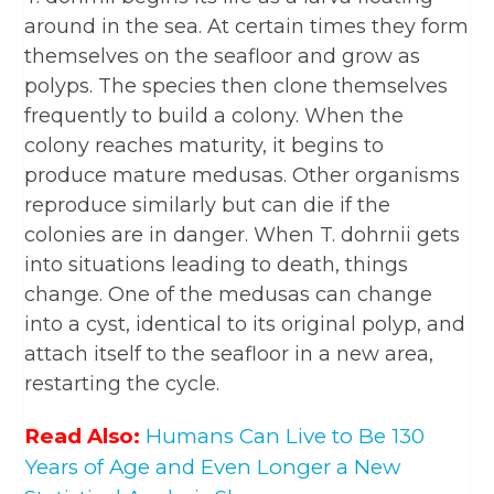
around in the sea. At certain times they form
themselves on the seafloor and grow as
polyps. The species then clone themselves
frequently to build a colony. When the
colony reaches maturity, it begins to
produce mature medusas. Other organisms
reproduce similarly but can die if the
colonies are in danger. When T. dohrnii gets
into situations leading to death, things
change. One of the medusas can change
into a cyst, identical to its original polyp, and
attach itself to the seafloor in a new area,
restarting the cycle.
Read Also:
Humans Can Live to Be 130
Years of Age and Even Longer a New