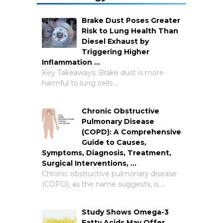
Brake Dust Poses Greater
Risk to Lung Health Than
Diesel Exhaust by
Triggering Higher
Inflammation …
Key Takeaways: Brake dust is more
harmful to lung cells …
Chronic Obstructive
Pulmonary Disease
(COPD): A Comprehensive
Guide to Causes,
Symptoms, Diagnosis, Treatment,
Surgical Interventions, …
Chronic obstructive pulmonary disease
(COPD), as the name suggests, is …
Study Shows Omega-3
Fatty Acids May Offer