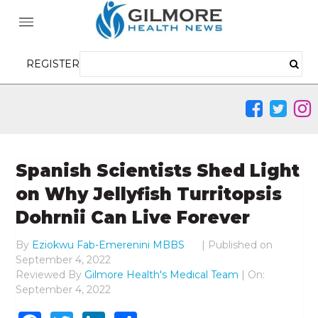
REGISTER
Spanish Scientists Shed Light
on Why Jellyfish Turritopsis
Dohrnii Can Live Forever
By
Eziokwu Fab-Emerenini MBBS
|
Published on
September 4, 2022
Reviewed By
Gilmore Health's Medical Team
| On:
September 4, 2022