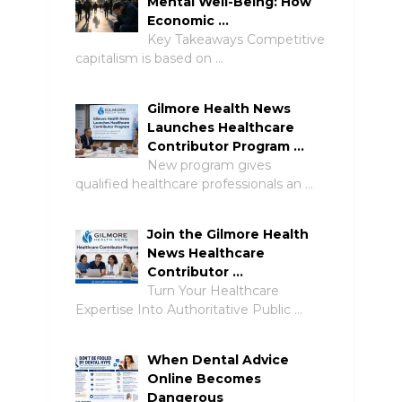
Mental Well-Being: How
Economic …
Key Takeaways Competitive
capitalism is based on …
Gilmore Health News
Launches Healthcare
Contributor Program …
New program gives
qualified healthcare professionals an …
Join the Gilmore Health
News Healthcare
Contributor …
Turn Your Healthcare
Expertise Into Authoritative Public …
When Dental Advice
Online Becomes
Dangerous