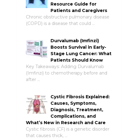
Resource Guide for
Patients and Caregivers
Chronic obstructive pulmonary disease
(COPD) is a disease that could …
Durvalumab (Imfinzi)
Boosts Survival in Early-
Stage Lung Cancer: What
Patients Should Know
Key Takeaways: Adding Durvalumab
(Imfinzi) to chemotherapy before and
after …
Cystic Fibrosis Explained:
Causes, Symptoms,
Diagnosis, Treatment,
Complications, and
What’s New in Research and Care
Cystic fibrosis (CF) is a genetic disorder
that causes thick, …