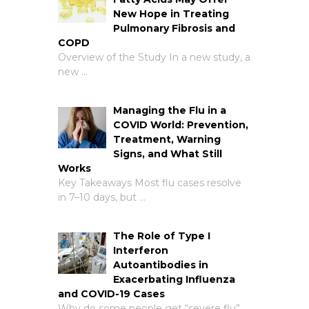
New Hope in Treating
Pulmonary Fibrosis and
COPD
Overview of the Study In a new study, a
new …
Managing the Flu in a
COVID World: Prevention,
Treatment, Warning
Signs, and What Still
Works
Key Takeaways Most flu cases resolve
in 7–10 days, but …
The Role of Type I
Interferon
Autoantibodies in
Exacerbating Influenza
and COVID-19 Cases
Why do some people get “severe flu”