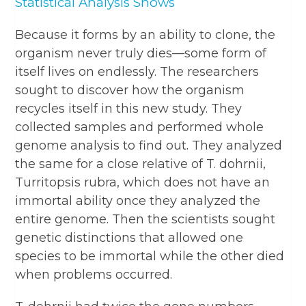
Statistical Analysis Shows
Because it forms by an ability to clone, the
organism never truly dies—some form of
itself lives on endlessly. The researchers
sought to discover how the organism
recycles itself in this new study. They
collected samples and performed whole
genome analysis to find out. They analyzed
the same for a close relative of T. dohrnii,
Turritopsis rubra, which does not have an
immortal ability once they analyzed the
entire genome. Then the scientists sought
genetic distinctions that allowed one
species to be immortal while the other died
when problems occurred.