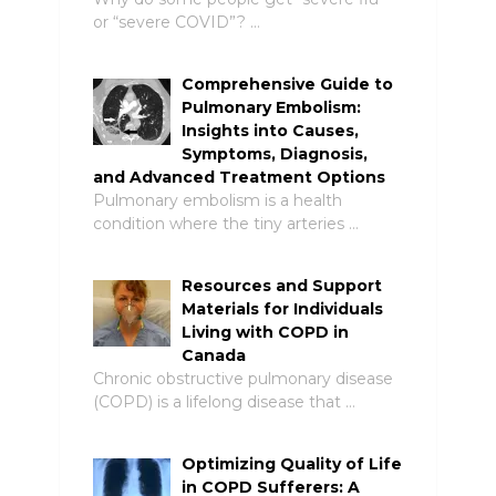
or “severe COVID”? …
Comprehensive Guide to
Pulmonary Embolism:
Insights into Causes,
Symptoms, Diagnosis,
and Advanced Treatment Options
Pulmonary embolism is a health
condition where the tiny arteries …
Resources and Support
Materials for Individuals
Living with COPD in
Canada
Chronic obstructive pulmonary disease
(COPD) is a lifelong disease that …
Optimizing Quality of Life
in COPD Sufferers: A