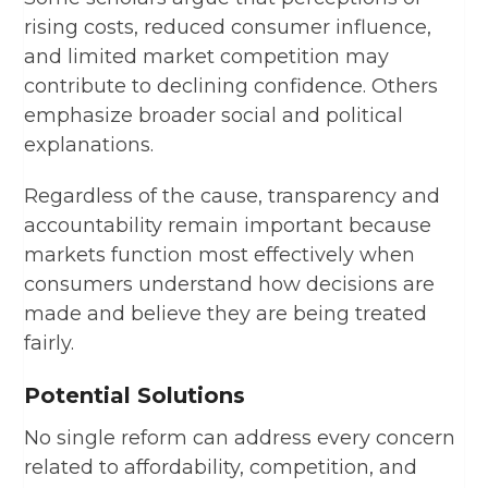
rising costs, reduced consumer influence,
and limited market competition may
contribute to declining confidence. Others
emphasize broader social and political
explanations.
Regardless of the cause, transparency and
accountability remain important because
markets function most effectively when
consumers understand how decisions are
made and believe they are being treated
fairly.
Potential Solutions
No single reform can address every concern
related to affordability, competition, and