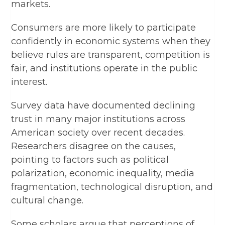
markets.
Consumers are more likely to participate
confidently in economic systems when they
believe rules are transparent, competition is
fair, and institutions operate in the public
interest.
Survey data have documented declining
trust in many major institutions across
American society over recent decades.
Researchers disagree on the causes,
pointing to factors such as political
polarization, economic inequality, media
fragmentation, technological disruption, and
cultural change.
Some scholars argue that perceptions of