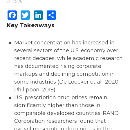
21, 2026
Facebook
Twitter
LinkedIn
Share
Key Takeaways
Market concentration has increased in
several sectors of the U.S. economy over
recent decades, while academic research
has documented rising corporate
markups and declining competition in
some industries (De Loecker et al., 2020;
Philippon, 2019).
U.S. prescription drug prices remain
significantly higher than those in
comparable developed countries. RAND
Corporation researchers found that
overall prescription drug prices in the