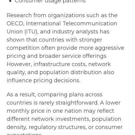
Consumer usage patterns
Research from organizations such as the
OECD, International Telecommunication
Union (ITU), and industry analysts has
shown that countries with stronger
competition often provide more aggressive
pricing and broader service offerings.
However, infrastructure costs, network
quality, and population distribution also
influence pricing decisions.
As a result, comparing plans across
countries is rarely straightforward. A lower
monthly price in one nation may reflect
different network investments, population
density, regulatory structures, or consumer