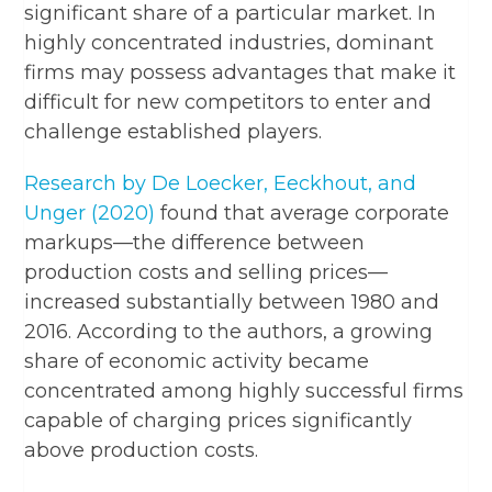
significant share of a particular market. In
highly concentrated industries, dominant
firms may possess advantages that make it
difficult for new competitors to enter and
challenge established players.
Research by De Loecker, Eeckhout, and
Unger (2020)
found that average corporate
markups—the difference between
production costs and selling prices—
increased substantially between 1980 and
2016. According to the authors, a growing
share of economic activity became
concentrated among highly successful firms
capable of charging prices significantly
above production costs.