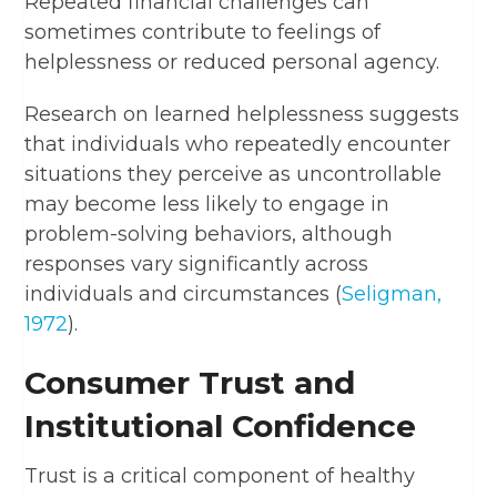
Repeated financial challenges can
sometimes contribute to feelings of
helplessness or reduced personal agency.
Research on learned helplessness suggests
that individuals who repeatedly encounter
situations they perceive as uncontrollable
may become less likely to engage in
problem-solving behaviors, although
responses vary significantly across
individuals and circumstances (
Seligman,
1972
).
Consumer Trust and
Institutional Confidence
Trust is a critical component of healthy