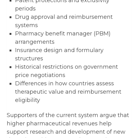
Patent protections and exclusivity
periods
Drug approval and reimbursement
systems
Pharmacy benefit manager (PBM)
arrangements
Insurance design and formulary
structures
Historical restrictions on government
price negotiations
Differences in how countries assess
therapeutic value and reimbursement
eligibility
Supporters of the current system argue that
higher pharmaceutical revenues help
support research and development of new