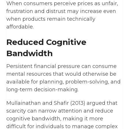
When consumers perceive prices as unfair,
frustration and distrust may increase even
when products remain technically
affordable.
Reduced Cognitive
Bandwidth
Persistent financial pressure can consume
mental resources that would otherwise be
available for planning, problem-solving, and
long-term decision-making.
Mullainathan and Shafir (2013) argued that
scarcity can narrow attention and reduce
cognitive bandwidth, making it more
difficult for individuals to manage complex