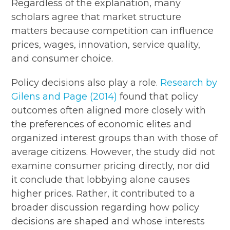
Regardless of the explanation, many
scholars agree that market structure
matters because competition can influence
prices, wages, innovation, service quality,
and consumer choice.
Policy decisions also play a role.
Research by
Gilens and Page (2014)
found that policy
outcomes often aligned more closely with
the preferences of economic elites and
organized interest groups than with those of
average citizens. However, the study did not
examine consumer pricing directly, nor did
it conclude that lobbying alone causes
higher prices. Rather, it contributed to a
broader discussion regarding how policy
decisions are shaped and whose interests