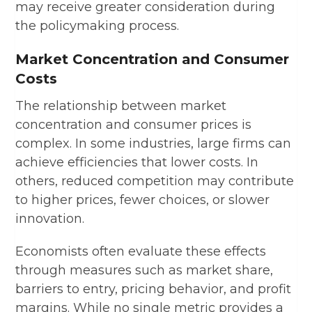
may receive greater consideration during
the policymaking process.
Market Concentration and Consumer
Costs
The relationship between market
concentration and consumer prices is
complex. In some industries, large firms can
achieve efficiencies that lower costs. In
others, reduced competition may contribute
to higher prices, fewer choices, or slower
innovation.
Economists often evaluate these effects
through measures such as market share,
barriers to entry, pricing behavior, and profit
margins. While no single metric provides a