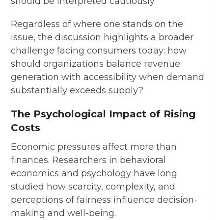
should be interpreted cautiously.
Regardless of where one stands on the
issue, the discussion highlights a broader
challenge facing consumers today: how
should organizations balance revenue
generation with accessibility when demand
substantially exceeds supply?
The Psychological Impact of Rising
Costs
Economic pressures affect more than
finances. Researchers in behavioral
economics and psychology have long
studied how scarcity, complexity, and
perceptions of fairness influence decision-
making and well-being.