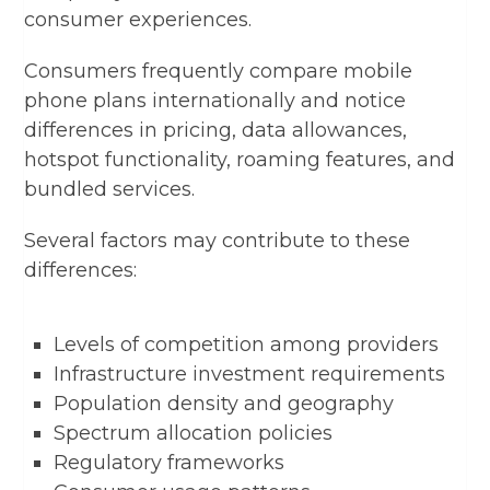
consumer experiences.
Consumers frequently compare mobile
phone plans internationally and notice
differences in pricing, data allowances,
hotspot functionality, roaming features, and
bundled services.
Several factors may contribute to these
differences:
Levels of competition among providers
Infrastructure investment requirements
Population density and geography
Spectrum allocation policies
Regulatory frameworks