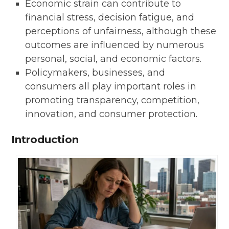
Economic strain can contribute to
financial stress, decision fatigue, and
perceptions of unfairness, although these
outcomes are influenced by numerous
personal, social, and economic factors.
Policymakers, businesses, and
consumers all play important roles in
promoting transparency, competition,
innovation, and consumer protection.
Introduction