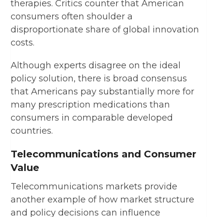
therapies. Critics counter that American
consumers often shoulder a
disproportionate share of global innovation
costs.
Although experts disagree on the ideal
policy solution, there is broad consensus
that Americans pay substantially more for
many prescription medications than
consumers in comparable developed
countries.
Telecommunications and Consumer
Value
Telecommunications markets provide
another example of how market structure
and policy decisions can influence