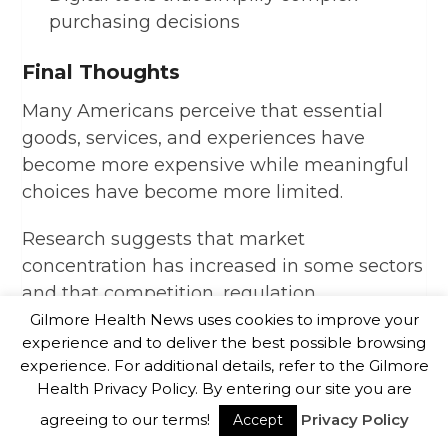
purchasing decisions
Final Thoughts
Many Americans perceive that essential
goods, services, and experiences have
become more expensive while meaningful
choices have become more limited.
Research suggests that market
concentration has increased in some sectors
and that competition, regulation,
technological change, globalization, and
Gilmore Health News uses cookies to improve your
experience and to deliver the best possible browsing
public policy decisions have all influenced
experience. For additional details, refer to the Gilmore
the modern marketplace.
Health Privacy Policy. By entering our site you are
agreeing to our terms!
Privacy Policy
Reasonable experts continue to debate the
Accept