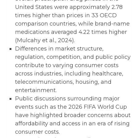
United States were approximately 2.78
times higher than prices in 33 OECD
comparison countries, while brand-name
medications averaged 4.22 times higher
(Mulcahy et al., 2024).
Differences in market structure,
regulation, competition, and public policy
contribute to varying consumer costs
across industries, including healthcare,
telecommunications, housing, and
entertainment.
Public discussions surrounding major
events such as the 2026 FIFA World Cup
have highlighted broader concerns about
affordability and access in an era of rising
consumer costs.