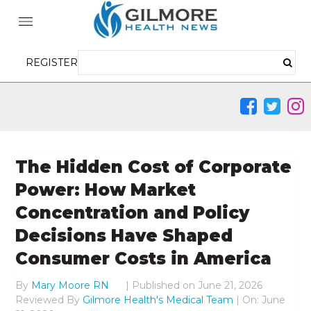
REGISTER
The Hidden Cost of Corporate
Power: How Market
Concentration and Policy
Decisions Have Shaped
Consumer Costs in America
By
Mary Moore RN
|
Published on
June 21, 2026
Reviewed By
Gilmore Health's Medical Team
| On: June