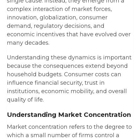
single cause. Instead, they emerge from a
complex interaction of market forces,
innovation, globalization, consumer
demand, regulatory decisions, and
economic incentives that have evolved over
many decades.
Understanding these dynamics is important
because the consequences extend beyond
household budgets. Consumer costs can
influence financial security, trust in
institutions, economic mobility, and overall
quality of life.
Understanding Market Concentration
Market concentration refers to the degree to
which a small number of firms control a