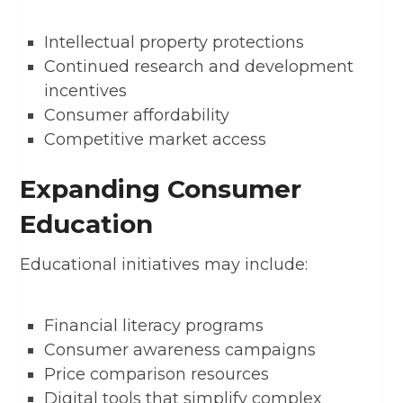
Intellectual property protections
Continued research and development
incentives
Consumer affordability
Competitive market access
Expanding Consumer
Education
Educational initiatives may include:
Financial literacy programs
Consumer awareness campaigns
Price comparison resources
Digital tools that simplify complex