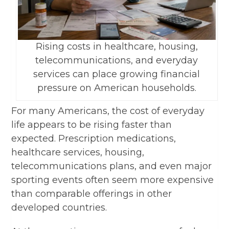
Rising costs in healthcare, housing,
telecommunications, and everyday
services can place growing financial
pressure on American households.
For many Americans, the cost of everyday
life appears to be rising faster than
expected. Prescription medications,
healthcare services, housing,
telecommunications plans, and even major
sporting events often seem more expensive
than comparable offerings in other
developed countries.