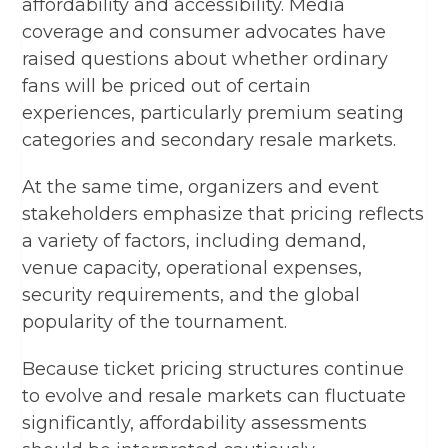
affordability and accessibility. Media
coverage and consumer advocates have
raised questions about whether ordinary
fans will be priced out of certain
experiences, particularly premium seating
categories and secondary resale markets.
At the same time, organizers and event
stakeholders emphasize that pricing reflects
a variety of factors, including demand,
venue capacity, operational expenses,
security requirements, and the global
popularity of the tournament.
Because ticket pricing structures continue
to evolve and resale markets can fluctuate
significantly, affordability assessments