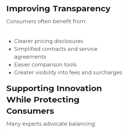
Improving Transparency
Consumers often benefit from:
Clearer pricing disclosures
Simplified contracts and service
agreements
Easier comparison tools
Greater visibility into fees and surcharges
Supporting Innovation
While Protecting
Consumers
Many experts advocate balancing: