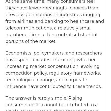
At the same time, many consumers feel
they have fewer meaningful choices than
previous generations. In industries ranging
from airlines and banking to healthcare and
telecommunications, a relatively small
number of firms often control substantial
portions of the market.
Economists, policymakers, and researchers
have spent decades examining whether
increasing market concentration, evolving
competition policy, regulatory frameworks,
technological change, and corporate
influence have contributed to these trends.
The answer is rarely simple. Rising
consumer costs cannot be attributed to a