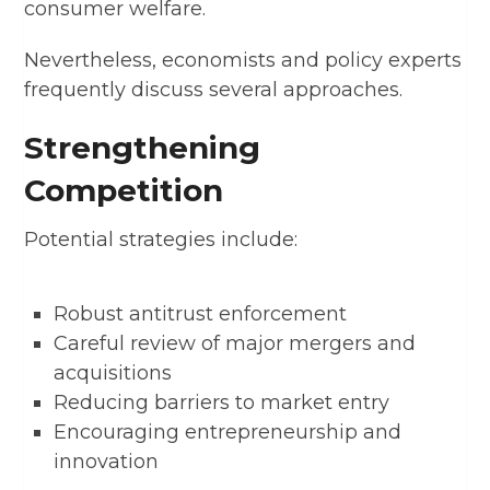
consumer welfare.
Nevertheless, economists and policy experts
frequently discuss several approaches.
Strengthening
Competition
Potential strategies include:
Robust antitrust enforcement
Careful review of major mergers and
acquisitions
Reducing barriers to market entry
Encouraging entrepreneurship and
innovation