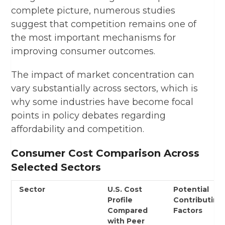
complete picture, numerous studies
suggest that competition remains one of
the most important mechanisms for
improving consumer outcomes.
The impact of market concentration can
vary substantially across sectors, which is
why some industries have become focal
points in policy debates regarding
affordability and competition.
Consumer Cost Comparison Across
Selected Sectors
Sector
U.S. Cost
Potential
Profile
Contributing
Compared
Factors
with Peer