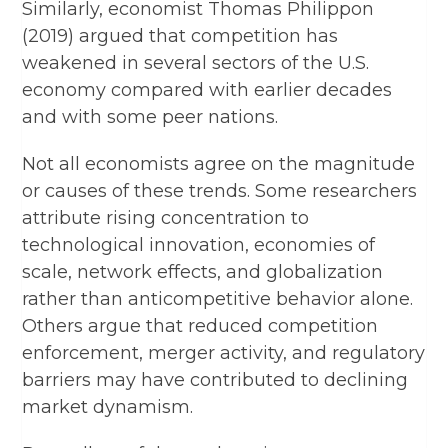
Similarly, economist Thomas Philippon
(2019) argued that competition has
weakened in several sectors of the U.S.
economy compared with earlier decades
and with some peer nations.
Not all economists agree on the magnitude
or causes of these trends. Some researchers
attribute rising concentration to
technological innovation, economies of
scale, network effects, and globalization
rather than anticompetitive behavior alone.
Others argue that reduced competition
enforcement, merger activity, and regulatory
barriers may have contributed to declining
market dynamism.