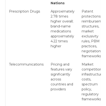
Nations
Prescription Drugs
Approximately
Patent
2.78 times
protections,
higher overall;
reimbursemen
brand-name
structures,
medications
market
approximately
exclusivity
4.22 times
rules, PBM
higher
practices,
negotiation
frameworks
Telecommunications
Pricing and
Market
features vary
competition,
significantly
infrastructure
across
costs,
countries and
spectrum
providers
policy,
regulatory
frameworks