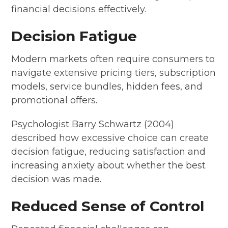
financial decisions effectively.
Decision Fatigue
Modern markets often require consumers to
navigate extensive pricing tiers, subscription
models, service bundles, hidden fees, and
promotional offers.
Psychologist Barry Schwartz (2004)
described how excessive choice can create
decision fatigue, reducing satisfaction and
increasing anxiety about whether the best
decision was made.
Reduced Sense of Control