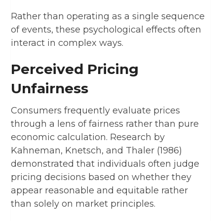
Rather than operating as a single sequence
of events, these psychological effects often
interact in complex ways.
Perceived Pricing
Unfairness
Consumers frequently evaluate prices
through a lens of fairness rather than pure
economic calculation. Research by
Kahneman, Knetsch, and Thaler (1986)
demonstrated that individuals often judge
pricing decisions based on whether they
appear reasonable and equitable rather
than solely on market principles.