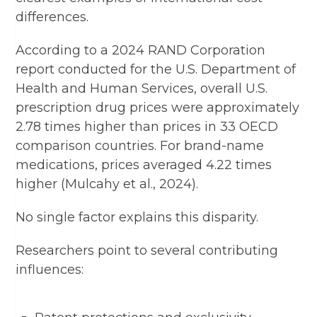
differences.
According to a 2024 RAND Corporation
report conducted for the U.S. Department of
Health and Human Services, overall U.S.
prescription drug prices were approximately
2.78 times higher than prices in 33 OECD
comparison countries. For brand-name
medications, prices averaged 4.22 times
higher (Mulcahy et al., 2024).
No single factor explains this disparity.
Researchers point to several contributing
influences: