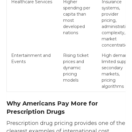
Healthcare Services
Higher
Insurance
spending per
systems,
capita than
provider
most
pricing,
developed
administrative
nations
complexity,
market
concentration
Entertainment and
Rising ticket
High demand,
Events
prices and
limited supply,
dynamic
secondary
pricing
markets,
models
pricing
algorithms
Why Americans Pay More for
Prescription Drugs
Prescription drug pricing provides one of the
clearest examples of international cost