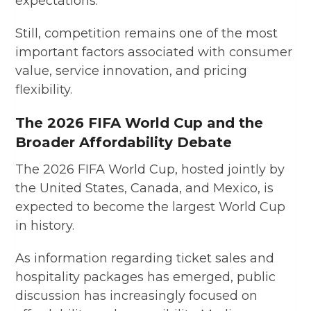
expectations.
Still, competition remains one of the most
important factors associated with consumer
value, service innovation, and pricing
flexibility.
The 2026 FIFA World Cup and the
Broader Affordability Debate
The 2026 FIFA World Cup, hosted jointly by
the United States, Canada, and Mexico, is
expected to become the largest World Cup
in history.
As information regarding ticket sales and
hospitality packages has emerged, public
discussion has increasingly focused on