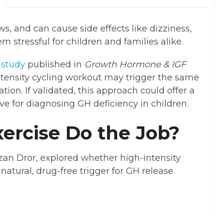
, and can cause side effects like dizziness,
 stressful for children and families alike.
A
study
published in
Growth Hormone & IGF
ntensity cycling workout may trigger the same
ion. If validated, this approach could offer a
ive for diagnosing GH deficiency in children.
ercise Do the Job?
itzan Dror, explored whether high-intensity
 natural, drug-free trigger for GH release.