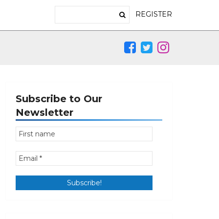
REGISTER
Subscribe to Our
Newsletter