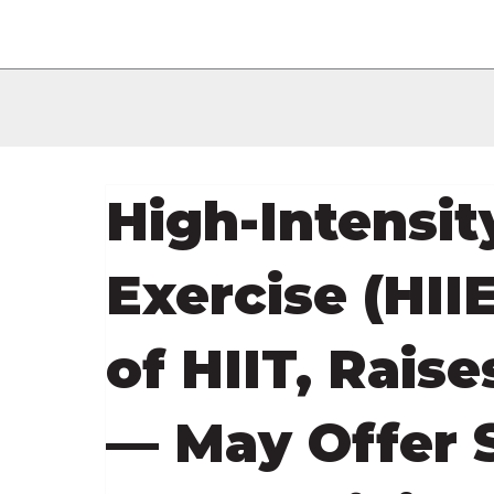
High-Intensit
Exercise (HIIE
of HIIT, Raise
— May Offer S