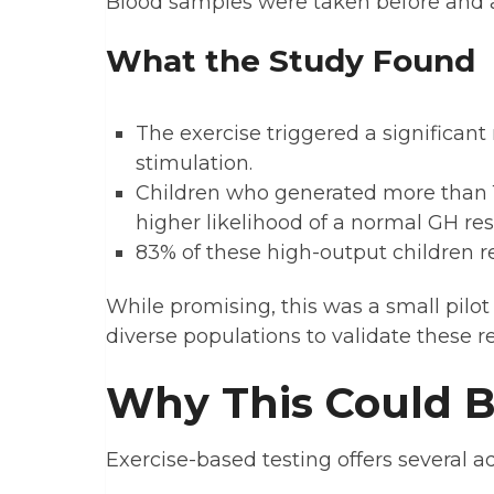
Blood samples were taken before and a
What the Study Found
The exercise triggered a significant 
stimulation.
Children who generated more than 
higher likelihood of a normal GH re
83% of these high-output children r
While promising, this was a small pilot
diverse populations to validate these re
Why This Could 
Exercise-based testing offers several a