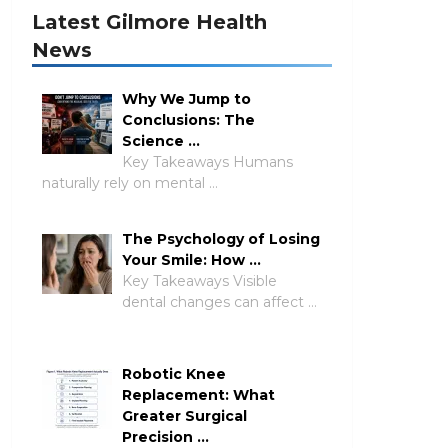
Latest Gilmore Health
News
Why We Jump to
Conclusions: The
Science …
Key Takeaways Humans
naturally rely on mental …
The Psychology of Losing
Your Smile: How …
Key Takeaways Visible
dental changes can affect …
Robotic Knee
Replacement: What
Greater Surgical
Precision …