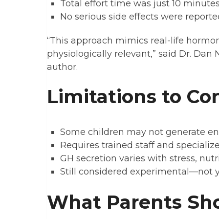
Total effort time was just 10 minute
No serious side effects were reporte
“This approach mimics real-life hormo
physiologically relevant,” said Dr. Dan
author.
Limitations to Co
Some children may not generate enou
Requires trained staff and speciali
GH secretion varies with stress, nutr
Still considered experimental—not y
What Parents Sh