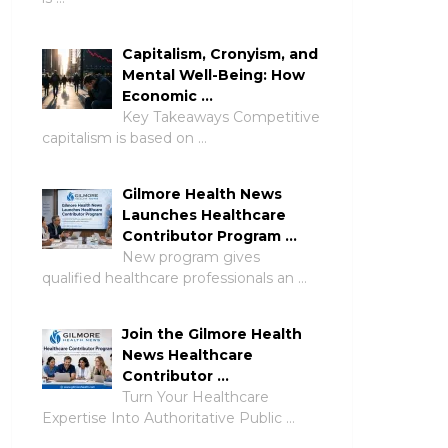
Capitalism, Cronyism, and
Mental Well-Being: How
Economic …
Key Takeaways Competitive
capitalism is based on …
Gilmore Health News
Launches Healthcare
Contributor Program …
New program gives
qualified healthcare professionals an …
Join the Gilmore Health
News Healthcare
Contributor …
Turn Your Healthcare
Expertise Into Authoritative Public …