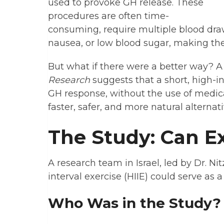
used to provoke GH release. These
procedures are often time-
consuming, require multiple blood draws
nausea, or low blood sugar, making them
But what if there were a better way? 
Research
suggests that a short, high-i
GH response, without the use of medicat
faster, safer, and more natural alternat
The Study: Can Ex
A research team in Israel, led by Dr. N
interval exercise (HIIE) could serve as a
Who Was in the Study?