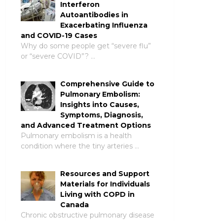
Interferon
Autoantibodies in
Exacerbating Influenza
and COVID-19 Cases
Why do some people get “severe flu”
or “severe COVID”? …
Comprehensive Guide to
Pulmonary Embolism:
Insights into Causes,
Symptoms, Diagnosis,
and Advanced Treatment Options
Pulmonary embolism is a health
condition where the tiny arteries …
Resources and Support
Materials for Individuals
Living with COPD in
Canada
Chronic obstructive pulmonary disease