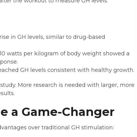
fter the workout to measure GH levels.
rise in GH levels, similar to drug-based
10 watts per kilogram of body weight showed a
sponse.
eached GH levels consistent with healthy growth.
 study. More research is needed with larger, more
sults.
Be a Game-Changer
dvantages over traditional GH stimulation: