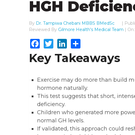
HGH Deficien
By
Dr. Tampiwa Chebani MBBS BMedSc
|
Publ
Reviewed By
Gilmore Health's Medical Team
| On:
Facebook
Twitter
LinkedIn
Share
Key Takeaways
Exercise may do more than build mu
hormone naturally.
This test suggests that short, inten
deficiency.
Children who generated more power 
normal GH levels.
If validated, this approach could 