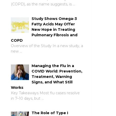
(COPD), as the name suggests, is …
Study Shows Omega-3
Fatty Acids May Offer
New Hope in Treating
Pulmonary Fibrosis and
COPD
Overview of the Study In a new study, a
new …
Managing the Flu in a
COVID World: Prevention,
Treatment, Warning
Signs, and What Still
Works
Key Takeaways Most flu cases resolve
in 7–10 days, but …
The Role of Type I