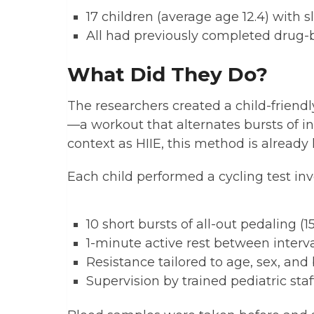
17 children (average age 12.4) with
All had previously completed drug-
What Did They Do?
The researchers created a child-friendly
—a workout that alternates bursts of in
context as HIIE, this method is already
Each child performed a cycling test inv
10 short bursts of all-out pedaling (
1-minute active rest between interv
Resistance tailored to age, sex, an
Supervision by trained pediatric staf