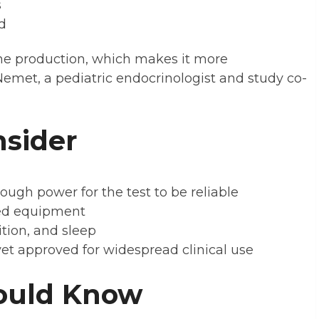
s
d
ne production, which makes it more
 Nemet, a pediatric endocrinologist and study co-
nsider
gh power for the test to be reliable
zed equipment
ition, and sleep
et approved for widespread clinical use
ould Know