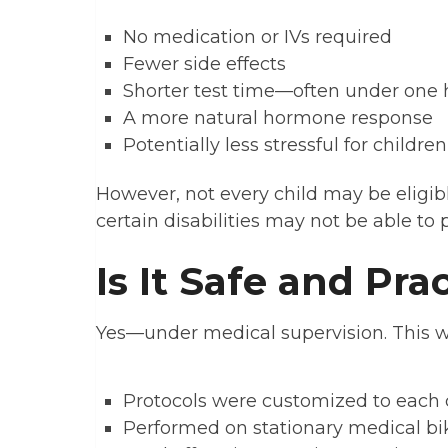
No medication or IVs required
Fewer side effects
Shorter test time—often under one 
A more natural hormone response
Potentially less stressful for children
However, not every child may be eligib
certain disabilities may not be able to 
Is It Safe and Pra
Yes—under medical supervision. This w
Protocols were customized to each c
Performed on stationary medical bike