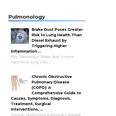
Pulmonology
Brake Dust Poses Greater
Risk to Lung Health Than
Diesel Exhaust by
Triggering Higher
Inflammation …
Key Takeaways: Brake dust is more
harmful to lung cells …
Chronic Obstructive
Pulmonary Disease
(COPD): A
Comprehensive Guide to
Causes, Symptoms, Diagnosis,
Treatment, Surgical
Interventions, …
Chronic obstructive pulmonary disease