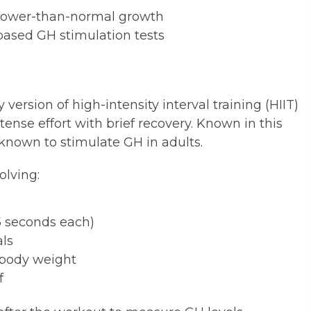
 slower-than-normal growth
based GH stimulation tests
 version of high-intensity interval training (HIIT)
tense effort with brief recovery. Known in this
 known to stimulate GH in adults.
olving:
15 seconds each)
als
d body weight
f