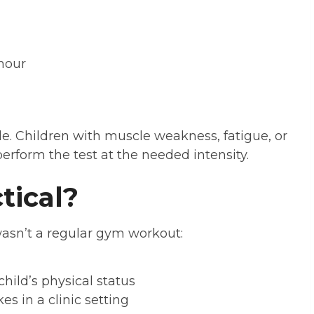
hour
le. Children with muscle weakness, fatigue, or
perform the test at the needed intensity.
ctical?
asn’t a regular gym workout:
hild’s physical status
s in a clinic setting