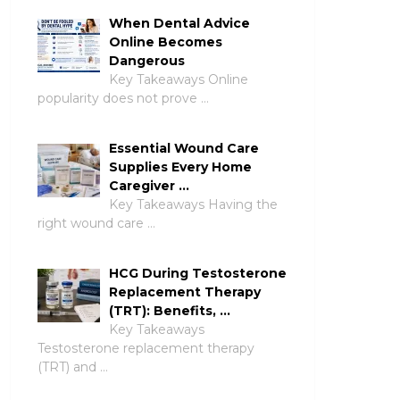
When Dental Advice
Online Becomes
Dangerous
Key Takeaways Online
popularity does not prove …
Essential Wound Care
Supplies Every Home
Caregiver …
Key Takeaways Having the
right wound care …
HCG During Testosterone
Replacement Therapy
(TRT): Benefits, …
Key Takeaways
Testosterone replacement therapy
(TRT) and …