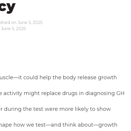
cy
ished on
June 5, 2025
 June 5, 2025
scle—it could help the body release growth
se activity might replace drugs in diagnosing GH
during the test were more likely to show
reshape how we test—and think about—growth