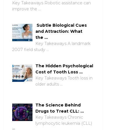
Key Takeaways Robotic assistance can
improve the …
Subtle Biological Cues
and Attraction: What
the …
Key Takeaways A landmark
2007 field study …
The Hidden Psychological
Cost of Tooth Loss …
Key Takeaways Tooth loss in
older adults …
The Science Behind
Drugs to Treat CLL: …
Key Takeaways Chronic
lymphocytic leukemia (CLL)
is …