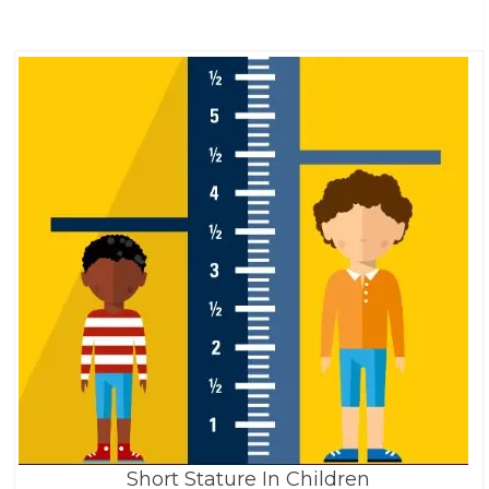
Short Stature In Children