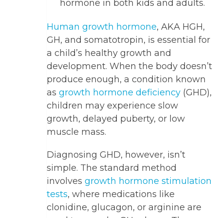
hormone in both kids and adults.
Human growth hormone
, AKA HGH,
GH, and somatotropin, is essential for
a child’s healthy growth and
development. When the body doesn’t
produce enough, a condition known
as
growth hormone deficiency
(GHD),
children may experience slow
growth, delayed puberty, or low
muscle mass.
Diagnosing GHD, however, isn’t
simple. The standard method
involves
growth hormone stimulation
tests
, where medications like
clonidine, glucagon, or arginine are