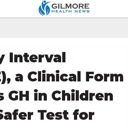
y Interval
), a Clinical Form
s GH in Children
afer Test for