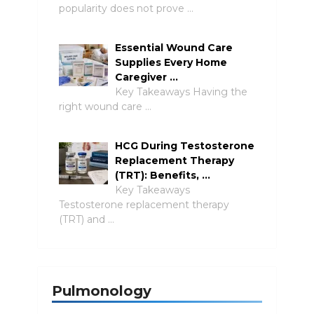
popularity does not prove …
Essential Wound Care
Supplies Every Home
Caregiver …
Key Takeaways Having the
right wound care …
HCG During Testosterone
Replacement Therapy
(TRT): Benefits, …
Key Takeaways
Testosterone replacement therapy
(TRT) and …
Pulmonology