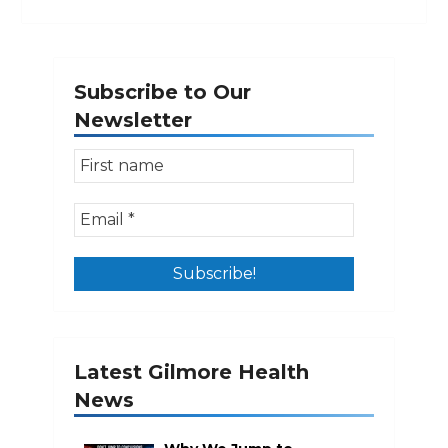
Subscribe to Our
Newsletter
Latest Gilmore Health
News