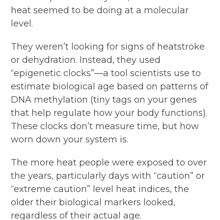
heat seemed to be doing at a molecular
level.
They weren’t looking for signs of heatstroke
or dehydration. Instead, they used
“epigenetic clocks”—a tool scientists use to
estimate biological age based on patterns of
DNA methylation (tiny tags on your genes
that help regulate how your body functions).
These clocks don’t measure time, but how
worn down your system is.
The more heat people were exposed to over
the years, particularly days with “caution” or
“extreme caution” level heat indices, the
older their biological markers looked,
regardless of their actual age.