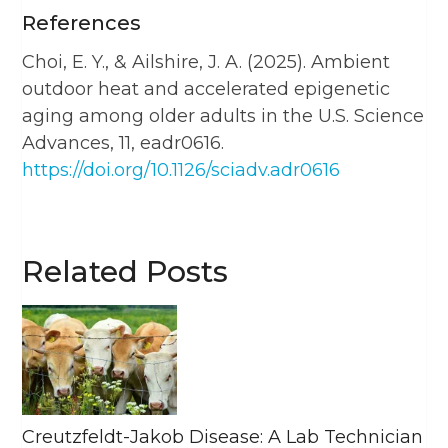
References
Choi, E. Y., & Ailshire, J. A. (2025). Ambient
outdoor heat and accelerated epigenetic
aging among older adults in the U.S. Science
Advances, 11, eadr0616.
https://doi.org/10.1126/sciadv.adr0616
Related Posts
Creutzfeldt-Jakob Disease: A Lab Technician