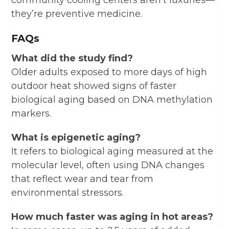
they’re preventive medicine.
FAQs
What did the study find?
Older adults exposed to more days of high
outdoor heat showed signs of faster
biological aging based on DNA methylation
markers.
What is epigenetic aging?
It refers to biological aging measured at the
molecular level, often using DNA changes
that reflect wear and tear from
environmental stressors.
How much faster was aging in hot areas?