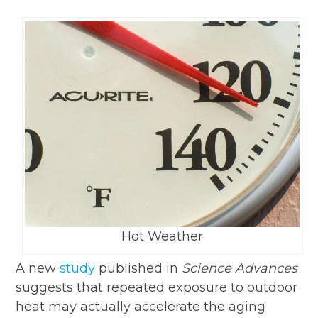
Hot Weather
A new
study
published in
Science Advances
suggests that repeated exposure to outdoor
heat may actually accelerate the aging