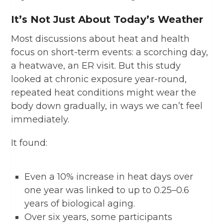
It’s Not Just About Today’s Weather
Most discussions about heat and health
focus on short-term events: a scorching day,
a heatwave, an ER visit. But this study
looked at chronic
exposure
year-round,
repeated heat conditions might wear the
body down gradually, in ways we can’t feel
immediately.
It found:
Even a 10% increase in heat days over
one year was linked to up to 0.25–0.6
years of biological aging.
Over six years, some participants