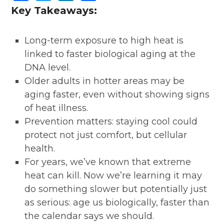
Key Takeaways:
Long-term exposure to high heat is
linked to faster biological aging at the
DNA level.
Older adults in hotter areas may be
aging faster, even without showing signs
of heat illness.
Prevention matters: staying cool could
protect not just comfort, but cellular
health.
For years, we’ve known that extreme
heat can kill. Now we’re learning it may
do something slower but potentially just
as serious: age us biologically, faster than
the calendar says we should.