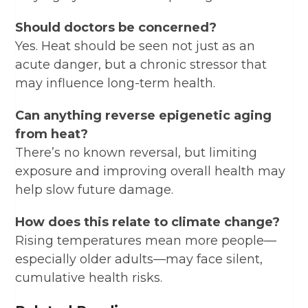
Should doctors be concerned?
Yes. Heat should be seen not just as an
acute danger, but a chronic stressor that
may influence long-term health.
Can anything reverse epigenetic aging
from heat?
There’s no known reversal, but limiting
exposure and improving overall health may
help slow future damage.
How does this relate to climate change?
Rising temperatures mean more people—
especially older adults—may face silent,
cumulative health risks.