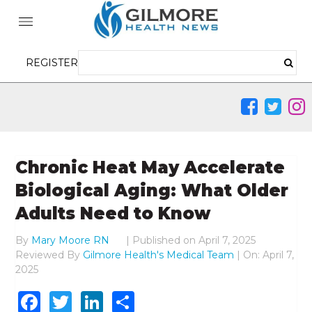
REGISTER
Chronic Heat May Accelerate
Biological Aging: What Older
Adults Need to Know
By
Mary Moore RN
|
Published on
April 7, 2025
Reviewed By
Gilmore Health's Medical Team
| On: April 7,
2025
Facebook
Twitter
LinkedIn
Share