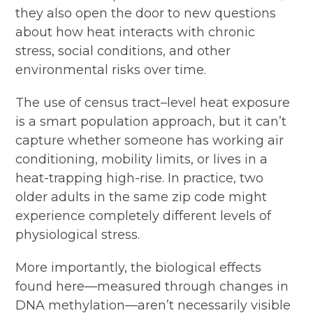
they also open the door to new questions
about how heat interacts with chronic
stress, social conditions, and other
environmental risks over time.
The use of census tract–level heat exposure
is a smart population approach, but it can’t
capture whether someone has working air
conditioning, mobility limits, or lives in a
heat-trapping high-rise. In practice, two
older adults in the same zip code might
experience completely different levels of
physiological stress.
More importantly, the biological effects
found here—measured through changes in
DNA methylation—aren’t necessarily visible