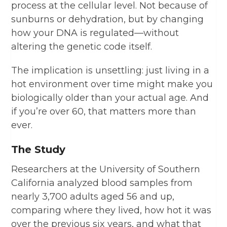
process at the cellular level. Not because of
sunburns or dehydration, but by changing
how your DNA is regulated—without
altering the genetic code itself.
The implication is unsettling: just living in a
hot environment over time might make you
biologically older than your actual age. And
if you’re over 60, that matters more than
ever.
The Study
Researchers at the University of Southern
California analyzed blood samples from
nearly 3,700 adults aged 56 and up,
comparing where they lived, how hot it was
over the previous six years, and what that