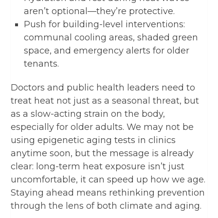
aren’t optional—they’re protective.
Push for building-level interventions:
communal cooling areas, shaded green
space, and emergency alerts for older
tenants.
Doctors and public health leaders need to
treat heat not just as a seasonal threat, but
as a slow-acting strain on the body,
especially for older adults. We may not be
using epigenetic aging tests in clinics
anytime soon, but the message is already
clear: long-term heat exposure isn’t just
uncomfortable, it can speed up how we age.
Staying ahead means rethinking prevention
through the lens of both climate and aging.