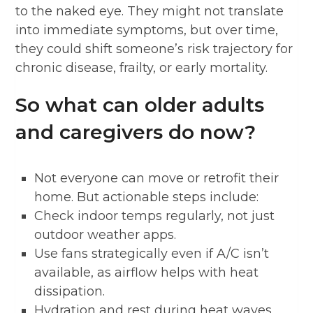
to the naked eye. They might not translate
into immediate symptoms, but over time,
they could shift someone’s risk trajectory for
chronic disease, frailty, or early mortality.
So what can older adults
and caregivers do now?
Not everyone can move or retrofit their
home. But actionable steps include:
Check indoor temps regularly, not just
outdoor weather apps.
Use fans strategically even if A/C isn’t
available, as airflow helps with heat
dissipation.
Hydration and rest during heat waves