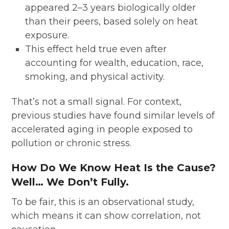
appeared 2–3 years biologically older
than their peers, based solely on heat
exposure.
This effect held true even after
accounting for wealth, education, race,
smoking, and physical activity.
That’s not a small signal. For context,
previous studies have found similar levels of
accelerated aging in people exposed to
pollution or chronic stress.
How Do We Know Heat Is the Cause?
Well… We Don’t Fully.
To be fair, this is an observational study,
which means it can show correlation, not