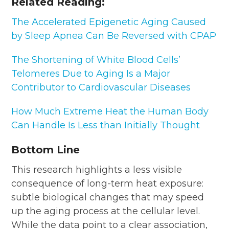
Related Reading:
The Accelerated Epigenetic Aging Caused
by Sleep Apnea Can Be Reversed with CPAP
The Shortening of White Blood Cells’
Telomeres Due to Aging Is a Major
Contributor to Cardiovascular Diseases
How Much Extreme Heat the Human Body
Can Handle Is Less than Initially Thought
Bottom Line
This research highlights a less visible
consequence of long-term heat exposure:
subtle biological changes that may speed
up the aging process at the cellular level.
While the data point to a clear association,