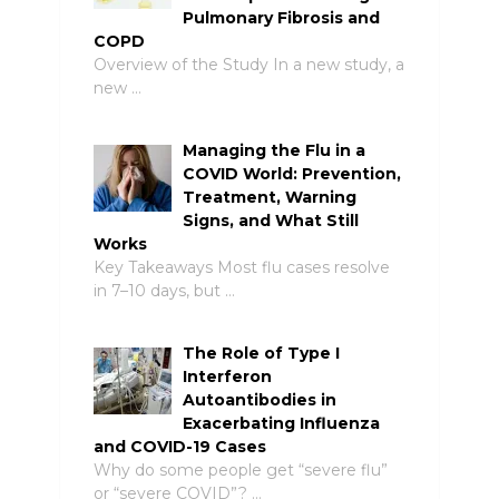
Pulmonary Fibrosis and
COPD
Overview of the Study In a new study, a
new …
Managing the Flu in a
COVID World: Prevention,
Treatment, Warning
Signs, and What Still
Works
Key Takeaways Most flu cases resolve
in 7–10 days, but …
The Role of Type I
Interferon
Autoantibodies in
Exacerbating Influenza
and COVID-19 Cases
Why do some people get “severe flu”
or “severe COVID”? …