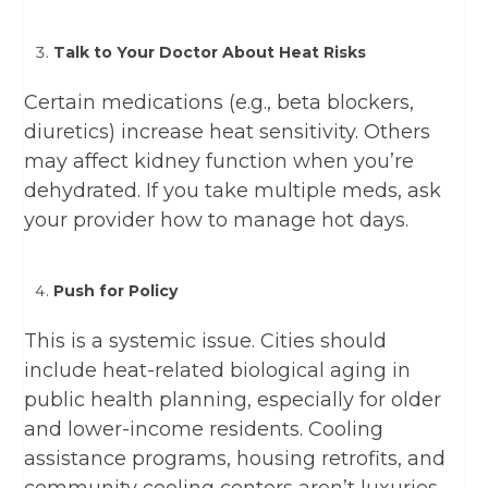
Talk to Your Doctor About Heat Risks
Certain medications (e.g., beta blockers,
diuretics) increase heat sensitivity. Others
may affect kidney function when you’re
dehydrated. If you take multiple meds, ask
your provider how to manage hot days.
Push for Policy
This is a systemic issue. Cities should
include heat-related biological aging in
public health planning, especially for older
and lower-income residents. Cooling
assistance programs, housing retrofits, and
community cooling centers aren’t luxuries—