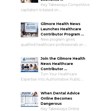
Key Takeaways Competitive
capitalism is based on …
Gilmore Health News
Launches Healthcare
Contributor Program …
New program gives
qualified healthcare professionals an …
Join the Gilmore Health
News Healthcare
Contributor …
Turn Your Healthcare
Expertise Into Authoritative Public …
When Dental Advice
Online Becomes
Dangerous
Key Takeaways Online