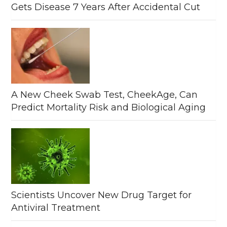
Gets Disease 7 Years After Accidental Cut
A New Cheek Swab Test, CheekAge, Can
Predict Mortality Risk and Biological Aging
Scientists Uncover New Drug Target for
Antiviral Treatment