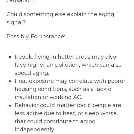
causation.
Could something else explain the aging
signal?
Possibly. For instance:
People living in hotter areas may also
face higher air pollution, which can also
speed aging.
Heat exposure may correlate with poorer
housing conditions, such as a lack of
insulation or working AC.
Behavior could matter too: if people are
less active due to heat, or sleep worse,
that could contribute to aging
independently.