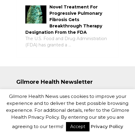
Novel Treatment For
Progressive Pulmonary
Fibrosis Gets
Breakthrough Therapy
Designation From the FDA
The U.S. Food and Drug Administration
(FDA) has granted a …
Gilmore Health Newsletter
Gilmore Health News uses cookies to improve your
experience and to deliver the best possible browsing
experience. For additional details, refer to the Gilmore
Health Privacy Policy. By entering our site you are
agreeing to our terms!
Privacy Policy
Accept