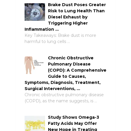
Brake Dust Poses Greater
Risk to Lung Health Than
Diesel Exhaust by
Triggering Higher
Inflammation …
Key Takeaways: Brake dust is more
harmful to lung cells …
Chronic Obstructive
Pulmonary Disease
(COPD): A Comprehensive
Guide to Causes,
Symptoms, Diagnosis, Treatment,
Surgical Interventions, …
Chronic obstructive pulmonary disease
(COPD), as the name suggests, is …
Study Shows Omega-3
Fatty Acids May Offer
New Hope in Treating