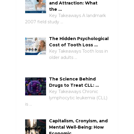
and Attraction: What
the …
Key Takeaways A landmark
2007 field study …
The Hidden Psychological
Cost of Tooth Loss …
Key Takeaways Tooth loss in
older adults …
The Science Behind
Drugs to Treat CLL: …
Key Takeaways Chronic
lymphocytic leukemia (CLL)
is …
Capitalism, Cronyism, and
Mental Well-Being: How
Economic …