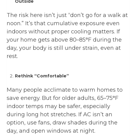
Outside
The risk here isn’t just “don’t go for a walk at
noon.” It’s that cumulative exposure even
indoors without proper cooling matters. If
your home gets above 80–85°F during the
day, your body is still under strain, even at
rest.
Rethink “Comfortable”
Many people acclimate to warm homes to
save energy. But for older adults, 65–75°F
indoor temps may be safer, especially
during long hot stretches. If AC isn’t an
option, use fans, draw shades during the
day, and open windows at night.