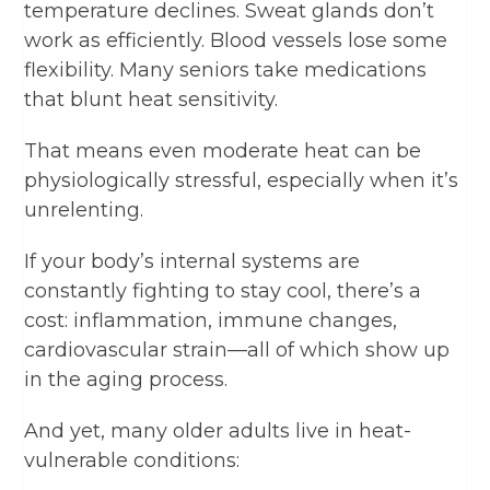
temperature declines. Sweat glands don’t
work as efficiently. Blood vessels lose some
flexibility. Many seniors take medications
that blunt heat sensitivity.
That means even moderate heat can be
physiologically stressful, especially when it’s
unrelenting.
If your body’s internal systems are
constantly fighting to stay cool, there’s a
cost: inflammation, immune changes,
cardiovascular strain—all of which show up
in the aging process.
And yet, many older adults live in heat-
vulnerable conditions: