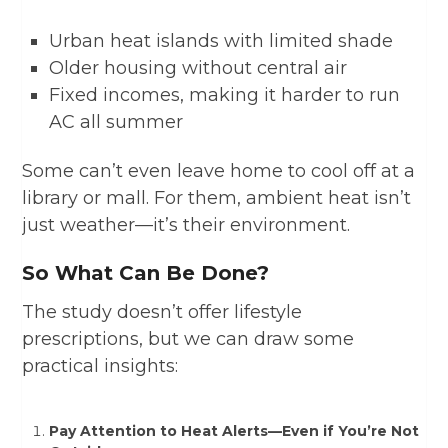
Urban heat islands with limited shade
Older housing without central air
Fixed incomes, making it harder to run
AC all summer
Some can’t even leave home to cool off at a
library or mall. For them, ambient heat isn’t
just weather—it’s their environment.
So What Can Be Done?
The study doesn’t offer lifestyle
prescriptions, but we can draw some
practical insights:
Pay Attention to Heat Alerts—Even if You’re Not