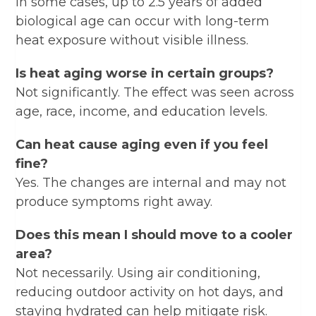
In some cases, up to 2.5 years of added
biological age can occur with long-term
heat exposure without visible illness.
Is heat aging worse in certain groups?
Not significantly. The effect was seen across
age, race, income, and education levels.
Can heat cause aging even if you feel
fine?
Yes. The changes are internal and may not
produce symptoms right away.
Does this mean I should move to a cooler
area?
Not necessarily. Using air conditioning,
reducing outdoor activity on hot days, and
staying hydrated can help mitigate risk.