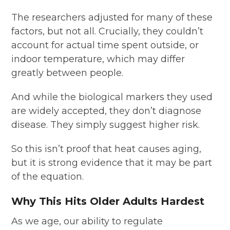
The researchers adjusted for many of these
factors, but not all. Crucially, they couldn’t
account for actual time spent outside, or
indoor temperature, which may differ
greatly between people.
And while the biological markers they used
are widely accepted, they don’t diagnose
disease. They simply suggest higher risk.
So this isn’t proof that heat causes aging,
but it is strong evidence that it may be part
of the equation.
Why This Hits Older Adults Hardest
As we age, our ability to regulate