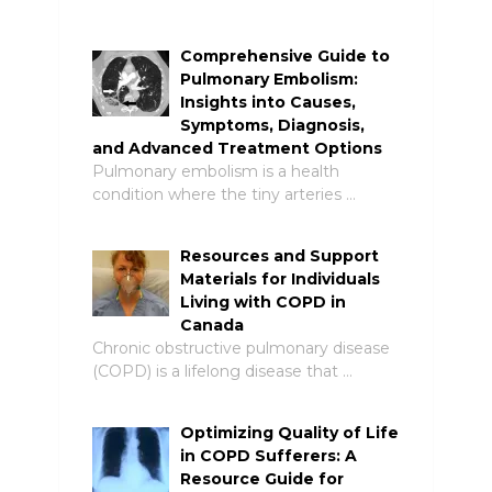
Comprehensive Guide to
Pulmonary Embolism:
Insights into Causes,
Symptoms, Diagnosis,
and Advanced Treatment Options
Pulmonary embolism is a health
condition where the tiny arteries …
Resources and Support
Materials for Individuals
Living with COPD in
Canada
Chronic obstructive pulmonary disease
(COPD) is a lifelong disease that …
Optimizing Quality of Life
in COPD Sufferers: A
Resource Guide for