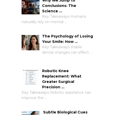
Why We Jump to
Conclusions: The
Science …
Key Takeaways Humans
naturally rely on mental …
The Psychology of Losing
Your Smile: How …
Key Takeaways Visible
dental changes can affect …
Robotic Knee
Replacement: What
Greater Surgical
Precision …
Key Takeaways Robotic assistance can
improve the …
Subtle Biological Cues