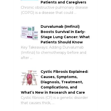
Patients and Caregivers
Chronic obstructive pulmonary disease
(COPD) is a disease that could …
Durvalumab (Imfinzi)
Boosts Survival in Early-
Stage Lung Cancer: What
Patients Should Know
Key Takeaways: Adding Durvalumab
(Imfinzi) to chemotherapy before and
after …
Cystic Fibrosis Explained:
Causes, Symptoms,
Diagnosis, Treatment,
Complications, and
What’s New in Research and Care
Cystic fibrosis (CF) is a genetic disorder
that causes thick, …