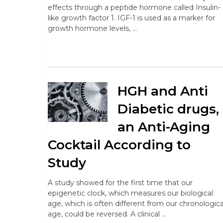
effects through a peptide hormone called Insulin-
like growth factor 1. IGF-1 is used as a marker for
growth hormone levels, …
HGH and Anti
Diabetic drugs,
an Anti-Aging
Cocktail According to
Study
A study showed for the first time that our
epigenetic clock, which measures our biological
age, which is often different from our chronologica
age, could be reversed. A clinical …