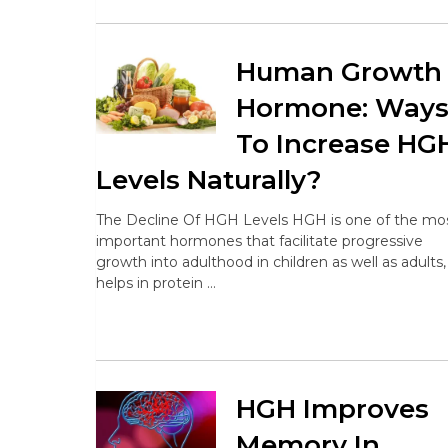
Human Growth
Hormone: Way
To Increase HG
Levels Naturally?
The Decline Of HGH Levels HGH is one of the mo
important hormones that facilitate progressive
growth into adulthood in children as well as adults, 
helps in protein …
HGH Improves
Memory In