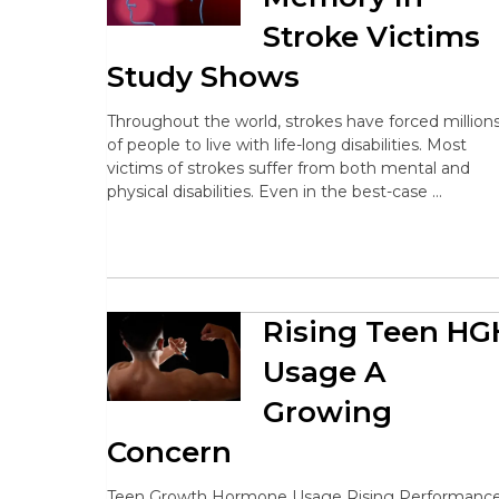
Stroke Victims
Study Shows
Throughout the world, strokes have forced million
of people to live with life-long disabilities. Most
victims of strokes suffer from both mental and
physical disabilities. Even in the best-case …
Rising Teen HG
Usage A
Growing
Concern
Teen Growth Hormone Usage Rising Performance