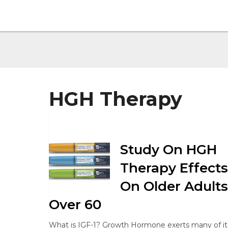
HGH Therapy
Study On HGH
Therapy Effects
On Older Adults
Over 60
What is IGF-1? Growth Hormone exerts many of it