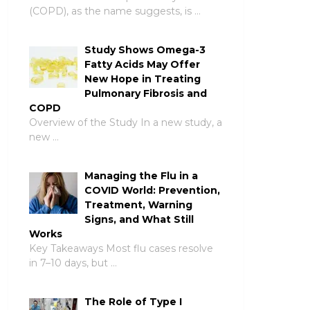
(COPD), as the name suggests, is …
Study Shows Omega-3
Fatty Acids May Offer
New Hope in Treating
Pulmonary Fibrosis and
COPD
Overview of the Study In a new study, a
new …
Managing the Flu in a
COVID World: Prevention,
Treatment, Warning
Signs, and What Still
Works
Key Takeaways Most flu cases resolve
in 7–10 days, but …
The Role of Type I