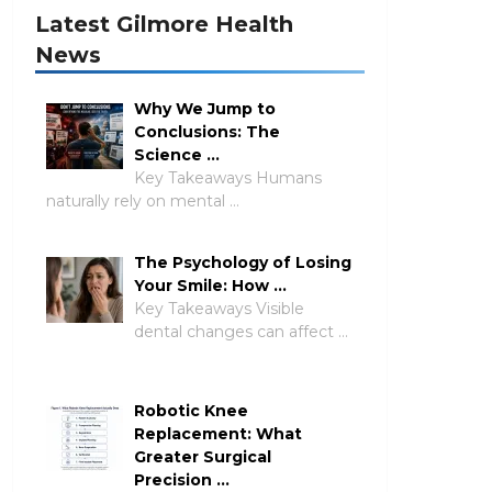
Latest Gilmore Health
News
Why We Jump to
Conclusions: The
Science …
Key Takeaways Humans
naturally rely on mental …
The Psychology of Losing
Your Smile: How …
Key Takeaways Visible
dental changes can affect …
Robotic Knee
Replacement: What
Greater Surgical
Precision …