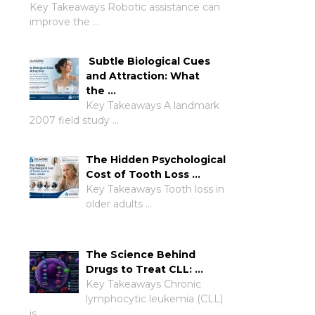
Key Takeaways Robotic assistance can
improve the …
Subtle Biological Cues
and Attraction: What
the …
Key Takeaways A landmark
2007 field study …
The Hidden Psychological
Cost of Tooth Loss …
Key Takeaways Tooth loss in
older adults …
The Science Behind
Drugs to Treat CLL: …
Key Takeaways Chronic
lymphocytic leukemia (CLL)
is …