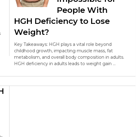
People With
HGH Deficiency to Lose
Weight?
s
Key Takeaways: HGH plays a vital role beyond
childhood growth, impacting muscle mass, fat
metabolism, and overall body composition in adults.
HGH deficiency in adults leads to weight gain …
H
-