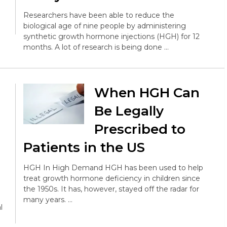
Researchers have been able to reduce the
biological age of nine people by administering
synthetic growth hormone injections (HGH) for 12
months. A lot of research is being done …
When HGH Can
Be Legally
Prescribed to
Patients in the US
HGH In High Demand HGH has been used to help
treat growth hormone deficiency in children since
the 1950s. It has, however, stayed off the radar for
many years. …
l