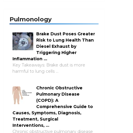
Pulmonology
Brake Dust Poses Greater
Risk to Lung Health Than
Diesel Exhaust by
Triggering Higher
Inflammation …
Key Takeaways: Brake dust is more
harmful to lung cells …
Chronic Obstructive
Pulmonary Disease
(COPD): A
Comprehensive Guide to
Causes, Symptoms, Diagnosis,
Treatment, Surgical
Interventions, …
Chronic obstructive pulmonary disease