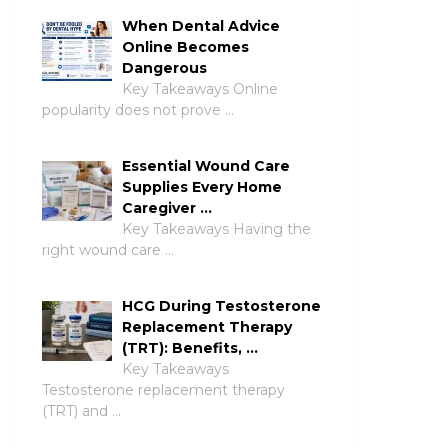
When Dental Advice
Online Becomes
Dangerous
Key Takeaways Online
popularity does not prove …
Essential Wound Care
Supplies Every Home
Caregiver …
Key Takeaways Having the
right wound care …
HCG During Testosterone
Replacement Therapy
(TRT): Benefits, …
Key Takeaways
Testosterone replacement therapy
(TRT) and …