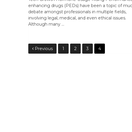
enhancing drugs (PEDs) have been a topic of mu
debate amongst professionals in multiple fields,
involving legal, medical, and even ethical issues.
Although many …
Posts
Previous
1
2
3
4
pagination