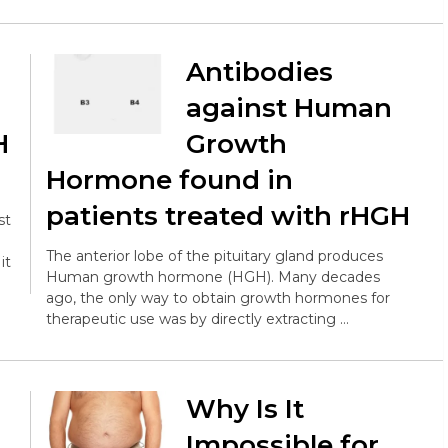
Antibodies
s
against Human
H
Growth
Hormone found in
patients treated with rHGH
st
The anterior lobe of the pituitary gland produces
it
Human growth hormone (HGH). Many decades
ago, the only way to obtain growth hormones for
therapeutic use was by directly extracting …
Why Is It
Impossible for