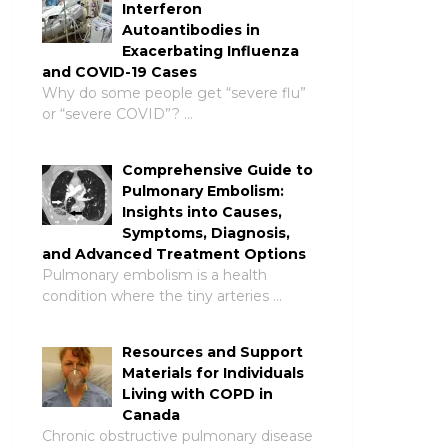
Interferon
Autoantibodies in
Exacerbating Influenza
and COVID-19 Cases
Why do some people get “severe flu”
or “severe COVID”? …
Comprehensive Guide to
Pulmonary Embolism:
Insights into Causes,
Symptoms, Diagnosis,
and Advanced Treatment Options
Pulmonary embolism is a health
condition where the tiny arteries …
Resources and Support
Materials for Individuals
Living with COPD in
Canada
Chronic obstructive pulmonary disease