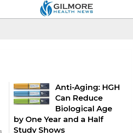
Anti-Aging: HGH
Can Reduce
Biological Age
by One Year and a Half
Study Shows
s