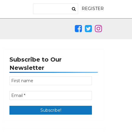
REGISTER
Subscribe to Our
Newsletter