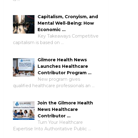
Capitalism, Cronyism, and
Mental Well-Being: How
Economic …
Key Takeaways Competitive
capitalism is based on …
Gilmore Health News
Launches Healthcare
Contributor Program …
New program gives
qualified healthcare professionals an …
Join the Gilmore Health
News Healthcare
Contributor …
Turn Your Healthcare
Expertise Into Authoritative Public …