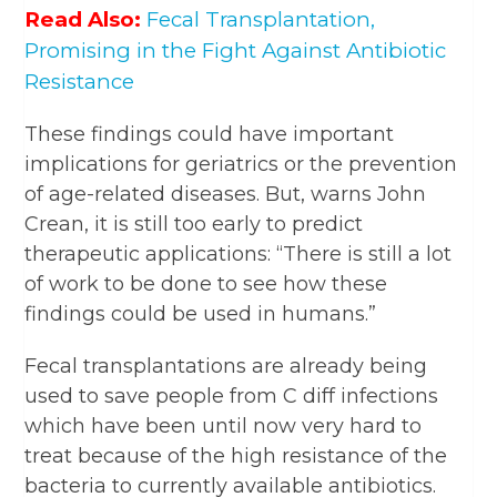
Read Also:
Fecal Transplantation,
Promising in the Fight Against Antibiotic
Resistance
These findings could have important
implications for geriatrics or the prevention
of age-related diseases. But, warns John
Crean, it is still too early to predict
therapeutic applications: “There is still a lot
of work to be done to see how these
findings could be used in humans.”
Fecal transplantations are already being
used to save people from C diff infections
which have been until now very hard to
treat because of the high resistance of the
bacteria to currently available antibiotics.