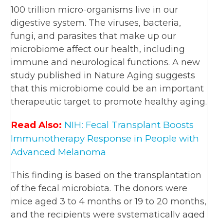
100 trillion micro-organisms live in our
digestive system. The viruses, bacteria,
fungi, and parasites that make up our
microbiome affect our health, including
immune and neurological functions. A new
study published in Nature Aging suggests
that this microbiome could be an important
therapeutic target to promote healthy aging.
Read Also:
NIH: Fecal Transplant Boosts
Immunotherapy Response in People with
Advanced Melanoma
This finding is based on the transplantation
of the fecal microbiota. The donors were
mice aged 3 to 4 months or 19 to 20 months,
and the recipients were systematically aged