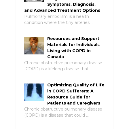
Symptoms, Diagnosis,
and Advanced Treatment Options
Pulmonary embolism is a health
condition where the tiny arteries …
Resources and Support
Materials for Individuals
Living with COPD in
Canada
Chronic obstructive pulmonary disease
(COPD) is a lifelong disease that …
Optimizing Quality of Life
in COPD Sufferers: A
Resource Guide for
Patients and Caregivers
Chronic obstructive pulmonary disease
(COPD) is a disease that could …