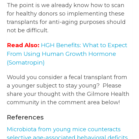
The point is we already know how to scan
for healthy donors so implementing these
transplants for anti-aging purposes should
not be difficult.
Read Also:
HGH Benefits: What to Expect
From Using Human Growth Hormone
(Somatropin)
Would you consider a fecal transplant from
a younger subject to stay young? Please
share your thought with the Gilmore Health
community in the comment area below!
References
Microbiota from young mice counteracts
selective age-associated behavioral deficits