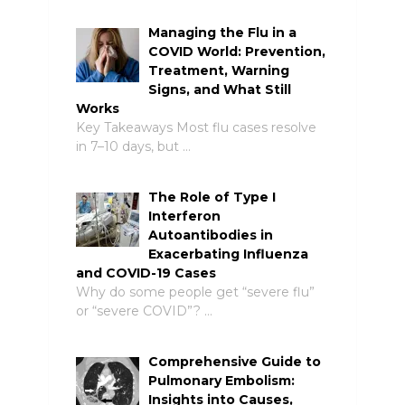
Managing the Flu in a
COVID World: Prevention,
Treatment, Warning
Signs, and What Still
Works
Key Takeaways Most flu cases resolve
in 7–10 days, but …
The Role of Type I
Interferon
Autoantibodies in
Exacerbating Influenza
and COVID-19 Cases
Why do some people get “severe flu”
or “severe COVID”? …
Comprehensive Guide to
Pulmonary Embolism:
Insights into Causes,