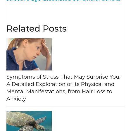
Related Posts
Symptoms of Stress That May Surprise You:
A Detailed Exploration of Its Physical and
Mental Manifestations, from Hair Loss to
Anxiety