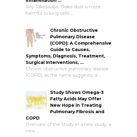
Inflammation …
Key Takeaways: Brake dust is more
harmful to lung cells …
Chronic Obstructive
Pulmonary Disease
(COPD): A Comprehensive
Guide to Causes,
Symptoms, Diagnosis, Treatment,
Surgical Interventions, …
Chronic obstructive pulmonary disease
(COPD), as the name suggests, is …
Study Shows Omega-3
Fatty Acids May Offer
New Hope in Treating
Pulmonary Fibrosis and
COPD
Overview of the Study In a new study, a
new …