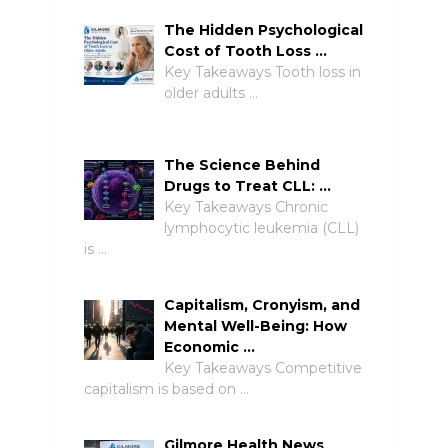
The Hidden Psychological
Cost of Tooth Loss …
Key Takeaways Tooth loss in
older adults …
The Science Behind
Drugs to Treat CLL: …
Key Takeaways Chronic
lymphocytic leukemia (CLL)
is …
Capitalism, Cronyism, and
Mental Well-Being: How
Economic …
Key Takeaways Competitive
capitalism is based on …
Gilmore Health News