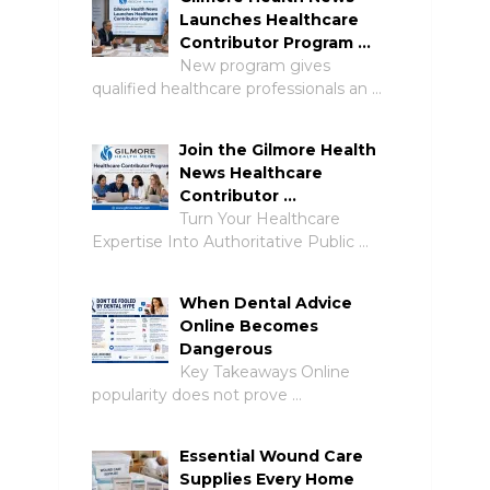
Launches Healthcare
Contributor Program …
New program gives
qualified healthcare professionals an …
Join the Gilmore Health
News Healthcare
Contributor …
Turn Your Healthcare
Expertise Into Authoritative Public …
When Dental Advice
Online Becomes
Dangerous
Key Takeaways Online
popularity does not prove …
Essential Wound Care
Supplies Every Home