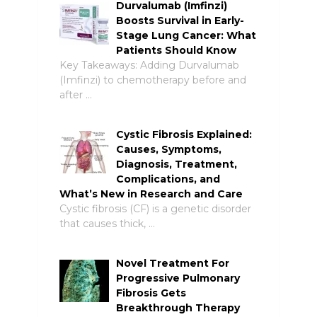
Durvalumab (Imfinzi)
Boosts Survival in Early-
Stage Lung Cancer: What
Patients Should Know
Key Takeaways: Adding Durvalumab
(Imfinzi) to chemotherapy before and
after …
Cystic Fibrosis Explained:
Causes, Symptoms,
Diagnosis, Treatment,
Complications, and
What’s New in Research and Care
Cystic fibrosis (CF) is a genetic disorder
that causes thick, …
Novel Treatment For
Progressive Pulmonary
Fibrosis Gets
Breakthrough Therapy