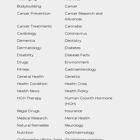
Bodybuilding
Cancer
Cancer Prevention
Cancer Research and
Advances
Cancer Treatments
Cannabis
Cardiology
Coronavirus
Dementia
Dentistry
Dermatology
Diabetes
Disability
Diseases Facts
Drugs
Environment
Fitness
Gastroenterology
General Health
Genetics
Health Condition
Health Crisis
Health News
Health Policy
HGH Therapy
Human Growth Hormone
(HGH)
Illegal Drugs
Insurance
Medical Research
Mental Health
Natural Remedies
Neurology
Nutrition
Ophthalmology
Orthopedics | Bone, Joint
Otorhinolaryngology