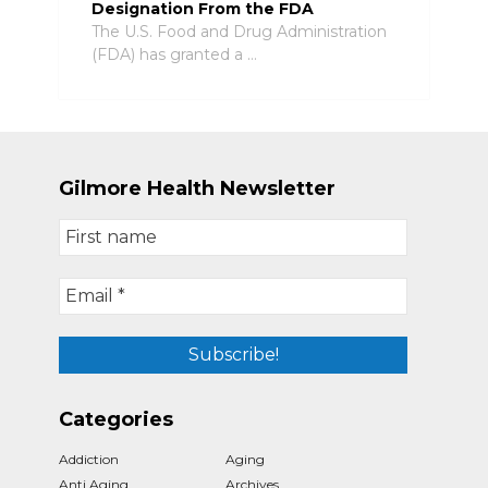
Designation From the FDA
The U.S. Food and Drug Administration
(FDA) has granted a …
Gilmore Health Newsletter
Categories
Addiction
Aging
Anti Aging
Archives