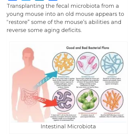
Transplanting the fecal microbiota from a
young mouse into an old mouse appears to
“restore” some of the mouse’s abilities and
reverse some aging deficits.
Intestinal Microbiota