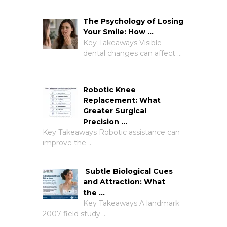
The Psychology of Losing
Your Smile: How …
Key Takeaways Visible
dental changes can affect …
Robotic Knee
Replacement: What
Greater Surgical
Precision …
Key Takeaways Robotic assistance can
improve the …
Subtle Biological Cues
and Attraction: What
the …
Key Takeaways A landmark
2007 field study …