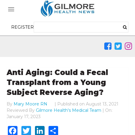
REGISTER
Anti Aging: Could a Fecal
Transplant from a Young
Subject Reverse Aging?
By
Mary Moore RN
|
Published on
August 13, 2021
Reviewed By
Gilmore Health's Medical Team
| On:
January 17, 2023
Facebook
Twitter
LinkedIn
Share