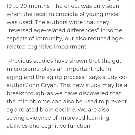
19 to 20 months. The effect was only seen
when the fecal microbiota of young mice
was used. The authors write that they
“reversed age-related differences” in some
aspects of immunity, but also reduced age-
related cognitive impairment.
“Previous studies have shown that the gut
microbiome plays an important role in
aging and the aging process,” says study co-
author John Cryan. This new study may be a
breakthrough, as we have discovered that
the microbiome can also be used to prevent
age-related brain decline. We are also
seeing evidence of improved learning
abilities and cognitive function.