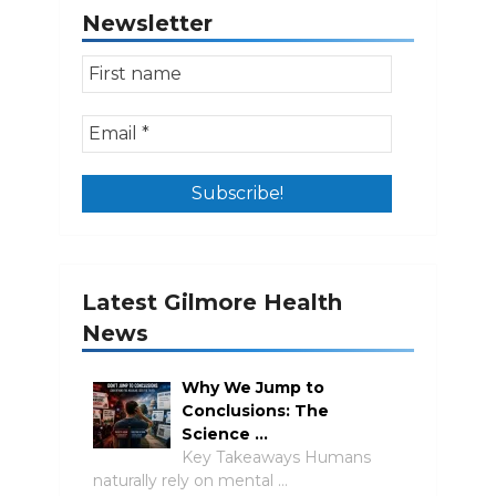
Newsletter
Latest Gilmore Health
News
Why We Jump to
Conclusions: The
Science …
Key Takeaways Humans
naturally rely on mental …