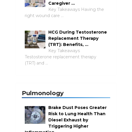
Caregiver …
Key Takeaways Having the
right wound care …
HCG During Testosterone
Replacement Therapy
(TRT): Benefits, …
Key Takeaways
Testosterone replacement therapy
(TRT) and …
Pulmonology
Brake Dust Poses Greater
Risk to Lung Health Than
Diesel Exhaust by
Triggering Higher