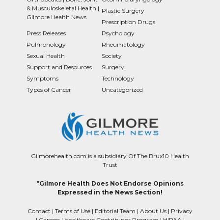
& Musculoskeletal Health |
Plastic Surgery
Gilmore Health News
Prescription Drugs
Press Releases
Psychology
Pulmonology
Rheumatology
Sexual Health
Society
Support and Resources
Surgery
Symptoms
Technology
Types of Cancer
Uncategorized
Gilmorehealth.com is a subsidiary Of The Brux10 Health
Trust
*Gilmore Health Does Not Endorse Opinions
Expressed in the News Section!
Contact
|
Terms of Use
|
Editorial Team
|
About Us
|
Privacy
|
Careers
|
Healthcare Contributor Program
|
HIPAA
|