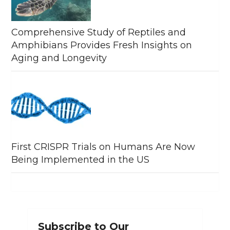
Comprehensive Study of Reptiles and
Amphibians Provides Fresh Insights on
Aging and Longevity
First CRISPR Trials on Humans Are Now
Being Implemented in the US
Subscribe to Our