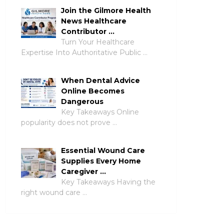
Join the Gilmore Health
News Healthcare
Contributor …
Turn Your Healthcare
Expertise Into Authoritative Public …
When Dental Advice
Online Becomes
Dangerous
Key Takeaways Online
popularity does not prove …
Essential Wound Care
Supplies Every Home
Caregiver …
Key Takeaways Having the
right wound care …