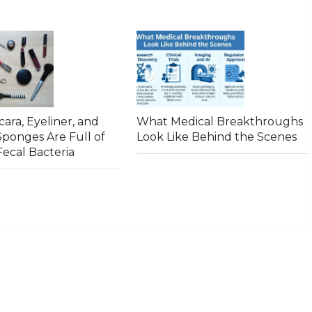
ara, Eyeliner, and
What Medical Breakthroughs
ponges Are Full of
Look Like Behind the Scenes
ecal Bacteria