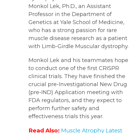
Monkol Lek, Ph.D., an Assistant
Professor in the Department of
Genetics at Yale School of Medicine,
who has a strong passion for rare
muscle disease research as a patient
with Limb-Girdle Muscular dystrophy.
Monkol Lek and his teammates hope
to conduct one of the first CRISPR
clinical trials. They have finished the
crucial pre-Investigational New Drug
(pre-IND) Application meeting with
FDA regulators, and they expect to
perform further safety and
effectiveness trials this year.
Read Also:
Muscle Atrophy Latest