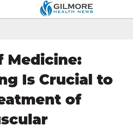
f Medicine:
g Is Crucial to
reatment of
scular