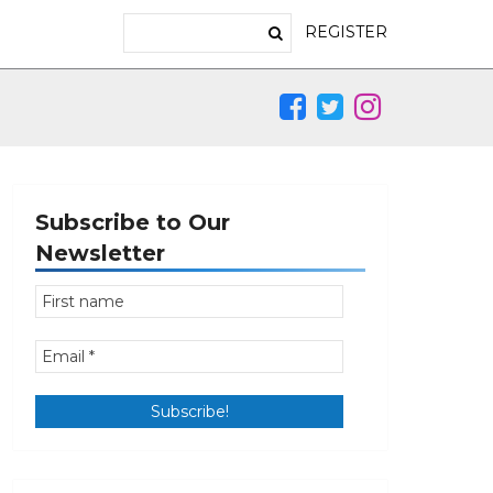
REGISTER
Subscribe to Our
Newsletter