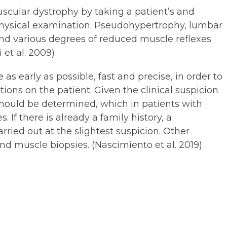
scular dystrophy by taking a patient’s and
physical examination. Pseudohypertrophy, lumbar
and various degrees of reduced muscle reflexes
 et al. 2009)
s early as possible, fast and precise, in order to
tions on the patient. Given the clinical suspicion
should be determined, which in patients with
If there is already a family history, a
rried out at the slightest suspicion. Other
and muscle biopsies. (Nascimiento et al. 2019)