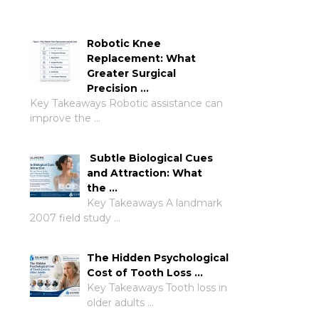
Robotic Knee
Replacement: What
Greater Surgical
Precision …
Key Takeaways Robotic assistance can
improve the …
Subtle Biological Cues
and Attraction: What
the …
Key Takeaways A landmark
2007 field study …
The Hidden Psychological
Cost of Tooth Loss …
Key Takeaways Tooth loss in
older adults …