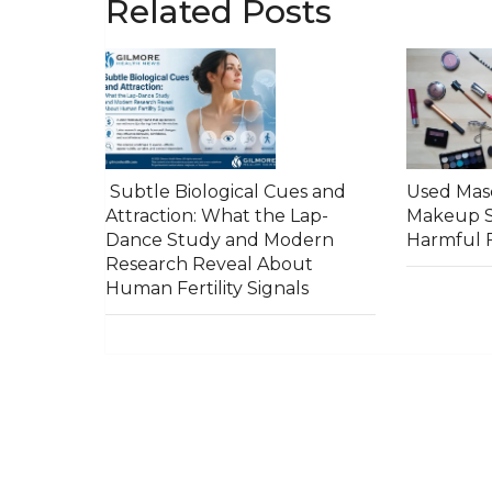
Related Posts
Subtle Biological Cues and
Used Masc
Attraction: What the Lap-
Makeup S
Dance Study and Modern
Harmful F
Research Reveal About
Human Fertility Signals