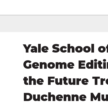
Yale School o
Genome Editin
the Future T
Duchenne Mu