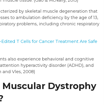
f muscle tissue. (Gao & McNally, 2015)
terized by skeletal muscle degeneration that
sses to ambulation deficiency by the age of 13,
iratory problems, including chronic respiratory
dited T Cells for Cancer Treatment Are Safe
ents also experience behavioral and cognitive
, attention hyperactivity disorder (ADHD), and
 and Vles, 2008)
 Muscular Dystrophy
?