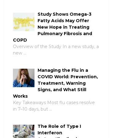
Study Shows Omega-3
Fatty Acids May Offer
New Hope in Treating
Pulmonary Fibrosis and
COPD
Overview of the Study In a new study, a
new …
Managing the Flu in a
COVID World: Prevention,
Treatment, Warning
Signs, and What Still
Works
Key Takeaways Most flu cases resolve
in 7–10 days, but …
The Role of Type I
Interferon