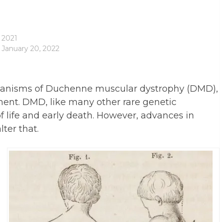
 2021
 January 20, 2022
chanisms of Duchenne muscular dystrophy (DMD),
tment. DMD, like many other rare genetic
 of life and early death. However, advances in
ter that.