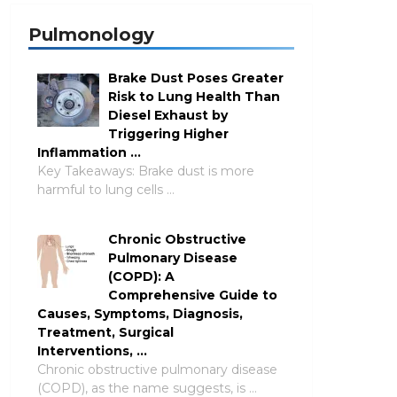
Pulmonology
Brake Dust Poses Greater
Risk to Lung Health Than
Diesel Exhaust by
Triggering Higher
Inflammation …
Key Takeaways: Brake dust is more
harmful to lung cells …
Chronic Obstructive
Pulmonary Disease
(COPD): A
Comprehensive Guide to
Causes, Symptoms, Diagnosis,
Treatment, Surgical
Interventions, …
Chronic obstructive pulmonary disease
(COPD), as the name suggests, is …