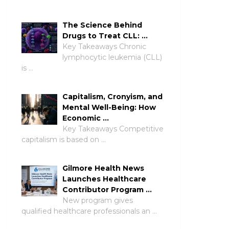
The Science Behind
Drugs to Treat CLL: …
Key Takeaways Chronic
lymphocytic leukemia (CLL)
is …
Capitalism, Cronyism, and
Mental Well-Being: How
Economic …
Key Takeaways Competitive
capitalism is based on …
Gilmore Health News
Launches Healthcare
Contributor Program …
New program gives
qualified healthcare professionals an …