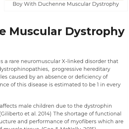
Boy With Duchenne Muscular Dystrophy
e Muscular Dystrophy
 a rare neuromuscular X-linked disorder that
 dystrophinopathies, progressive hereditary
les caused by an absence or deficiency of
nce of this disease is estimated to be 1 in every
fects male children due to the dystrophin
iliberto et al. 2014) The shortage of functional
tructure and performance of myofibers which are