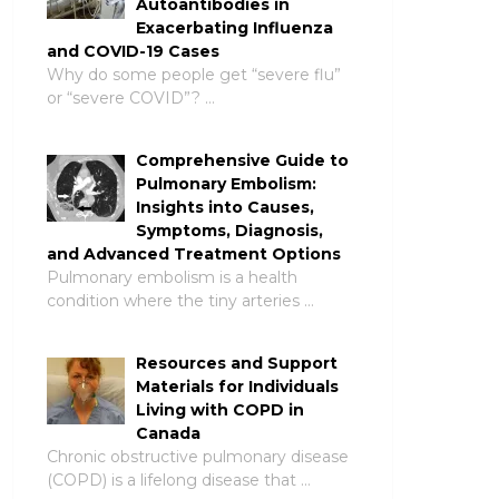
Autoantibodies in
Exacerbating Influenza
and COVID-19 Cases
Why do some people get “severe flu”
or “severe COVID”? …
Comprehensive Guide to
Pulmonary Embolism:
Insights into Causes,
Symptoms, Diagnosis,
and Advanced Treatment Options
Pulmonary embolism is a health
condition where the tiny arteries …
Resources and Support
Materials for Individuals
Living with COPD in
Canada
Chronic obstructive pulmonary disease
(COPD) is a lifelong disease that …