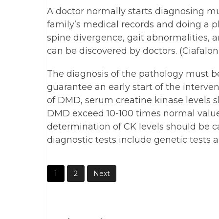
A doctor normally starts diagnosing mu
family’s medical records and doing a 
spine divergence, gait abnormalities, 
can be discovered by doctors. (Ciafaloni
The diagnosis of the pathology must be a
guarantee an early start of the interven
of DMD, serum creatine kinase levels 
DMD exceed 10-100 times normal values. 
determination of CK levels should be ca
diagnostic tests include genetic tests 
1
2
Next