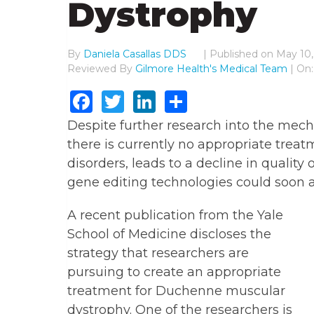
Dystrophy
By
Daniela Casallas DDS
|
Published on
May 10,
Reviewed By
Gilmore Health's Medical Team
| On:
Facebook
Twitter
LinkedIn
Share
Despite further research into the me
there is currently no appropriate trea
disorders, leads to a decline in quality
gene editing technologies could soon al
A recent publication from the Yale
School of Medicine discloses the
strategy that researchers are
pursuing to create an appropriate
treatment for Duchenne muscular
dystrophy. One of the researchers is