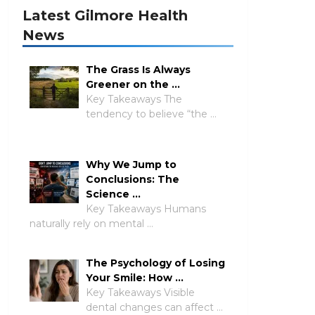
Latest Gilmore Health
News
The Grass Is Always
Greener on the …
Key Takeaways The
tendency to believe “the …
Why We Jump to
Conclusions: The
Science …
Key Takeaways Humans
naturally rely on mental …
The Psychology of Losing
Your Smile: How …
Key Takeaways Visible
dental changes can affect …