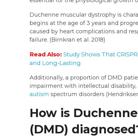
essential for the physiological growth o
Duchenne muscular dystrophy is charac
begins at the age of 3 years and progre
caused by heart complications and resp
failure. (Birnkran et al. 2018)
Read Also:
Study Shows That CRISPR-E
and Long-Lasting
Additionally, a proportion of DMD pati
impairment with intellectual disability
autism
spectrum disorders (Hendriksen
How is Duchenne
(DMD) diagnosed