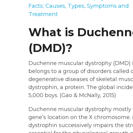
Facts: Causes, Types, Symptoms and
Treatment
What is Duchenn
(DMD)?
Duchenne muscular dystrophy (DMD) is
belongs to a group of disorders called
degenerative diseases of skeletal musc
dystrophin, a protein. The global incide
5,000 boys. (Gao & McNally, 2015)
Duchenne muscular dystrophy mostly af
gene’s location on the X chromosome. (G
dystrophin successively impairs the s