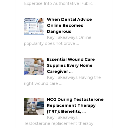
Expertise Into Authoritative Public …
When Dental Advice
Online Becomes
Dangerous
Key Takeaways Online
popularity does not prove …
Essential Wound Care
Supplies Every Home
Caregiver …
Key Takeaways Having the
right wound care …
HCG During Testosterone
Replacement Therapy
(TRT): Benefits, …
Key Takeaways
Testosterone replacement therapy