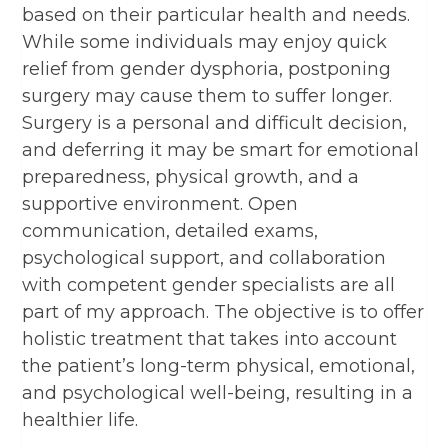
based on their particular health and needs.
While some individuals may enjoy quick
relief from gender dysphoria, postponing
surgery may cause them to suffer longer.
Surgery is a personal and difficult decision,
and deferring it may be smart for emotional
preparedness, physical growth, and a
supportive environment. Open
communication, detailed exams,
psychological support, and collaboration
with competent gender specialists are all
part of my approach. The objective is to offer
holistic treatment that takes into account
the patient’s long-term physical, emotional,
and psychological well-being, resulting in a
healthier life.