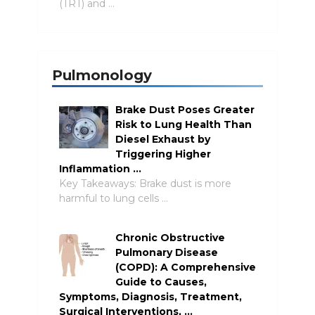
(TRT) and …
Pulmonology
Brake Dust Poses Greater
Risk to Lung Health Than
Diesel Exhaust by
Triggering Higher
Inflammation …
Key Takeaways: Brake dust is more
harmful to lung cells …
Chronic Obstructive
Pulmonary Disease
(COPD): A Comprehensive
Guide to Causes,
Symptoms, Diagnosis, Treatment,
Surgical Interventions, …