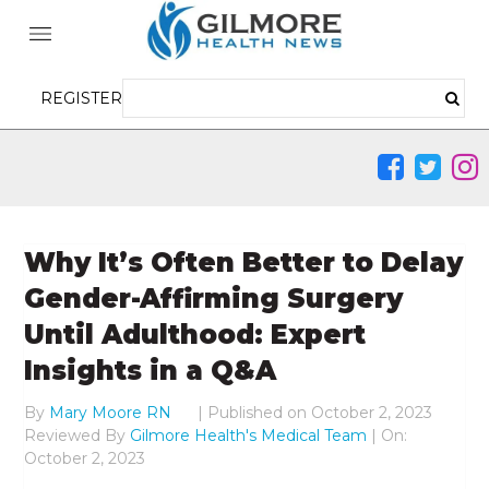
REGISTER
Why It’s Often Better to Delay
Gender-Affirming Surgery
Until Adulthood: Expert
Insights in a Q&A
By
Mary Moore RN
|
Published on
October 2, 2023
Reviewed By
Gilmore Health's Medical Team
| On:
October 2, 2023