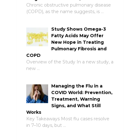
Chronic obstructive pulmonary disease
(COPD), as the name suggests, is …
Study Shows Omega-3
Fatty Acids May Offer
New Hope in Treating
Pulmonary Fibrosis and
COPD
Overview of the Study In a new study, a
new …
Managing the Flu in a
COVID World: Prevention,
Treatment, Warning
Signs, and What Still
Works
Key Takeaways Most flu cases resolve
in 7–10 days, but …