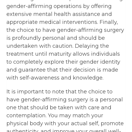
gender-affirming operations by offering
extensive mental health assistance and
appropriate medical interventions. Finally,
the choice to have gender-affirming surgery
is profoundly personal and should be
undertaken with caution. Delaying the
treatment until maturity allows individuals
to completely explore their gender identity
and guarantee that their decision is made
with self-awareness and knowledge.
It is important to note that the choice to
have gender-affirming surgery is a personal
one that should be taken with care and
contemplation. You may match your
physical body with your actual self, promote
authenticity, and improve your overall well-