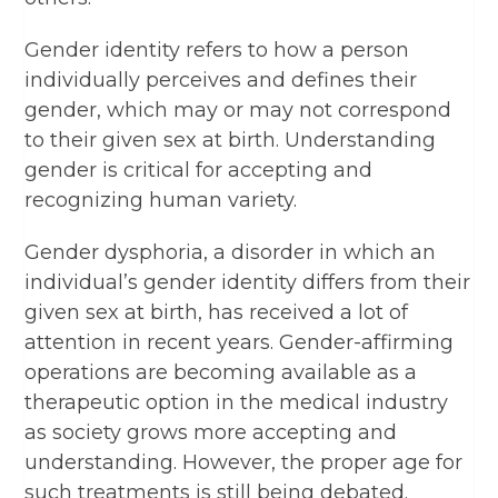
Gender identity refers to how a person
individually perceives and defines their
gender, which may or may not correspond
to their given sex at birth. Understanding
gender is critical for accepting and
recognizing human variety.
Gender dysphoria, a disorder in which an
individual’s gender identity differs from their
given sex at birth, has received a lot of
attention in recent years. Gender-affirming
operations are becoming available as a
therapeutic option in the medical industry
as society grows more accepting and
understanding. However, the proper age for
such treatments is still being debated.