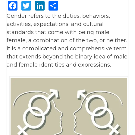
Facebook
Twitter
LinkedIn
Share
Gender refers to the duties, behaviors,
activities, expectations, and cultural
standards that come with being male,
female, a combination of the two, or neither.
It is a complicated and comprehensive term
that extends beyond the binary idea of male
and female identities and expressions.