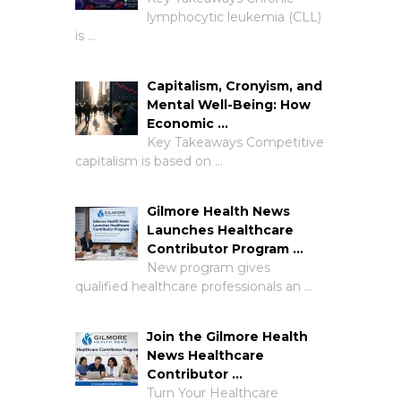
lymphocytic leukemia (CLL)
is …
Capitalism, Cronyism, and
Mental Well-Being: How
Economic …
Key Takeaways Competitive
capitalism is based on …
Gilmore Health News
Launches Healthcare
Contributor Program …
New program gives
qualified healthcare professionals an …
Join the Gilmore Health
News Healthcare
Contributor …
Turn Your Healthcare