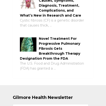
Causes, Symptoms,
Diagnosis, Treatment,
Complications, and
What’s New in Research and Care
Cystic fibrosis (CF) is a genetic disorder
that causes thick, …
Novel Treatment For
Progressive Pulmonary
Fibrosis Gets
Breakthrough Therapy
Designation From the FDA
The U.S. Food and Drug Administration
(FDA) has granted a …
Gilmore Health Newsletter