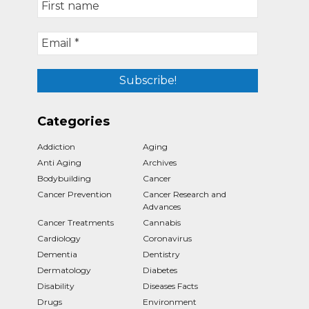
Categories
Addiction
Aging
Anti Aging
Archives
Bodybuilding
Cancer
Cancer Prevention
Cancer Research and
Advances
Cancer Treatments
Cannabis
Cardiology
Coronavirus
Dementia
Dentistry
Dermatology
Diabetes
Disability
Diseases Facts
Drugs
Environment