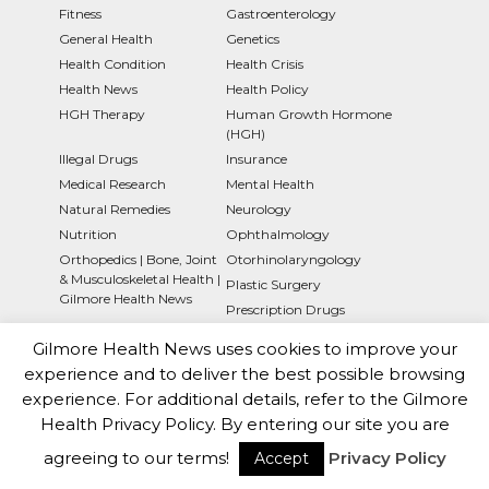
Fitness
Gastroenterology
General Health
Genetics
Health Condition
Health Crisis
Health News
Health Policy
HGH Therapy
Human Growth Hormone
(HGH)
Illegal Drugs
Insurance
Medical Research
Mental Health
Natural Remedies
Neurology
Nutrition
Ophthalmology
Orthopedics | Bone, Joint
Otorhinolaryngology
& Musculoskeletal Health |
Plastic Surgery
Gilmore Health News
Prescription Drugs
Press Releases
Psychology
Gilmore Health News uses cookies to improve your
Pulmonology
Rheumatology
experience and to deliver the best possible browsing
Sexual Health
Society
experience. For additional details, refer to the Gilmore
Support and Resources
Surgery
Health Privacy Policy. By entering our site you are
Symptoms
Technology
agreeing to our terms!
Privacy Policy
Accept
Types of Cancer
Uncategorized