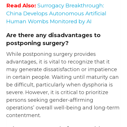
Read Also:
Surrogacy Breakthrough:
China Develops Autonomous Artificial
Human Wombs Monitored by AI
Are there any disadvantages to
postponing surgery?
While postponing surgery provides
advantages, it is vital to recognize that it
may generate dissatisfaction or impatience
in certain people. Waiting until maturity can
be difficult, particularly when dysphoria is
severe. However, it is critical to prioritize
persons seeking gender-affirming
operations’ overall well-being and long-term
contentment.