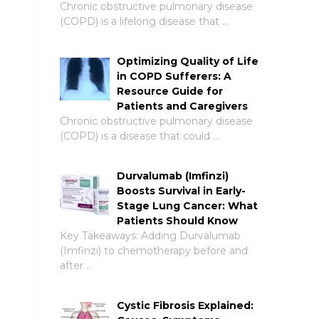
Chronic obstructive pulmonary disease
(COPD) is a lifelong disease that …
Optimizing Quality of Life
in COPD Sufferers: A
Resource Guide for
Patients and Caregivers
Chronic obstructive pulmonary disease
(COPD) is a disease that could …
Durvalumab (Imfinzi)
Boosts Survival in Early-
Stage Lung Cancer: What
Patients Should Know
Key Takeaways: Adding Durvalumab
(Imfinzi) to chemotherapy before and
after …
Cystic Fibrosis Explained: