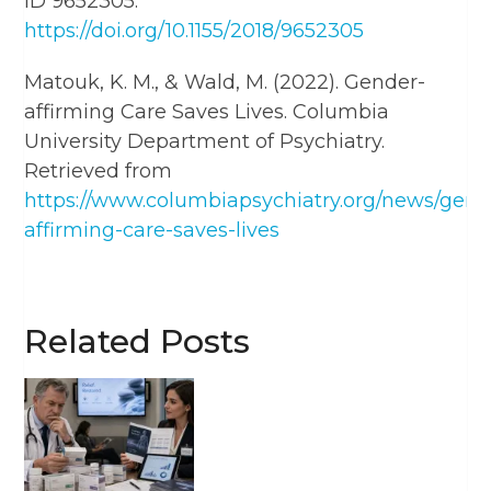
ID 9652305.
https://doi.org/10.1155/2018/9652305
Matouk, K. M., & Wald, M. (2022). Gender-
affirming Care Saves Lives. Columbia
University Department of Psychiatry.
Retrieved from
https://www.columbiapsychiatry.org/news/gend
affirming-care-saves-lives
Related Posts