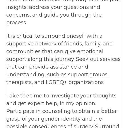
insights, address your questions and
concerns, and guide you through the
process.
It is critical to surround oneself with a
supportive network of friends, family, and
communities that can give emotional
support along this journey. Seek out services
that can provide assistance and
understanding, such as support groups,
therapists, and LGBTQ+ organizations.
Take the time to investigate your thoughts
and get expert help, in my opinion.
Participate in counseling to obtain a better
grasp of your gender identity and the
possible consequences of surgery. Surround