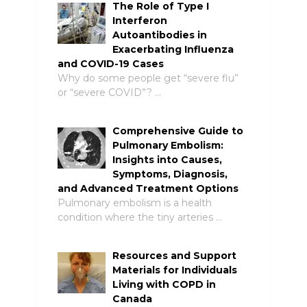
The Role of Type I
Interferon
Autoantibodies in
Exacerbating Influenza
and COVID-19 Cases
Why do some people get “severe flu”
or “severe COVID”? …
Comprehensive Guide to
Pulmonary Embolism:
Insights into Causes,
Symptoms, Diagnosis,
and Advanced Treatment Options
Pulmonary embolism is a health
condition where the tiny arteries …
Resources and Support
Materials for Individuals
Living with COPD in
Canada