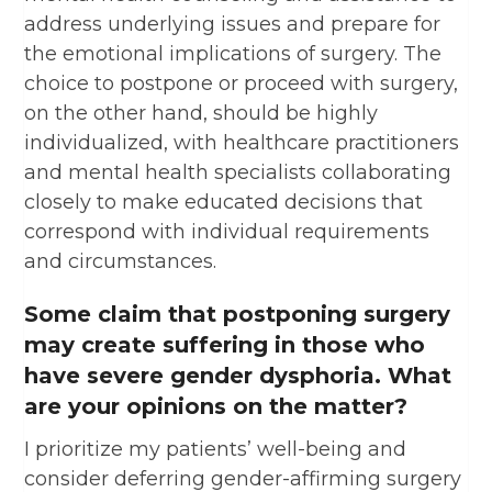
address underlying issues and prepare for
the emotional implications of surgery. The
choice to postpone or proceed with surgery,
on the other hand, should be highly
individualized, with healthcare practitioners
and mental health specialists collaborating
closely to make educated decisions that
correspond with individual requirements
and circumstances.
Some claim that postponing surgery
may create suffering in those who
have severe gender dysphoria. What
are your opinions on the matter?
I prioritize my patients’ well-being and
consider deferring gender-affirming surgery