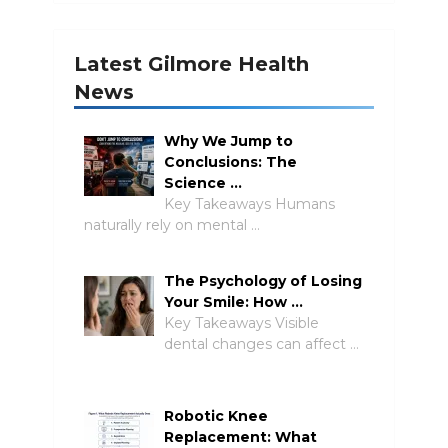
Latest Gilmore Health
News
Why We Jump to
Conclusions: The
Science …
Key Takeaways Humans
naturally rely on mental …
The Psychology of Losing
Your Smile: How …
Key Takeaways Visible
dental changes can affect …
Robotic Knee
Replacement: What