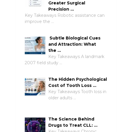
Greater Surgical
Precision …
Key Takeaways Robotic assistance can
improve the …
Subtle Biological Cues
and Attraction: What
the …
Key Takeaways A landmark
2007 field study …
The Hidden Psychological
Cost of Tooth Loss …
Key Takeaways Tooth loss in
older adults …
The Science Behind
Drugs to Treat CLL: …
Key Takeaways Chronic