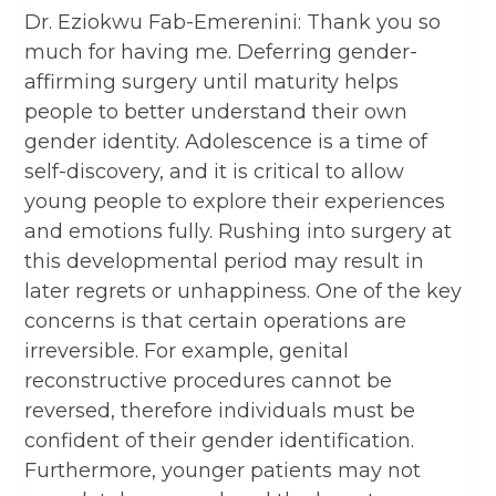
Dr. Eziokwu Fab-Emerenini: Thank you so
much for having me. Deferring gender-
affirming surgery until maturity helps
people to better understand their own
gender identity. Adolescence is a time of
self-discovery, and it is critical to allow
young people to explore their experiences
and emotions fully. Rushing into surgery at
this developmental period may result in
later regrets or unhappiness. One of the key
concerns is that certain operations are
irreversible. For example, genital
reconstructive procedures cannot be
reversed, therefore individuals must be
confident of their gender identification.
Furthermore, younger patients may not