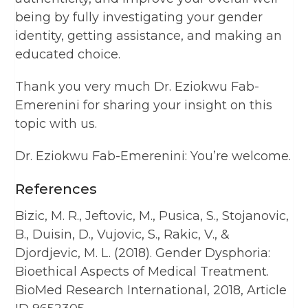
being by fully investigating your gender
identity, getting assistance, and making an
educated choice.
Thank you very much Dr. Eziokwu Fab-
Emerenini for sharing your insight on this
topic with us.
Dr. Eziokwu Fab-Emerenini: You’re welcome.
References
Bizic, M. R., Jeftovic, M., Pusica, S., Stojanovic,
B., Duisin, D., Vujovic, S., Rakic, V., &
Djordjevic, M. L. (2018). Gender Dysphoria:
Bioethical Aspects of Medical Treatment.
BioMed Research International, 2018, Article