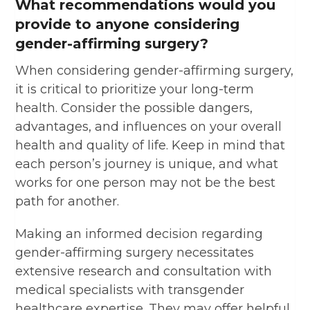
What recommendations would you
provide to anyone considering
gender-affirming surgery?
When considering gender-affirming surgery,
it is critical to prioritize your long-term
health. Consider the possible dangers,
advantages, and influences on your overall
health and quality of life. Keep in mind that
each person’s journey is unique, and what
works for one person may not be the best
path for another.
Making an informed decision regarding
gender-affirming surgery necessitates
extensive research and consultation with
medical specialists with transgender
healthcare expertise. They may offer helpful