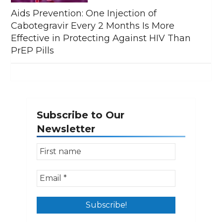
Aids Prevention: One Injection of
Cabotegravir Every 2 Months Is More
Effective in Protecting Against HIV Than
PrEP Pills
Subscribe to Our
Newsletter