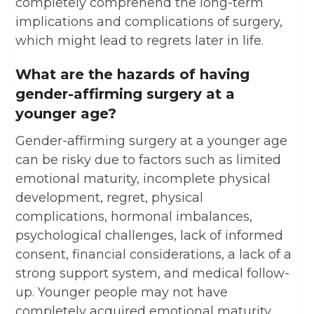
completely comprehend the long-term
implications and complications of surgery,
which might lead to regrets later in life.
What are the hazards of having
gender-affirming surgery at a
younger age?
Gender-affirming surgery at a younger age
can be risky due to factors such as limited
emotional maturity, incomplete physical
development, regret, physical
complications, hormonal imbalances,
psychological challenges, lack of informed
consent, financial considerations, a lack of a
strong support system, and medical follow-
up. Younger people may not have
completely acquired emotional maturity