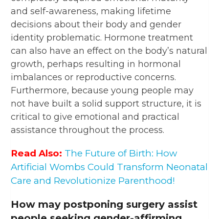
and self-awareness, making lifetime
decisions about their body and gender
identity problematic. Hormone treatment
can also have an effect on the body’s natural
growth, perhaps resulting in hormonal
imbalances or reproductive concerns.
Furthermore, because young people may
not have built a solid support structure, it is
critical to give emotional and practical
assistance throughout the process.
Read Also:
The Future of Birth: How
Artificial Wombs Could Transform Neonatal
Care and Revolutionize Parenthood!
How may postponing surgery assist
people seeking gender-affirming