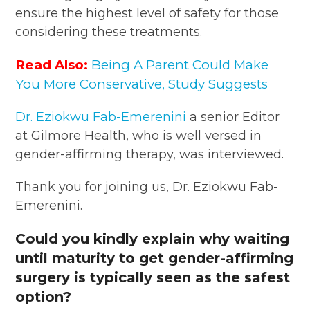
ensure the highest level of safety for those
considering these treatments.
Read Also:
Being A Parent Could Make
You More Conservative, Study Suggests
Dr. Eziokwu Fab-Emerenini
a senior Editor
at Gilmore Health, who is well versed in
gender-affirming therapy, was interviewed.
Thank you for joining us, Dr. Eziokwu Fab-
Emerenini.
Could you kindly explain why waiting
until maturity to get gender-affirming
surgery is typically seen as the safest
option?