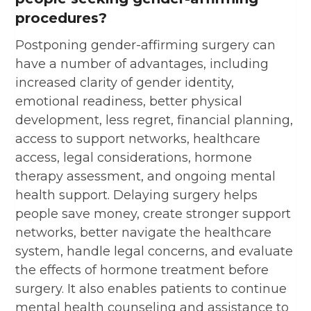
procedures?
Postponing gender-affirming surgery can
have a number of advantages, including
increased clarity of gender identity,
emotional readiness, better physical
development, less regret, financial planning,
access to support networks, healthcare
access, legal considerations, hormone
therapy assessment, and ongoing mental
health support. Delaying surgery helps
people save money, create stronger support
networks, better navigate the healthcare
system, handle legal concerns, and evaluate
the effects of hormone treatment before
surgery. It also enables patients to continue
mental health counseling and assistance to