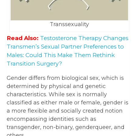
Transsexuality
Read Also:
Testosterone Therapy Changes
Transmen’s Sexual Partner Preferences to
Males: Could This Make Them Rethink
Transition Surgery?
Gender differs from biological sex, which is
determined by physical and genetic
characteristics. While sex is normally
classified as either male or female, gender is
a more flexible and socially created notion
encompassing identities such as
transgender, non-binary, genderqueer, and
others.