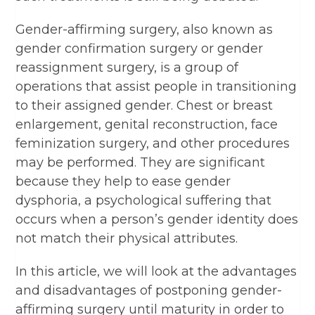
Gender-affirming surgery, also known as
gender confirmation surgery or gender
reassignment surgery, is a group of
operations that assist people in transitioning
to their assigned gender. Chest or breast
enlargement, genital reconstruction, face
feminization surgery, and other procedures
may be performed. They are significant
because they help to ease gender
dysphoria, a psychological suffering that
occurs when a person’s gender identity does
not match their physical attributes.
In this article, we will look at the advantages
and disadvantages of postponing gender-
affirming surgery until maturity in order to