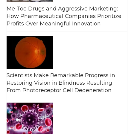
Me-Too Drugs and Aggressive Marketing:
How Pharmaceutical Companies Prioritize
Profits Over Meaningful Innovation
Scientists Make Remarkable Progress in
Restoring Vision in Blindness Resulting
From Photoreceptor Cell Degeneration