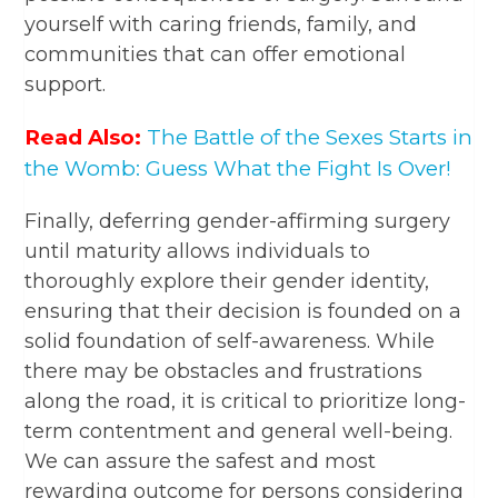
yourself with caring friends, family, and
communities that can offer emotional
support.
Read Also:
The Battle of the Sexes Starts in
the Womb: Guess What the Fight Is Over!
Finally, deferring gender-affirming surgery
until maturity allows individuals to
thoroughly explore their gender identity,
ensuring that their decision is founded on a
solid foundation of self-awareness. While
there may be obstacles and frustrations
along the road, it is critical to prioritize long-
term contentment and general well-being.
We can assure the safest and most
rewarding outcome for persons considering