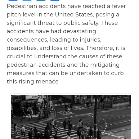
Pedestrian accidents have reached a fever
pitch level in the United States, posing a
significant threat to public safety. These
accidents have had devastating
consequences, leading to injuries,
disabilities, and loss of lives. Therefore, it is
crucial to understand the causes of these
pedestrian accidents and the mitigating
measures that can be undertaken to curb
this rising menace.