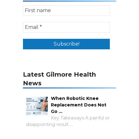
Latest Gilmore Health
News
When Robotic Knee
Replacement Does Not
Go …
Key Takeaways A painful or
disappointing result …