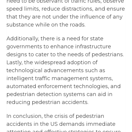
need to be observant of traffic rules, observe
speed limits, reduce distractions, and ensure
that they are not under the influence of any
substance while on the roads.
Additionally, there is a need for state
governments to enhance infrastructure
designs to cater to the needs of pedestrians.
Lastly, the widespread adoption of
technological advancements such as
intelligent traffic management systems,
automated enforcement technologies, and
pedestrian detection systems can aid in
reducing pedestrian accidents.
In conclusion, the crisis of pedestrian
accidents in the US demands immediate
attention and effective strategies to ensure