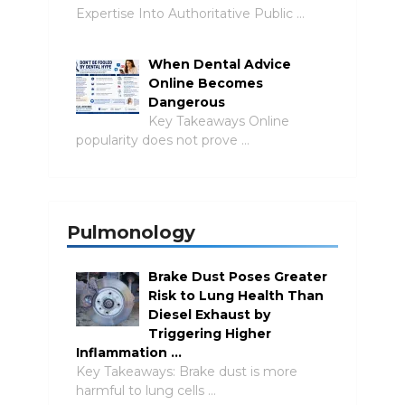
Expertise Into Authoritative Public …
When Dental Advice
Online Becomes
Dangerous
Key Takeaways Online
popularity does not prove …
Pulmonology
Brake Dust Poses Greater
Risk to Lung Health Than
Diesel Exhaust by
Triggering Higher
Inflammation …
Key Takeaways: Brake dust is more
harmful to lung cells …