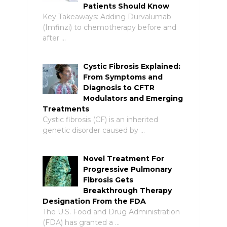
Patients Should Know
Key Takeaways: Adding Durvalumab
(Imfinzi) to chemotherapy before and
after …
Cystic Fibrosis Explained:
From Symptoms and
Diagnosis to CFTR
Modulators and Emerging
Treatments
Cystic fibrosis (CF) is an inherited
genetic disorder caused by …
Novel Treatment For
Progressive Pulmonary
Fibrosis Gets
Breakthrough Therapy
Designation From the FDA
The U.S. Food and Drug Administration
(FDA) has granted a …