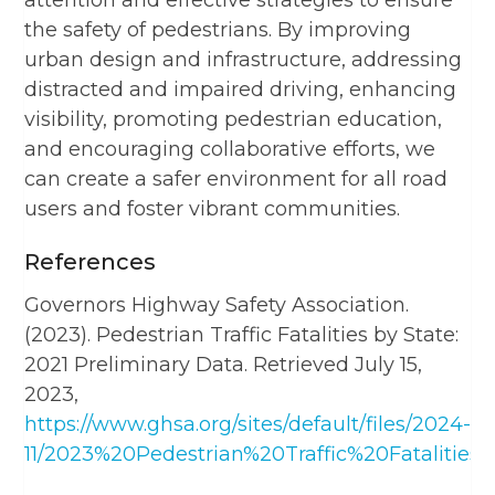
the safety of pedestrians. By improving
urban design and infrastructure, addressing
distracted and impaired driving, enhancing
visibility, promoting pedestrian education,
and encouraging collaborative efforts, we
can create a safer environment for all road
users and foster vibrant communities.
References
Governors Highway Safety Association.
(2023). Pedestrian Traffic Fatalities by State:
2021 Preliminary Data. Retrieved July 15,
2023,
https://www.ghsa.org/sites/default/files/2024-
11/2023%20Pedestrian%20Traffic%20Fatalities