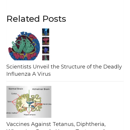
Related Posts
Scientists Unveil the Structure of the Deadly
Influenza A Virus
Vaccines Against Tetanus, Diphtheria,