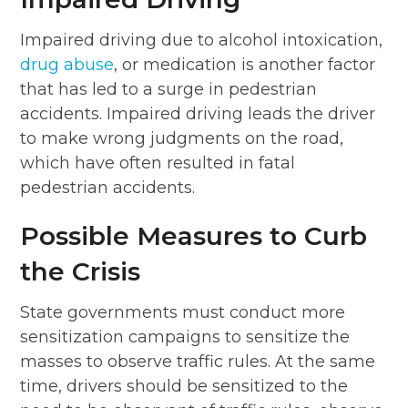
Impaired driving due to alcohol intoxication,
drug abuse
, or medication is another factor
that has led to a surge in pedestrian
accidents. Impaired driving leads the driver
to make wrong judgments on the road,
which have often resulted in fatal
pedestrian accidents.
Possible Measures to Curb
the Crisis
State governments must conduct more
sensitization campaigns to sensitize the
masses to observe traffic rules. At the same
time, drivers should be sensitized to the