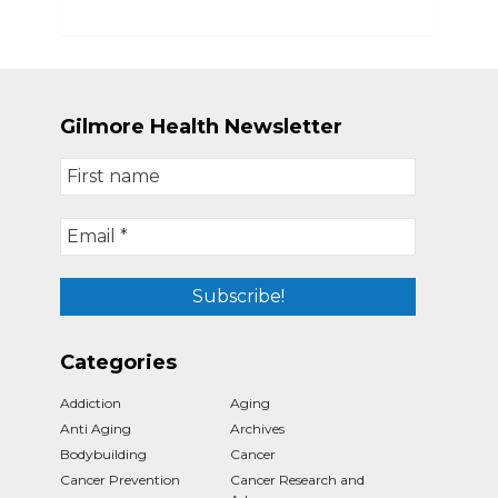
Gilmore Health Newsletter
Categories
Addiction
Aging
Anti Aging
Archives
Bodybuilding
Cancer
Cancer Prevention
Cancer Research and