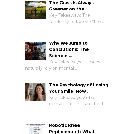
The Grass Is Always
Greener on the …
Key Takeaways The
tendency to believe “the …
Why We Jump to
Conclusions: The
Science …
Key Takeaways Humans
naturally rely on mental …
The Psychology of Losing
Your Smile: How …
Key Takeaways Visible
dental changes can affect …
Robotic Knee
Replacement: What