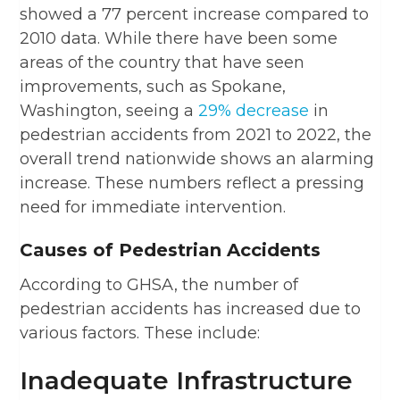
showed a 77 percent increase compared to
2010 data. While there have been some
areas of the country that have seen
improvements, such as Spokane,
Washington, seeing a
29% decrease
in
pedestrian accidents from 2021 to 2022, the
overall trend nationwide shows an alarming
increase. These numbers reflect a pressing
need for immediate intervention.
Causes of Pedestrian Accidents
According to GHSA, the number of
pedestrian accidents has increased due to
various factors. These include:
Inadequate Infrastructure