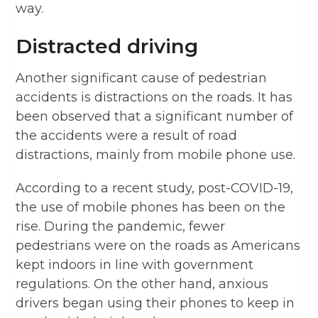
way.
Distracted driving
Another significant cause of pedestrian
accidents is distractions on the roads. It has
been observed that a significant number of
the accidents were a result of road
distractions, mainly from mobile phone use.
According to a recent study, post-COVID-19,
the use of mobile phones has been on the
rise. During the pandemic, fewer
pedestrians were on the roads as Americans
kept indoors in line with government
regulations. On the other hand, anxious
drivers began using their phones to keep in