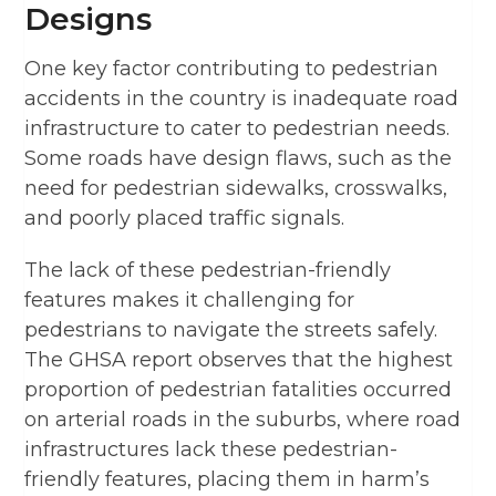
Designs
One key factor contributing to pedestrian
accidents in the country is inadequate road
infrastructure to cater to pedestrian needs.
Some roads have design flaws, such as the
need for pedestrian sidewalks, crosswalks,
and poorly placed traffic signals.
The lack of these pedestrian-friendly
features makes it challenging for
pedestrians to navigate the streets safely.
The GHSA report observes that the highest
proportion of pedestrian fatalities occurred
on arterial roads in the suburbs, where road
infrastructures lack these pedestrian-
friendly features, placing them in harm’s