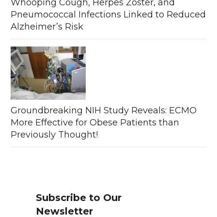
Whooping Cough, Herpes Zoster, and
Pneumococcal Infections Linked to Reduced
Alzheimer’s Risk
Groundbreaking NIH Study Reveals: ECMO
More Effective for Obese Patients than
Previously Thought!
Subscribe to Our
Newsletter