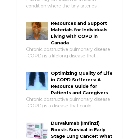
condition where the tiny arteries …
Resources and Support
Materials for Individuals
Living with COPD in
Canada
Chronic obstructive pulmonary disease
(COPD) is a lifelong disease that …
Optimizing Quality of Life
in COPD Sufferers: A
Resource Guide for
Patients and Caregivers
Chronic obstructive pulmonary disease
(COPD) is a disease that could …
Durvalumab (Imfinzi)
Boosts Survival in Early-
Stage Lung Cancer: What