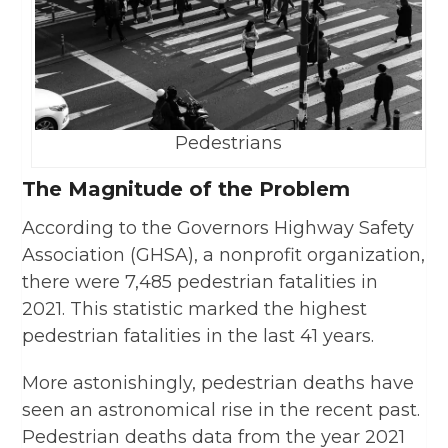
Pedestrians
The Magnitude of the Problem
According to the Governors Highway Safety
Association (GHSA), a nonprofit organization,
there were 7,485 pedestrian fatalities in
2021. This statistic marked the highest
pedestrian fatalities in the last 41 years.
More astonishingly, pedestrian deaths have
seen an astronomical rise in the recent past.
Pedestrian deaths data from the year 2021