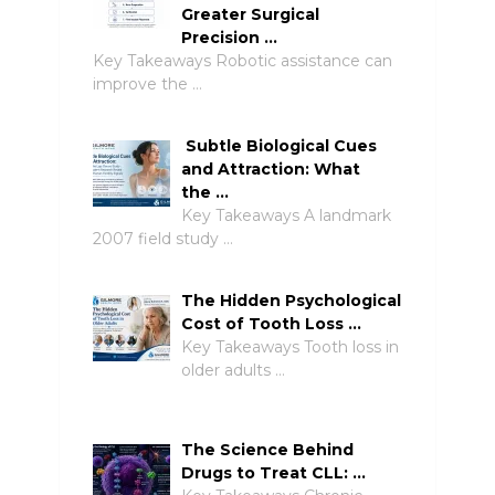
Greater Surgical
Precision …
Key Takeaways Robotic assistance can
improve the …
Subtle Biological Cues
and Attraction: What
the …
Key Takeaways A landmark
2007 field study …
The Hidden Psychological
Cost of Tooth Loss …
Key Takeaways Tooth loss in
older adults …
The Science Behind
Drugs to Treat CLL: …