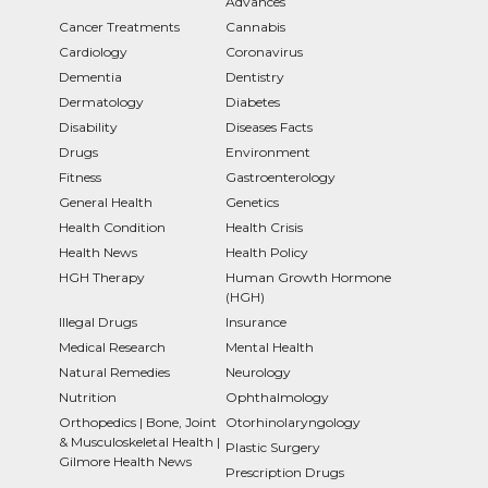
Advances
Cancer Treatments
Cannabis
Cardiology
Coronavirus
Dementia
Dentistry
Dermatology
Diabetes
Disability
Diseases Facts
Drugs
Environment
Fitness
Gastroenterology
General Health
Genetics
Health Condition
Health Crisis
Health News
Health Policy
HGH Therapy
Human Growth Hormone
(HGH)
Illegal Drugs
Insurance
Medical Research
Mental Health
Natural Remedies
Neurology
Nutrition
Ophthalmology
Orthopedics | Bone, Joint
Otorhinolaryngology
& Musculoskeletal Health |
Plastic Surgery
Gilmore Health News
Prescription Drugs