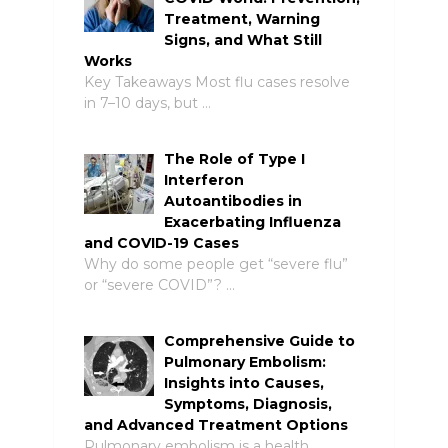
Treatment, Warning
Signs, and What Still
Works
Key Takeaways Most flu cases resolve
in 7–10 days, but …
The Role of Type I
Interferon
Autoantibodies in
Exacerbating Influenza
and COVID-19 Cases
Why do some people get “severe flu”
or “severe COVID”? …
Comprehensive Guide to
Pulmonary Embolism:
Insights into Causes,
Symptoms, Diagnosis,
and Advanced Treatment Options
Pulmonary embolism is a health