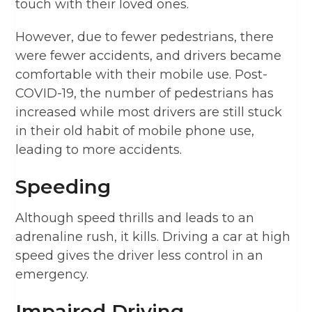
touch with their loved ones.
However, due to fewer pedestrians, there
were fewer accidents, and drivers became
comfortable with their mobile use. Post-
COVID-19, the number of pedestrians has
increased while most drivers are still stuck
in their old habit of mobile phone use,
leading to more accidents.
Speeding
Although speed thrills and leads to an
adrenaline rush, it kills. Driving a car at high
speed gives the driver less control in an
emergency.
Impaired Driving