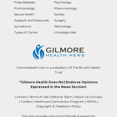
Press Releases
Psychology
Pulmonology
Rheumatology
Sexual Health
Society
Support and Resources
Surgery
Symptoms
Technology
Types of Cancer
Uncategorized
Gilmorehealth.com is a subsidiary Of The Brux10 Health
Trust
*Gilmore Health Does Not Endorse Opinions
Expressed in the News Section!
Contact
|
Terms of Use
|
Editorial Team
|
About Us
|
Privacy
|
Careers
|
Healthcare Contributor Program
|
HIPAA
|
Copyright & Takedown Policy
This site complies with the HONcode standard for