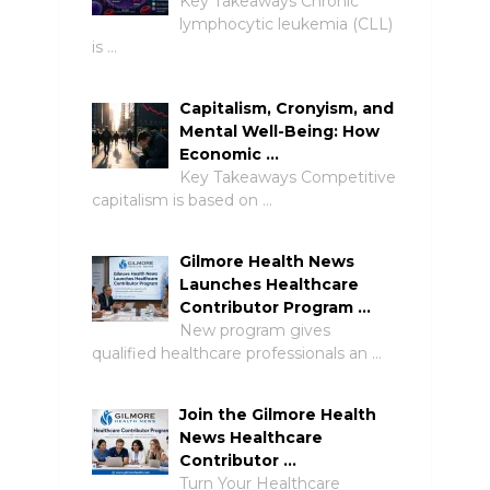
Key Takeaways Chronic
lymphocytic leukemia (CLL)
is …
Capitalism, Cronyism, and
Mental Well-Being: How
Economic …
Key Takeaways Competitive
capitalism is based on …
Gilmore Health News
Launches Healthcare
Contributor Program …
New program gives
qualified healthcare professionals an …
Join the Gilmore Health
News Healthcare
Contributor …
Turn Your Healthcare