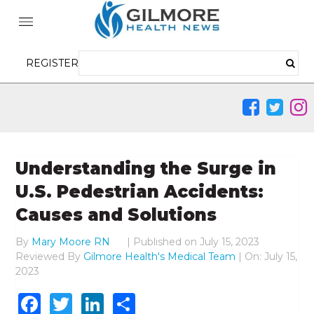
REGISTER
Understanding the Surge in
U.S. Pedestrian Accidents:
Causes and Solutions
By
Mary Moore RN
|
Published on
July 15, 2023
Reviewed By
Gilmore Health's Medical Team
| On: July 15,
2023
Facebook
Twitter
LinkedIn
Share