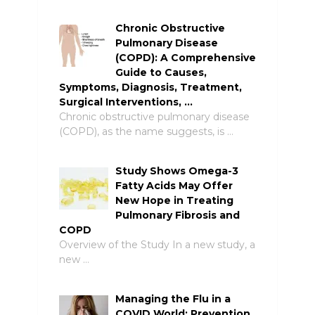
Chronic Obstructive
Pulmonary Disease
(COPD): A Comprehensive
Guide to Causes,
Symptoms, Diagnosis, Treatment,
Surgical Interventions, …
Chronic obstructive pulmonary disease
(COPD), as the name suggests, is …
Study Shows Omega-3
Fatty Acids May Offer
New Hope in Treating
Pulmonary Fibrosis and
COPD
Overview of the Study In a new study, a
new …
Managing the Flu in a
COVID World: Prevention,