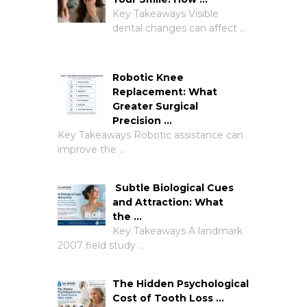
Key Takeaways Visible
dental changes can affect …
Robotic Knee
Replacement: What
Greater Surgical
Precision …
Key Takeaways Robotic assistance can
improve the …
Subtle Biological Cues
and Attraction: What
the …
Key Takeaways A landmark
2007 field study …
The Hidden Psychological
Cost of Tooth Loss …