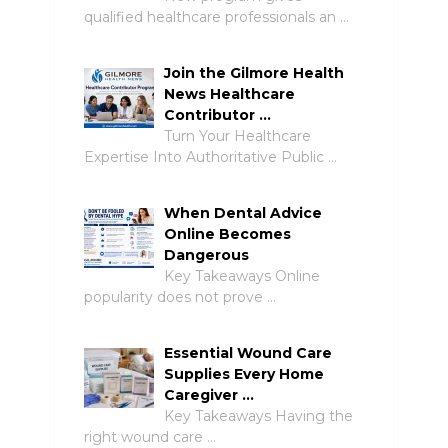
qualified healthcare professionals an …
Join the Gilmore Health
News Healthcare
Contributor …
Turn Your Healthcare
Expertise Into Authoritative Public …
When Dental Advice
Online Becomes
Dangerous
Key Takeaways Online
popularity does not prove …
Essential Wound Care
Supplies Every Home
Caregiver …
Key Takeaways Having the
right wound care …