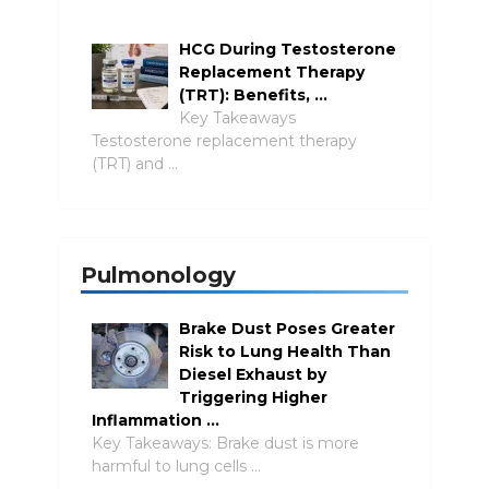
HCG During Testosterone
Replacement Therapy
(TRT): Benefits, …
Key Takeaways
Testosterone replacement therapy
(TRT) and …
Pulmonology
Brake Dust Poses Greater
Risk to Lung Health Than
Diesel Exhaust by
Triggering Higher
Inflammation …
Key Takeaways: Brake dust is more
harmful to lung cells …