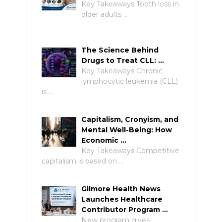
Key Takeaways Tooth loss in
older adults …
The Science Behind
Drugs to Treat CLL: …
Key Takeaways Chronic
lymphocytic leukemia (CLL)
is …
Capitalism, Cronyism, and
Mental Well-Being: How
Economic …
Key Takeaways Competitive
capitalism is based on …
Gilmore Health News
Launches Healthcare
Contributor Program …
New program gives