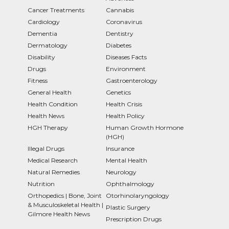
Cancer Treatments
Cannabis
Cardiology
Coronavirus
Dementia
Dentistry
Dermatology
Diabetes
Disability
Diseases Facts
Drugs
Environment
Fitness
Gastroenterology
General Health
Genetics
Health Condition
Health Crisis
Health News
Health Policy
HGH Therapy
Human Growth Hormone
(HGH)
Illegal Drugs
Insurance
Medical Research
Mental Health
Natural Remedies
Neurology
Nutrition
Ophthalmology
Orthopedics | Bone, Joint
Otorhinolaryngology
& Musculoskeletal Health |
Plastic Surgery
Gilmore Health News
Prescription Drugs