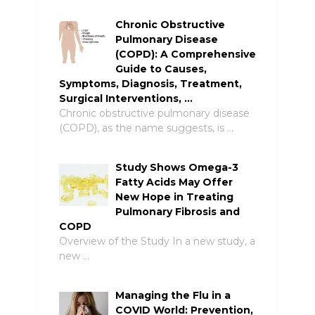
Chronic Obstructive
Pulmonary Disease
(COPD): A Comprehensive
Guide to Causes,
Symptoms, Diagnosis, Treatment,
Surgical Interventions, …
Chronic obstructive pulmonary disease
(COPD), as the name suggests, is …
Study Shows Omega-3
Fatty Acids May Offer
New Hope in Treating
Pulmonary Fibrosis and
COPD
Overview of the Study In a new study, a
new …
Managing the Flu in a
COVID World: Prevention,