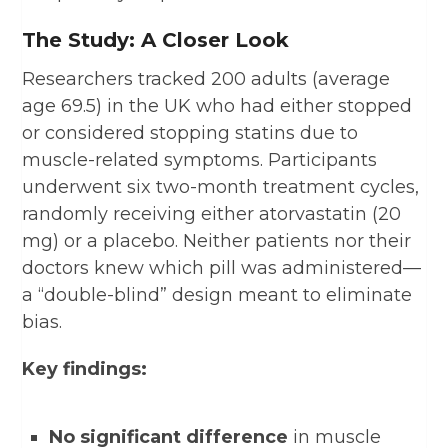
The Study: A Closer Look
Researchers tracked 200 adults (average
age 69.5) in the UK who had either stopped
or considered stopping statins due to
muscle-related symptoms. Participants
underwent six two-month treatment cycles,
randomly receiving either atorvastatin (20
mg) or a placebo. Neither patients nor their
doctors knew which pill was administered—
a “double-blind” design meant to eliminate
bias.
Key findings:
No significant difference
in muscle