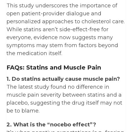
This study underscores the importance of
open patient-provider dialogue and
personalized approaches to cholesterol care.
While statins aren’t side-effect-free for
everyone, evidence now suggests many
symptoms may stem from factors beyond
the medication itself.
FAQs: Statins and Muscle Pain
1. Do statins actually cause muscle pain?
The latest study found no difference in
muscle pain severity between statins and a
placebo, suggesting the drug itself may not
be to blame.
2. What is the “nocebo effect”?