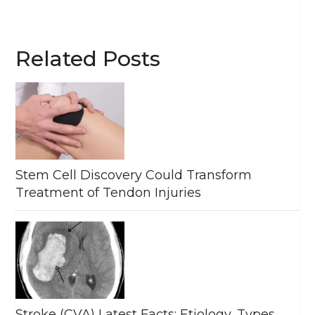
Related Posts
Stem Cell Discovery Could Transform
Treatment of Tendon Injuries
Stroke (CVA) Latest Facts: Etiology, Types,