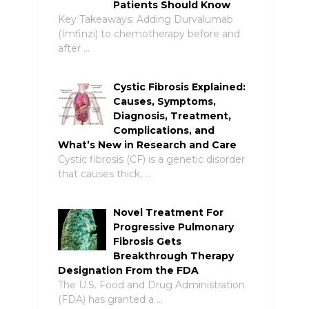
Patients Should Know
Key Takeaways: Adding Durvalumab
(Imfinzi) to chemotherapy before and
after …
Cystic Fibrosis Explained:
Causes, Symptoms,
Diagnosis, Treatment,
Complications, and
What’s New in Research and Care
Cystic fibrosis (CF) is a genetic disorder
that causes thick, …
Novel Treatment For
Progressive Pulmonary
Fibrosis Gets
Breakthrough Therapy
Designation From the FDA
The U.S. Food and Drug Administration
(FDA) has granted a …