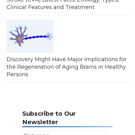
Clinical Features and Treatment
Discovery Might Have Major Implications for
the Regeneration of Aging Brains in Healthy
Persons
Subscribe to Our
Newsletter