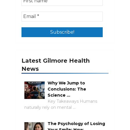
Latest Gilmore Health
News
Why We Jump to
Conclusions: The
Science …
Key Takeaways Humans
naturally rely on mental …
The Psychology of Losing
Your Smile: How …