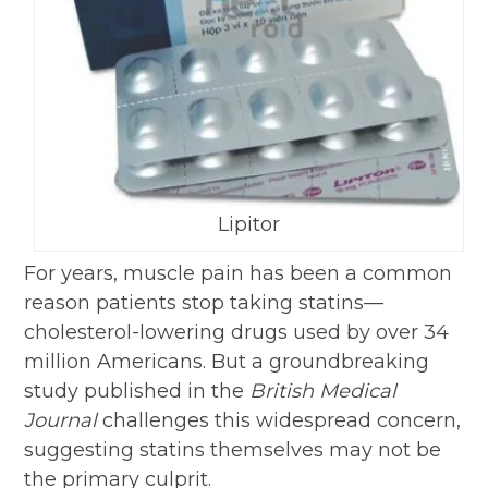
Lipitor
For years, muscle pain has been a common
reason patients stop taking statins—
cholesterol-lowering drugs used by over 34
million Americans. But a groundbreaking
study published in the
British Medical
Journal
challenges this widespread concern,
suggesting statins themselves may not be
the primary culprit.