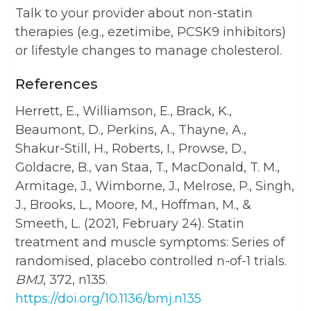
Talk to your provider about non-statin
therapies (e.g., ezetimibe, PCSK9 inhibitors)
or lifestyle changes to manage cholesterol.
References
Herrett, E., Williamson, E., Brack, K.,
Beaumont, D., Perkins, A., Thayne, A.,
Shakur-Still, H., Roberts, I., Prowse, D.,
Goldacre, B., van Staa, T., MacDonald, T. M.,
Armitage, J., Wimborne, J., Melrose, P., Singh,
J., Brooks, L., Moore, M., Hoffman, M., &
Smeeth, L. (2021, February 24). Statin
treatment and muscle symptoms: Series of
randomised, placebo controlled n-of-1 trials.
BMJ
, 372, n135.
https://doi.org/10.1136/bmj.n135