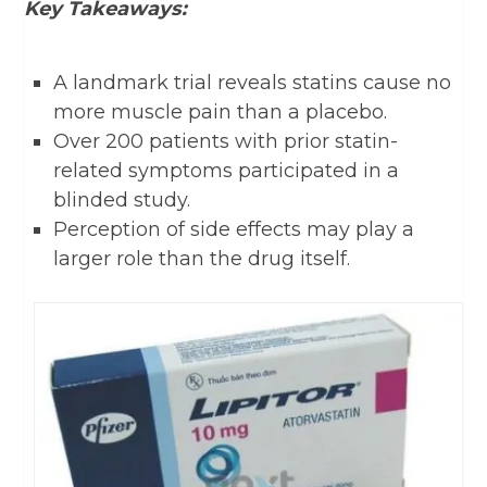
Key Takeaways:
A landmark trial reveals statins cause no
more muscle pain than a placebo.
Over 200 patients with prior statin-
related symptoms participated in a
blinded study.
Perception of side effects may play a
larger role than the drug itself.