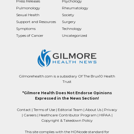
Press Releases
Psychology
Pulmonology
Rheumatology
Sexual Health
Society
Support and Resources
Surgery
Symptoms
Technology
Types of Cancer
Uncategorized
Gilmorehealth.com is a subsidiary Of The Brux10 Health
Trust
*Gilmore Health Does Not Endorse Opinions
Expressed in the News Section!
Contact
|
Terms of Use
|
Editorial Team
|
About Us
|
Privacy
|
Careers
|
Healthcare Contributor Program
|
HIPAA
|
Copyright & Takedown Policy
This site complies with the HONcode standard for