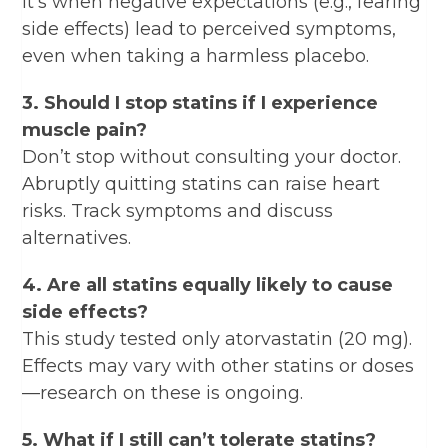
It’s when negative expectations (e.g., fearing
side effects) lead to perceived symptoms,
even when taking a harmless placebo.
3. Should I stop statins if I experience
muscle pain?
Don’t stop without consulting your doctor.
Abruptly quitting statins can raise heart
risks. Track symptoms and discuss
alternatives.
4. Are all statins equally likely to cause
side effects?
This study tested only atorvastatin (20 mg).
Effects may vary with other statins or doses
—research on these is ongoing.
5. What if I still can’t tolerate statins?