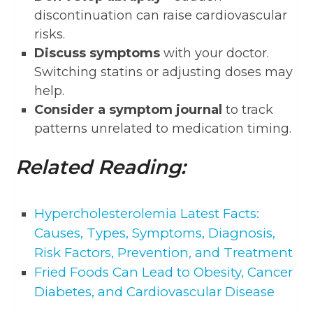
discontinuation can raise cardiovascular
risks.
Discuss symptoms
with your doctor.
Switching statins or adjusting doses may
help.
Consider a symptom journal
to track
patterns unrelated to medication timing.
Related Reading:
Hypercholesterolemia Latest Facts:
Causes, Types, Symptoms, Diagnosis,
Risk Factors, Prevention, and Treatment
Fried Foods Can Lead to Obesity, Cancer
Diabetes, and Cardiovascular Disease