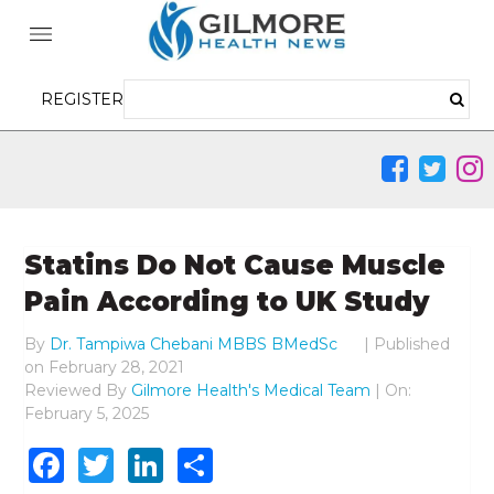
REGISTER
Statins Do Not Cause Muscle
Pain According to UK Study
By
Dr. Tampiwa Chebani MBBS BMedSc
|
Published
on
February 28, 2021
Reviewed By
Gilmore Health's Medical Team
| On:
February 5, 2025
Facebook
Twitter
LinkedIn
Share