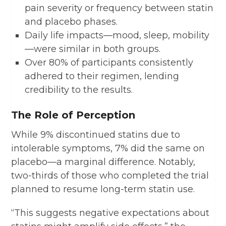
pain severity or frequency between statin
and placebo phases.
Daily life impacts—mood, sleep, mobility
—were similar in both groups.
Over 80% of participants consistently
adhered to their regimen, lending
credibility to the results.
The Role of Perception
While 9% discontinued statins due to
intolerable symptoms, 7% did the same on
placebo—a marginal difference. Notably,
two-thirds of those who completed the trial
planned to resume long-term statin use.
“This suggests negative expectations about