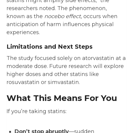
statins might amplify side effects,” the
researchers noted. The phenomenon,
known as the
nocebo effect
, occurs when
anticipation of harm influences physical
experiences.
Limitations and Next Steps
The study focused solely on atorvastatin at a
moderate dose. Future research will explore
higher doses and other statins like
rosuvastatin or simvastatin.
What This Means For You
If you’re taking statins:
Don’t stop abruptly
—sudden