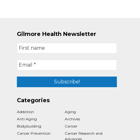
Gilmore Health Newsletter
Categories
Addiction
Aging
Anti Aging
Archives
Bodybuilding
Cancer
Cancer Prevention
Cancer Research and
Advances