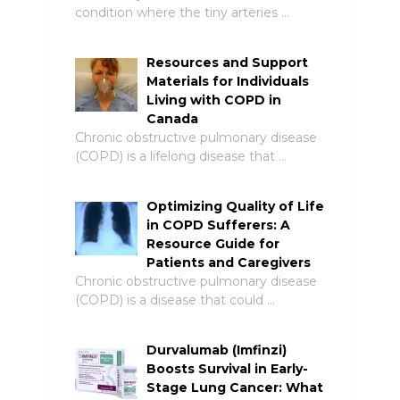
condition where the tiny arteries …
Resources and Support
Materials for Individuals
Living with COPD in
Canada
Chronic obstructive pulmonary disease
(COPD) is a lifelong disease that …
Optimizing Quality of Life
in COPD Sufferers: A
Resource Guide for
Patients and Caregivers
Chronic obstructive pulmonary disease
(COPD) is a disease that could …
Durvalumab (Imfinzi)
Boosts Survival in Early-
Stage Lung Cancer: What