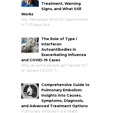
Treatment, Warning
Signs, and What Still
Works
Key Takeaways Most flu cases resolve
in 7–10 days, but …
The Role of Type I
Interferon
Autoantibodies in
Exacerbating Influenza
and COVID-19 Cases
Why do some people get “severe flu”
or “severe COVID”? …
Comprehensive Guide to
Pulmonary Embolism:
Insights into Causes,
Symptoms, Diagnosis,
and Advanced Treatment Options
Pulmonary embolism is a health