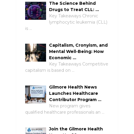
The Science Behind
Drugs to Treat CLL: …
Key Takeaways Chronic
lymphocytic leukemia (CLL)
is …
Capitalism, Cronyism, and
Mental Well-Being: How
Economic …
Key Takeaways Competitive
capitalism is based on …
Gilmore Health News
Launches Healthcare
Contributor Program …
New program gives
qualified healthcare professionals an …
Join the Gilmore Health