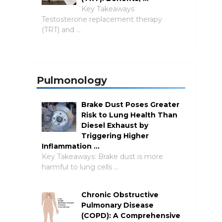
Key Takeaways
Testosterone replacement therapy
(TRT) and …
Pulmonology
Brake Dust Poses Greater
Risk to Lung Health Than
Diesel Exhaust by
Triggering Higher
Inflammation …
Key Takeaways: Brake dust is more
harmful to lung cells …
Chronic Obstructive
Pulmonary Disease
(COPD): A Comprehensive