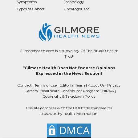
Symptoms
Technology
Types of Cancer
Uncategorized
Gilmorehealth.com is a subsidiary Of The Brux10 Health
Trust
*Gilmore Health Does Not Endorse Opinions
Expressed in the News Section!
Contact
|
Terms of Use
|
Editorial Team
|
About Us
|
Privacy
|
Careers
|
Healthcare Contributor Program
|
HIPAA
|
Copyright & Takedown Policy
This site complies with the HONcode standard for
trustworthy health information