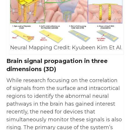
Neural Mapping Credit: Kyubeen Kim Et Al.
Brain signal propagation in three
dimensions (3D)
While research focusing on the correlation
of signals from the surface and intracortical
regions to identify the abnormal neural
pathways in the brain has gained interest
recently, the need for devices that
simultaneously monitor these signals is also
rising. The primary cause of the system’s