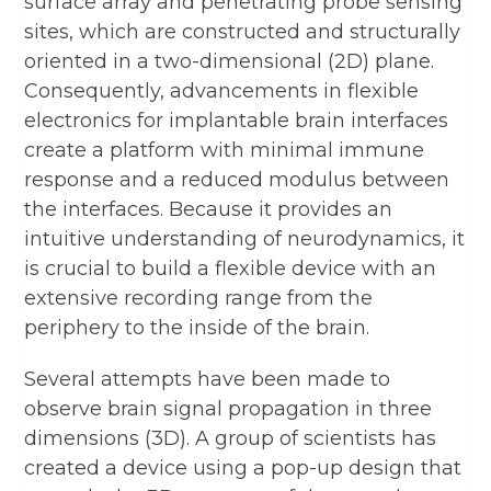
surface array and penetrating probe sensing
sites, which are constructed and structurally
oriented in a two-dimensional (2D) plane.
Consequently, advancements in flexible
electronics for implantable brain interfaces
create a platform with minimal immune
response and a reduced modulus between
the interfaces. Because it provides an
intuitive understanding of neurodynamics, it
is crucial to build a flexible device with an
extensive recording range from the
periphery to the inside of the brain.
Several attempts have been made to
observe brain signal propagation in three
dimensions (3D). A group of scientists has
created a device using a pop-up design that