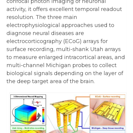
confocal photon imaging of neuronal
activity, it offers excellent temporal readout
resolution. The three main
electrophysiological approaches used to
diagnose neural diseases are
electrocorticography (ECoG) arrays for
surface recording, multi-shank Utah arrays
to measure enlarged intracortical areas, and
multi-channel Michigan probes to collect
biological signals depending on the layer of
the deep target area of the brain.