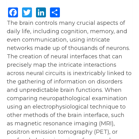
Facebook
Twitter
LinkedIn
Share
The brain controls many crucial aspects of
daily life, including cognition, memory, and
even communication, using intricate
networks made up of thousands of neurons.
The creation of neural interfaces that can
precisely map the intricate interactions
across neural circuits is inextricably linked to
the gathering of information on disorders
and unpredictable brain functions. When
comparing neuropathological examination
using an electrophysiological technique to
other methods of the brain interface, such
as magnetic resonance imaging (MRI),
positron emission tomography (PET), or