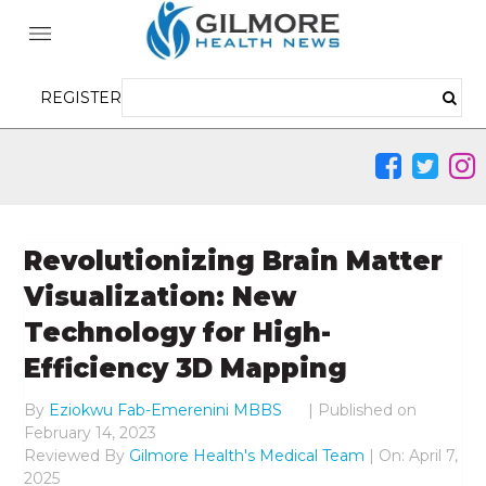
REGISTER
Revolutionizing Brain Matter
Visualization: New
Technology for High-
Efficiency 3D Mapping
By
Eziokwu Fab-Emerenini MBBS
|
Published on
February 14, 2023
Reviewed By
Gilmore Health's Medical Team
| On: April 7,
2025