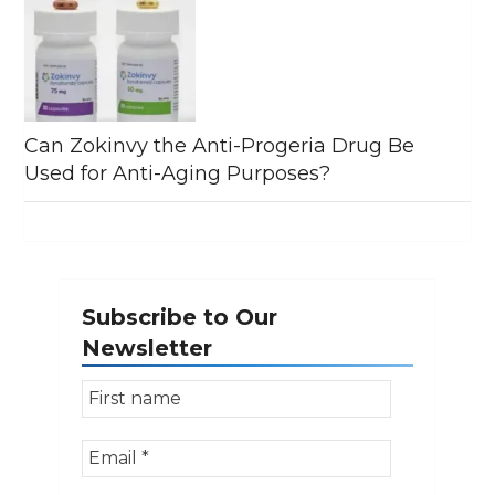
Can Zokinvy the Anti-Progeria Drug Be
Used for Anti-Aging Purposes?
Subscribe to Our
Newsletter