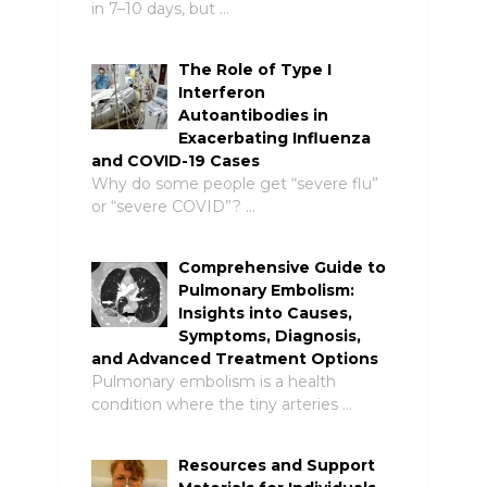
in 7–10 days, but …
The Role of Type I
Interferon
Autoantibodies in
Exacerbating Influenza
and COVID-19 Cases
Why do some people get “severe flu”
or “severe COVID”? …
Comprehensive Guide to
Pulmonary Embolism:
Insights into Causes,
Symptoms, Diagnosis,
and Advanced Treatment Options
Pulmonary embolism is a health
condition where the tiny arteries …
Resources and Support