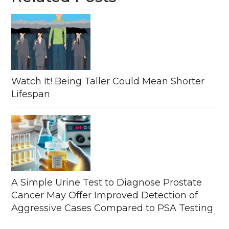
Watch It! Being Taller Could Mean Shorter
Lifespan
A Simple Urine Test to Diagnose Prostate
Cancer May Offer Improved Detection of
Aggressive Cases Compared to PSA Testing