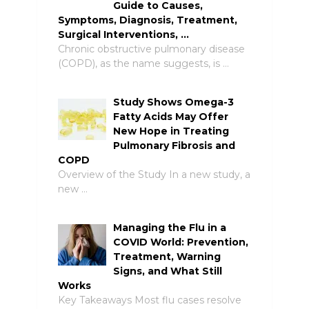
Guide to Causes,
Symptoms, Diagnosis, Treatment,
Surgical Interventions, …
Chronic obstructive pulmonary disease
(COPD), as the name suggests, is …
Study Shows Omega-3
Fatty Acids May Offer
New Hope in Treating
Pulmonary Fibrosis and
COPD
Overview of the Study In a new study, a
new …
Managing the Flu in a
COVID World: Prevention,
Treatment, Warning
Signs, and What Still
Works
Key Takeaways Most flu cases resolve