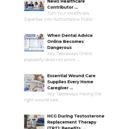
News Healthcare
Contributor …
Turn Your Healthcare
Expertise Into Authoritative Public …
When Dental Advice
Online Becomes
Dangerous
Key Takeaways Online
popularity does not prove …
Essential Wound Care
Supplies Every Home
Caregiver …
Key Takeaways Having the
right wound care …
HCG During Testosterone
Replacement Therapy
(TRT): Benefits, …