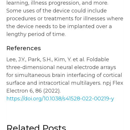
learning, illness progression, and more.
Some uses of the device could include
procedures or treatments for illnesses where
the device needs to be implanted over a
lengthy period of time.
References
Lee, J.Y., Park, S.H., Kim, Y. et al. Foldable
three-dimensional neural electrode arrays
for simultaneous brain interfacing of cortical
surface and intracortical multilayers. npj Flex
Electron 6, 86 (2022).
https://doi.org/10.1038/s41528-022-00219-y
Related Posts