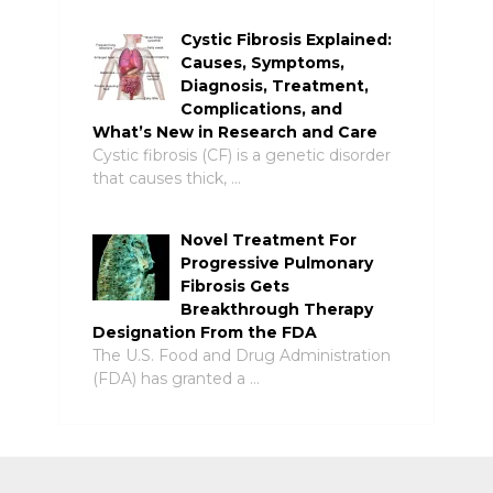
Cystic Fibrosis Explained:
Causes, Symptoms,
Diagnosis, Treatment,
Complications, and
What’s New in Research and Care
Cystic fibrosis (CF) is a genetic disorder
that causes thick, …
Novel Treatment For
Progressive Pulmonary
Fibrosis Gets
Breakthrough Therapy
Designation From the FDA
The U.S. Food and Drug Administration
(FDA) has granted a …