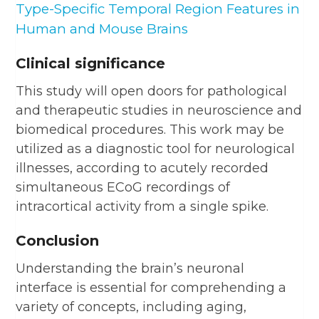
Type-Specific Temporal Region Features in
Human and Mouse Brains
Clinical significance
This study will open doors for pathological
and therapeutic studies in neuroscience and
biomedical procedures. This work may be
utilized as a diagnostic tool for neurological
illnesses, according to acutely recorded
simultaneous ECoG recordings of
intracortical activity from a single spike.
Conclusion
Understanding the brain’s neuronal
interface is essential for comprehending a
variety of concepts, including aging,