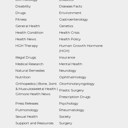
Disability
Diseases Facts
Drugs
Environment
Fitness
Gastroenterology
General Health
Genetics
Health Condition
Health Crisis
Health News
Health Policy
HGH Therapy
Human Growth Hormone
(HGH)
Illegal Drugs
Insurance
Medical Research
Mental Health
Natural Remedies
Neurology
Nutrition
Ophthalmology
Orthopedics | Bone, Joint
Otorhinolaryngology
& Musculoskeletal Health |
Plastic Surgery
Gilmore Health News
Prescription Drugs
Press Releases
Psychology
Pulmonology
Rheumatology
Sexual Health
Society
Support and Resources
Surgery