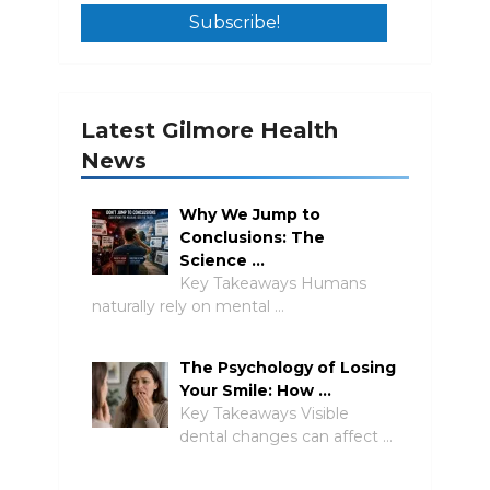
Latest Gilmore Health
News
Why We Jump to
Conclusions: The
Science …
Key Takeaways Humans
naturally rely on mental …
The Psychology of Losing
Your Smile: How …
Key Takeaways Visible
dental changes can affect …