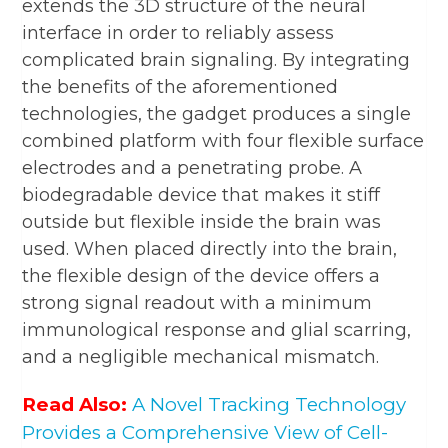
extends the 3D structure of the neural
interface in order to reliably assess
complicated brain signaling. By integrating
the benefits of the aforementioned
technologies, the gadget produces a single
combined platform with four flexible surface
electrodes and a penetrating probe. A
biodegradable device that makes it stiff
outside but flexible inside the brain was
used. When placed directly into the brain,
the flexible design of the device offers a
strong signal readout with a minimum
immunological response and glial scarring,
and a negligible mechanical mismatch.
Read Also:
A Novel Tracking Technology
Provides a Comprehensive View of Cell-