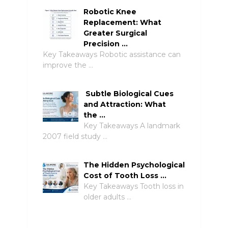
Robotic Knee
Replacement: What
Greater Surgical
Precision …
Key Takeaways Robotic assistance can
improve the …
Subtle Biological Cues
and Attraction: What
the …
Key Takeaways A landmark
2007 field study …
The Hidden Psychological
Cost of Tooth Loss …
Key Takeaways Tooth loss in
older adults …