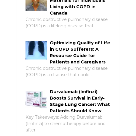
Materials for Individuals
Living with COPD in
Canada
Chronic obstructive pulmonary disease
(COPD) is a lifelong disease that …
Optimizing Quality of Life
in COPD Sufferers: A
Resource Guide for
Patients and Caregivers
Chronic obstructive pulmonary disease
(COPD) is a disease that could …
Durvalumab (Imfinzi)
Boosts Survival in Early-
Stage Lung Cancer: What
Patients Should Know
Key Takeaways: Adding Durvalumab
(Imfinzi) to chemotherapy before and
after …