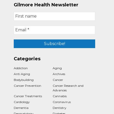
Gilmore Health Newsletter
Categories
Addiction
Aging
Anti Aging
Archives
Bodybuilding
Cancer
Cancer Prevention
Cancer Research and
Advances
Cancer Treatments
Cannabis
Cardiology
Coronavirus
Dementia
Dentistry
Dermatology
Diabetes