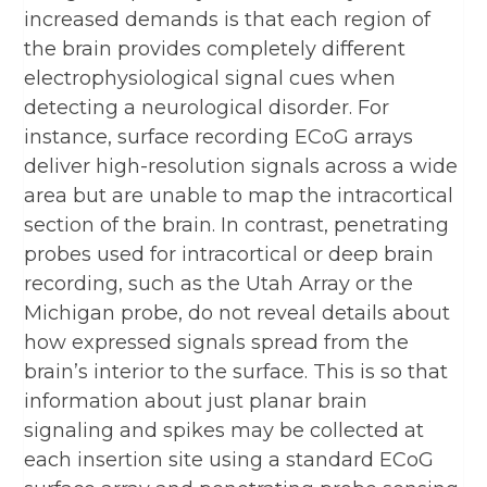
increased demands is that each region of
the brain provides completely different
electrophysiological signal cues when
detecting a neurological disorder. For
instance, surface recording ECoG arrays
deliver high-resolution signals across a wide
area but are unable to map the intracortical
section of the brain. In contrast, penetrating
probes used for intracortical or deep brain
recording, such as the Utah Array or the
Michigan probe, do not reveal details about
how expressed signals spread from the
brain’s interior to the surface. This is so that
information about just planar brain
signaling and spikes may be collected at
each insertion site using a standard ECoG