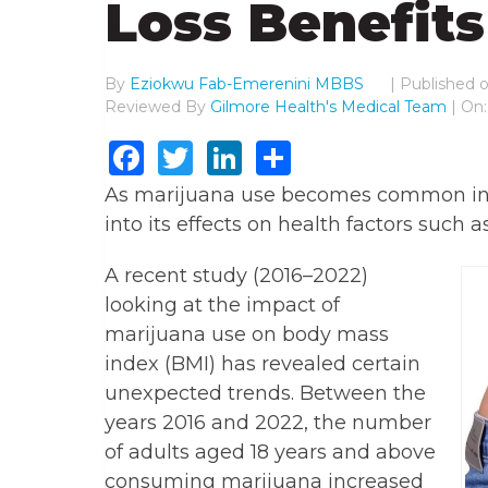
Loss Benefits
By
Eziokwu Fab-Emerenini MBBS
|
Published 
Reviewed By
Gilmore Health's Medical Team
| On
Facebook
Twitter
LinkedIn
Share
As marijuana use becomes common in m
into its effects on health factors such 
A recent study (2016–2022)
looking at the impact of
marijuana use on body mass
index (BMI) has revealed certain
unexpected trends. Between the
years 2016 and 2022, the number
of adults aged 18 years and above
consuming marijuana increased