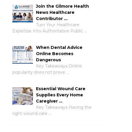
Join the Gilmore Health
News Healthcare
Contributor …
Turn Your Healthcare
Expertise Into Authoritative Public …
When Dental Advice
Online Becomes
Dangerous
Key Takeaways Online
popularity does not prove …
Essential Wound Care
Supplies Every Home
Caregiver …
Key Takeaways Having the
right wound care …