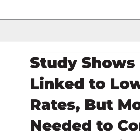
Study Shows 
Linked to Lo
Rates, But M
Needed to Co