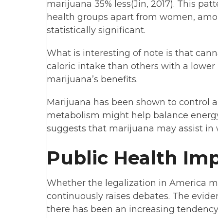
marijuana 35% less(Jin, 2017). This pat
health groups apart from women, amo
statistically significant.
What is interesting of note is that ca
caloric intake than others with a lower
marijuana’s benefits.
Marijuana has been shown to control an 
metabolism might help balance energy 
suggests that marijuana may assist in 
Public Health Imp
Whether the legalization in America m
continuously raises debates. The evide
there has been an increasing tendency