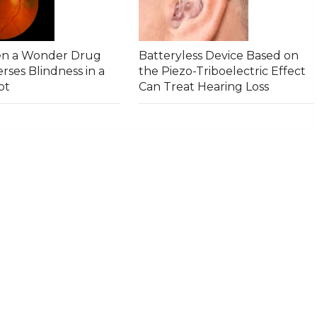
en a Wonder Drug
Batteryless Device Based on
rses Blindness in a
the Piezo-Triboelectric Effect
ot
Can Treat Hearing Loss