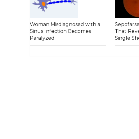
Woman Misdiagnosed with a
Sepofars
Sinus Infection Becomes
That Reve
Paralyzed
Single Sh