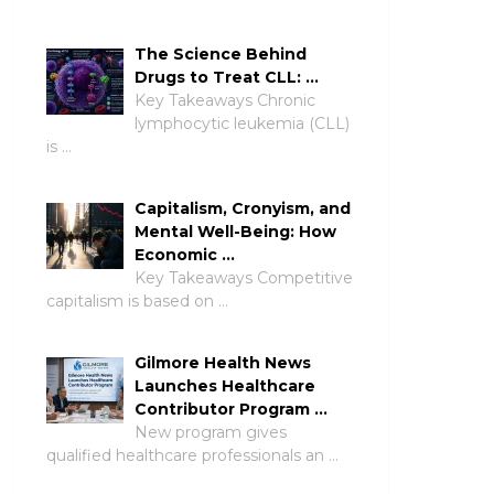
The Science Behind
Drugs to Treat CLL: …
Key Takeaways Chronic
lymphocytic leukemia (CLL)
is …
Capitalism, Cronyism, and
Mental Well-Being: How
Economic …
Key Takeaways Competitive
capitalism is based on …
Gilmore Health News
Launches Healthcare
Contributor Program …
New program gives
qualified healthcare professionals an …