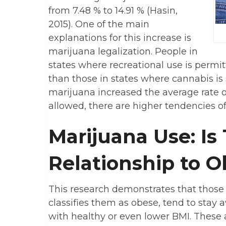
from 7.48 % to 14.91 % (Hasin,
2015). One of the main
explanations for this increase is
marijuana legalization. People in
states where recreational use is permi
than those in states where cannabis is s
marijuana increased the average rate of
allowed, there are higher tendencies o
Marijuana Use: Is
Relationship to O
This research demonstrates that those 
classifies them as obese, tend to sta
with healthy or even lower BMI. These 