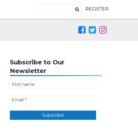
REGISTER
Subscribe to Our
Newsletter