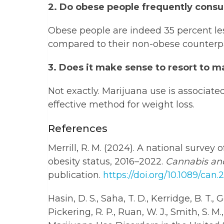
2. Do obese people frequently cons
Obese people are indeed 35 percent le
compared to their non-obese counterpa
3. Does it make sense to resort to m
Not exactly. Marijuana use is associate
effective method for weight loss.
References
Merrill, R. M. (2024). A national surve
obesity status, 2016–2022.
Cannabis an
publication.
https://doi.org/10.1089/can
Hasin, D. S., Saha, T. D., Kerridge, B. T., G
Pickering, R. P., Ruan, W. J., Smith, S. M.