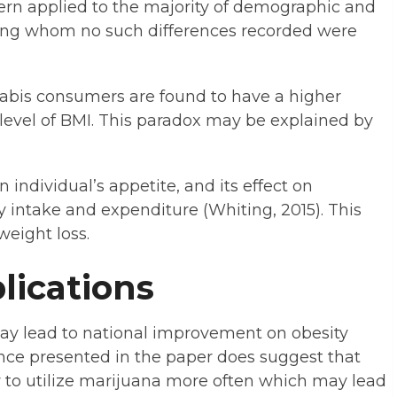
tern applied to the majority of demographic and
ng whom no such differences recorded were
nnabis consumers are found to have a higher
 level of BMI. This paradox may be explained by
individual’s appetite, and its effect on
intake and expenditure (Whiting, 2015). This
weight loss.
lications
ay lead to national improvement on obesity
nce presented in the paper does suggest that
 to utilize marijuana more often which may lead