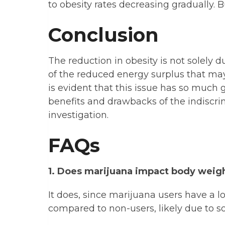
to obesity rates decreasing gradually. Bu
Conclusion
The reduction in obesity is not solely
of the reduced energy surplus that may
is evident that this issue has so much go
benefits and drawbacks of the indiscri
investigation.
FAQs
1. Does marijuana impact body weig
It does, since marijuana users have a 
compared to non-users, likely due to s