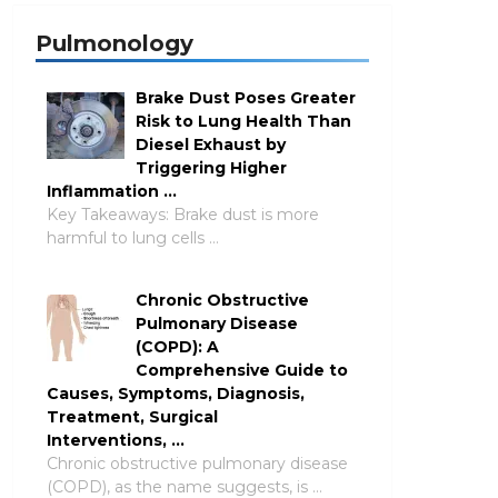
Pulmonology
Brake Dust Poses Greater
Risk to Lung Health Than
Diesel Exhaust by
Triggering Higher
Inflammation …
Key Takeaways: Brake dust is more
harmful to lung cells …
Chronic Obstructive
Pulmonary Disease
(COPD): A
Comprehensive Guide to
Causes, Symptoms, Diagnosis,
Treatment, Surgical
Interventions, …
Chronic obstructive pulmonary disease
(COPD), as the name suggests, is …