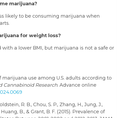
ume marijuana?
ss likely to be consuming marijuana when
rts.
arijuana for weight loss?
d with a lower BMI, but marijuana is not a safe or
y of marijuana use among U.S. adults according to
d Cannabinoid Research
. Advance online
.2024.0069
oldstein, R. B., Chou, S. P., Zhang, H., Jung, J.,
, Huang, B., & Grant, B. F. (2015). Prevalence of