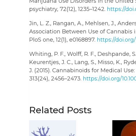
Marijuana Use Disorders in the Unite
psychiatry, 72(12), 1235–1242.
https://doi
Jin, L. Z., Rangan, A., Mehlsen, J., Anders
Association Between Use of Cannabis i
PloS one, 12(1), e0168897.
https://doi.org
Whiting, P. F., Wolff, R. F., Deshpande, S.
Keurentjes, J. C., Lang, S., Misso, K., Ry
J. (2015). Cannabinoids for Medical Us
313(24), 2456–2473.
https://doi.org/10.1
Related Posts