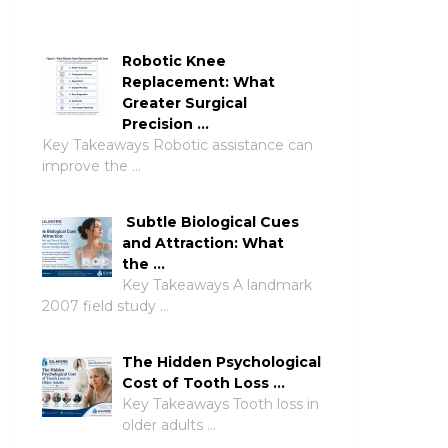
Robotic Knee
Replacement: What
Greater Surgical
Precision …
Key Takeaways Robotic assistance can
improve the …
Subtle Biological Cues
and Attraction: What
the …
Key Takeaways A landmark
2007 field study …
The Hidden Psychological
Cost of Tooth Loss …
Key Takeaways Tooth loss in
older adults …