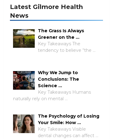
Latest Gilmore Health
News
The Grass Is Always
Greener on the …
Key Takeaways The
tendency to believe “the …
Why We Jump to
Conclusions: The
Science …
Key Takeaways Humans
naturally rely on mental …
The Psychology of Losing
Your Smile: How …
Key Takeaways Visible
dental changes can affect …