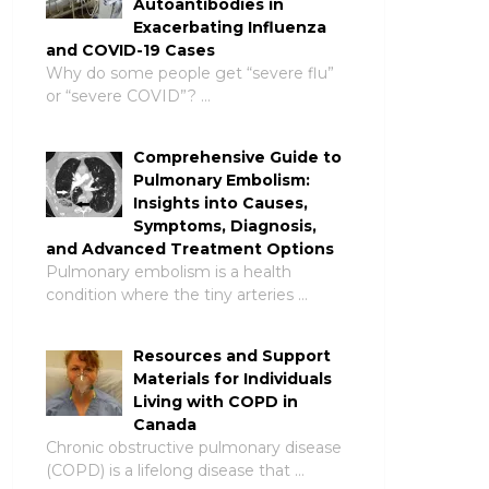
Autoantibodies in
Exacerbating Influenza
and COVID-19 Cases
Why do some people get “severe flu”
or “severe COVID”? …
Comprehensive Guide to
Pulmonary Embolism:
Insights into Causes,
Symptoms, Diagnosis,
and Advanced Treatment Options
Pulmonary embolism is a health
condition where the tiny arteries …
Resources and Support
Materials for Individuals
Living with COPD in
Canada
Chronic obstructive pulmonary disease
(COPD) is a lifelong disease that …