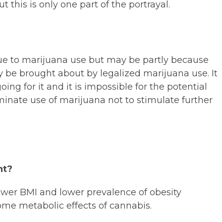
t this is only one part of the portrayal.
 due to marijuana use but may be partly because
 be brought about by legalized marijuana use. It
ing for it and it is impossible for the potential
minate use of marijuana not to stimulate further
ht?
lower BMI and lower prevalence of obesity
ome metabolic effects of cannabis.