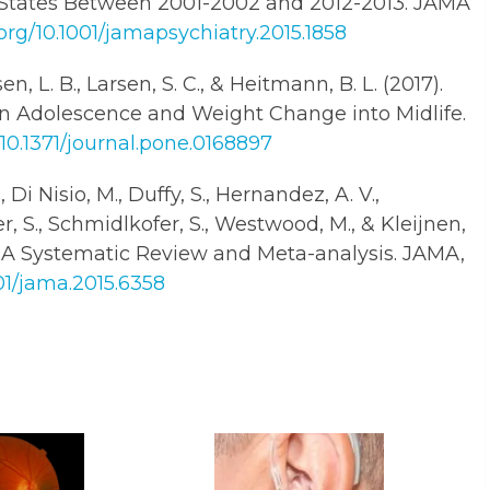
d States Between 2001-2002 and 2012-2013. JAMA
.org/10.1001/jamapsychiatry.2015.1858
en, L. B., Larsen, S. C., & Heitmann, B. L. (2017).
n Adolescence and Weight Change into Midlife.
/10.1371/journal.pone.0168897
, Di Nisio, M., Duffy, S., Hernandez, A. V.,
der, S., Schmidlkofer, S., Westwood, M., & Kleijnen,
e: A Systematic Review and Meta-analysis. JAMA,
001/jama.2015.6358