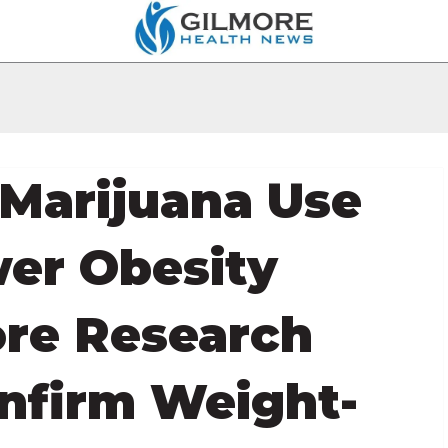
Marijuana Use
wer Obesity
ore Research
nfirm Weight-