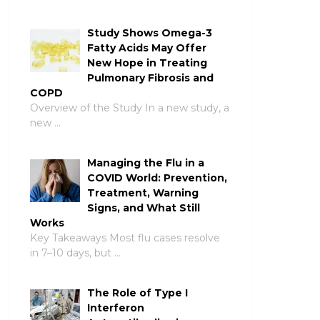
Study Shows Omega-3
Fatty Acids May Offer
New Hope in Treating
Pulmonary Fibrosis and
COPD
Overview of the Study In a new study, a
new …
Managing the Flu in a
COVID World: Prevention,
Treatment, Warning
Signs, and What Still
Works
Key Takeaways Most flu cases resolve
in 7–10 days, but …
The Role of Type I
Interferon