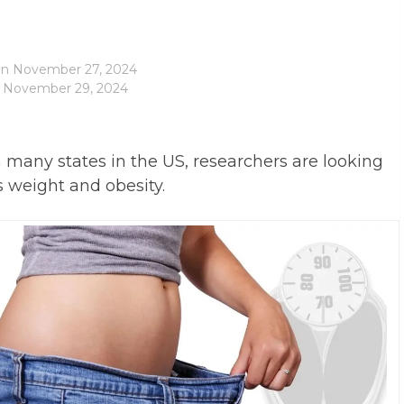
on
November 27, 2024
: November 29, 2024
any states in the US, researchers are looking
as weight and obesity.