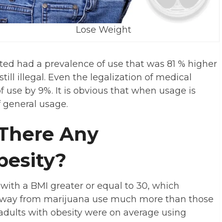
Lose Weight
tted had a prevalence of use that was 81 % higher
till illegal. Even the legalization of medical
 use by 9%. It is obvious that when usage is
f general usage.
 There Any
besity?
with a BMI greater or equal to 30, which
y away from marijuana use much more than those
adults with obesity were on average using