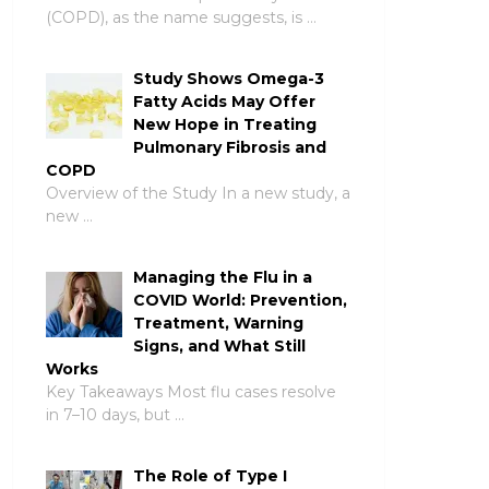
(COPD), as the name suggests, is …
Study Shows Omega-3
Fatty Acids May Offer
New Hope in Treating
Pulmonary Fibrosis and
COPD
Overview of the Study In a new study, a
new …
Managing the Flu in a
COVID World: Prevention,
Treatment, Warning
Signs, and What Still
Works
Key Takeaways Most flu cases resolve
in 7–10 days, but …
The Role of Type I