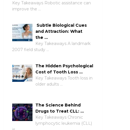
Key Takeaways Robotic assistance can
improve the …
Subtle Biological Cues
and Attraction: What
the …
Key Takeaways A landmark
2007 field study …
The Hidden Psychological
Cost of Tooth Loss …
Key Takeaways Tooth loss in
older adults …
The Science Behind
Drugs to Treat CLL: …
Key Takeaways Chronic
lymphocytic leukemia (CLL)
is …