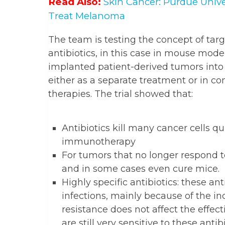
Read Also:
Skin Cancer: Purdue Unive
Treat Melanoma
The team is testing the concept of targ
antibiotics, in this case in mouse mode
implanted patient-derived tumors into 
either as a separate treatment or in 
therapies. The trial showed that:
Antibiotics kill many cancer cells q
immunotherapy
For tumors that no longer respond to
and in some cases even cure mice.
Highly specific antibiotics: these ant
infections, mainly because of the inc
resistance does not affect the effect
are still very sensitive to these antibi