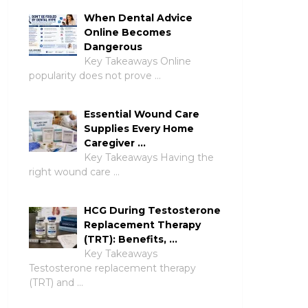
When Dental Advice
Online Becomes
Dangerous
Key Takeaways Online
popularity does not prove …
Essential Wound Care
Supplies Every Home
Caregiver …
Key Takeaways Having the
right wound care …
HCG During Testosterone
Replacement Therapy
(TRT): Benefits, …
Key Takeaways
Testosterone replacement therapy
(TRT) and …