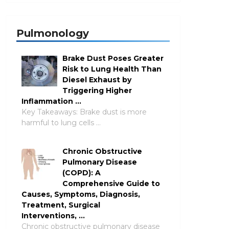
Pulmonology
Brake Dust Poses Greater
Risk to Lung Health Than
Diesel Exhaust by
Triggering Higher
Inflammation …
Key Takeaways: Brake dust is more
harmful to lung cells …
Chronic Obstructive
Pulmonary Disease
(COPD): A
Comprehensive Guide to
Causes, Symptoms, Diagnosis,
Treatment, Surgical
Interventions, …
Chronic obstructive pulmonary disease