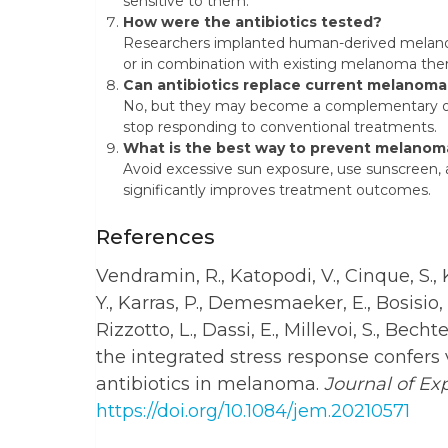
sensitive to them.
How were the antibiotics tested?
Researchers implanted human-derived melanom
or in combination with existing melanoma ther
Can antibiotics replace current melanom
No, but they may become a complementary opti
stop responding to conventional treatments.
What is the best way to prevent melanom
Avoid excessive sun exposure, use sunscreen, a
significantly improves treatment outcomes.
References
Vendramin, R., Katopodi, V., Cinque, S.,
Y., Karras, P., Demesmaeker, E., Bosisio, 
Rizzotto, L., Dassi, E., Millevoi, S., Bechte
the integrated stress response confers
antibiotics in melanoma.
Journal of Ex
https://doi.org/10.1084/jem.20210571