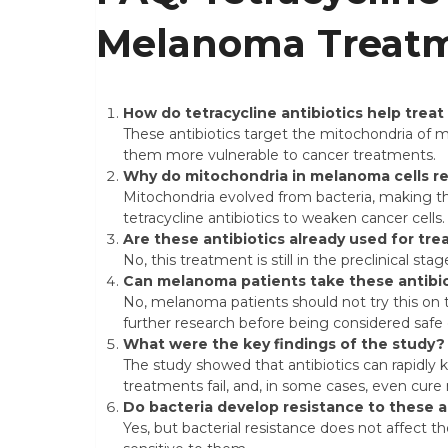
Melanoma Treat
How do tetracycline antibiotics help tre
These antibiotics target the mitochondria of 
them more vulnerable to cancer treatments.
Why do mitochondria in melanoma cells re
Mitochondria evolved from bacteria, making them
tetracycline antibiotics to weaken cancer cells.
Are these antibiotics already used for tr
No, this treatment is still in the preclinical sta
Can melanoma patients take these antibi
No, melanoma patients should not try this on t
further research before being considered safe o
What were the key findings of the study?
The study showed that antibiotics can rapidly ki
treatments fail, and, in some cases, even cur
Do bacteria develop resistance to these a
Yes, but bacterial resistance does not affect the