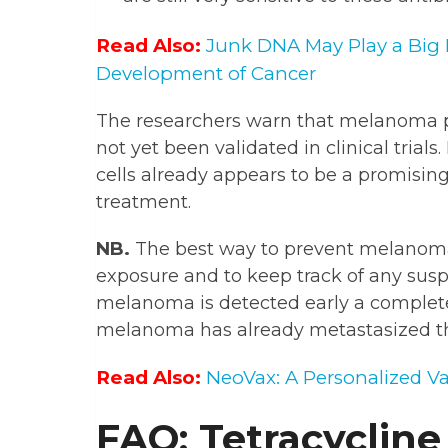
Read Also:
Junk DNA May Play a Big 
Development of Cancer
The researchers warn that melanoma pa
not yet been validated in clinical tria
cells already appears to be a promisi
treatment.
NB.
The best way to prevent melanoma f
exposure and to keep track of any susp
melanoma is detected early a complete
melanoma has already metastasized the
Read Also:
NeoVax: A Personalized V
FAQ: Tetracycline