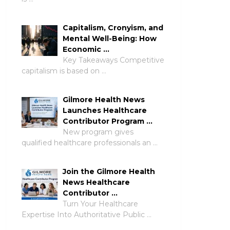
Capitalism, Cronyism, and
Mental Well-Being: How
Economic …
Key Takeaways Competitive
capitalism is based on …
Gilmore Health News
Launches Healthcare
Contributor Program …
New program gives
qualified healthcare professionals an …
Join the Gilmore Health
News Healthcare
Contributor …
Turn Your Healthcare
Expertise Into Authoritative Public …