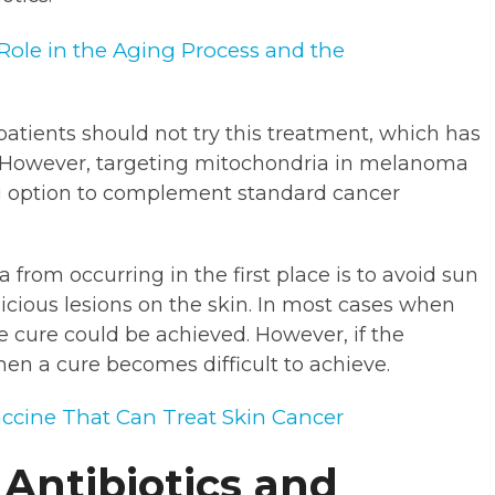
Role in the Aging Process and the
tients should not try this treatment, which has
ls. However, targeting mitochondria in melanoma
ng option to complement standard cancer
rom occurring in the first place is to avoid sun
icious lesions on the skin. In most cases when
 cure could be achieved. However, if the
n a cure becomes difficult to achieve.
accine That Can Treat Skin Cancer
 Antibiotics and