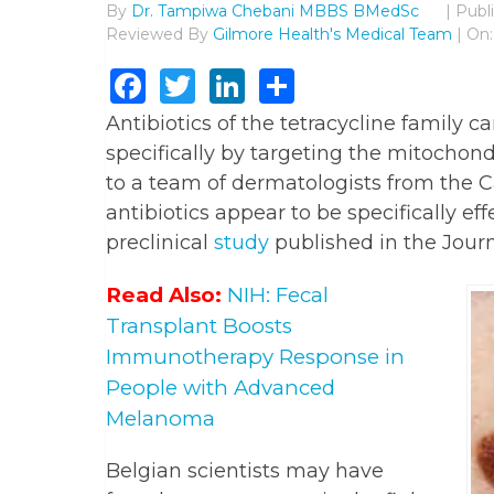
By
Dr. Tampiwa Chebani MBBS BMedSc
|
Publ
Reviewed By
Gilmore Health's Medical Team
| On:
Facebook
Twitter
LinkedIn
Share
Antibiotics of the tetracycline family c
specifically by targeting the mitochondr
to a team of dermatologists from the C
antibiotics appear to be specifically e
preclinical
study
published in the Journ
Read Also:
NIH: Fecal
Transplant Boosts
Immunotherapy Response in
People with Advanced
Melanoma
Belgian scientists may have