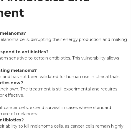
ment
at melanoma?
melanoma cells, disrupting their energy production and making
spond to antibiotics?
 sensitive to certain antibiotics. This vulnerability allows
eating melanoma?
ge and has not been validated for human use in clinical trials.
otics now?
heir own. The treatment is still experimental and requires
r effective.
ll cancer cells, extend survival in cases where standard
e mice of melanoma.
ntibiotics?
ir ability to kill melanoma cells, as cancer cells remain highly