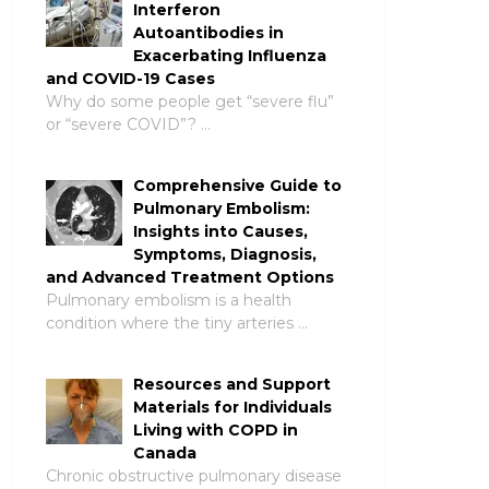
Interferon
Autoantibodies in
Exacerbating Influenza
and COVID-19 Cases
Why do some people get “severe flu”
or “severe COVID”? …
Comprehensive Guide to
Pulmonary Embolism:
Insights into Causes,
Symptoms, Diagnosis,
and Advanced Treatment Options
Pulmonary embolism is a health
condition where the tiny arteries …
Resources and Support
Materials for Individuals
Living with COPD in
Canada
Chronic obstructive pulmonary disease