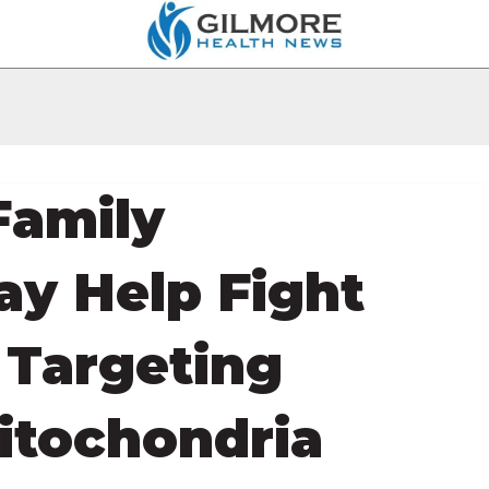
Family
ay Help Fight
Targeting
itochondria