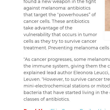
found a new weapon in the fight
against melanoma: antibiotics
that target the “powerhouses” of
cancer cells. These antibiotics
take advantage of the
vulnerability that occurs in tumor
cells as they try to survive cancer
treatment. Preventing melanoma cells 
“As cancer progresses, some melanoma
the immune system, giving them the c
explained lead author Eleonora Leucci,
Leuven. “However, to survive cancer tre
mini-electrochemical stations or mito
bacteria that have started living in the 
classes of antibiotics.