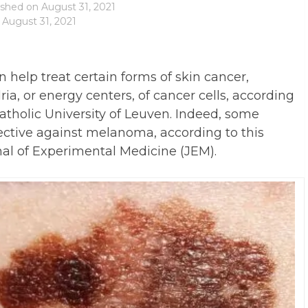
ished on
August 31, 2021
 August 31, 2021
an help treat certain forms of skin cancer,
ia, or energy centers, of cancer cells, according
atholic University of Leuven. Indeed, some
ffective against melanoma, according to this
al of Experimental Medicine (JEM).