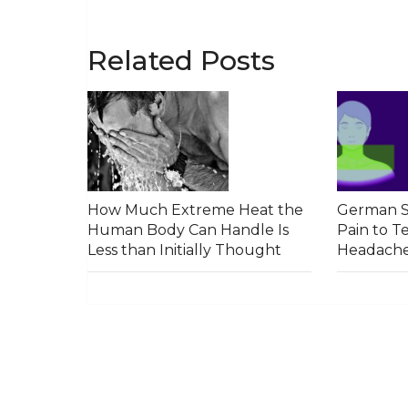
Related Posts
How Much Extreme Heat the
German S
Human Body Can Handle Is
Pain to T
Less than Initially Thought
Headach