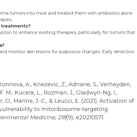
a tumors into mice and treated them with antibiotics alone
apies.
a treatments?
on to enhance existing therapies, particularly for tumors that
a?
nd monitor skin lesions for suspicious changes. Early detection
 Konnova, A., Knezevic, Z., Adnane, S., Verheyden,
F. M., Kucera, L., Rozman, J., Gladwyn-Ng, I.,
r, O., Marine, J.-C., & Leucci, E. (2021). Activation of
 vulnerability to mitoribosome-targeting
perimental Medicine, 218
(9), e20210571.