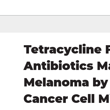
Tetracycline 
Antibiotics M
Melanoma by 
Cancer Cell M