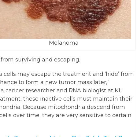
Melanoma
from surviving and escaping.
 cells may escape the treatment and ‘hide’ from
hance to form a new tumor mass later,”
 a cancer researcher and RNA biologist at KU
atment, these inactive cells must maintain their
chondria. Because mitochondria descend from
cells over time, they are very sensitive to certain