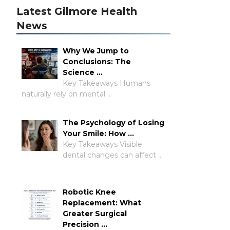
Latest Gilmore Health
News
Why We Jump to
Conclusions: The
Science …
Key Takeaways Humans
naturally rely on mental …
The Psychology of Losing
Your Smile: How …
Key Takeaways Visible
dental changes can affect …
Robotic Knee
Replacement: What
Greater Surgical
Precision …