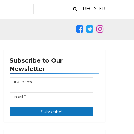
REGISTER
Subscribe to Our
Newsletter