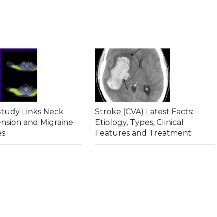
tudy Links Neck
Stroke (CVA) Latest Facts:
ension and Migraine
Etiology, Types, Clinical
es
Features and Treatment