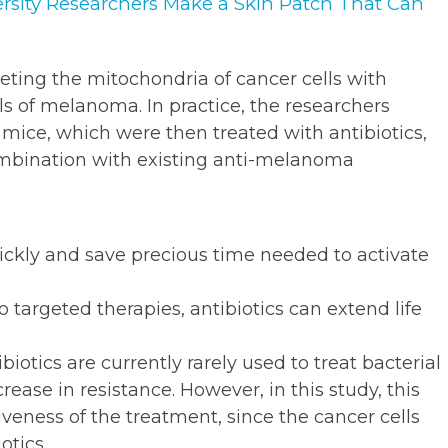
rsity Researchers Make a Skin Patch That Can
eting the mitochondria of cancer cells with
ls of melanoma. In practice, the researchers
mice, which were then treated with antibiotics,
combination with existing anti-melanoma
uickly and save precious time needed to activate
 targeted therapies, antibiotics can extend life
ibiotics are currently rarely used to treat bacterial
rease in resistance. However, in this study, this
iveness of the treatment, since the cancer cells
otics.