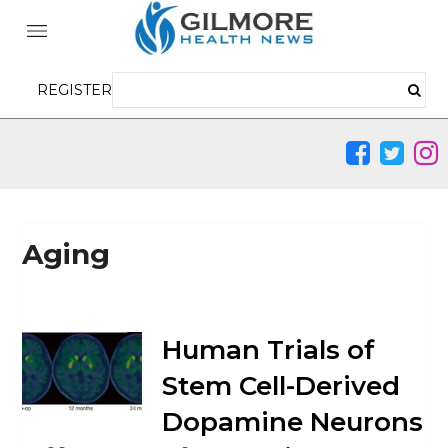
REGISTER
Aging
Human Trials of
Stem Cell-Derived
Dopamine Neurons