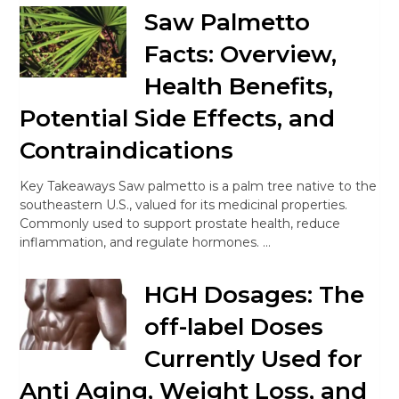
Saw Palmetto
Facts: Overview,
Health Benefits,
Potential Side Effects, and
Contraindications
Key Takeaways Saw palmetto is a palm tree native to the
southeastern U.S., valued for its medicinal properties.
Commonly used to support prostate health, reduce
inflammation, and regulate hormones. …
HGH Dosages: The
off-label Doses
Currently Used for
Anti Aging, Weight Loss, and