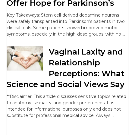
Offer Hope for Parkinson’s
Key Takeaways: Stem cell-derived dopamine neurons
were safely transplanted into Parkinson’s patients in two
clinical trials. Some patients showed improved motor
symptoms, especially in the high-dose groups, with no …
Vaginal Laxity and
Relationship
Perceptions: What
Science and Social Views Say
**Disclaimer: This article discusses sensitive topics related
to anatomy, sexuality, and gender preferences. It is
intended for informational purposes only and does not
substitute for professional medical advice. Always …