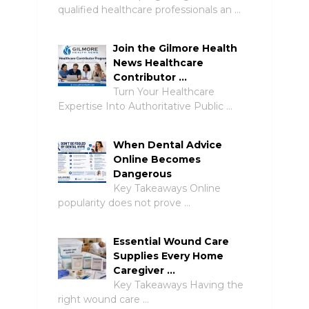
qualified healthcare professionals an …
Join the Gilmore Health
News Healthcare
Contributor …
Turn Your Healthcare
Expertise Into Authoritative Public …
When Dental Advice
Online Becomes
Dangerous
Key Takeaways Online
popularity does not prove …
Essential Wound Care
Supplies Every Home
Caregiver …
Key Takeaways Having the
right wound care …