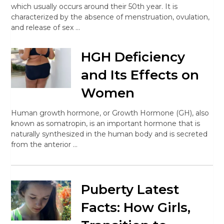
which usually occurs around their 50th year. It is
characterized by the absence of menstruation, ovulation,
and release of sex …
HGH Deficiency
and Its Effects on
Women
Human growth hormone, or Growth Hormone (GH), also
known as somatropin, is an important hormone that is
naturally synthesized in the human body and is secreted
from the anterior …
Puberty Latest
Facts: How Girls,