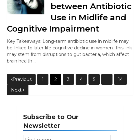
between Antibiotic
Use in Midlife and
Cognitive Impairment
Key Takeaways: Long-term antibiotic use in midlife may
be linked to later-life cognitive decline in women. This link
may stem from disruptions to gut bacteria, which affect
brain health …
Posts
Previous
1
2
3
4
5
…
14
Next
pagination
Subscribe to Our
Newsletter