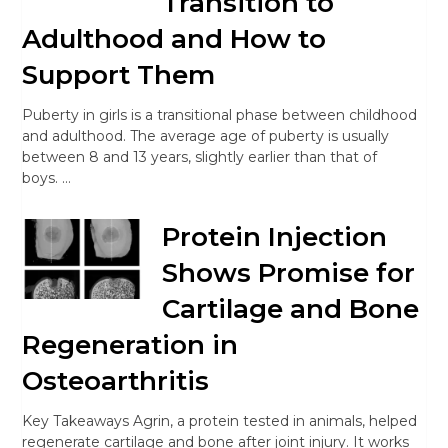
Transition to
Adulthood and How to
Support Them
Puberty in girls is a transitional phase between childhood
and adulthood. The average age of puberty is usually
between 8 and 13 years, slightly earlier than that of
boys. …
Protein Injection
Shows Promise for
Cartilage and Bone
Regeneration in
Osteoarthritis
Key Takeaways Agrin, a protein tested in animals, helped
regenerate cartilage and bone after joint injury. It works