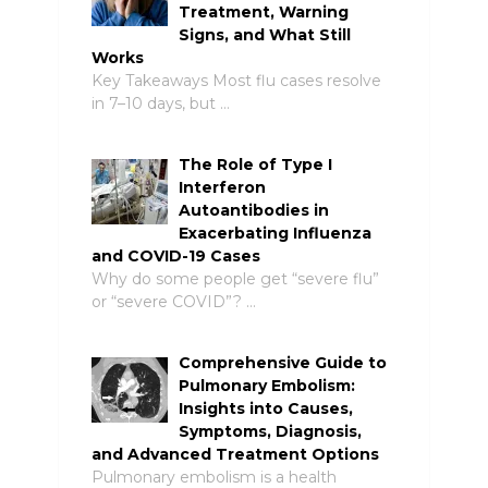
Treatment, Warning
Signs, and What Still
Works
Key Takeaways Most flu cases resolve
in 7–10 days, but …
The Role of Type I
Interferon
Autoantibodies in
Exacerbating Influenza
and COVID-19 Cases
Why do some people get “severe flu”
or “severe COVID”? …
Comprehensive Guide to
Pulmonary Embolism:
Insights into Causes,
Symptoms, Diagnosis,
and Advanced Treatment Options
Pulmonary embolism is a health