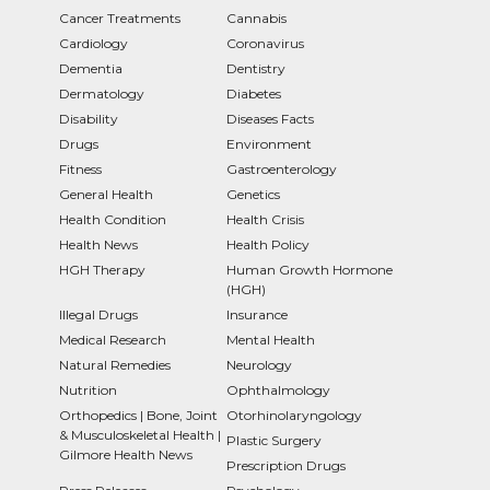
Cancer Treatments
Cannabis
Cardiology
Coronavirus
Dementia
Dentistry
Dermatology
Diabetes
Disability
Diseases Facts
Drugs
Environment
Fitness
Gastroenterology
General Health
Genetics
Health Condition
Health Crisis
Health News
Health Policy
HGH Therapy
Human Growth Hormone
(HGH)
Illegal Drugs
Insurance
Medical Research
Mental Health
Natural Remedies
Neurology
Nutrition
Ophthalmology
Orthopedics | Bone, Joint
Otorhinolaryngology
& Musculoskeletal Health |
Plastic Surgery
Gilmore Health News
Prescription Drugs