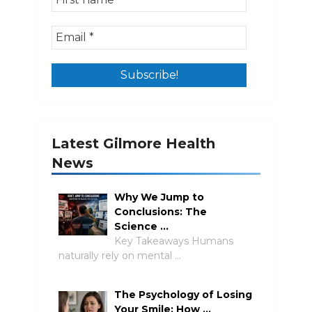
Latest Gilmore Health
News
Why We Jump to
Conclusions: The
Science …
Key Takeaways Humans
naturally rely on mental …
The Psychology of Losing
Your Smile: How …