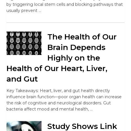
by triggering local stem cells and blocking pathways that
usually prevent …
The Health of Our
Brain Depends
Highly on the
Health of Our Heart, Liver,
and Gut
Key Takeaways: Heart, liver, and gut health directly
influence brain function—poor organ health can increase
the risk of cognitive and neurological disorders. Gut
bacteria affect mood and mental health, …
Study Shows Link