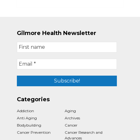
Gilmore Health Newsletter
Categories
Addiction
Aging
Anti Aging
Archives
Bodybuilding
Cancer
Cancer Prevention
Cancer Research and
Advances