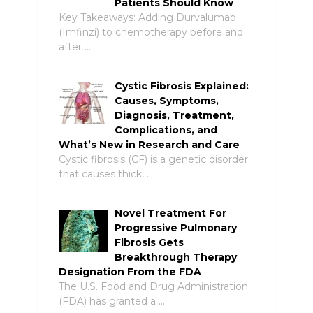
Patients Should Know
Key Takeaways: Adding Durvalumab
(Imfinzi) to chemotherapy before and
after …
Cystic Fibrosis Explained:
Causes, Symptoms,
Diagnosis, Treatment,
Complications, and
What’s New in Research and Care
Cystic fibrosis (CF) is a genetic disorder
that causes thick, …
Novel Treatment For
Progressive Pulmonary
Fibrosis Gets
Breakthrough Therapy
Designation From the FDA
The U.S. Food and Drug Administration
(FDA) has granted a …