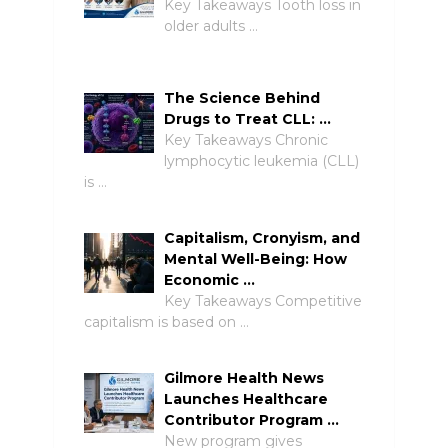
Key Takeaways Tooth loss in
older adults …
The Science Behind
Drugs to Treat CLL: …
Key Takeaways Chronic
lymphocytic leukemia (CLL)
is …
Capitalism, Cronyism, and
Mental Well-Being: How
Economic …
Key Takeaways Competitive
capitalism is based on …
Gilmore Health News
Launches Healthcare
Contributor Program …
New program gives