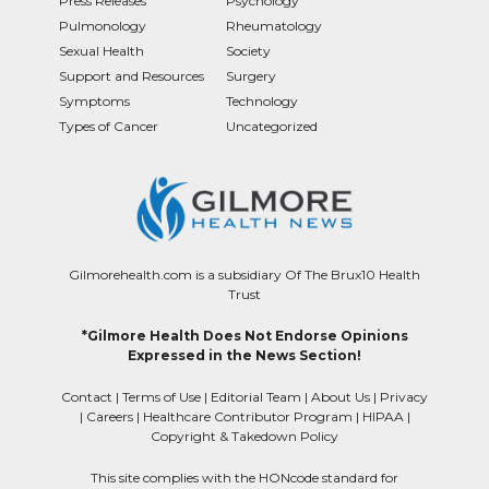
Press Releases
Psychology
Pulmonology
Rheumatology
Sexual Health
Society
Support and Resources
Surgery
Symptoms
Technology
Types of Cancer
Uncategorized
Gilmorehealth.com is a subsidiary Of The Brux10 Health
Trust
*Gilmore Health Does Not Endorse Opinions
Expressed in the News Section!
Contact
|
Terms of Use
|
Editorial Team
|
About Us
|
Privacy
|
Careers
|
Healthcare Contributor Program
|
HIPAA
|
Copyright & Takedown Policy
This site complies with the HONcode standard for