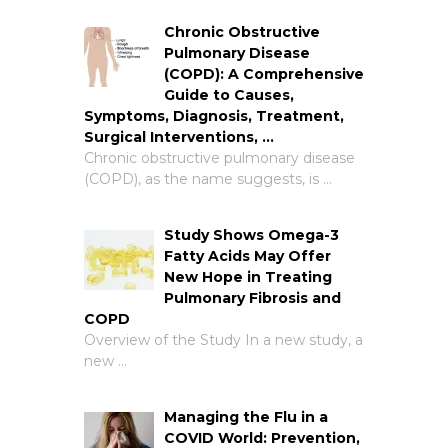
Chronic Obstructive
Pulmonary Disease
(COPD): A Comprehensive
Guide to Causes,
Symptoms, Diagnosis, Treatment,
Surgical Interventions, …
Chronic obstructive pulmonary disease
(COPD), as the name suggests, is …
Study Shows Omega-3
Fatty Acids May Offer
New Hope in Treating
Pulmonary Fibrosis and
COPD
Overview of the Study In a new study, a
new …
Managing the Flu in a
COVID World: Prevention,