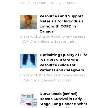
condition where the tiny arteries …
Resources and Support
Materials for Individuals
Living with COPD in
Canada
Chronic obstructive pulmonary disease
(COPD) is a lifelong disease that …
Optimizing Quality of Life
in COPD Sufferers: A
Resource Guide for
Patients and Caregivers
Chronic obstructive pulmonary disease
(COPD) is a disease that could …
Durvalumab (Imfinzi)
Boosts Survival in Early-
Stage Lung Cancer: What