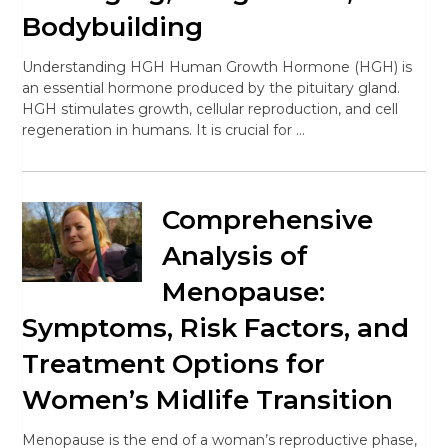
Bodybuilding
Understanding HGH Human Growth Hormone (HGH) is
an essential hormone produced by the pituitary gland.
HGH stimulates growth, cellular reproduction, and cell
regeneration in humans. It is crucial for …
Comprehensive
Analysis of
Menopause:
Symptoms, Risk Factors, and
Treatment Options for
Women’s Midlife Transition
Menopause is the end of a woman’s reproductive phase,