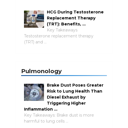
HCG During Testosterone
Replacement Therapy
(TRT): Benefits, …
Key Takeaways
Testosterone replacement therapy
(TRT) and …
Pulmonology
Brake Dust Poses Greater
Risk to Lung Health Than
Diesel Exhaust by
Triggering Higher
Inflammation …
Key Takeaways: Brake dust is more
harmful to lung cells …