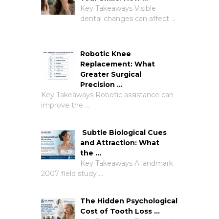
Key Takeaways Visible
dental changes can affect …
Robotic Knee
Replacement: What
Greater Surgical
Precision …
Key Takeaways Robotic assistance can
improve the …
Subtle Biological Cues
and Attraction: What
the …
Key Takeaways A landmark
2007 field study …
The Hidden Psychological
Cost of Tooth Loss …