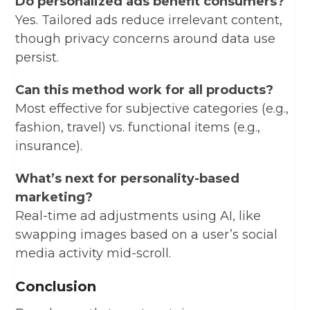
Do personalized ads benefit consumers?
Yes. Tailored ads reduce irrelevant content,
though privacy concerns around data use
persist.
Can this method work for all products?
Most effective for subjective categories (e.g.,
fashion, travel) vs. functional items (e.g.,
insurance).
What’s next for personality-based
marketing?
Real-time ad adjustments using AI, like
swapping images based on a user’s social
media activity mid-scroll.
Conclusion