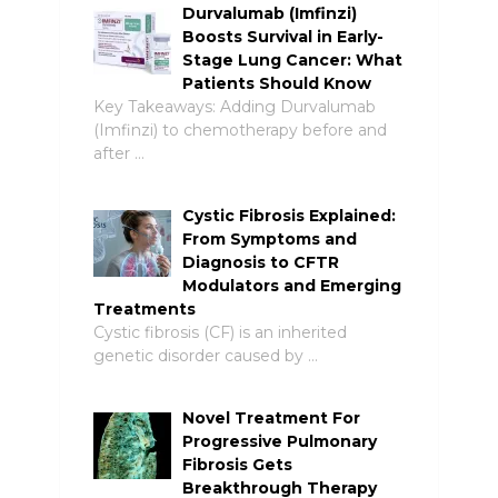
Durvalumab (Imfinzi)
Boosts Survival in Early-
Stage Lung Cancer: What
Patients Should Know
Key Takeaways: Adding Durvalumab
(Imfinzi) to chemotherapy before and
after …
Cystic Fibrosis Explained:
From Symptoms and
Diagnosis to CFTR
Modulators and Emerging
Treatments
Cystic fibrosis (CF) is an inherited
genetic disorder caused by …
Novel Treatment For
Progressive Pulmonary
Fibrosis Gets
Breakthrough Therapy