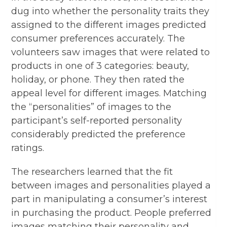
dug into whether the personality traits they
assigned to the different images predicted
consumer preferences accurately. The
volunteers saw images that were related to
products in one of 3 categories: beauty,
holiday, or phone. They then rated the
appeal level for different images. Matching
the “personalities” of images to the
participant’s self-reported personality
considerably predicted the preference
ratings.
The researchers learned that the fit
between images and personalities played a
part in manipulating a consumer’s interest
in purchasing the product. People preferred
images matching their personality and