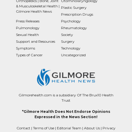
Orthopedics | Bone, Joint
Otorhinolaryngology
& Musculoskeletal Health |
Plastic Surgery
Gilmore Health News
Prescription Drugs
Press Releases
Psychology
Pulmonology
Rheumatology
Sexual Health
Society
Support and Resources
Surgery
Symptoms
Technology
Types of Cancer
Uncategorized
Gilmorehealth.com is a subsidiary Of The Brux10 Health
Trust
*Gilmore Health Does Not Endorse Opinions
Expressed in the News Section!
Contact
|
Terms of Use
|
Editorial Team
|
About Us
|
Privacy