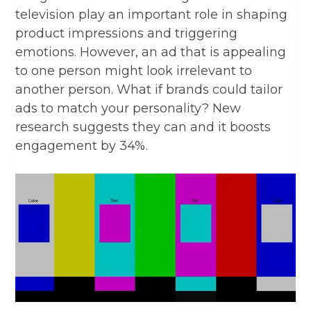
television play an important role in shaping
product impressions and triggering
emotions. However, an ad that is appealing
to one person might look irrelevant to
another person.
What if brands could tailor
ads to match your personality? New
research suggests they can and it boosts
engagement by 34%.