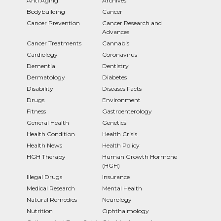
Anti Aging
Archives
Bodybuilding
Cancer
Cancer Prevention
Cancer Research and
Advances
Cancer Treatments
Cannabis
Cardiology
Coronavirus
Dementia
Dentistry
Dermatology
Diabetes
Disability
Diseases Facts
Drugs
Environment
Fitness
Gastroenterology
General Health
Genetics
Health Condition
Health Crisis
Health News
Health Policy
HGH Therapy
Human Growth Hormone
(HGH)
Illegal Drugs
Insurance
Medical Research
Mental Health
Natural Remedies
Neurology
Nutrition
Ophthalmology