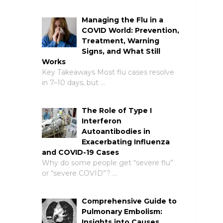
Managing the Flu in a
COVID World: Prevention,
Treatment, Warning
Signs, and What Still
Works
Key Takeaways Most flu cases resolve
in 7–10 days, but …
The Role of Type I
Interferon
Autoantibodies in
Exacerbating Influenza
and COVID-19 Cases
Why do some people get “severe flu”
or “severe COVID”? …
Comprehensive Guide to
Pulmonary Embolism:
Insights into Causes,