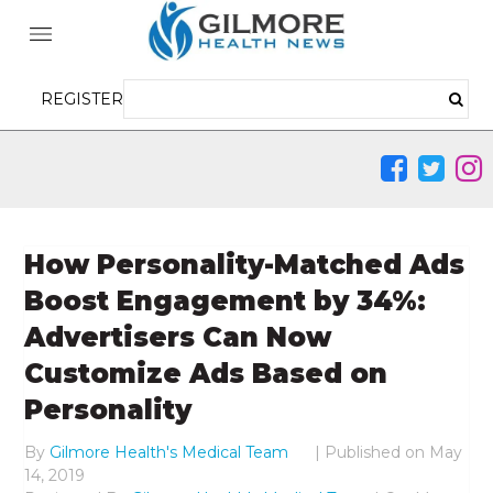
REGISTER
How Personality-Matched Ads
Boost Engagement by 34%:
Advertisers Can Now
Customize Ads Based on
Personality
By
Gilmore Health's Medical Team
|
Published on
May
14, 2019