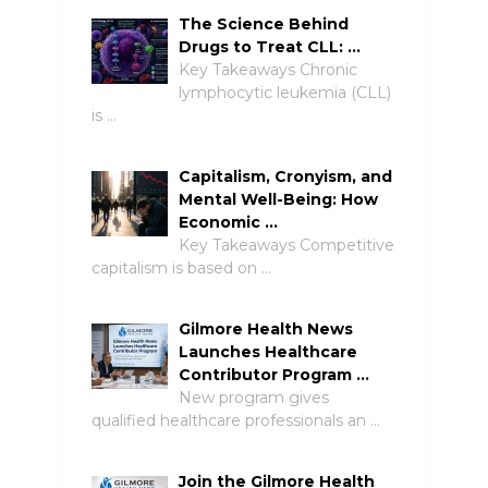
The Science Behind
Drugs to Treat CLL: …
Key Takeaways Chronic
lymphocytic leukemia (CLL)
is …
Capitalism, Cronyism, and
Mental Well-Being: How
Economic …
Key Takeaways Competitive
capitalism is based on …
Gilmore Health News
Launches Healthcare
Contributor Program …
New program gives
qualified healthcare professionals an …
Join the Gilmore Health