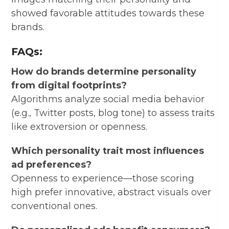
showed favorable attitudes towards these
brands.
FAQs:
How do brands determine personality
from digital footprints?
Algorithms analyze social media behavior
(e.g., Twitter posts, blog tone) to assess traits
like extroversion or openness.
Which personality trait most influences
ad preferences?
Openness to experience—those scoring
high prefer innovative, abstract visuals over
conventional ones.