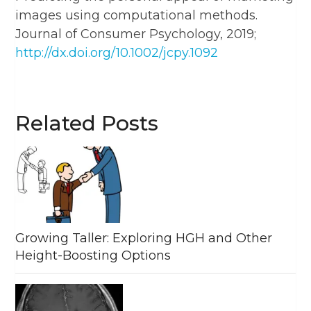
images using computational methods.
Journal of Consumer Psychology, 2019;
http://dx.doi.org/10.1002/jcpy.1092
Related Posts
Growing Taller: Exploring HGH and Other
Height-Boosting Options