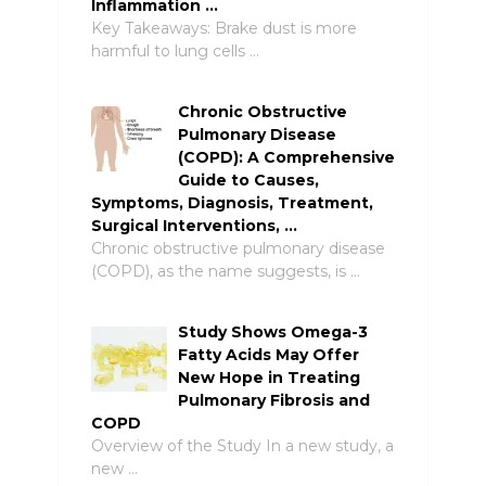
Inflammation …
Key Takeaways: Brake dust is more
harmful to lung cells …
Chronic Obstructive
Pulmonary Disease
(COPD): A Comprehensive
Guide to Causes,
Symptoms, Diagnosis, Treatment,
Surgical Interventions, …
Chronic obstructive pulmonary disease
(COPD), as the name suggests, is …
Study Shows Omega-3
Fatty Acids May Offer
New Hope in Treating
Pulmonary Fibrosis and
COPD
Overview of the Study In a new study, a
new …