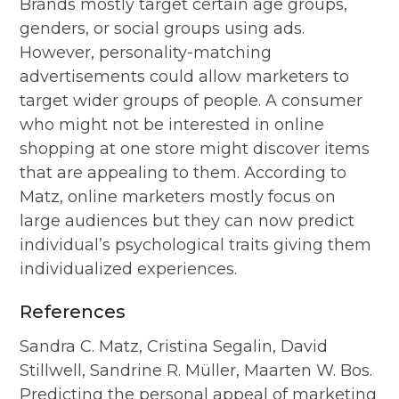
Brands mostly target certain age groups,
genders, or social groups using ads.
However, personality-matching
advertisements could allow marketers to
target wider groups of people. A consumer
who might not be interested in online
shopping at one store might discover items
that are appealing to them. According to
Matz, online marketers mostly focus on
large audiences but they can now predict
individual’s psychological traits giving them
individualized experiences.
References
Sandra C. Matz, Cristina Segalin, David
Stillwell, Sandrine R. Müller, Maarten W. Bos.
Predicting the personal appeal of marketing