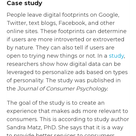
Case study
People leave digital footprints on Google,
Twitter, text blogs, Facebook, and other
online sites. These footprints can determine
if users are more introverted or extroverted
by nature. They can also tell if users are
open to trying new things or not. In a
study
,
researchers show how digital data can be
leveraged to personalize ads based on types
of personality. The study was published in
the
Journal of Consumer Psychology.
The goal of the study is to create an
experience that makes ads more relevant to
consumers. This is according to study author
Sandra Matz, PhD. She says that it is a way
to provide better services to consumers.