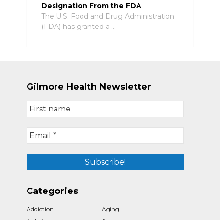
Designation From the FDA
The U.S. Food and Drug Administration
(FDA) has granted a …
Gilmore Health Newsletter
Categories
Addiction
Aging