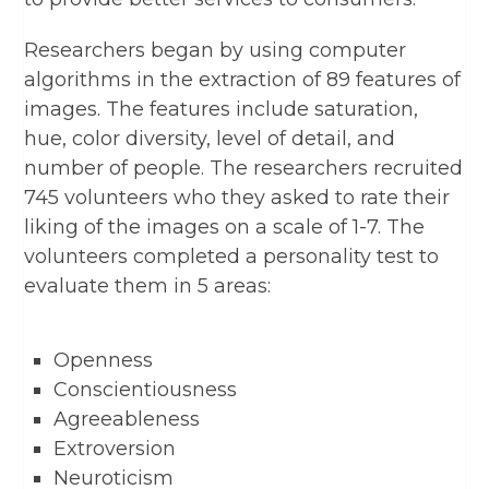
Researchers began by using computer
algorithms in the extraction of 89 features of
images. The features include saturation,
hue, color diversity, level of detail, and
number of people. The researchers recruited
745 volunteers who they asked to rate their
liking of the images on a scale of 1-7. The
volunteers completed a personality test to
evaluate them in 5 areas:
Openness
Conscientiousness
Agreeableness
Extroversion
Neuroticism