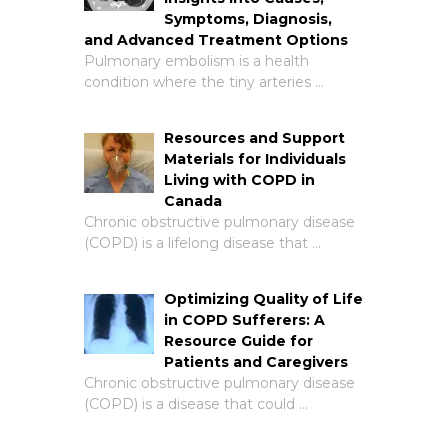
Symptoms, Diagnosis,
and Advanced Treatment Options
Pulmonary embolism is a health
condition where the tiny arteries …
Resources and Support
Materials for Individuals
Living with COPD in
Canada
Chronic obstructive pulmonary disease
(COPD) is a lifelong disease that …
Optimizing Quality of Life
in COPD Sufferers: A
Resource Guide for
Patients and Caregivers
Chronic obstructive pulmonary disease
(COPD) is a disease that could …