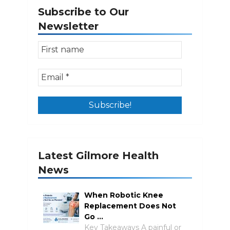
Subscribe to Our
Newsletter
Latest Gilmore Health
News
When Robotic Knee
Replacement Does Not
Go …
Key Takeaways A painful or