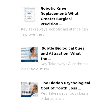
Robotic Knee
Replacement: What
Greater Surgical
Precision …
Key Takeaways Robotic assistance can
improve the …
Subtle Biological Cues
and Attraction: What
the …
Key Takeaways A landmark
2007 field study …
The Hidden Psychological
Cost of Tooth Loss …
Key Takeaways Tooth loss in
older adults …