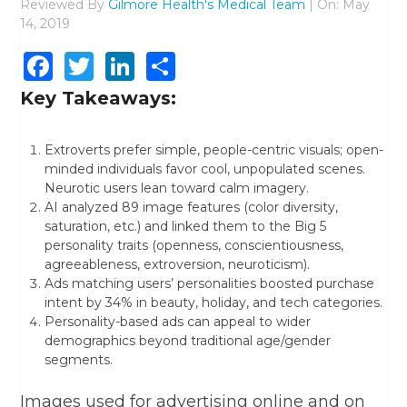
Reviewed By
Gilmore Health's Medical Team
| On: May
14, 2019
Facebook
Twitter
LinkedIn
Share
Key Takeaways:
Extroverts prefer simple, people-centric visuals; open-
minded individuals favor cool, unpopulated scenes.
Neurotic users lean toward calm imagery.
AI analyzed 89 image features (color diversity,
saturation, etc.) and linked them to the Big 5
personality traits (openness, conscientiousness,
agreeableness, extroversion, neuroticism).
Ads matching users’ personalities boosted purchase
intent by 34% in beauty, holiday, and tech categories.
Personality-based ads can appeal to wider
demographics beyond traditional age/gender
segments.
Images used for advertising online and on