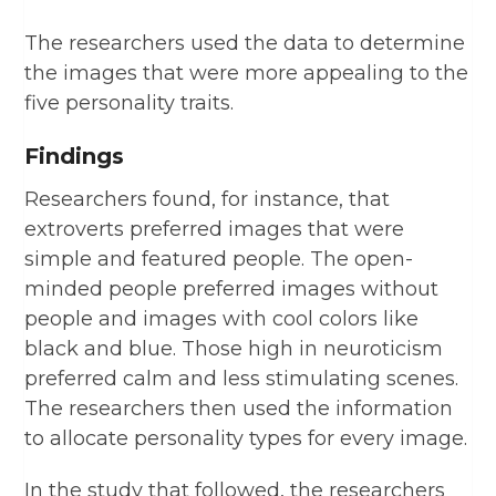
The researchers used the data to determine
the images that were more appealing to the
five personality traits.
Findings
Researchers found, for instance, that
extroverts preferred images that were
simple and featured people. The open-
minded people preferred images without
people and images with cool colors like
black and blue. Those high in neuroticism
preferred calm and less stimulating scenes.
The researchers then used the information
to allocate personality types for every image.
In the study that followed, the researchers