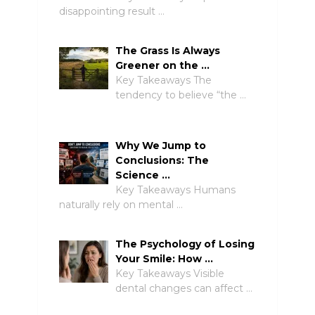
disappointing result …
The Grass Is Always
Greener on the …
Key Takeaways The
tendency to believe “the …
Why We Jump to
Conclusions: The
Science …
Key Takeaways Humans
naturally rely on mental …
The Psychology of Losing
Your Smile: How …
Key Takeaways Visible
dental changes can affect …