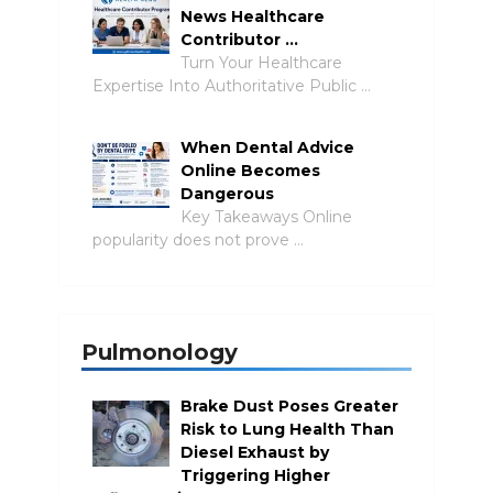
News Healthcare
Contributor …
Turn Your Healthcare
Expertise Into Authoritative Public …
When Dental Advice
Online Becomes
Dangerous
Key Takeaways Online
popularity does not prove …
Pulmonology
Brake Dust Poses Greater
Risk to Lung Health Than
Diesel Exhaust by
Triggering Higher