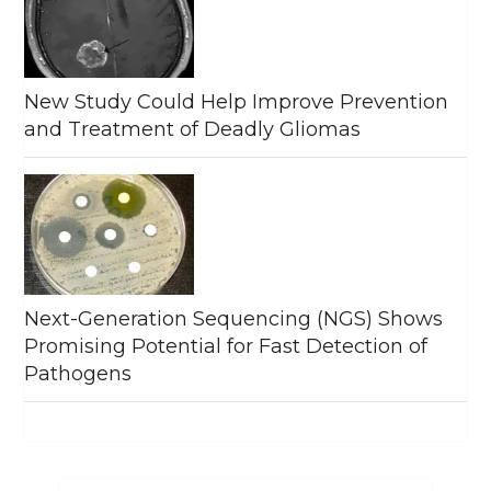
New Study Could Help Improve Prevention
and Treatment of Deadly Gliomas
Next-Generation Sequencing (NGS) Shows
Promising Potential for Fast Detection of
Pathogens