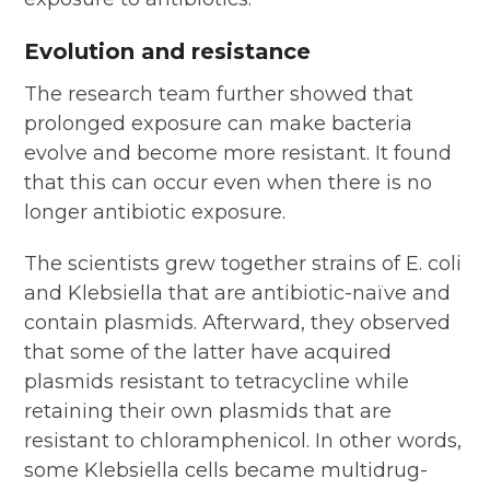
Evolution and resistance
The research team further showed that
prolonged exposure can make bacteria
evolve and become more resistant. It found
that this can occur even when there is no
longer antibiotic exposure.
The scientists grew together strains of E. coli
and Klebsiella that are antibiotic-naïve and
contain plasmids. Afterward, they observed
that some of the latter have acquired
plasmids resistant to tetracycline while
retaining their own plasmids that are
resistant to chloramphenicol. In other words,
some Klebsiella cells became multidrug-