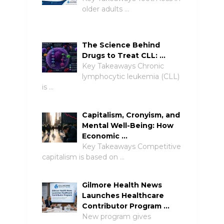
older adults …
The Science Behind
Drugs to Treat CLL: …
Key Takeaways Chronic
lymphocytic leukemia (CLL)
is …
Capitalism, Cronyism, and
Mental Well-Being: How
Economic …
Key Takeaways Competitive
capitalism is based on …
Gilmore Health News
Launches Healthcare
Contributor Program …
New program gives