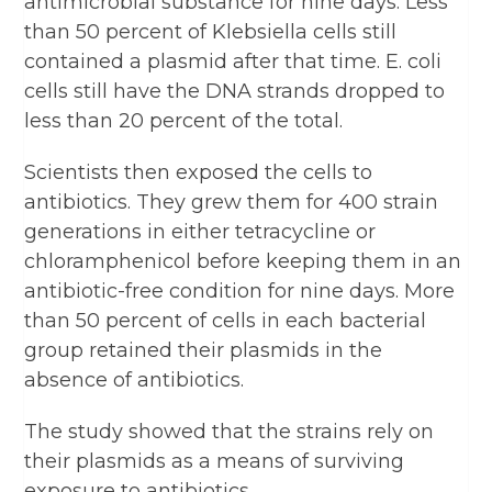
antimicrobial substance for nine days. Less
than 50 percent of Klebsiella cells still
contained a plasmid after that time. E. coli
cells still have the DNA strands dropped to
less than 20 percent of the total.
Scientists then exposed the cells to
antibiotics. They grew them for 400 strain
generations in either tetracycline or
chloramphenicol before keeping them in an
antibiotic-free condition for nine days. More
than 50 percent of cells in each bacterial
group retained their plasmids in the
absence of antibiotics.
The study showed that the strains rely on
their plasmids as a means of surviving
exposure to antibiotics.