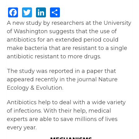
Facebook
Twitter
LinkedIn
Share
A new study by researchers at the University
of Washington suggests that the use of
antibiotics for an extended period could
make bacteria that are resistant to a single
antibiotic resistant to more drugs.
The study was reported in a paper that
appeared recently in the journal Nature
Ecology & Evolution.
Antibiotics help to deal with a wide variety
of infections. With their help, medical
experts are able to save millions of lives
every year.