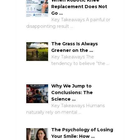
Replacement Does Not
Go …
Key Takeaways A painful or
disappointing result …
The Grass Is Always
Greener on the …
Key Takeaways The
tendency to believe “the …
Why We Jump to
Conclusions: The
Science …
Key Takeaways Humans
naturally rely on mental …
The Psychology of Losing
Your Smile: How …