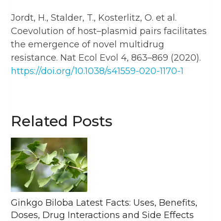
Jordt, H., Stalder, T., Kosterlitz, O. et al.
Coevolution of host–plasmid pairs facilitates
the emergence of novel multidrug
resistance. Nat Ecol Evol 4, 863–869 (2020).
https://doi.org/10.1038/s41559-020-1170-1
Related Posts
Ginkgo Biloba Latest Facts: Uses, Benefits,
Doses, Drug Interactions and Side Effects