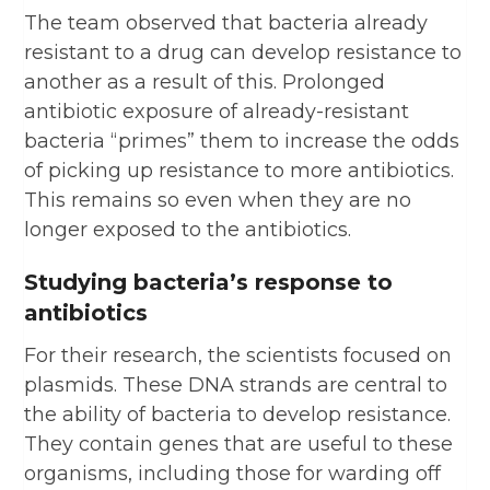
The team observed that bacteria already
resistant to a drug can develop resistance to
another as a result of this. Prolonged
antibiotic exposure of already-resistant
bacteria “primes” them to increase the odds
of picking up resistance to more antibiotics.
This remains so even when they are no
longer exposed to the antibiotics.
Studying bacteria’s response to
antibiotics
For their research, the scientists focused on
plasmids. These DNA strands are central to
the ability of bacteria to develop resistance.
They contain genes that are useful to these
organisms, including those for warding off