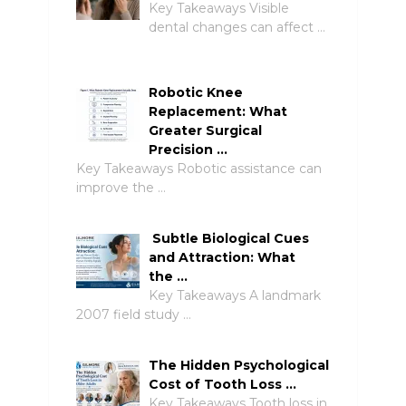
Key Takeaways Visible
dental changes can affect …
Robotic Knee
Replacement: What
Greater Surgical
Precision …
Key Takeaways Robotic assistance can
improve the …
Subtle Biological Cues
and Attraction: What
the …
Key Takeaways A landmark
2007 field study …
The Hidden Psychological
Cost of Tooth Loss …
Key Takeaways Tooth loss in