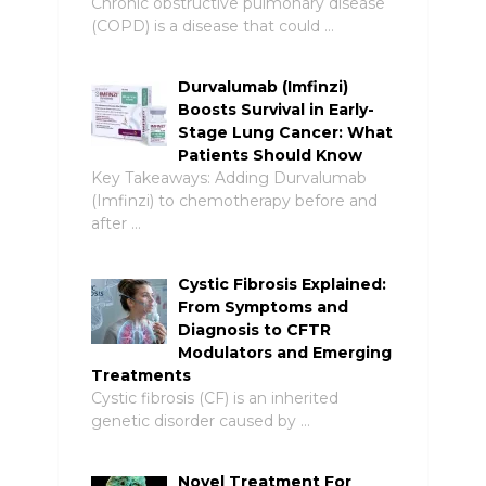
Chronic obstructive pulmonary disease
(COPD) is a disease that could …
Durvalumab (Imfinzi)
Boosts Survival in Early-
Stage Lung Cancer: What
Patients Should Know
Key Takeaways: Adding Durvalumab
(Imfinzi) to chemotherapy before and
after …
Cystic Fibrosis Explained:
From Symptoms and
Diagnosis to CFTR
Modulators and Emerging
Treatments
Cystic fibrosis (CF) is an inherited
genetic disorder caused by …
Novel Treatment For