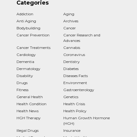
Categories
Addiction
Aging
Anti Aging
Archives
Bodybuilding
Cancer
Cancer Prevention
Cancer Research and
Advances
Cancer Treatments
Cannabis
Cardiology
Coronavirus
Dementia
Dentistry
Dermatology
Diabetes
Disability
Diseases Facts
Drugs
Environment
Fitness
Gastroenterology
General Health
Genetics
Health Condition
Health Crisis
Health News
Health Policy
HGH Therapy
Human Growth Hormone
(HGH)
Illegal Drugs
Insurance