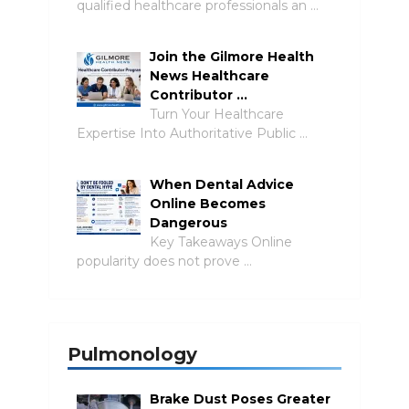
qualified healthcare professionals an …
Join the Gilmore Health
News Healthcare
Contributor …
Turn Your Healthcare
Expertise Into Authoritative Public …
When Dental Advice
Online Becomes
Dangerous
Key Takeaways Online
popularity does not prove …
Pulmonology
Brake Dust Poses Greater