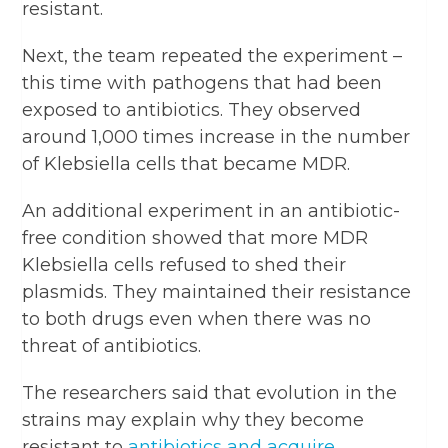
resistant.
Next, the team repeated the experiment –
this time with pathogens that had been
exposed to antibiotics. They observed
around 1,000 times increase in the number
of Klebsiella cells that became MDR.
An additional experiment in an antibiotic-
free condition showed that more MDR
Klebsiella cells refused to shed their
plasmids. They maintained their resistance
to both drugs even when there was no
threat of antibiotics.
The researchers said that evolution in the
strains may explain why they become
resistant to
antibiotics and acquire