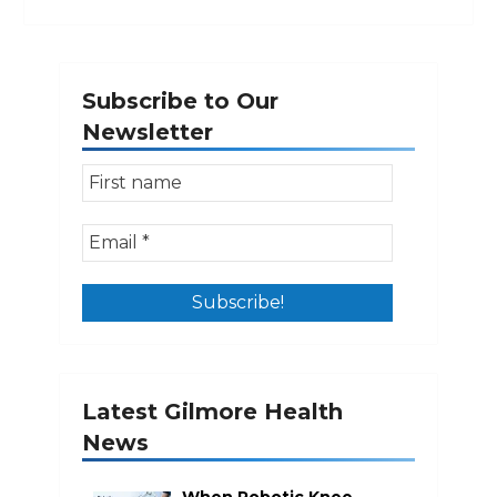
Subscribe to Our
Newsletter
Latest Gilmore Health
News
When Robotic Knee