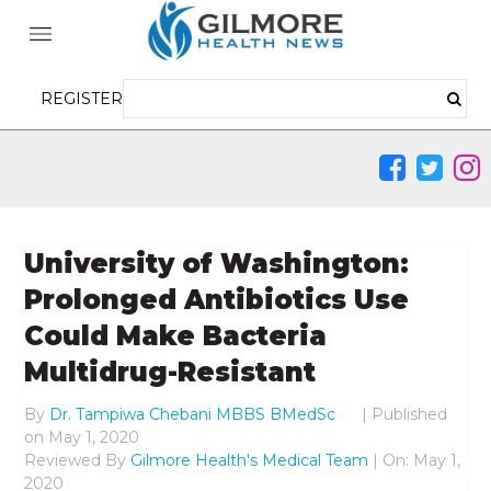
REGISTER
University of Washington:
Prolonged Antibiotics Use
Could Make Bacteria
Multidrug-Resistant
By
Dr. Tampiwa Chebani MBBS BMedSc
|
Published
on
May 1, 2020
Reviewed By
Gilmore Health's Medical Team
| On: May 1,
2020