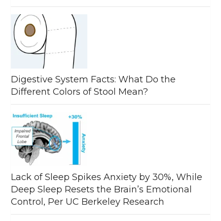
Digestive System Facts: What Do the
Different Colors of Stool Mean?
Lack of Sleep Spikes Anxiety by 30%, While
Deep Sleep Resets the Brain’s Emotional
Control, Per UC Berkeley Research