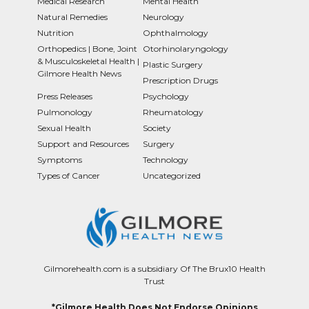
Medical Research
Mental Health
Natural Remedies
Neurology
Nutrition
Ophthalmology
Orthopedics | Bone, Joint
Otorhinolaryngology
& Musculoskeletal Health |
Plastic Surgery
Gilmore Health News
Prescription Drugs
Press Releases
Psychology
Pulmonology
Rheumatology
Sexual Health
Society
Support and Resources
Surgery
Symptoms
Technology
Types of Cancer
Uncategorized
Gilmorehealth.com is a subsidiary Of The Brux10 Health
Trust
*Gilmore Health Does Not Endorse Opinions