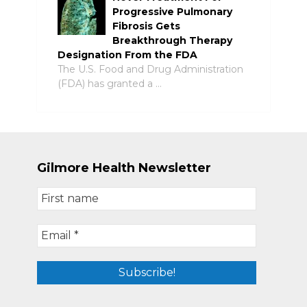
Progressive Pulmonary
Fibrosis Gets
Breakthrough Therapy
Designation From the FDA
The U.S. Food and Drug Administration
(FDA) has granted a …
Gilmore Health Newsletter