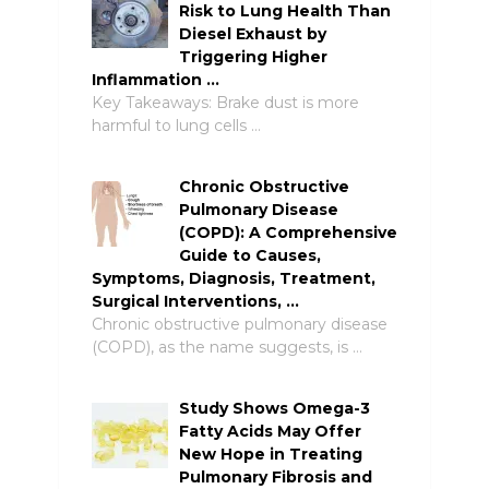
Risk to Lung Health Than
Diesel Exhaust by
Triggering Higher
Inflammation …
Key Takeaways: Brake dust is more
harmful to lung cells …
Chronic Obstructive
Pulmonary Disease
(COPD): A Comprehensive
Guide to Causes,
Symptoms, Diagnosis, Treatment,
Surgical Interventions, …
Chronic obstructive pulmonary disease
(COPD), as the name suggests, is …
Study Shows Omega-3
Fatty Acids May Offer
New Hope in Treating
Pulmonary Fibrosis and