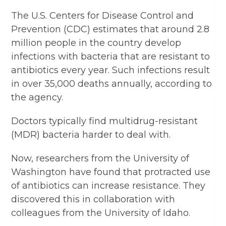
The U.S. Centers for Disease Control and
Prevention (CDC) estimates that around 2.8
million people in the country develop
infections with bacteria that are resistant to
antibiotics every year. Such infections result
in over 35,000 deaths annually, according to
the agency.
Doctors typically find multidrug-resistant
(MDR) bacteria harder to deal with.
Now, researchers from the University of
Washington have found that protracted use
of antibiotics can increase resistance. They
discovered this in collaboration with
colleagues from the University of Idaho.