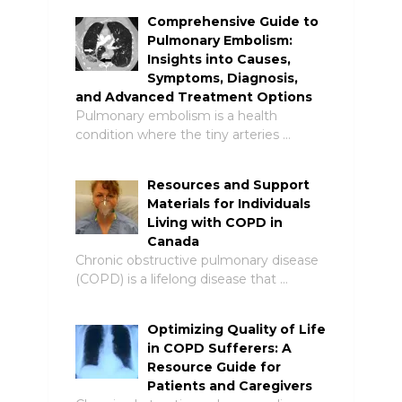
Comprehensive Guide to
Pulmonary Embolism:
Insights into Causes,
Symptoms, Diagnosis,
and Advanced Treatment Options
Pulmonary embolism is a health
condition where the tiny arteries …
Resources and Support
Materials for Individuals
Living with COPD in
Canada
Chronic obstructive pulmonary disease
(COPD) is a lifelong disease that …
Optimizing Quality of Life
in COPD Sufferers: A
Resource Guide for
Patients and Caregivers