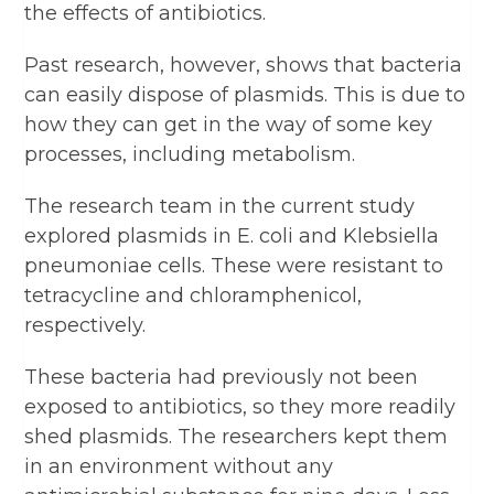
the effects of antibiotics.
Past research, however, shows that bacteria
can easily dispose of plasmids. This is due to
how they can get in the way of some key
processes, including metabolism.
The research team in the current study
explored plasmids in E. coli and Klebsiella
pneumoniae cells. These were resistant to
tetracycline and chloramphenicol,
respectively.
These bacteria had previously not been
exposed to antibiotics, so they more readily
shed plasmids. The researchers kept them
in an environment without any