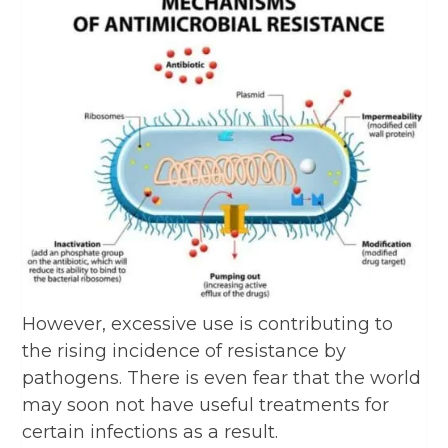
However, excessive use is contributing to
the rising incidence of resistance by
pathogens. There is even fear that the world
may soon not have useful treatments for
certain infections as a result.