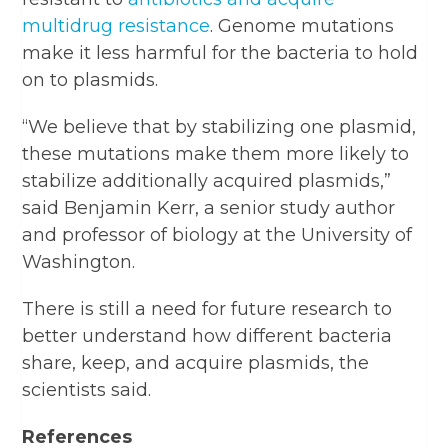
multidrug resistance
. Genome mutations
make it less harmful for the bacteria to hold
on to plasmids.
“We believe that by stabilizing one plasmid,
these mutations make them more likely to
stabilize additionally acquired plasmids,”
said Benjamin Kerr, a senior study author
and professor of biology at the University of
Washington.
There is still a need for future research to
better understand how different bacteria
share, keep, and acquire plasmids, the
scientists said.
References