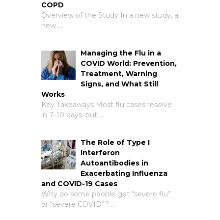
COPD
Overview of the Study In a new study, a
new …
Managing the Flu in a
COVID World: Prevention,
Treatment, Warning
Signs, and What Still
Works
Key Takeaways Most flu cases resolve
in 7–10 days, but …
The Role of Type I
Interferon
Autoantibodies in
Exacerbating Influenza
and COVID-19 Cases
Why do some people get “severe flu”
or “severe COVID”? …