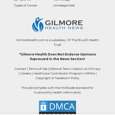
Types of Cancer
Uncategorized
Gilmorehealth.com is a subsidiary Of The Brux10 Health
Trust
*Gilmore Health Does Not Endorse Opinions
Expressed in the News Section!
Contact
|
Terms of Use
|
Editorial Team
|
About Us
|
Privacy
|
Careers
|
Healthcare Contributor Program
|
HIPAA
|
Copyright & Takedown Policy
This site complies with the HONcode standard for
trustworthy health information