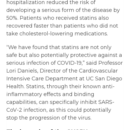
hospitalization reduced the risk of
developing a serious form of the disease by
50%. Patients who received statins also
recovered faster than patients who did not
take cholesterol-lowering medications.
“We have found that statins are not only
safe but also potentially protective against a
serious infection of COVID-19,” said Professor
Lori Daniels, Director of the Cardiovascular
Intensive Care Department at UC San Diego
Health. Statins, through their known anti-
inflammatory effects and binding
capabilities, can specifically inhibit SARS-
CoV-2 infection, as this could potentially
stop the progression of the virus.