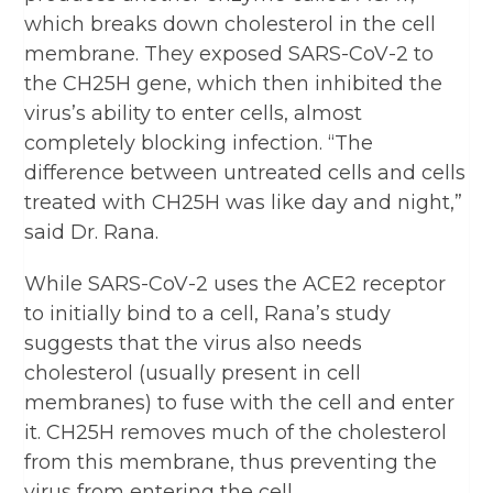
which breaks down cholesterol in the cell
membrane. They exposed SARS-CoV-2 to
the CH25H gene, which then inhibited the
virus’s ability to enter cells, almost
completely blocking infection. “The
difference between untreated cells and cells
treated with CH25H was like day and night,”
said Dr. Rana.
While SARS-CoV-2 uses the ACE2 receptor
to initially bind to a cell, Rana’s study
suggests that the virus also needs
cholesterol (usually present in cell
membranes) to fuse with the cell and enter
it. CH25H removes much of the cholesterol
from this membrane, thus preventing the
virus from entering the cell.