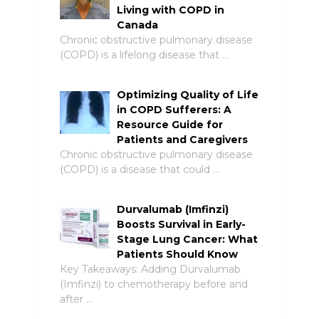
Living with COPD in
Canada
Chronic obstructive pulmonary disease
(COPD) is a lifelong disease that …
Optimizing Quality of Life
in COPD Sufferers: A
Resource Guide for
Patients and Caregivers
Chronic obstructive pulmonary disease
(COPD) is a disease that could …
Durvalumab (Imfinzi)
Boosts Survival in Early-
Stage Lung Cancer: What
Patients Should Know
Key Takeaways: Adding Durvalumab
(Imfinzi) to chemotherapy before and
after …