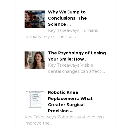
Why We Jump to
Conclusions: The
Science …
Key Takeaways Humans
naturally rely on mental …
The Psychology of Losing
Your Smile: How …
Key Takeaways Visible
dental changes can affect …
Robotic Knee
Replacement: What
Greater Surgical
Precision …
Key Takeaways Robotic assistance can
improve the …