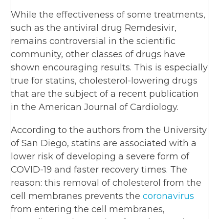
While the effectiveness of some treatments,
such as the antiviral drug Remdesivir,
remains controversial in the scientific
community, other classes of drugs have
shown encouraging results. This is especially
true for statins, cholesterol-lowering drugs
that are the subject of a recent publication
in the American Journal of Cardiology.
According to the authors from the University
of San Diego, statins are associated with a
lower risk of developing a severe form of
COVID-19 and faster recovery times. The
reason: this removal of cholesterol from the
cell membranes prevents the
coronavirus
from entering the cell membranes,