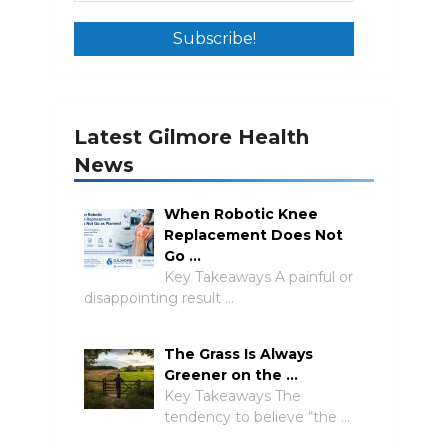
Latest Gilmore Health
News
When Robotic Knee
Replacement Does Not
Go …
Key Takeaways A painful or
disappointing result …
The Grass Is Always
Greener on the …
Key Takeaways The
tendency to believe “the …