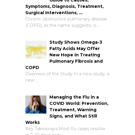
Symptoms, Diagnosis, Treatment,
Surgical Interventions, …
Chronic obstructive pulmonary disease
(COPD), as the name suggests, is …
Study Shows Omega-3
Fatty Acids May Offer
New Hope in Treating
Pulmonary Fibrosis and
COPD
Overview of the Study In a new study, a
new …
Managing the Flu in a
COVID World: Prevention,
Treatment, Warning
Signs, and What Still
Works
Key Takeaways Most flu cases resolve
in 7–10 days, but …