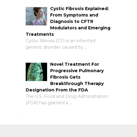
Cystic Fibrosis Explained:
From Symptoms and
Diagnosis to CFTR
Modulators and Emerging
Treatments
Cystic fibrosis (CF) is an inherited
genetic disorder caused by …
Novel Treatment For
Progressive Pulmonary
Fibrosis Gets
Breakthrough Therapy
Designation From the FDA
The U.S. Food and Drug Administration
(FDA) has granted a …