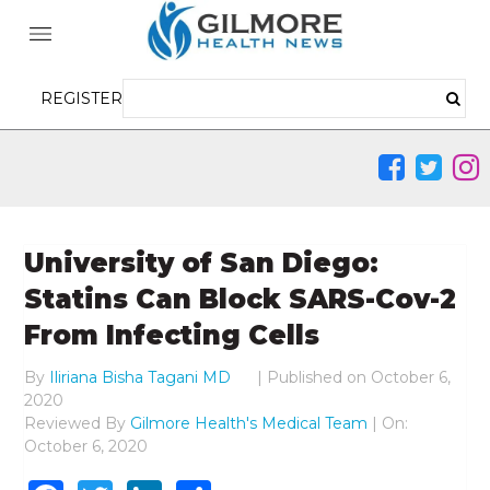
REGISTER
University of San Diego:
Statins Can Block SARS-Cov-2
From Infecting Cells
By
Iliriana Bisha Tagani MD
|
Published on
October 6,
2020
Reviewed By
Gilmore Health's Medical Team
| On:
October 6, 2020