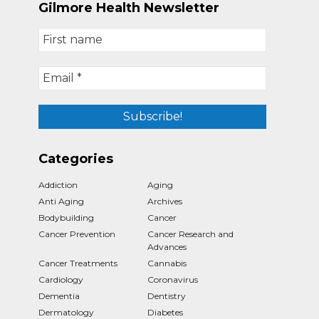
Gilmore Health Newsletter
Categories
Addiction
Aging
Anti Aging
Archives
Bodybuilding
Cancer
Cancer Prevention
Cancer Research and
Advances
Cancer Treatments
Cannabis
Cardiology
Coronavirus
Dementia
Dentistry
Dermatology
Diabetes