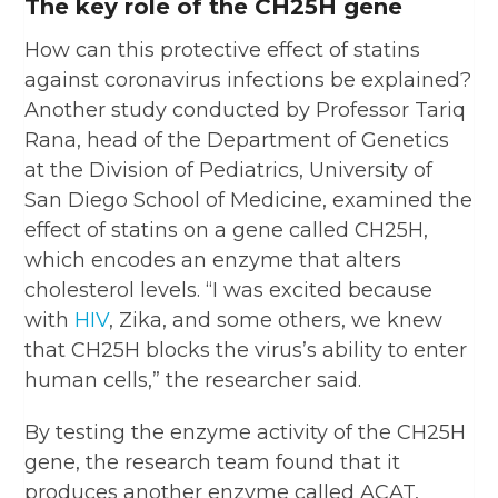
The key role of the CH25H gene
How can this protective effect of statins
against coronavirus infections be explained?
Another study conducted by Professor Tariq
Rana, head of the Department of Genetics
at the Division of Pediatrics, University of
San Diego School of Medicine, examined the
effect of statins on a gene called CH25H,
which encodes an enzyme that alters
cholesterol levels. “I was excited because
with
HIV
, Zika, and some others, we knew
that CH25H blocks the virus’s ability to enter
human cells,” the researcher said.
By testing the enzyme activity of the CH25H
gene, the research team found that it
produces another enzyme called ACAT,