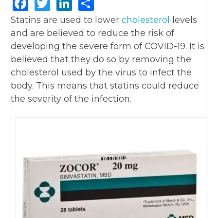
Facebook
Twitter
LinkedIn
Share
Statins are used to lower
cholesterol
levels
and are believed to reduce the risk of
developing the severe form of COVID-19. It is
believed that they do so by removing the
cholesterol used by the virus to infect the
body. This means that statins could reduce
the severity of the infection.