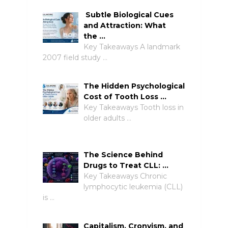
Subtle Biological Cues
and Attraction: What
the …
Key Takeaways A landmark
2007 field study …
The Hidden Psychological
Cost of Tooth Loss …
Key Takeaways Tooth loss in
older adults …
The Science Behind
Drugs to Treat CLL: …
Key Takeaways Chronic
lymphocytic leukemia (CLL)
is …
Capitalism, Cronyism, and