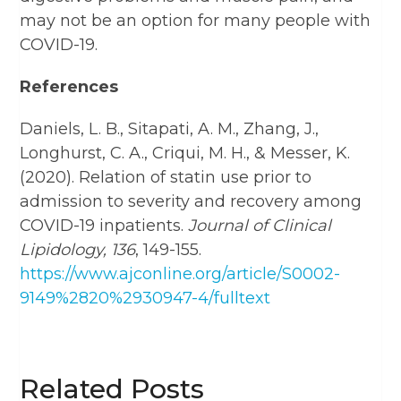
may not be an option for many people with
COVID-19.
References
Daniels, L. B., Sitapati, A. M., Zhang, J.,
Longhurst, C. A., Criqui, M. H., & Messer, K.
(2020). Relation of statin use prior to
admission to severity and recovery among
COVID-19 inpatients.
Journal of Clinical
Lipidology, 136
, 149-155.
https://www.ajconline.org/article/S0002-
9149%2820%2930947-4/fulltext
Related Posts