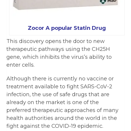
Zocor A popular Statin Drug
This discovery opens the door to new
therapeutic pathways using the CH25H
gene, which inhibits the virus’s ability to
enter cells.
Although there is currently no vaccine or
treatment available to fight SARS-CoV-2
infection, the use of safe drugs that are
already on the market is one of the
preferred therapeutic approaches of many
health authorities around the world in the
fight against the COVID-19 epidemic.