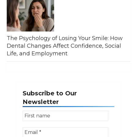
The Psychology of Losing Your Smile: How
Dental Changes Affect Confidence, Social
Life, and Employment
Subscribe to Our
Newsletter