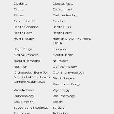
Disability
Diseases Facts
Drugs
Environment
Fitness
Gastroenterology
General Health
Genetics
Health Condition
Health Crisis
Health News
Health Policy
HGH Therapy
Human Growth Hormone
(HGH)
Illegal Drugs
Insurance
Medical Research
Mental Health
Natural Remedies
Neurology
Nutrition
Ophthalmology
Orthopedics | Bone, Joint
Otorhinolaryngology
& Musculoskeletal Health |
Plastic Surgery
Gilmore Health News
Prescription Drugs
Press Releases
Psychology
Pulmonology
Rheumatology
Sexual Health
Society
Support and Resources
Surgery
Symptoms
Technology