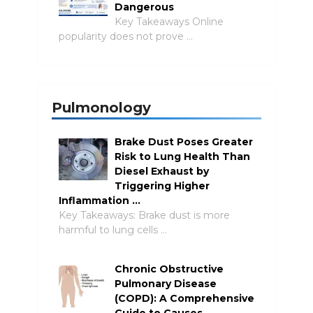
Dangerous
Key Takeaways Online
popularity does not prove …
Pulmonology
Brake Dust Poses Greater
Risk to Lung Health Than
Diesel Exhaust by
Triggering Higher
Inflammation …
Key Takeaways: Brake dust is more
harmful to lung cells …
Chronic Obstructive
Pulmonary Disease
(COPD): A Comprehensive
Guide to Causes,