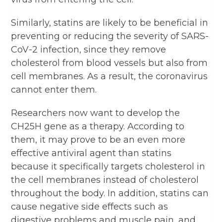
Similarly, statins are likely to be beneficial in
preventing or reducing the severity of SARS-
CoV-2 infection, since they remove
cholesterol from blood vessels but also from
cell membranes. As a result, the coronavirus
cannot enter them.
Researchers now want to develop the
CH25H gene as a therapy. According to
them, it may prove to be an even more
effective antiviral agent than statins
because it specifically targets cholesterol in
the cell membranes instead of cholesterol
throughout the body. In addition, statins can
cause negative side effects such as
digestive problems and muscle pain, and