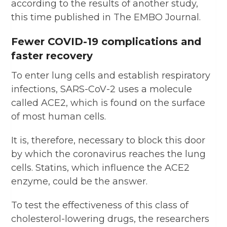
according to the results of another study,
this time published in The EMBO Journal.
Fewer COVID-19 complications and
faster recovery
To enter lung cells and establish respiratory
infections, SARS-CoV-2 uses a molecule
called ACE2, which is found on the surface
of most human cells.
It is, therefore, necessary to block this door
by which the coronavirus reaches the lung
cells. Statins, which influence the ACE2
enzyme, could be the answer.
To test the effectiveness of this class of
cholesterol-lowering drugs, the researchers