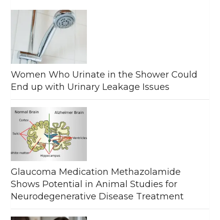
Women Who Urinate in the Shower Could
End up with Urinary Leakage Issues
Glaucoma Medication Methazolamide
Shows Potential in Animal Studies for
Neurodegenerative Disease Treatment