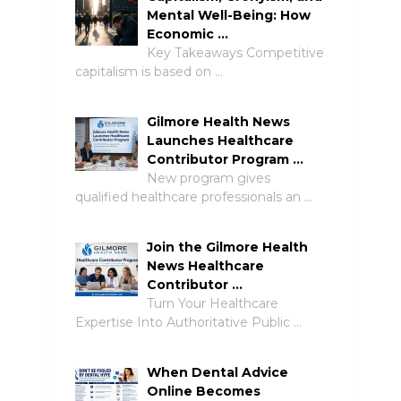
Mental Well-Being: How
Economic …
Key Takeaways Competitive
capitalism is based on …
Gilmore Health News
Launches Healthcare
Contributor Program …
New program gives
qualified healthcare professionals an …
Join the Gilmore Health
News Healthcare
Contributor …
Turn Your Healthcare
Expertise Into Authoritative Public …
When Dental Advice
Online Becomes