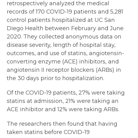
retrospectively analyzed the medical
records of 170 COVID-19 patients and 5,281
control patients hospitalized at UC San
Diego Health between February and June
2020. They collected anonymous data on
disease severity, length of hospital stay,
outcomes, and use of statins, angiotensin-
converting enzyme (ACE) inhibitors, and
angiotensin II receptor blockers (ARBs) in
the 30 days prior to hospitalization.
Of the COVID-19 patients, 27% were taking
statins at admission, 21% were taking an
ACE inhibitor and 12% were taking ARBs.
The researchers then found that having
taken statins before COVID-19