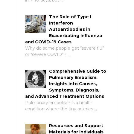
The Role of Type I
Interferon
Autoantibodies in
Exacerbating Influenza
and COVID-19 Cases
Why do some people get “severe flu”
or “severe COVID”? …
Comprehensive Guide to
Pulmonary Embolism:
Insights into Causes,
Symptoms, Diagnosis,
and Advanced Treatment Options
Pulmonary embolism is a health
condition where the tiny arteries …
Resources and Support
Materials for Individuals