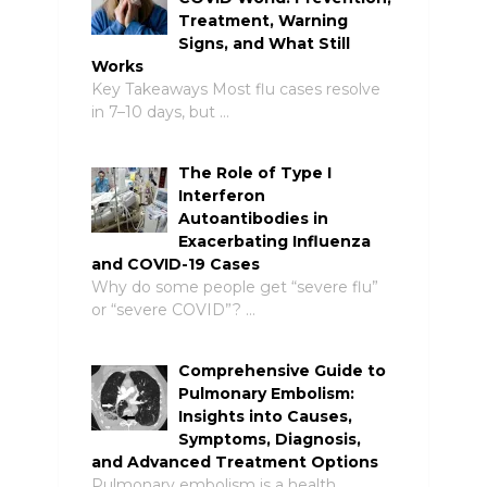
Treatment, Warning
Signs, and What Still
Works
Key Takeaways Most flu cases resolve
in 7–10 days, but …
The Role of Type I
Interferon
Autoantibodies in
Exacerbating Influenza
and COVID-19 Cases
Why do some people get “severe flu”
or “severe COVID”? …
Comprehensive Guide to
Pulmonary Embolism:
Insights into Causes,
Symptoms, Diagnosis,
and Advanced Treatment Options
Pulmonary embolism is a health