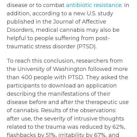
disease or to combat
antibiotic resistance
. In
addition, according to a new U.S. study
published in the Journal of Affective
Disorders, medical cannabis may also be
helpful to people suffering from post-
traumatic stress disorder (PTSD).
To reach this conclusion, researchers from
the University of Washington followed more
than 400 people with PTSD. They asked the
participants to download an application
describing the manifestations of their
disease before and after the therapeutic use
of cannabis. Results of the observations:
after use, the severity of intrusive thoughts
related to the trauma was reduced by 62%,
flashbacks by 51%, irritability by 67%, and