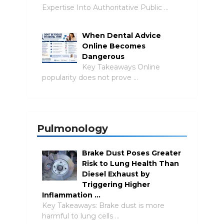
Expertise Into Authoritative Public …
When Dental Advice
Online Becomes
Dangerous
Key Takeaways Online
popularity does not prove …
Pulmonology
Brake Dust Poses Greater
Risk to Lung Health Than
Diesel Exhaust by
Triggering Higher
Inflammation …
Key Takeaways: Brake dust is more
harmful to lung cells …