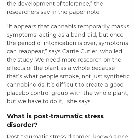
the development of tolerance,” the
researchers say in the paper note.
“It appears that cannabis temporarily masks
symptoms, acting as a band-aid, but once
the period of intoxication is over, symptoms
can reappear,” says Carrie Cutler, who led
the study. We need more research on the
effects of the plant as a whole because
that’s what people smoke, not just synthetic
cannabinoids. It’s difficult to create a good
placebo control group with the whole plant,
but we have to do it,” she says.
What is post-traumatic stress
disorder?
Post-traumatic stress disorder, known since