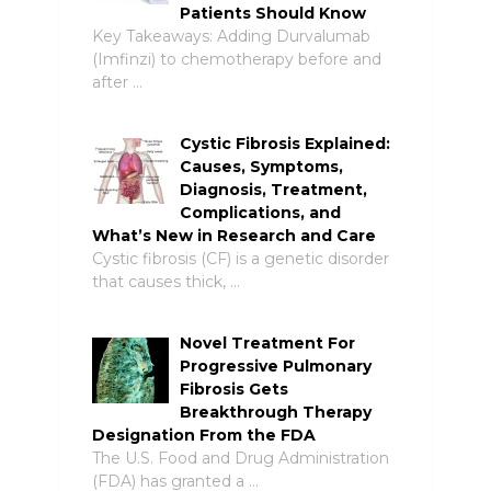
Patients Should Know
Key Takeaways: Adding Durvalumab
(Imfinzi) to chemotherapy before and
after …
Cystic Fibrosis Explained:
Causes, Symptoms,
Diagnosis, Treatment,
Complications, and
What’s New in Research and Care
Cystic fibrosis (CF) is a genetic disorder
that causes thick, …
Novel Treatment For
Progressive Pulmonary
Fibrosis Gets
Breakthrough Therapy
Designation From the FDA
The U.S. Food and Drug Administration
(FDA) has granted a …