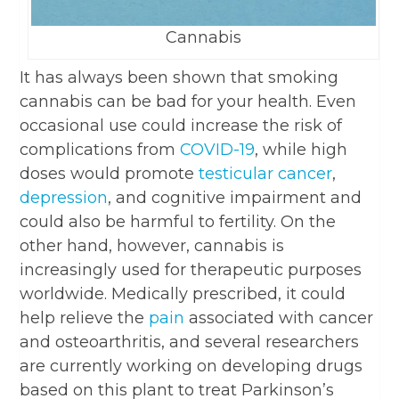
Cannabis
It has always been shown that smoking
cannabis can be bad for your health. Even
occasional use could increase the risk of
complications from
COVID-19
, while high
doses would promote
testicular cancer
,
depression
, and cognitive impairment and
could also be harmful to fertility. On the
other hand, however, cannabis is
increasingly used for therapeutic purposes
worldwide. Medically prescribed, it could
help relieve the
pain
associated with cancer
and osteoarthritis, and several researchers
are currently working on developing drugs
based on this plant to treat Parkinson’s