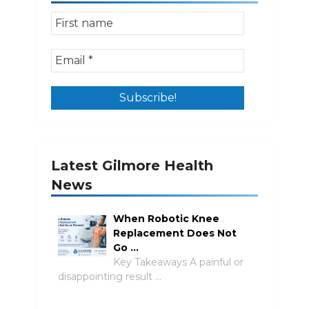
Latest Gilmore Health
News
When Robotic Knee
Replacement Does Not
Go …
Key Takeaways A painful or
disappointing result …