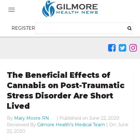
REGISTER
The Beneficial Effects of
Cannabis on Post-Traumatic
Stress Disorder Are Short
Lived
By
Mary Moore RN
|
Published on
June 22, 2020
Reviewed By
Gilmore Health's Medical Team
| On: June
22, 2020