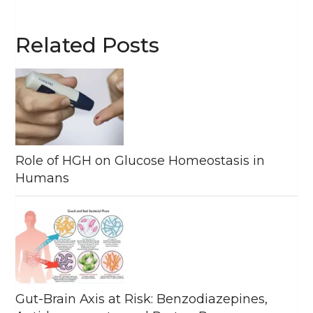
Related Posts
Role of HGH on Glucose Homeostasis in
Humans
Gut-Brain Axis at Risk: Benzodiazepines,