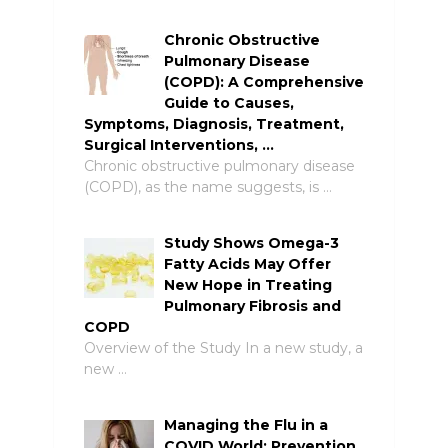
Chronic Obstructive
Pulmonary Disease
(COPD): A Comprehensive
Guide to Causes,
Symptoms, Diagnosis, Treatment,
Surgical Interventions, …
Chronic obstructive pulmonary disease
(COPD), as the name suggests, is …
Study Shows Omega-3
Fatty Acids May Offer
New Hope in Treating
Pulmonary Fibrosis and
COPD
Overview of the Study In a new study, a
new …
Managing the Flu in a
COVID World: Prevention,