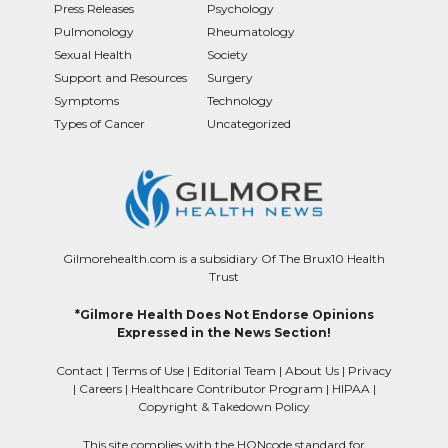
Press Releases
Psychology
Pulmonology
Rheumatology
Sexual Health
Society
Support and Resources
Surgery
Symptoms
Technology
Types of Cancer
Uncategorized
Gilmorehealth.com is a subsidiary Of The Brux10 Health
Trust
*Gilmore Health Does Not Endorse Opinions
Expressed in the News Section!
Contact
|
Terms of Use
|
Editorial Team
|
About Us
|
Privacy
|
Careers
|
Healthcare Contributor Program
|
HIPAA
|
Copyright & Takedown Policy
This site complies with the HONcode standard for