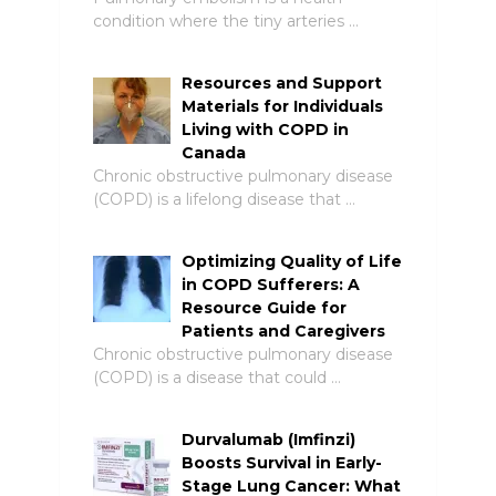
condition where the tiny arteries …
Resources and Support
Materials for Individuals
Living with COPD in
Canada
Chronic obstructive pulmonary disease
(COPD) is a lifelong disease that …
Optimizing Quality of Life
in COPD Sufferers: A
Resource Guide for
Patients and Caregivers
Chronic obstructive pulmonary disease
(COPD) is a disease that could …
Durvalumab (Imfinzi)
Boosts Survival in Early-
Stage Lung Cancer: What