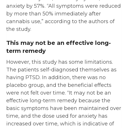
anxiety by 57%. “All symptoms were reduced
by more than 50% immediately after
cannabis use,” according to the authors of
the study.
This may not be an effective long-
term remedy
However, this study has some limitations.
The patients self-diagnosed themselves as
having PTSD. In addition, there was no
placebo group, and the beneficial effects
were not felt over time. “It may not be an
effective long-term remedy because the
basic symptoms have been maintained over
time, and the dose used for anxiety has
increased over time, which is indicative of