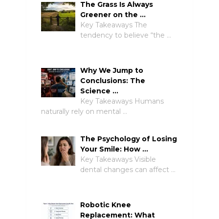
The Grass Is Always
Greener on the …
Key Takeaways The
tendency to believe “the …
Why We Jump to
Conclusions: The
Science …
Key Takeaways Humans
naturally rely on mental …
The Psychology of Losing
Your Smile: How …
Key Takeaways Visible
dental changes can affect …
Robotic Knee
Replacement: What