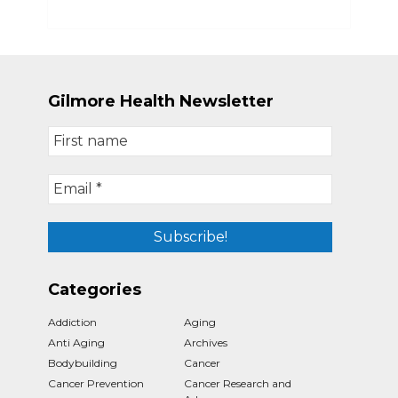
Gilmore Health Newsletter
Categories
Addiction
Aging
Anti Aging
Archives
Bodybuilding
Cancer
Cancer Prevention
Cancer Research and