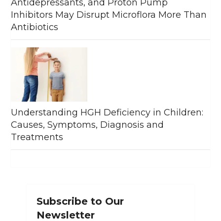
Antidepressants, and Proton Pump
Inhibitors May Disrupt Microflora More Than
Antibiotics
Understanding HGH Deficiency in Children:
Causes, Symptoms, Diagnosis and
Treatments
Subscribe to Our
Newsletter