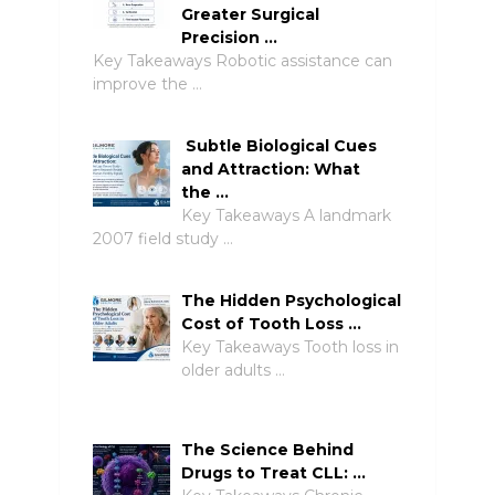
Greater Surgical
Precision …
Key Takeaways Robotic assistance can
improve the …
Subtle Biological Cues
and Attraction: What
the …
Key Takeaways A landmark
2007 field study …
The Hidden Psychological
Cost of Tooth Loss …
Key Takeaways Tooth loss in
older adults …
The Science Behind
Drugs to Treat CLL: …