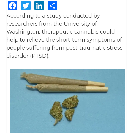
Facebook
Twitter
LinkedIn
Share
According to a study conducted by
researchers from the University of
Washington, therapeutic cannabis could
help to relieve the short-term symptoms of
people suffering from post-traumatic stress
disorder (PTSD).