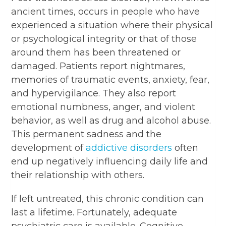
ancient times, occurs in people who have
experienced a situation where their physical
or psychological integrity or that of those
around them has been threatened or
damaged. Patients report nightmares,
memories of traumatic events, anxiety, fear,
and hypervigilance. They also report
emotional numbness, anger, and violent
behavior, as well as drug and alcohol abuse.
This permanent sadness and the
development of
addictive disorders
often
end up negatively influencing daily life and
their relationship with others.
If left untreated, this chronic condition can
last a lifetime. Fortunately, adequate
psychiatric care is available. Cognitive-