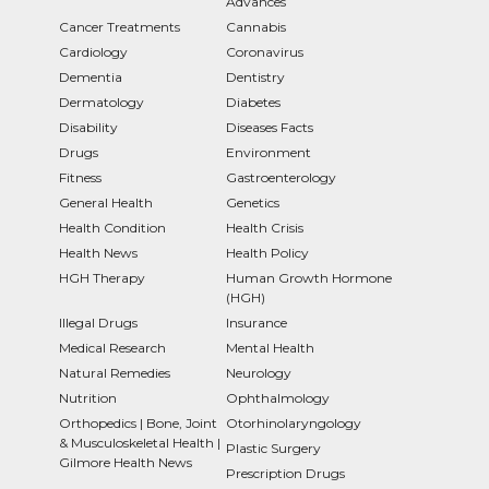
Advances
Cancer Treatments
Cannabis
Cardiology
Coronavirus
Dementia
Dentistry
Dermatology
Diabetes
Disability
Diseases Facts
Drugs
Environment
Fitness
Gastroenterology
General Health
Genetics
Health Condition
Health Crisis
Health News
Health Policy
HGH Therapy
Human Growth Hormone
(HGH)
Illegal Drugs
Insurance
Medical Research
Mental Health
Natural Remedies
Neurology
Nutrition
Ophthalmology
Orthopedics | Bone, Joint
Otorhinolaryngology
& Musculoskeletal Health |
Plastic Surgery
Gilmore Health News
Prescription Drugs