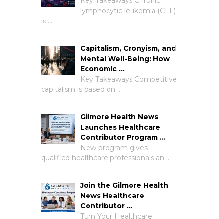
Key Takeaways Chronic
lymphocytic leukemia (CLL)
is …
Capitalism, Cronyism, and
Mental Well-Being: How
Economic …
Key Takeaways Competitive
capitalism is based on …
Gilmore Health News
Launches Healthcare
Contributor Program …
New program gives
qualified healthcare professionals an …
Join the Gilmore Health
News Healthcare
Contributor …
Turn Your Healthcare