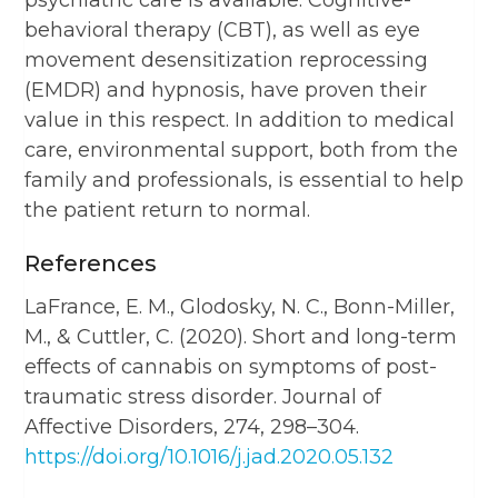
behavioral therapy (CBT), as well as eye
movement desensitization reprocessing
(EMDR) and hypnosis, have proven their
value in this respect. In addition to medical
care, environmental support, both from the
family and professionals, is essential to help
the patient return to normal.
References
LaFrance, E. M., Glodosky, N. C., Bonn-Miller,
M., & Cuttler, C. (2020). Short and long-term
effects of cannabis on symptoms of post-
traumatic stress disorder. Journal of
Affective Disorders, 274, 298–304.
https://doi.org/10.1016/j.jad.2020.05.132