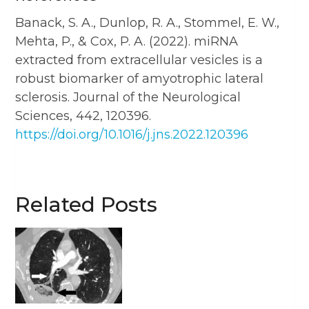
Banack, S. A., Dunlop, R. A., Stommel, E. W.,
Mehta, P., & Cox, P. A. (2022). miRNA
extracted from extracellular vesicles is a
robust biomarker of amyotrophic lateral
sclerosis. Journal of the Neurological
Sciences, 442, 120396.
https://doi.org/10.1016/j.jns.2022.120396
Related Posts