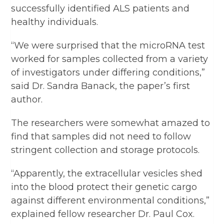
successfully identified ALS patients and
healthy individuals.
“We were surprised that the microRNA test
worked for samples collected from a variety
of investigators under differing conditions,”
said Dr. Sandra Banack, the paper’s first
author.
The researchers were somewhat amazed to
find that samples did not need to follow
stringent collection and storage protocols.
“Apparently, the extracellular vesicles shed
into the blood protect their genetic cargo
against different environmental conditions,”
explained fellow researcher Dr. Paul Cox.