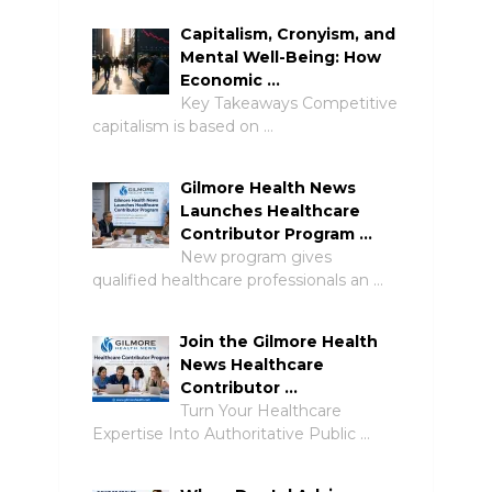
Capitalism, Cronyism, and
Mental Well-Being: How
Economic …
Key Takeaways Competitive
capitalism is based on …
Gilmore Health News
Launches Healthcare
Contributor Program …
New program gives
qualified healthcare professionals an …
Join the Gilmore Health
News Healthcare
Contributor …
Turn Your Healthcare
Expertise Into Authoritative Public …