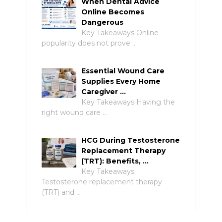
When Dental Advice
Online Becomes
Dangerous
Key Takeaways Online
popularity does not prove …
Essential Wound Care
Supplies Every Home
Caregiver …
Key Takeaways Having the
right wound care …
HCG During Testosterone
Replacement Therapy
(TRT): Benefits, …
Key Takeaways
Testosterone replacement therapy
(TRT) and …