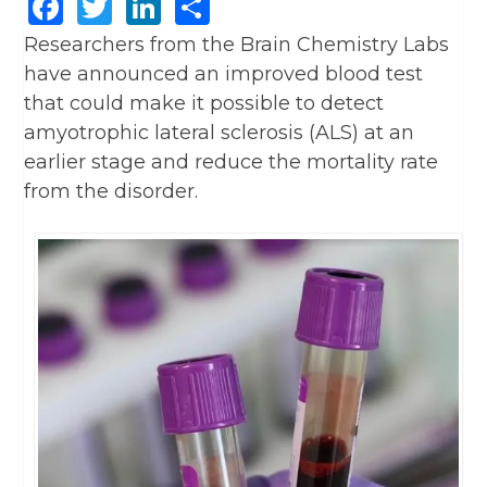
Facebook
Twitter
LinkedIn
Share
Researchers from the Brain Chemistry Labs
have announced an improved blood test
that could make it possible to detect
amyotrophic lateral sclerosis (ALS) at an
earlier stage and reduce the mortality rate
from the disorder.