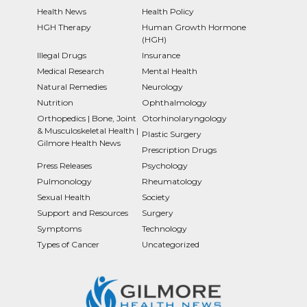
Health News
Health Policy
HGH Therapy
Human Growth Hormone
(HGH)
Illegal Drugs
Insurance
Medical Research
Mental Health
Natural Remedies
Neurology
Nutrition
Ophthalmology
Orthopedics | Bone, Joint
Otorhinolaryngology
& Musculoskeletal Health |
Plastic Surgery
Gilmore Health News
Prescription Drugs
Press Releases
Psychology
Pulmonology
Rheumatology
Sexual Health
Society
Support and Resources
Surgery
Symptoms
Technology
Types of Cancer
Uncategorized