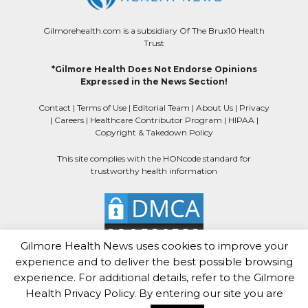
Gilmorehealth.com is a subsidiary Of The Brux10 Health
Trust
*Gilmore Health Does Not Endorse Opinions
Expressed in the News Section!
Contact
|
Terms of Use
|
Editorial Team
|
About Us
|
Privacy
|
Careers
|
Healthcare Contributor Program
|
HIPAA
|
Copyright & Takedown Policy
This site complies with the HONcode standard for
trustworthy health information
Gilmore Health News uses cookies to improve your
experience and to deliver the best possible browsing
experience. For additional details, refer to the Gilmore
Health Privacy Policy. By entering our site you are
Gilmore Health News
Copyright © 2025.