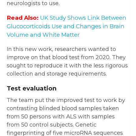
neurologists to use.
Read Also:
UK Study Shows Link Between
Glucocorticoids Use and Changes in Brain
Volume and White Matter
In this new work, researchers wanted to
improve on that blood test from 2020. They
sought to reproduce it with the less rigorous
collection and storage requirements.
Test evaluation
The team put the improved test to work by
contrasting blinded blood samples taken
from 50 persons with ALS with samples
from 50 control subjects. Genetic
fingerprinting of five microRNA sequences