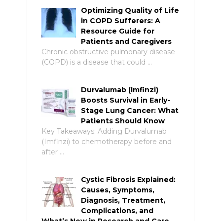
Optimizing Quality of Life
in COPD Sufferers: A
Resource Guide for
Patients and Caregivers
Chronic obstructive pulmonary disease
(COPD) is a disease that could …
Durvalumab (Imfinzi)
Boosts Survival in Early-
Stage Lung Cancer: What
Patients Should Know
Key Takeaways: Adding Durvalumab
(Imfinzi) to chemotherapy before and
after …
Cystic Fibrosis Explained:
Causes, Symptoms,
Diagnosis, Treatment,
Complications, and