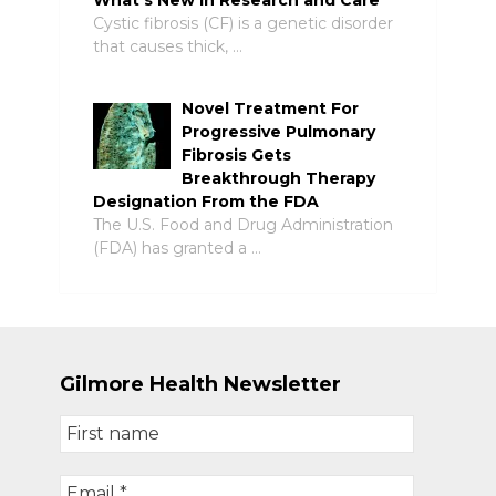
What’s New in Research and Care
Cystic fibrosis (CF) is a genetic disorder
that causes thick, …
Novel Treatment For
Progressive Pulmonary
Fibrosis Gets
Breakthrough Therapy
Designation From the FDA
The U.S. Food and Drug Administration
(FDA) has granted a …
Gilmore Health Newsletter