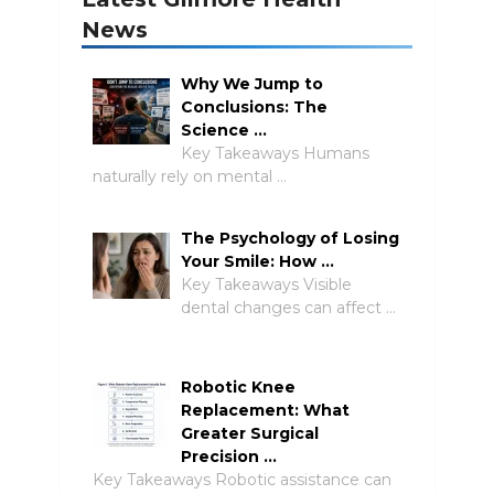
News
Why We Jump to
Conclusions: The
Science …
Key Takeaways Humans
naturally rely on mental …
The Psychology of Losing
Your Smile: How …
Key Takeaways Visible
dental changes can affect …
Robotic Knee
Replacement: What
Greater Surgical
Precision …
Key Takeaways Robotic assistance can