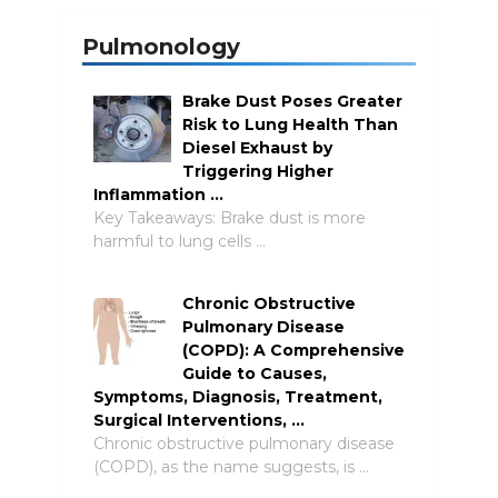
Pulmonology
Brake Dust Poses Greater
Risk to Lung Health Than
Diesel Exhaust by
Triggering Higher
Inflammation …
Key Takeaways: Brake dust is more
harmful to lung cells …
Chronic Obstructive
Pulmonary Disease
(COPD): A Comprehensive
Guide to Causes,
Symptoms, Diagnosis, Treatment,
Surgical Interventions, …
Chronic obstructive pulmonary disease
(COPD), as the name suggests, is …