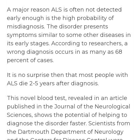
A major reason ALS is often not detected
early enough is the high probability of
misdiagnosis. The disorder presents
symptoms similar to some other diseases in
its early stages. According to researchers, a
wrong diagnosis occurs in as many as 68
percent of cases.
It is no surprise then that most people with
ALS die 2-5 years after diagnosis.
This novel blood test, revealed in an article
published in the Journal of the Neurological
Sciences, shows the potential of helping to
diagnose the disorder faster. Scientists from
the Dartmouth Department of Neurology