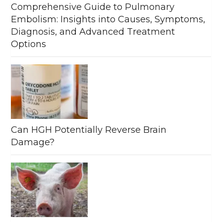
Comprehensive Guide to Pulmonary
Embolism: Insights into Causes, Symptoms,
Diagnosis, and Advanced Treatment
Options
Can HGH Potentially Reverse Brain
Damage?