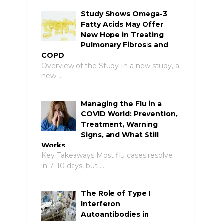
Study Shows Omega-3
Fatty Acids May Offer
New Hope in Treating
Pulmonary Fibrosis and
COPD
Overview of the Study In a new study, a
new …
Managing the Flu in a
COVID World: Prevention,
Treatment, Warning
Signs, and What Still
Works
Key Takeaways Most flu cases resolve
in 7–10 days, but …
The Role of Type I
Interferon
Autoantibodies in