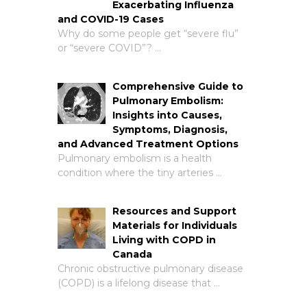
Exacerbating Influenza
and COVID-19 Cases
Why do some people get “severe flu”
or “severe COVID”? …
Comprehensive Guide to
Pulmonary Embolism:
Insights into Causes,
Symptoms, Diagnosis,
and Advanced Treatment Options
Pulmonary embolism is a health
condition where the tiny arteries …
Resources and Support
Materials for Individuals
Living with COPD in
Canada
Chronic obstructive pulmonary disease
(COPD) is a lifelong disease that …