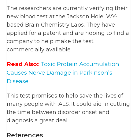
The researchers are currently verifying their
new blood test at the Jackson Hole, WY-
based Brain Chemistry Labs. They have
applied for a patent and are hoping to find a
company to help make the test
commercially available.
Read Also:
Toxic Protein Accumulation
Causes Nerve Damage in Parkinson’s
Disease
This test promises to help save the lives of
many people with ALS. It could aid in cutting
the time between disorder onset and
diagnosis a great deal.
References