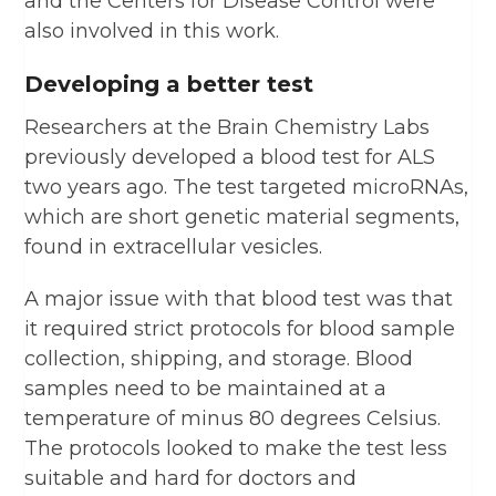
and the Centers for Disease Control were
also involved in this work.
Developing a better test
Researchers at the Brain Chemistry Labs
previously developed a blood test for ALS
two years ago. The test targeted microRNAs,
which are short genetic material segments,
found in extracellular vesicles.
A major issue with that blood test was that
it required strict protocols for blood sample
collection, shipping, and storage. Blood
samples need to be maintained at a
temperature of minus 80 degrees Celsius.
The protocols looked to make the test less
suitable and hard for doctors and