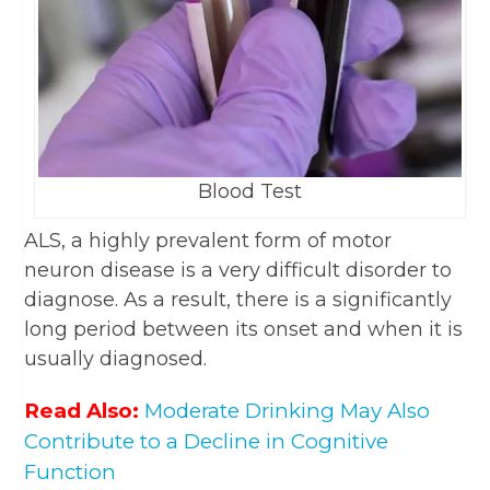
Blood Test
ALS, a highly prevalent form of motor
neuron disease is a very difficult disorder to
diagnose. As a result, there is a significantly
long period between its onset and when it is
usually diagnosed.
Read Also:
Moderate Drinking May Also
Contribute to a Decline in Cognitive
Function