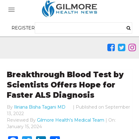
REGISTER
Breakthrough Blood Test by
Scientists Offers Hope for
Faster ALS Diagnosis
By
Iliriana Bisha Tagani MD
|
Published on
September
13, 2022
Reviewed By
Gilmore Health's Medical Team
| On:
January 15, 2024