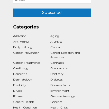
Categories
Addiction
Aging
Anti Aging
Archives
Bodybuilding
Cancer
Cancer Prevention
Cancer Research and
Advances
Cancer Treatments
Cannabis
Cardiology
Coronavirus
Dementia
Dentistry
Dermatology
Diabetes
Disability
Diseases Facts
Drugs
Environment
Fitness
Gastroenterology
General Health
Genetics
Health Condition
Health Crisis