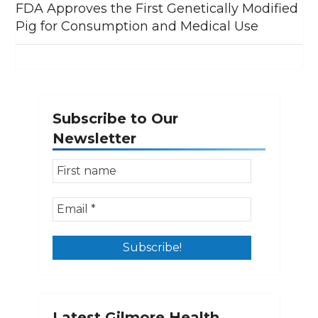
FDA Approves the First Genetically Modified
Pig for Consumption and Medical Use
Subscribe to Our
Newsletter
Latest Gilmore Health