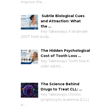
improve the …
Subtle Biological Cues
and Attraction: What
the …
Key Takeaways A landmark
2007 field study …
The Hidden Psychological
Cost of Tooth Loss …
Key Takeaways Tooth loss in
older adults …
The Science Behind
Drugs to Treat CLL: …
Key Takeaways Chronic
lymphocytic leukemia (CLL)
is …