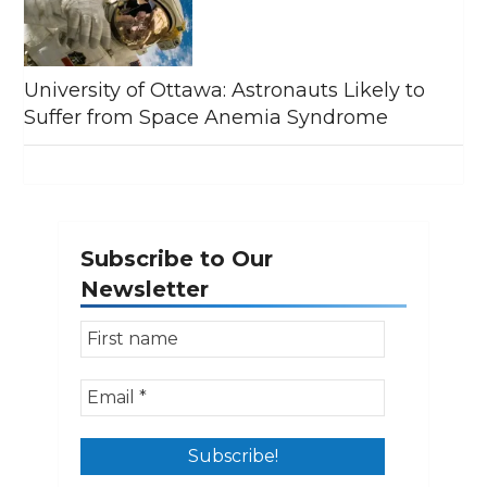
University of Ottawa: Astronauts Likely to
Suffer from Space Anemia Syndrome
Subscribe to Our
Newsletter