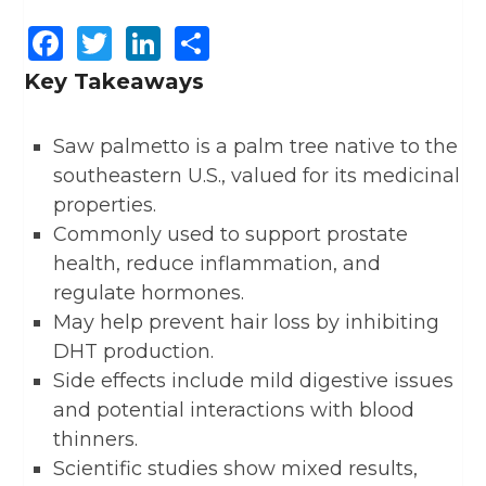
Facebook
Twitter
LinkedIn
Share
Key Takeaways
Saw palmetto is a palm tree native to the
southeastern U.S., valued for its medicinal
properties.
Commonly used to support prostate
health, reduce inflammation, and
regulate hormones.
May help prevent hair loss by inhibiting
DHT production.
Side effects include mild digestive issues
and potential interactions with blood
thinners.
Scientific studies show mixed results,