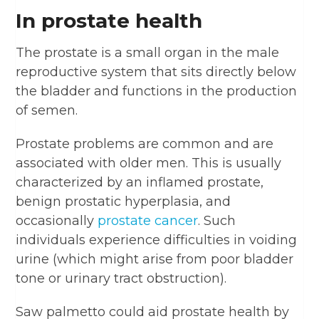
In prostate health
The prostate is a small organ in the male
reproductive system that sits directly below
the bladder and functions in the production
of semen.
Prostate problems are common and are
associated with older men. This is usually
characterized by an inflamed prostate,
benign prostatic hyperplasia, and
occasionally
prostate cancer
. Such
individuals experience difficulties in voiding
urine (which might arise from poor bladder
tone or urinary tract obstruction).
Saw palmetto could aid prostate health by