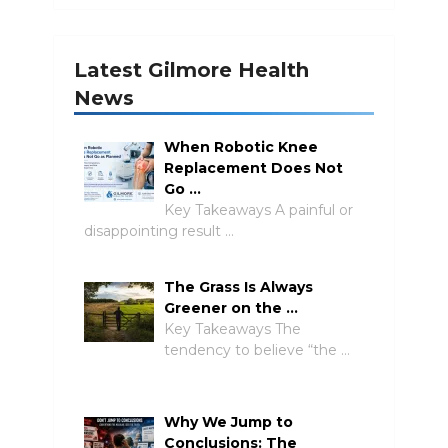
Latest Gilmore Health
News
When Robotic Knee
Replacement Does Not
Go …
Key Takeaways A painful or
disappointing result …
The Grass Is Always
Greener on the …
Key Takeaways The
tendency to believe “the …
Why We Jump to
Conclusions: The