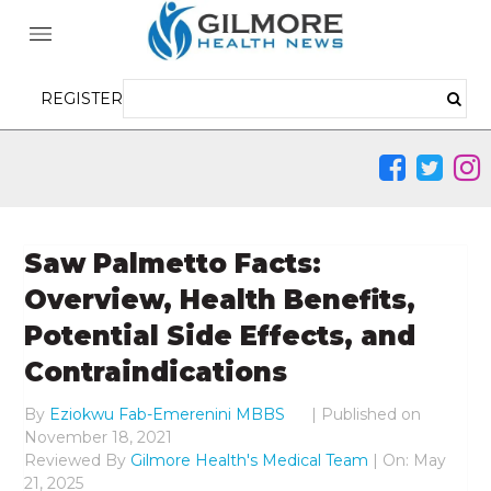
REGISTER
Saw Palmetto Facts:
Overview, Health Benefits,
Potential Side Effects, and
Contraindications
By
Eziokwu Fab-Emerenini MBBS
|
Published on
November 18, 2021
Reviewed By
Gilmore Health's Medical Team
| On: May
21, 2025