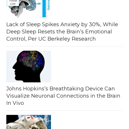
Lack of Sleep Spikes Anxiety by 30%, While
Deep Sleep Resets the Brain’s Emotional
Control, Per UC Berkeley Research
Johns Hopkins’s Breathtaking Device Can
Visualize Neuronal Connections in the Brain
In Vivo