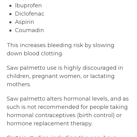
Ibuprofen
Diclofenac
Aspirin
Coumadin
This increases bleeding risk by slowing
down blood clotting.
Saw palmetto use is highly discouraged in
children, pregnant women, or lactating
mothers.
Saw palmetto alters hormonal levels, and as
such is not recommended for people taking
hormonal contraceptives (birth control) or
hormone replacement therapy.