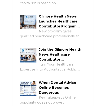
capitalism is based on …
Gilmore Health News
Launches Healthcare
Contributor Program …
New program gives
qualified healthcare professionals an …
Join the Gilmore Health
News Healthcare
Contributor …
Turn Your Healthcare
Expertise Into Authoritative Public …
When Dental Advice
Online Becomes
Dangerous
Key Takeaways Online
popularity does not prove …