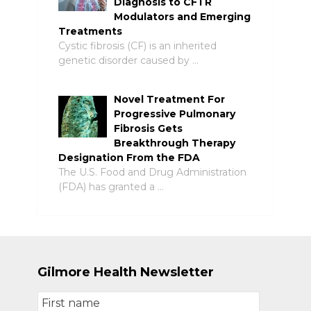
Diagnosis to CFTR
Modulators and Emerging
Treatments
Cystic fibrosis (CF) is an inherited
genetic disorder caused by …
Novel Treatment For
Progressive Pulmonary
Fibrosis Gets
Breakthrough Therapy
Designation From the FDA
The U.S. Food and Drug Administration
(FDA) has granted a …
Gilmore Health Newsletter