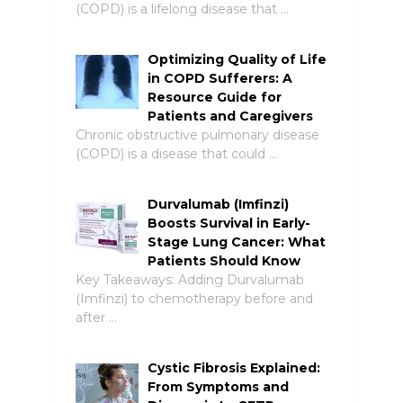
(COPD) is a lifelong disease that …
Optimizing Quality of Life
in COPD Sufferers: A
Resource Guide for
Patients and Caregivers
Chronic obstructive pulmonary disease
(COPD) is a disease that could …
Durvalumab (Imfinzi)
Boosts Survival in Early-
Stage Lung Cancer: What
Patients Should Know
Key Takeaways: Adding Durvalumab
(Imfinzi) to chemotherapy before and
after …
Cystic Fibrosis Explained:
From Symptoms and