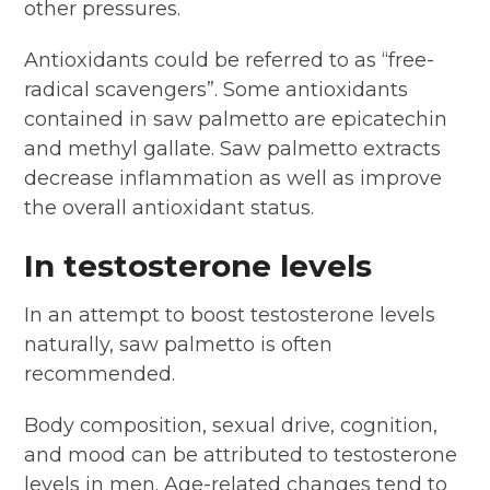
other pressures.
Antioxidants could be referred to as “free-
radical scavengers”. Some antioxidants
contained in saw palmetto are epicatechin
and methyl gallate. Saw palmetto extracts
decrease inflammation as well as improve
the overall antioxidant status.
In testosterone levels
In an attempt to boost testosterone levels
naturally, saw palmetto is often
recommended.
Body composition, sexual drive, cognition,
and mood can be attributed to testosterone
levels in men. Age-related changes tend to