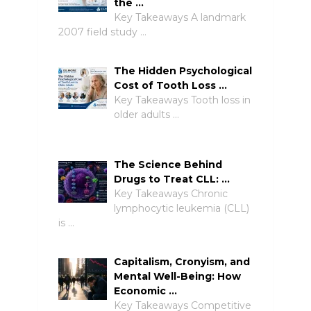
the …
Key Takeaways A landmark
2007 field study …
The Hidden Psychological
Cost of Tooth Loss …
Key Takeaways Tooth loss in
older adults …
The Science Behind
Drugs to Treat CLL: …
Key Takeaways Chronic
lymphocytic leukemia (CLL)
is …
Capitalism, Cronyism, and
Mental Well-Being: How
Economic …
Key Takeaways Competitive