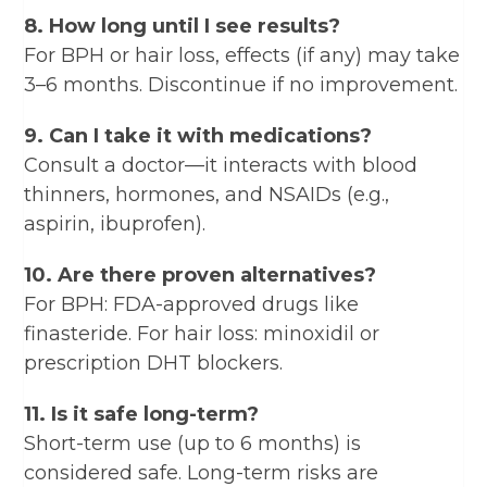
8. How long until I see results?
For BPH or hair loss, effects (if any) may take
3–6 months. Discontinue if no improvement.
9. Can I take it with medications?
Consult a doctor—it interacts with blood
thinners, hormones, and NSAIDs (e.g.,
aspirin, ibuprofen).
10. Are there proven alternatives?
For BPH: FDA-approved drugs like
finasteride. For hair loss: minoxidil or
prescription DHT blockers.
11. Is it safe long-term?
Short-term use (up to 6 months) is
considered safe. Long-term risks are