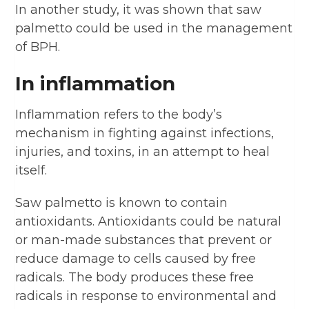
In another study, it was shown that saw
palmetto could be used in the management
of BPH.
In inflammation
Inflammation refers to the body’s
mechanism in fighting against infections,
injuries, and toxins, in an attempt to heal
itself.
Saw palmetto is known to contain
antioxidants. Antioxidants could be natural
or man-made substances that prevent or
reduce damage to cells caused by free
radicals. The body produces these free
radicals in response to environmental and