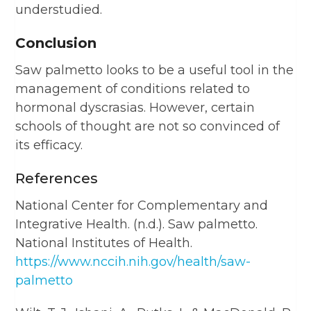
understudied.
Conclusion
Saw palmetto looks to be a useful tool in the
management of conditions related to
hormonal dyscrasias. However, certain
schools of thought are not so convinced of
its efficacy.
References
National Center for Complementary and
Integrative Health. (n.d.). Saw palmetto.
National Institutes of Health.
https://www.nccih.nih.gov/health/saw-
palmetto