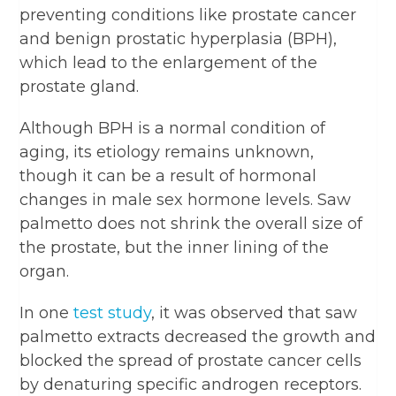
preventing conditions like prostate cancer
and benign prostatic hyperplasia (BPH),
which lead to the enlargement of the
prostate gland.
Although BPH is a normal condition of
aging, its etiology remains unknown,
though it can be a result of hormonal
changes in male sex hormone levels. Saw
palmetto does not shrink the overall size of
the prostate, but the inner lining of the
organ.
In one
test study
, it was observed that saw
palmetto extracts decreased the growth and
blocked the spread of prostate cancer cells
by denaturing specific androgen receptors.