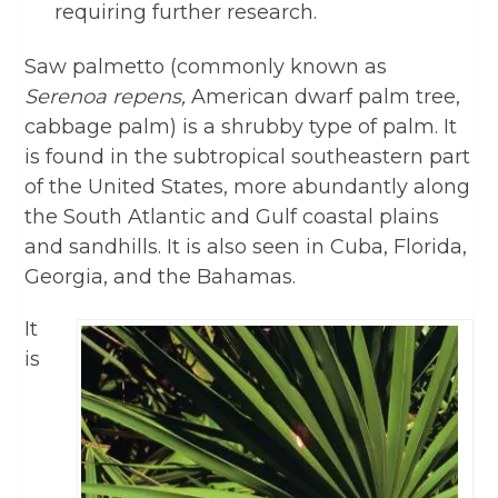
requiring further research.
Saw palmetto (commonly known as
Serenoa repens,
American dwarf palm tree,
cabbage palm) is a shrubby type of palm. It
is found in the subtropical southeastern part
of the United States, more abundantly along
the South Atlantic and Gulf coastal plains
and sandhills. It is also seen in Cuba, Florida,
Georgia, and the Bahamas.
It
is