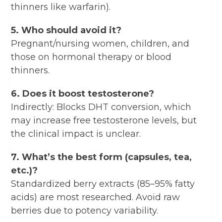
thinners like warfarin).
5. Who should avoid it?
Pregnant/nursing women, children, and
those on hormonal therapy or blood
thinners.
6. Does it boost testosterone?
Indirectly: Blocks DHT conversion, which
may increase free testosterone levels, but
the clinical impact is unclear.
7. What’s the best form (capsules, tea,
etc.)?
Standardized berry extracts (85–95% fatty
acids) are most researched. Avoid raw
berries due to potency variability.