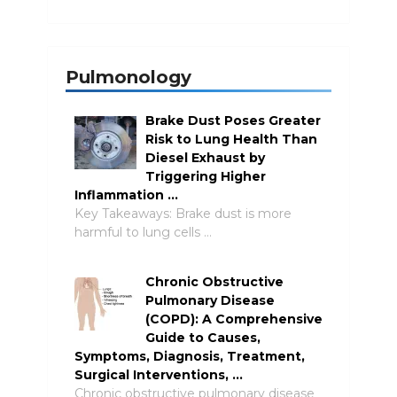
Pulmonology
Brake Dust Poses Greater
Risk to Lung Health Than
Diesel Exhaust by
Triggering Higher
Inflammation …
Key Takeaways: Brake dust is more
harmful to lung cells …
Chronic Obstructive
Pulmonary Disease
(COPD): A Comprehensive
Guide to Causes,
Symptoms, Diagnosis, Treatment,
Surgical Interventions, …
Chronic obstructive pulmonary disease