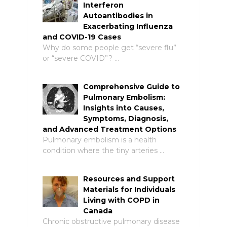
Interferon
Autoantibodies in
Exacerbating Influenza
and COVID-19 Cases
Why do some people get “severe flu”
or “severe COVID”? …
Comprehensive Guide to
Pulmonary Embolism:
Insights into Causes,
Symptoms, Diagnosis,
and Advanced Treatment Options
Pulmonary embolism is a health
condition where the tiny arteries …
Resources and Support
Materials for Individuals
Living with COPD in
Canada
Chronic obstructive pulmonary disease