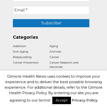
Categories
Addiction
Aging
Anti Aging
Archives
Bodybuilding
Cancer
Cancer Prevention
Cancer Research and
Advances
Cancer Treatments
Cannabis
Gilmore Health News uses cookies to improve your
Cardiology
Coronavirus
experience and to deliver the best possible browsing
Dementia
Dentistry
experience. For additional details, refer to the Gilmore
Dermatology
Diabetes
Health Privacy Policy. By entering our site you are
Disability
Diseases Facts
agreeing to our terms!
Privacy Policy
Drugs
Environment
Accept
Fitness
Gastroenterology