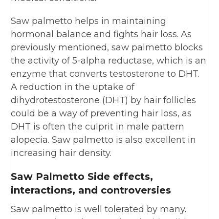
Saw palmetto helps in maintaining
hormonal balance and fights hair loss. As
previously mentioned, saw palmetto blocks
the activity of 5-alpha reductase, which is an
enzyme that converts testosterone to DHT.
A reduction in the uptake of
dihydrotestosterone (DHT) by hair follicles
could be a way of preventing hair loss, as
DHT is often the culprit in male pattern
alopecia. Saw palmetto is also excellent in
increasing hair density.
Saw Palmetto Side effects,
interactions, and controversies
Saw palmetto is well tolerated by many.