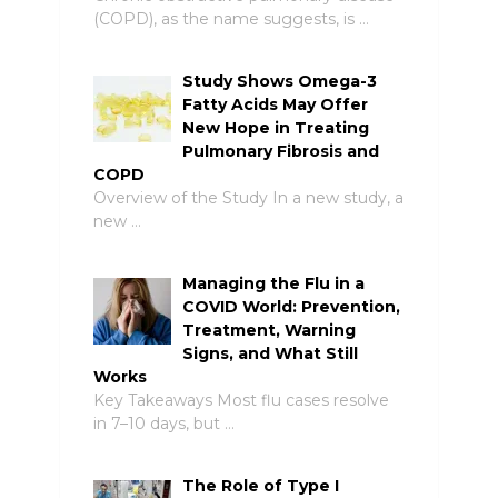
(COPD), as the name suggests, is …
Study Shows Omega-3
Fatty Acids May Offer
New Hope in Treating
Pulmonary Fibrosis and
COPD
Overview of the Study In a new study, a
new …
Managing the Flu in a
COVID World: Prevention,
Treatment, Warning
Signs, and What Still
Works
Key Takeaways Most flu cases resolve
in 7–10 days, but …
The Role of Type I