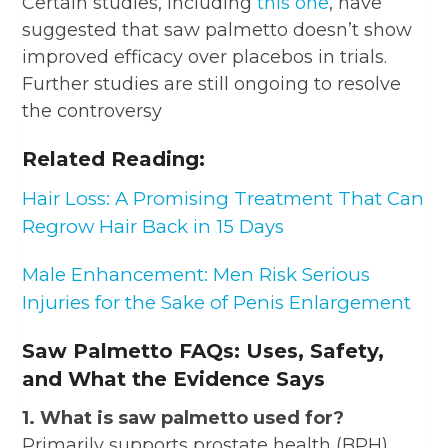
Certain studies, including
this one
, have
suggested that saw palmetto doesn’t show
improved efficacy over placebos in trials.
Further studies are still ongoing to resolve
the controversy
Related Reading:
Hair Loss: A Promising Treatment That Can
Regrow Hair Back in 15 Days
Male Enhancement: Men Risk Serious
Injuries for the Sake of Penis Enlargement
Saw Palmetto FAQs: Uses, Safety,
and What the Evidence Says
1. What is saw palmetto used for?
Primarily supports prostate health (BPH),