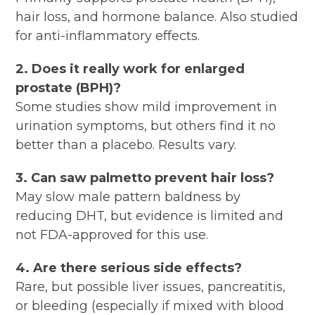
hair loss, and hormone balance. Also studied
for anti-inflammatory effects.
2. Does it really work for enlarged
prostate (BPH)?
Some studies show mild improvement in
urination symptoms, but others find it no
better than a placebo. Results vary.
3. Can saw palmetto prevent hair loss?
May slow male pattern baldness by
reducing DHT, but evidence is limited and
not FDA-approved for this use.
4. Are there serious side effects?
Rare, but possible liver issues, pancreatitis,
or bleeding (especially if mixed with blood