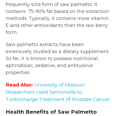
frequently sold form of saw palmetto. It
contains 75-90% fat based on the extraction
methods. Typically, it contains more vitamin
E and other antioxidants than the raw berry
form.
Saw palmetto extracts have been
extensively studied as a dietary supplement.
So far, it is known to possess nutritional,
aphrodisiac, sedative, and antitussive
properties.
Read Also:
University of Missouri
Researchers Used Salmonella to
Turbocharge Treatment of Prostate Cancer
Health Benefits of Saw Palmetto