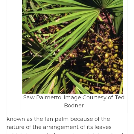
Saw Palmetto. Image Courtesy of Ted
Bodner
known as the fan palm because of the
nature of the arrangement of its leaves