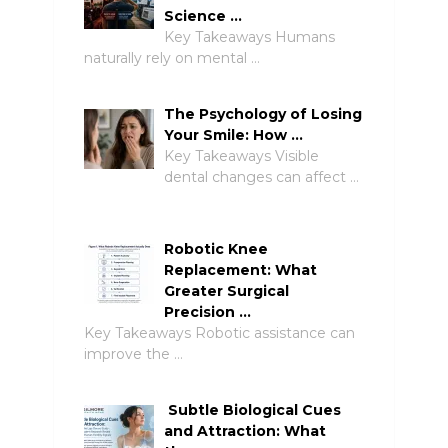
Science …
Key Takeaways Humans
naturally rely on mental …
The Psychology of Losing
Your Smile: How …
Key Takeaways Visible
dental changes can affect …
Robotic Knee
Replacement: What
Greater Surgical
Precision …
Key Takeaways Robotic assistance can
improve the …
Subtle Biological Cues
and Attraction: What