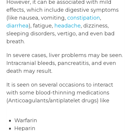
However, it can be associated with mild
effects, which include digestive symptoms
(like nausea, vomiting,
constipation
,
diarrhea
), fatigue,
headache
, dizziness,
sleeping disorders, vertigo, and even bad
breath.
In severe cases, liver problems may be seen.
Intracranial bleeds, pancreatitis, and even
death may result.
It is seen on several occasions to interact
with some blood-thinning medications
(Anticoagulants/antiplatelet drugs) like
Warfarin
Heparin