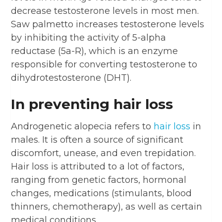
decrease testosterone levels in most men.
Saw palmetto increases testosterone levels
by inhibiting the activity of 5-alpha
reductase (5a-R), which is an enzyme
responsible for converting testosterone to
dihydrotestosterone (DHT).
In preventing hair loss
Androgenetic alopecia refers to
hair loss
in
males. It is often a source of significant
discomfort, unease, and even trepidation.
Hair loss is attributed to a lot of factors,
ranging from genetic factors, hormonal
changes, medications (stimulants, blood
thinners, chemotherapy), as well as certain
medical conditions.