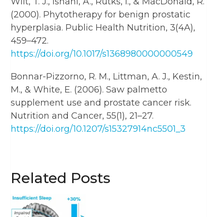
Wilt, T. J., Ishani, A., Rutks, I., & MacDonald, R.
(2000). Phytotherapy for benign prostatic
hyperplasia. Public Health Nutrition, 3(4A),
459–472.
https://doi.org/10.1017/s1368980000000549
Bonnar-Pizzorno, R. M., Littman, A. J., Kestin,
M., & White, E. (2006). Saw palmetto
supplement use and prostate cancer risk.
Nutrition and Cancer, 55(1), 21–27.
https://doi.org/10.1207/s15327914nc5501_3
Related Posts