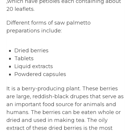
,which have petioles each containing about
20 leaflets.
Different forms of saw palmetto
preparations include:
Dried berries
Tablets
Liquid extracts
Powdered capsules
It is a berry-producing plant. These berries
are large, reddish-black drupes that serve as
an important food source for animals and
humans. The berries can be eaten whole or
dried and used in making tea. The oily
extract of these dried berries is the most