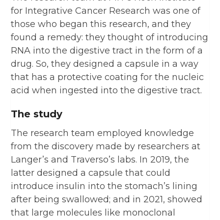
for Integrative Cancer Research was one of
those who began this research, and they
found a remedy: they thought of introducing
RNA into the digestive tract in the form of a
drug. So, they designed a capsule in a way
that has a protective coating for the nucleic
acid when ingested into the digestive tract.
The study
The research team employed knowledge
from the discovery made by researchers at
Langer’s and Traverso’s labs. In 2019, the
latter designed a capsule that could
introduce insulin into the stomach’s lining
after being swallowed; and in 2021, showed
that large molecules like monoclonal