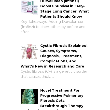
Durvalumab (Imfinzi)
Boosts Survival in Early-
Stage Lung Cancer: What
Patients Should Know
Key Takeaways: Adding Durvalumab
(Imfinzi) to chemotherapy before and
after …
Cystic Fibrosis Explained:
Causes, Symptoms,
Diagnosis, Treatment,
Complications, and
What’s New in Research and Care
Cystic fibrosis (CF) is a genetic disorder
that causes thick, …
Novel Treatment For
Progressive Pulmonary
Fibrosis Gets
Breakthrough Therapy