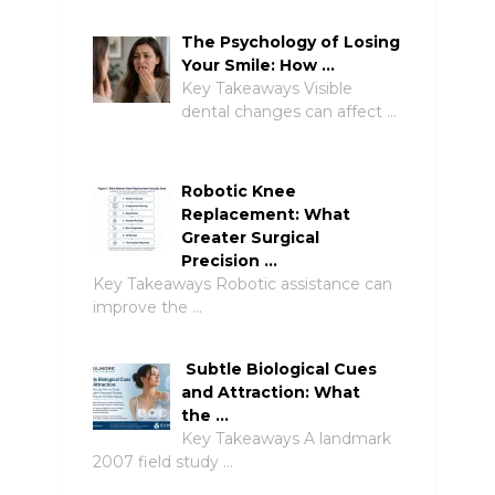
The Psychology of Losing
Your Smile: How …
Key Takeaways Visible
dental changes can affect …
Robotic Knee
Replacement: What
Greater Surgical
Precision …
Key Takeaways Robotic assistance can
improve the …
Subtle Biological Cues
and Attraction: What
the …
Key Takeaways A landmark
2007 field study …