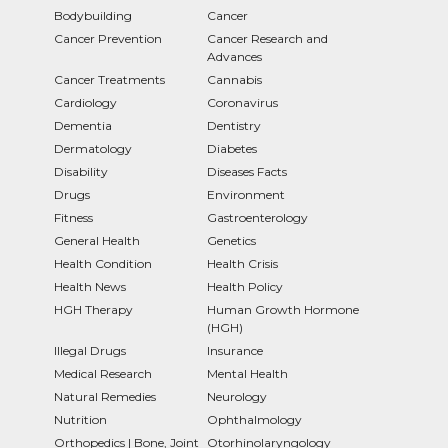
Bodybuilding
Cancer
Cancer Prevention
Cancer Research and
Advances
Cancer Treatments
Cannabis
Cardiology
Coronavirus
Dementia
Dentistry
Dermatology
Diabetes
Disability
Diseases Facts
Drugs
Environment
Fitness
Gastroenterology
General Health
Genetics
Health Condition
Health Crisis
Health News
Health Policy
HGH Therapy
Human Growth Hormone
(HGH)
Illegal Drugs
Insurance
Medical Research
Mental Health
Natural Remedies
Neurology
Nutrition
Ophthalmology
Orthopedics | Bone, Joint
Otorhinolaryngology