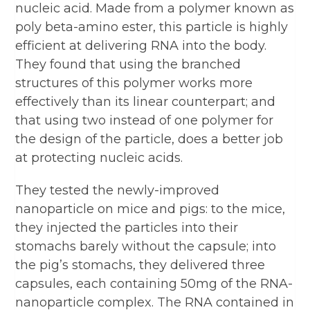
nucleic acid. Made from a polymer known as
poly beta-amino ester, this particle is highly
efficient at delivering RNA into the body.
They found that using the branched
structures of this polymer works more
effectively than its linear counterpart; and
that using two instead of one polymer for
the design of the particle, does a better job
at protecting nucleic acids.
They tested the newly-improved
nanoparticle on mice and pigs: to the mice,
they injected the particles into their
stomachs barely without the capsule; into
the pig’s stomachs, they delivered three
capsules, each containing 50mg of the RNA-
nanoparticle complex. The RNA contained in