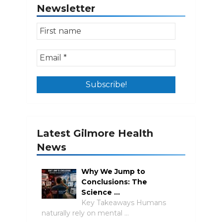
Newsletter
Latest Gilmore Health
News
Why We Jump to
Conclusions: The
Science …
Key Takeaways Humans
naturally rely on mental …