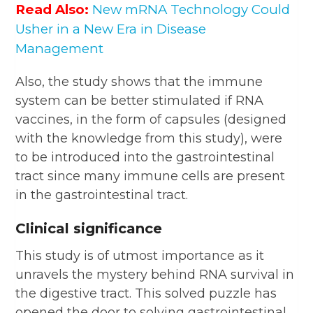
Read Also:
New mRNA Technology Could
Usher in a New Era in Disease
Management
Also, the study shows that the immune
system can be better stimulated if RNA
vaccines, in the form of capsules (designed
with the knowledge from this study), were
to be introduced into the gastrointestinal
tract since many immune cells are present
in the gastrointestinal tract.
Clinical significance
This study is of utmost importance as it
unravels the mystery behind RNA survival in
the digestive tract. This solved puzzle has
opened the door to solving gastrointestinal