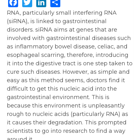
Facebook
Twitter
LinkedIn
Share
RNA, particularly small interfering RNA
(siRNA), is linked to gastrointestinal
disorders. siRNA aims at genes that are
involved with gastrointestinal diseases such
as inflammatory bowel disease, celiac, and
esophageal scarring, therefore, introducing
it into the digestive tract is one step taken to
cure such diseases. However, as simple and
easy as this method seems, doctors find it
difficult to get this nucleic acid into the
gastrointestinal environment. This is
because this environment is unpleasantly
rough to nucleic acids (particularly RNA) as
it causes their degradation. This prompted
scientists to go into research to find a way
around it.