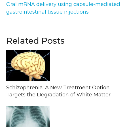
Oral mRNA delivery using capsule-mediated
gastrointestinal tissue injections
Related Posts
Schizophrenia: A New Treatment Option
Targets the Degradation of White Matter