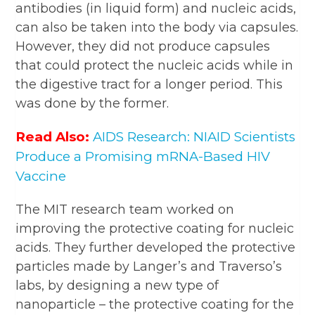
antibodies (in liquid form) and nucleic acids,
can also be taken into the body via capsules.
However, they did not produce capsules
that could protect the nucleic acids while in
the digestive tract for a longer period. This
was done by the former.
Read Also:
AIDS Research: NIAID Scientists
Produce a Promising mRNA-Based HIV
Vaccine
The MIT research team worked on
improving the protective coating for nucleic
acids. They further developed the protective
particles made by Langer’s and Traverso’s
labs, by designing a new type of
nanoparticle – the protective coating for the