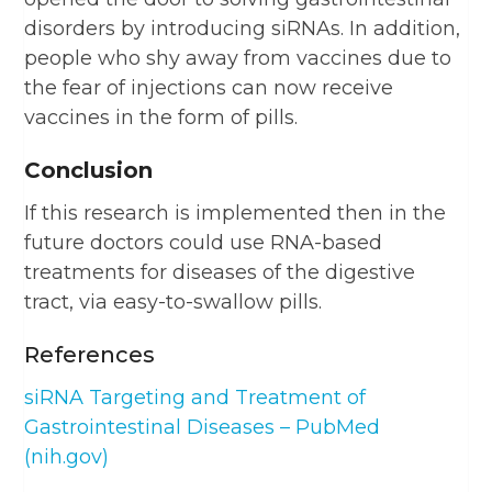
disorders by introducing siRNAs. In addition,
people who shy away from vaccines due to
the fear of injections can now receive
vaccines in the form of pills.
Conclusion
If this research is implemented then in the
future doctors could use RNA-based
treatments for diseases of the digestive
tract, via easy-to-swallow pills.
References
siRNA Targeting and Treatment of
Gastrointestinal Diseases – PubMed
(nih.gov)