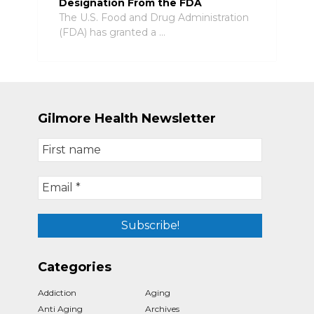
Designation From the FDA
The U.S. Food and Drug Administration
(FDA) has granted a …
Gilmore Health Newsletter
Categories
Addiction
Aging
Anti Aging
Archives