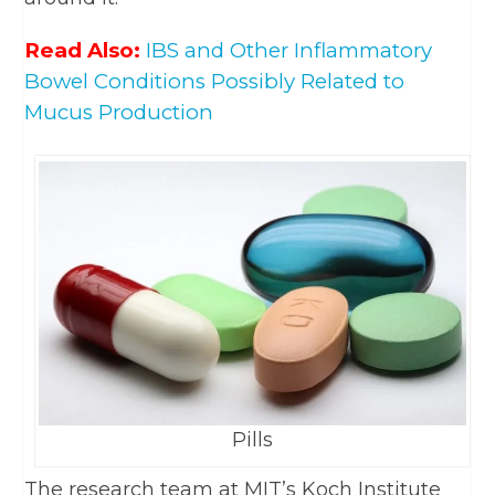
Read Also:
IBS and Other Inflammatory
Bowel Conditions Possibly Related to
Mucus Production
Pills
The research team at MIT’s Koch Institute