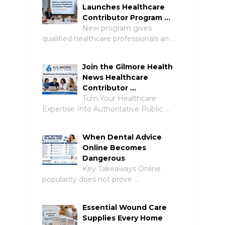
Launches Healthcare
Contributor Program …
New program gives
qualified healthcare professionals an …
Join the Gilmore Health
News Healthcare
Contributor …
Turn Your Healthcare
Expertise Into Authoritative Public …
When Dental Advice
Online Becomes
Dangerous
Key Takeaways Online
popularity does not prove …
Essential Wound Care
Supplies Every Home