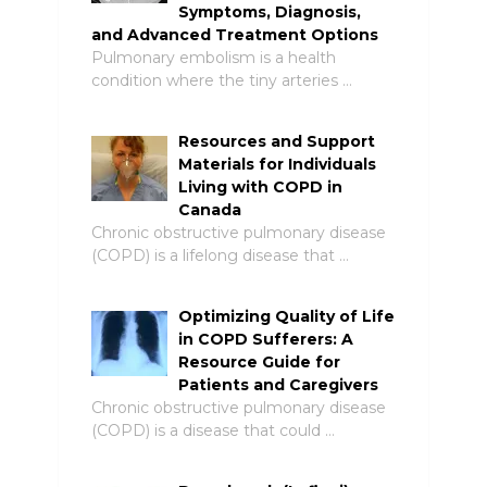
Symptoms, Diagnosis,
and Advanced Treatment Options
Pulmonary embolism is a health
condition where the tiny arteries …
Resources and Support
Materials for Individuals
Living with COPD in
Canada
Chronic obstructive pulmonary disease
(COPD) is a lifelong disease that …
Optimizing Quality of Life
in COPD Sufferers: A
Resource Guide for
Patients and Caregivers
Chronic obstructive pulmonary disease
(COPD) is a disease that could …