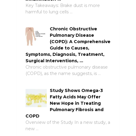
Key Takeaways: Brake dust is more
harmful to lung cells …
Chronic Obstructive
Pulmonary Disease
(COPD): A Comprehensive
Guide to Causes,
Symptoms, Diagnosis, Treatment,
Surgical Interventions, …
Chronic obstructive pulmonary disease
(COPD), as the name suggests, is …
Study Shows Omega-3
Fatty Acids May Offer
New Hope in Treating
Pulmonary Fibrosis and
COPD
Overview of the Study In a new study, a
new …