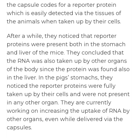
the capsule codes for a reporter protein
which is easily detected via the tissues of
the animals when taken up by their cells.
After a while, they noticed that reporter
proteins were present both in the stomach
and liver of the mice. They concluded that
the RNA was also taken up by other organs
of the body since the protein was found also
in the liver. In the pigs’ stomachs, they
noticed the reporter proteins were fully
taken up by their cells and were not present
in any other organ. They are currently
working on increasing the uptake of RNA by
other organs, even while delivered via the
capsules.