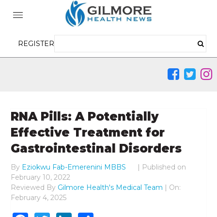
REGISTER
RNA Pills: A Potentially
Effective Treatment for
Gastrointestinal Disorders
By
Eziokwu Fab-Emerenini MBBS
|
Published on
February 10, 2022
Reviewed By
Gilmore Health's Medical Team
| On:
February 4, 2025