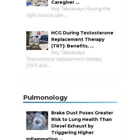
Caregiver …
Key Takeaways Having the
right wound care …
HCG During Testosterone
Replacement Therapy
(TRT): Benefits, …
Key Takeaways
Testosterone replacement therapy
(TRT) and …
Pulmonology
Brake Dust Poses Greater
Risk to Lung Health Than
Diesel Exhaust by
Triggering Higher
Inflammation …