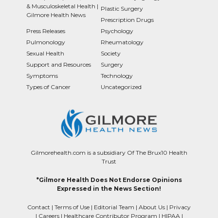
& Musculoskeletal Health |
Plastic Surgery
Gilmore Health News
Prescription Drugs
Press Releases
Psychology
Pulmonology
Rheumatology
Sexual Health
Society
Support and Resources
Surgery
Symptoms
Technology
Types of Cancer
Uncategorized
Gilmorehealth.com is a subsidiary Of The Brux10 Health
Trust
*Gilmore Health Does Not Endorse Opinions
Expressed in the News Section!
Contact
|
Terms of Use
|
Editorial Team
|
About Us
|
Privacy
|
Careers
|
Healthcare Contributor Program
|
HIPAA
|