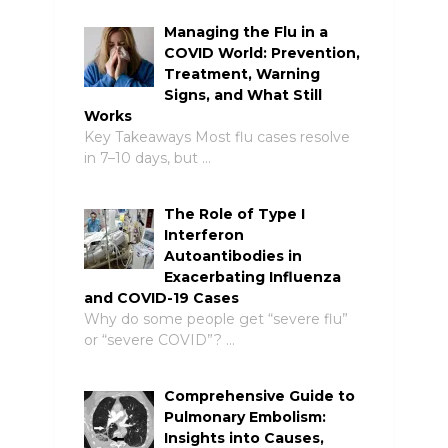
Managing the Flu in a
COVID World: Prevention,
Treatment, Warning
Signs, and What Still
Works
Key Takeaways Most flu cases resolve
in 7–10 days, but …
The Role of Type I
Interferon
Autoantibodies in
Exacerbating Influenza
and COVID-19 Cases
Why do some people get “severe flu”
or “severe COVID”? …
Comprehensive Guide to
Pulmonary Embolism:
Insights into Causes,