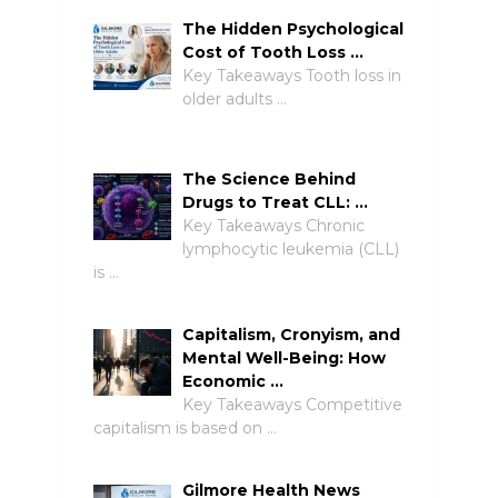
The Hidden Psychological
Cost of Tooth Loss …
Key Takeaways Tooth loss in
older adults …
The Science Behind
Drugs to Treat CLL: …
Key Takeaways Chronic
lymphocytic leukemia (CLL)
is …
Capitalism, Cronyism, and
Mental Well-Being: How
Economic …
Key Takeaways Competitive
capitalism is based on …
Gilmore Health News