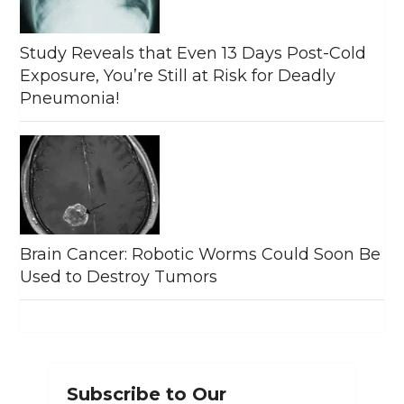
Study Reveals that Even 13 Days Post-Cold
Exposure, You’re Still at Risk for Deadly
Pneumonia!
Brain Cancer: Robotic Worms Could Soon Be
Used to Destroy Tumors
Subscribe to Our