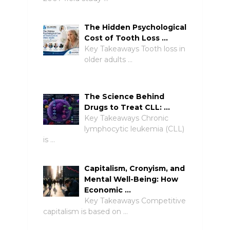
The Hidden Psychological
Cost of Tooth Loss …
Key Takeaways Tooth loss in
older adults …
The Science Behind
Drugs to Treat CLL: …
Key Takeaways Chronic
lymphocytic leukemia (CLL)
is …
Capitalism, Cronyism, and
Mental Well-Being: How
Economic …
Key Takeaways Competitive
capitalism is based on …