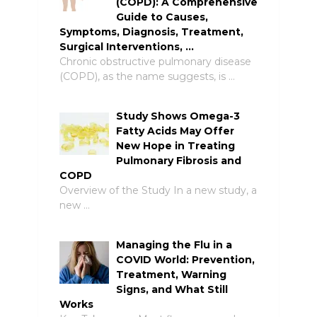
(COPD): A Comprehensive
Guide to Causes,
Symptoms, Diagnosis, Treatment,
Surgical Interventions, …
Chronic obstructive pulmonary disease
(COPD), as the name suggests, is …
Study Shows Omega-3
Fatty Acids May Offer
New Hope in Treating
Pulmonary Fibrosis and
COPD
Overview of the Study In a new study, a
new …
Managing the Flu in a
COVID World: Prevention,
Treatment, Warning
Signs, and What Still
Works