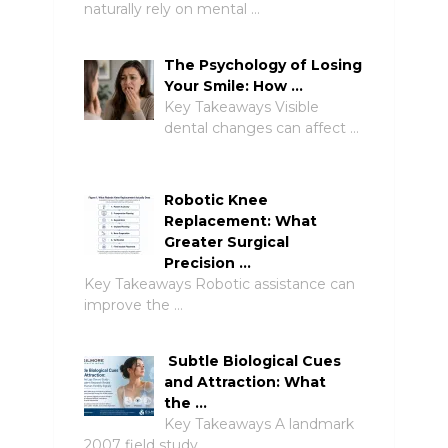
naturally rely on mental …
The Psychology of Losing
Your Smile: How …
Key Takeaways Visible
dental changes can affect …
Robotic Knee
Replacement: What
Greater Surgical
Precision …
Key Takeaways Robotic assistance can
improve the …
Subtle Biological Cues
and Attraction: What
the …
Key Takeaways A landmark
2007 field study …