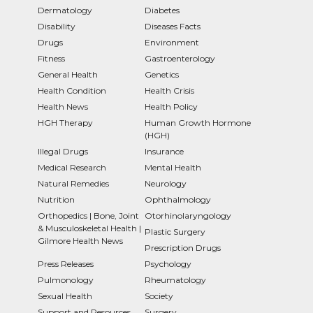
Dermatology
Diabetes
Disability
Diseases Facts
Drugs
Environment
Fitness
Gastroenterology
General Health
Genetics
Health Condition
Health Crisis
Health News
Health Policy
HGH Therapy
Human Growth Hormone
(HGH)
Illegal Drugs
Insurance
Medical Research
Mental Health
Natural Remedies
Neurology
Nutrition
Ophthalmology
Orthopedics | Bone, Joint
Otorhinolaryngology
& Musculoskeletal Health |
Plastic Surgery
Gilmore Health News
Prescription Drugs
Press Releases
Psychology
Pulmonology
Rheumatology
Sexual Health
Society
Support and Resources
Surgery