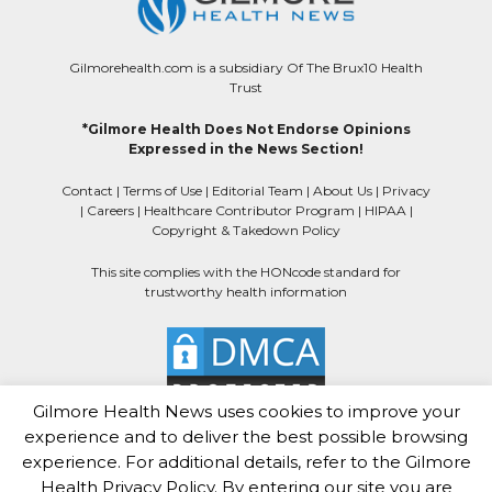
Gilmorehealth.com is a subsidiary Of The Brux10 Health
Trust
*Gilmore Health Does Not Endorse Opinions
Expressed in the News Section!
Contact
|
Terms of Use
|
Editorial Team
|
About Us
|
Privacy
|
Careers
|
Healthcare Contributor Program
|
HIPAA
|
Copyright & Takedown Policy
This site complies with the HONcode standard for
trustworthy health information
Gilmore Health News uses cookies to improve your
experience and to deliver the best possible browsing
experience. For additional details, refer to the Gilmore
Health Privacy Policy. By entering our site you are