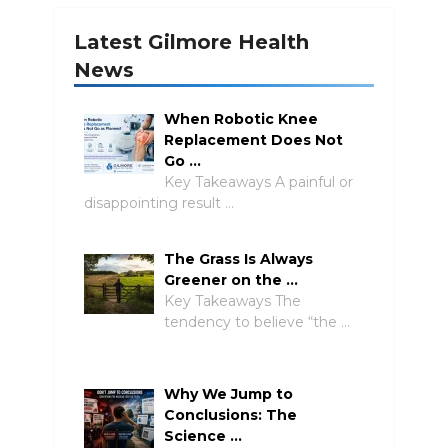
Latest Gilmore Health
News
When Robotic Knee
Replacement Does Not
Go …
Key Takeaways A painful or
disappointing result …
The Grass Is Always
Greener on the …
Key Takeaways The
tendency to believe “the …
Why We Jump to
Conclusions: The
Science …