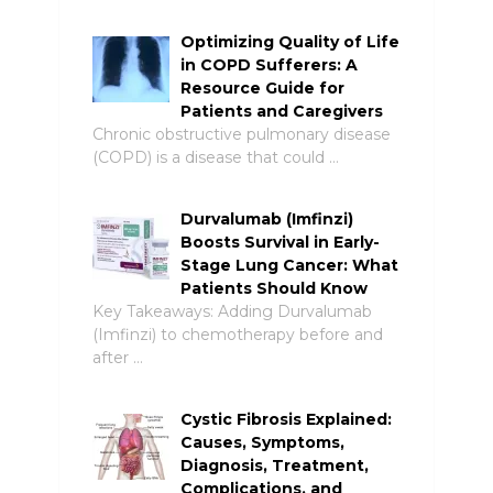
Optimizing Quality of Life
in COPD Sufferers: A
Resource Guide for
Patients and Caregivers
Chronic obstructive pulmonary disease
(COPD) is a disease that could …
Durvalumab (Imfinzi)
Boosts Survival in Early-
Stage Lung Cancer: What
Patients Should Know
Key Takeaways: Adding Durvalumab
(Imfinzi) to chemotherapy before and
after …
Cystic Fibrosis Explained:
Causes, Symptoms,
Diagnosis, Treatment,
Complications, and