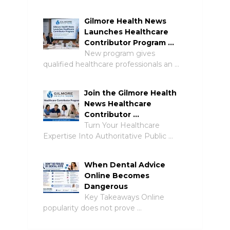
Gilmore Health News
Launches Healthcare
Contributor Program …
New program gives
qualified healthcare professionals an …
Join the Gilmore Health
News Healthcare
Contributor …
Turn Your Healthcare
Expertise Into Authoritative Public …
When Dental Advice
Online Becomes
Dangerous
Key Takeaways Online
popularity does not prove …