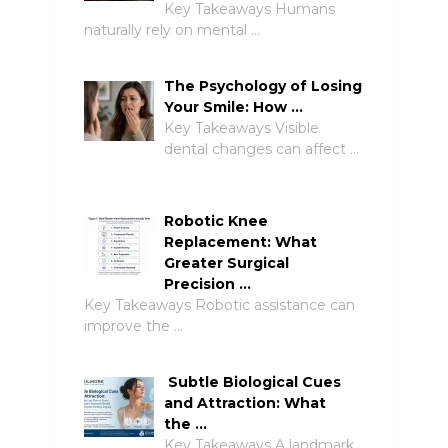
Key Takeaways Humans
naturally rely on mental …
The Psychology of Losing
Your Smile: How …
Key Takeaways Visible
dental changes can affect …
Robotic Knee
Replacement: What
Greater Surgical
Precision …
Key Takeaways Robotic assistance can
improve the …
Subtle Biological Cues
and Attraction: What
the …
Key Takeaways A landmark