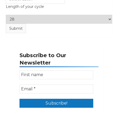
Length of your cycle
Subscribe to Our
Newsletter