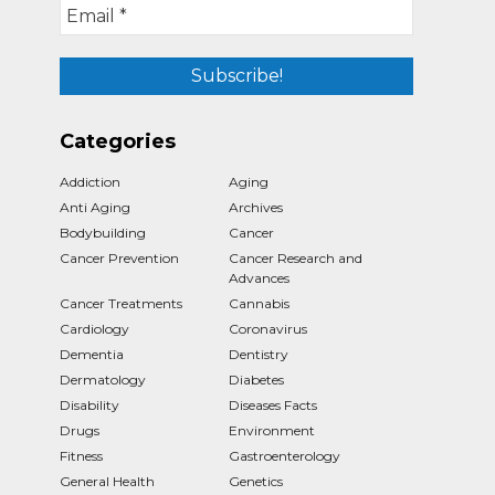
Categories
Addiction
Aging
Anti Aging
Archives
Bodybuilding
Cancer
Cancer Prevention
Cancer Research and
Advances
Cancer Treatments
Cannabis
Cardiology
Coronavirus
Dementia
Dentistry
Dermatology
Diabetes
Disability
Diseases Facts
Drugs
Environment
Fitness
Gastroenterology
General Health
Genetics