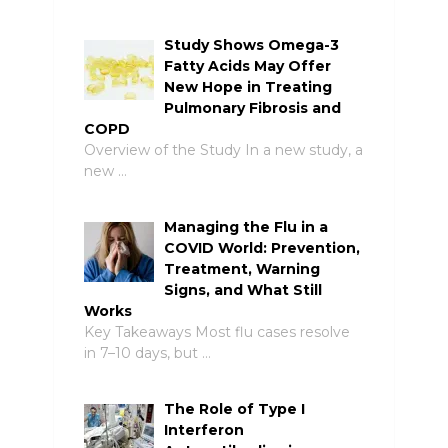
Study Shows Omega-3
Fatty Acids May Offer
New Hope in Treating
Pulmonary Fibrosis and
COPD
Overview of the Study In a new study, a
new …
Managing the Flu in a
COVID World: Prevention,
Treatment, Warning
Signs, and What Still
Works
Key Takeaways Most flu cases resolve
in 7–10 days, but …
The Role of Type I
Interferon