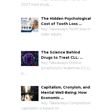
2007 field study …
The Hidden Psychological
Cost of Tooth Loss …
Key Takeaways Tooth loss in
older adults …
The Science Behind
Drugs to Treat CLL: …
Key Takeaways Chronic
lymphocytic leukemia (CLL)
is …
Capitalism, Cronyism, and
Mental Well-Being: How
Economic …
Key Takeaways Competitive
capitalism is based on …