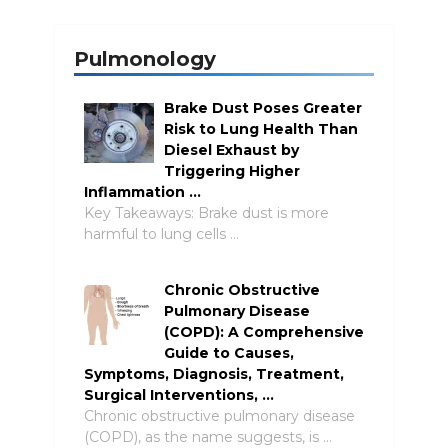
Pulmonology
Brake Dust Poses Greater
Risk to Lung Health Than
Diesel Exhaust by
Triggering Higher
Inflammation …
Key Takeaways: Brake dust is more
harmful to lung cells …
Chronic Obstructive
Pulmonary Disease
(COPD): A Comprehensive
Guide to Causes,
Symptoms, Diagnosis, Treatment,
Surgical Interventions, …
Chronic obstructive pulmonary disease
(COPD), as the name suggests, is …