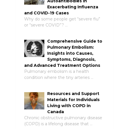
Autoantibodies in
Exacerbating Influenza
and COVID-19 Cases
Why do some people get “severe flu”
or “severe COVID”? …
Comprehensive Guide to
Pulmonary Embolism:
Insights into Causes,
Symptoms, Diagnosis,
and Advanced Treatment Options
Pulmonary embolism is a health
condition where the tiny arteries …
Resources and Support
Materials for Individuals
Living with COPD in
Canada
Chronic obstructive pulmonary disease
(COPD) is a lifelong disease that …