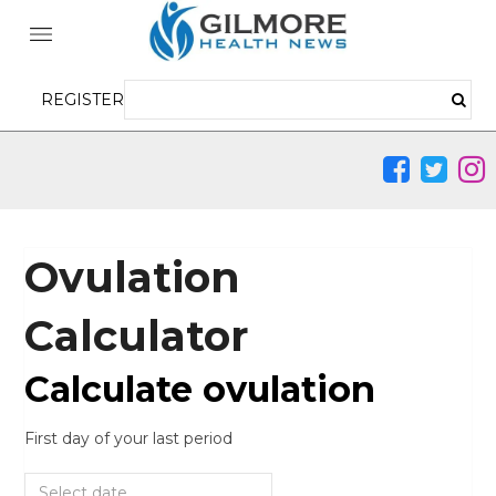
REGISTER
Ovulation
Calculator
Calculate ovulation
First day of your last period