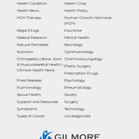
Health Condition
Health Crisis
Health News
Health Policy
HGH Therapy
Human Growth Hormone
(HGH)
Illegal Drugs
Insurance
Medical Research
Mental Health
Natural Remedies
Neurology
Nutrition
Ophthalmology
Orthopedics | Bone, Joint
Otorhinolaryngology
& Musculoskeletal Health |
Plastic Surgery
Gilmore Health News
Prescription Drugs
Press Releases
Psychology
Pulmonology
Rheumatology
Sexual Health
Society
Support and Resources
Surgery
Symptoms
Technology
Types of Cancer
Uncategorized