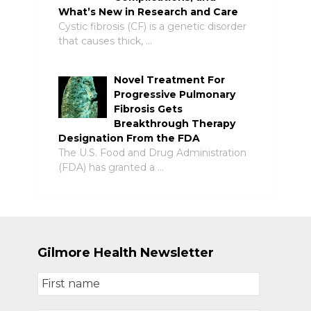
What’s New in Research and Care
Cystic fibrosis (CF) is a genetic disorder
that causes thick, …
Novel Treatment For
Progressive Pulmonary
Fibrosis Gets
Breakthrough Therapy
Designation From the FDA
The U.S. Food and Drug Administration
(FDA) has granted a …
Gilmore Health Newsletter