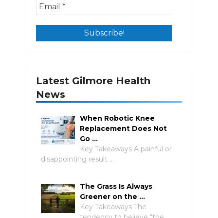
Latest Gilmore Health
News
When Robotic Knee
Replacement Does Not
Go …
Key Takeaways A painful or
disappointing result …
The Grass Is Always
Greener on the …
Key Takeaways The
tendency to believe “the …