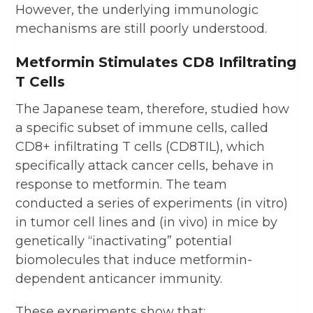
However, the underlying immunologic
mechanisms are still poorly understood.
Metformin Stimulates CD8 Infiltrating
T Cells
The Japanese team, therefore, studied how
a specific subset of immune cells, called
CD8+ infiltrating T cells (CD8TIL), which
specifically attack cancer cells, behave in
response to metformin. The team
conducted a series of experiments (in vitro)
in tumor cell lines and (in vivo) in mice by
genetically “inactivating” potential
biomolecules that induce metformin-
dependent anticancer immunity.
These experiments show that: