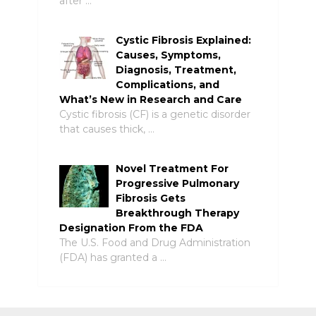
after …
Cystic Fibrosis Explained:
Causes, Symptoms,
Diagnosis, Treatment,
Complications, and
What’s New in Research and Care
Cystic fibrosis (CF) is a genetic disorder
that causes thick, …
Novel Treatment For
Progressive Pulmonary
Fibrosis Gets
Breakthrough Therapy
Designation From the FDA
The U.S. Food and Drug Administration
(FDA) has granted a …