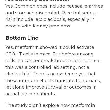
Yes. Common ones include nausea, diarrhea,
and stomach discomfort. Rare but serious
risks include lactic acidosis, especially in
people with kidney problems.
Bottom Line
Yes, metformin showed it could activate
CD8+ T cells in mice. But before anyone
calls it a cancer breakthrough, let’s get real:
this was a controlled lab setting, not a
clinical trial. There’s no evidence yet that
these immune effects translate to humans,
let alone improve survival or outcomes in
actual cancer patients.
The study didn’t explore how metformin