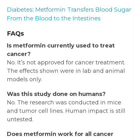
Diabetes: Metformin Transfers Blood Sugar
From the Blood to the Intestines
FAQs
Is metformin currently used to treat
cancer?
No. It’s not approved for cancer treatment.
The effects shown were in lab and animal
models only.
Was this study done on humans?
No. The research was conducted in mice
and tumor cell lines. Human impact is still
untested.
Does metformin work for all cancer