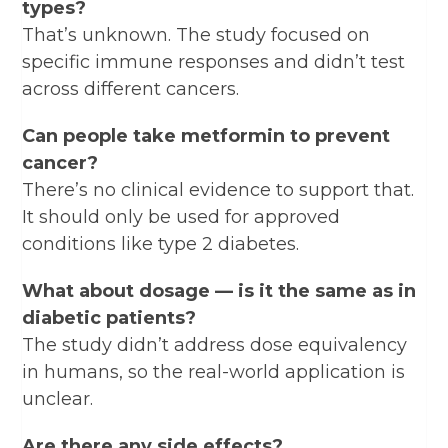
types?
That’s unknown. The study focused on
specific immune responses and didn’t test
across different cancers.
Can people take metformin to prevent
cancer?
There’s no clinical evidence to support that.
It should only be used for approved
conditions like type 2 diabetes.
What about dosage — is it the same as in
diabetic patients?
The study didn’t address dose equivalency
in humans, so the real-world application is
unclear.
Are there any side effects?