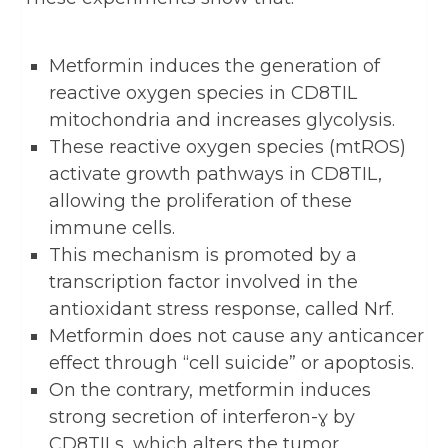
Metformin induces the generation of
reactive oxygen species in CD8TIL
mitochondria and increases glycolysis.
These reactive oxygen species (mtROS)
activate growth pathways in CD8TIL,
allowing the proliferation of these
immune cells.
This mechanism is promoted by a
transcription factor involved in the
antioxidant stress response, called Nrf.
Metformin does not cause any anticancer
effect through “cell suicide” or apoptosis.
On the contrary, metformin induces
strong secretion of interferon-ɣ by
CD8TILs, which alters the tumor