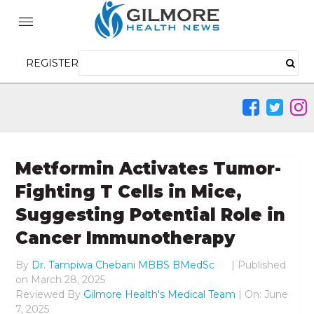
REGISTER
Metformin Activates Tumor-
Fighting T Cells in Mice,
Suggesting Potential Role in
Cancer Immunotherapy
By
Dr. Tampiwa Chebani MBBS BMedSc
|
Published
on
March 28, 2025
Reviewed By
Gilmore Health's Medical Team
| On: June
7, 2025