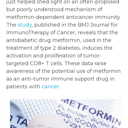
just helped shed light on an often-proposed
but poorly understood mechanism of
metformin-dependent anticancer immunity.
The
study
, published in the BMJ Journal for
ImmunoTherapy of Cancer, reveals that the
antidiabetic drug metformin, used in the
treatment of type 2 diabetes, induces the
activation and proliferation of tumor-
targeted CD8+ T cells. These data raise
awareness of the potential use of metformin
as an anti-tumor immune support drug in
patients with
cancer
.