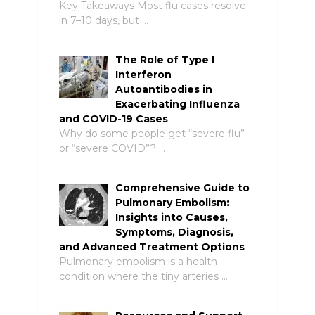
Key Takeaways Most flu cases resolve
in 7–10 days, but …
The Role of Type I
Interferon
Autoantibodies in
Exacerbating Influenza
and COVID-19 Cases
Why do some people get “severe flu”
or “severe COVID”? …
Comprehensive Guide to
Pulmonary Embolism:
Insights into Causes,
Symptoms, Diagnosis,
and Advanced Treatment Options
Pulmonary embolism is a health
condition where the tiny arteries …