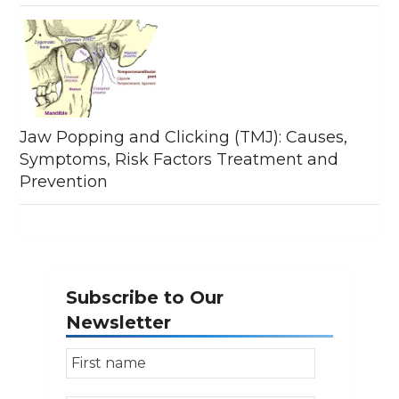
Jaw Popping and Clicking (TMJ): Causes,
Symptoms, Risk Factors Treatment and
Prevention
Subscribe to Our
Newsletter