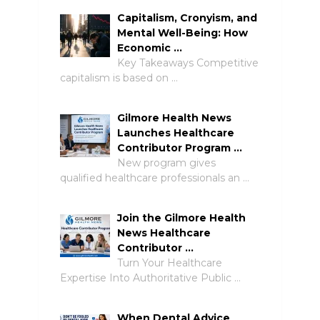
Capitalism, Cronyism, and
Mental Well-Being: How
Economic …
Key Takeaways Competitive
capitalism is based on …
Gilmore Health News
Launches Healthcare
Contributor Program …
New program gives
qualified healthcare professionals an …
Join the Gilmore Health
News Healthcare
Contributor …
Turn Your Healthcare
Expertise Into Authoritative Public …
When Dental Advice