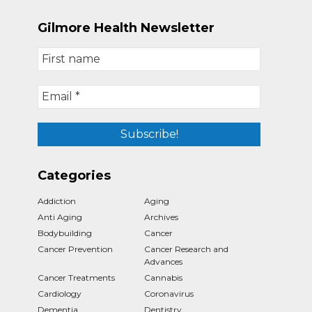
Gilmore Health Newsletter
Categories
Addiction
Aging
Anti Aging
Archives
Bodybuilding
Cancer
Cancer Prevention
Cancer Research and
Advances
Cancer Treatments
Cannabis
Cardiology
Coronavirus
Dementia
Dentistry