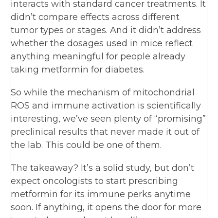
interacts with standard cancer treatments. It
didn’t compare effects across different
tumor types or stages. And it didn’t address
whether the dosages used in mice reflect
anything meaningful for people already
taking metformin for diabetes.
So while the mechanism of mitochondrial
ROS and immune activation is scientifically
interesting, we’ve seen plenty of “promising”
preclinical results that never made it out of
the lab. This could be one of them.
The takeaway? It’s a solid study, but don’t
expect oncologists to start prescribing
metformin for its immune perks anytime
soon. If anything, it opens the door for more