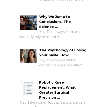
Why We Jump to
Conclusions: The
Science …
Key Takeaways Humans
naturally rely on mental …
The Psychology of Losing
Your Smile: How …
Key Takeaways Visible
dental changes can affect …
Robotic Knee
Replacement: What
Greater Surgical
Precision …
Key Takeaways Robotic assistance can