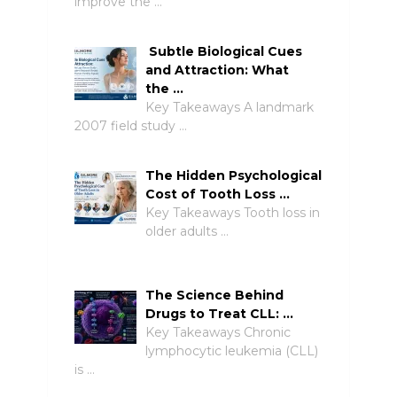
improve the …
Subtle Biological Cues
and Attraction: What
the …
Key Takeaways A landmark
2007 field study …
The Hidden Psychological
Cost of Tooth Loss …
Key Takeaways Tooth loss in
older adults …
The Science Behind
Drugs to Treat CLL: …
Key Takeaways Chronic
lymphocytic leukemia (CLL)
is …