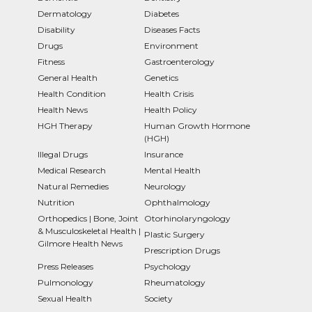
Dermatology
Diabetes
Disability
Diseases Facts
Drugs
Environment
Fitness
Gastroenterology
General Health
Genetics
Health Condition
Health Crisis
Health News
Health Policy
HGH Therapy
Human Growth Hormone
(HGH)
Illegal Drugs
Insurance
Medical Research
Mental Health
Natural Remedies
Neurology
Nutrition
Ophthalmology
Orthopedics | Bone, Joint
Otorhinolaryngology
& Musculoskeletal Health |
Plastic Surgery
Gilmore Health News
Prescription Drugs
Press Releases
Psychology
Pulmonology
Rheumatology
Sexual Health
Society