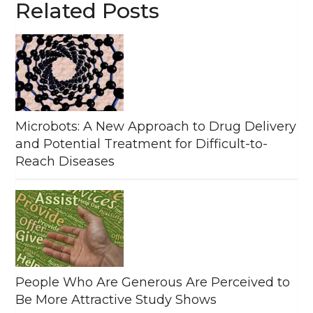
Related Posts
Microbots: A New Approach to Drug Delivery
and Potential Treatment for Difficult-to-
Reach Diseases
People Who Are Generous Are Perceived to
Be More Attractive Study Shows