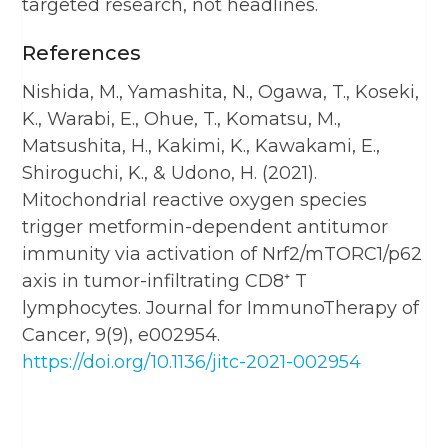
targeted research, not headlines.
References
Nishida, M., Yamashita, N., Ogawa, T., Koseki,
K., Warabi, E., Ohue, T., Komatsu, M.,
Matsushita, H., Kakimi, K., Kawakami, E.,
Shiroguchi, K., & Udono, H. (2021).
Mitochondrial reactive oxygen species
trigger metformin-dependent antitumor
immunity via activation of Nrf2/mTORC1/p62
axis in tumor-infiltrating CD8⁺ T
lymphocytes. Journal for ImmunoTherapy of
Cancer, 9(9), e002954.
https://doi.org/10.1136/jitc-2021-002954