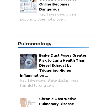
Online Becomes
Dangerous
Key Takeaways Online
popularity does not prove …
Pulmonology
Brake Dust Poses Greater
Risk to Lung Health Than
Diesel Exhaust by
Triggering Higher
Inflammation …
Key Takeaways: Brake dust is more
harmful to lung cells …
Chronic Obstructive
Pulmonary Disease