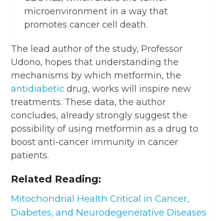
microenvironment in a way that
promotes cancer cell death.
The lead author of the study, Professor
Udono, hopes that understanding the
mechanisms by which metformin, the
antidiabetic
drug, works will inspire new
treatments. These data, the author
concludes, already strongly suggest the
possibility of using metformin as a drug to
boost anti-cancer immunity in cancer
patients.
Related Reading:
Mitochondrial Health Critical in Cancer,
Diabetes, and Neurodegenerative Diseases