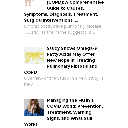
(COPD): A Comprehensive
Guide to Causes,
Symptoms, Diagnosis, Treatment,
Surgical Interventions, …
Chronic obstructive pulmonary disease
(COPD), as the name suggests, is …
Study Shows Omega-3
Fatty Acids May Offer
New Hope in Treating
Pulmonary Fibrosis and
COPD
Overview of the Study In a new study, a
new …
Managing the Flu in a
COVID World: Prevention,
Treatment, Warning
Signs, and What Still
Works