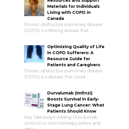
Resources and Support
Materials for Individuals
Living with COPD in
Canada
Chronic obstructive pulmonary disease
(COPD) is a lifelong disease that …
Optimizing Quality of Life
in COPD Sufferers: A
Resource Guide for
Patients and Caregivers
Chronic obstructive pulmonary disease
(COPD) is a disease that could …
Durvalumab (Imfinzi)
Boosts Survival in Early-
Stage Lung Cancer: What
Patients Should Know
Key Takeaways: Adding Durvalumab
(Imfinzi) to chemotherapy before and