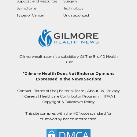
Support and Resources
Surgery
Symptoms
Technology
Types of Cancer
Uncategorized
Gilmorehealth.com is a subsidiary Of The Brux10 Health
Trust
*Gilmore Health Does Not Endorse Opinions
Expressed in the News Section!
Contact
|
Terms of Use
|
Editorial Team
|
About Us
|
Privacy
|
Careers
|
Healthcare Contributor Program
|
HIPAA
|
Copyright & Takedown Policy
This site complies with the HONcode standard for
trustworthy health information