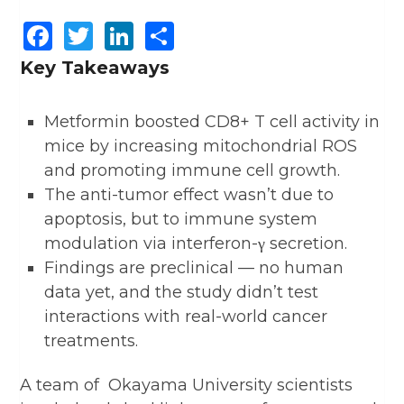
Facebook
Twitter
LinkedIn
Share
Key Takeaways
Metformin boosted CD8+ T cell activity in
mice by increasing mitochondrial ROS
and promoting immune cell growth.
The anti-tumor effect wasn’t due to
apoptosis, but to immune system
modulation via interferon-γ secretion.
Findings are preclinical — no human
data yet, and the study didn’t test
interactions with real-world cancer
treatments.
A team of Okayama University scientists