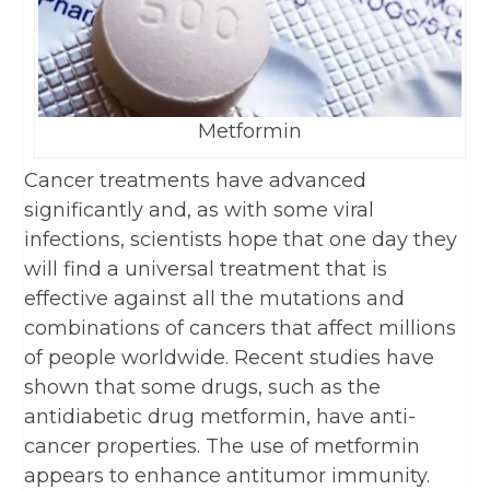
Metformin
Cancer treatments have advanced
significantly and, as with some viral
infections, scientists hope that one day they
will find a universal treatment that is
effective against all the mutations and
combinations of cancers that affect millions
of people worldwide. Recent studies have
shown that some drugs, such as the
antidiabetic drug metformin, have anti-
cancer properties. The use of metformin
appears to enhance antitumor immunity.