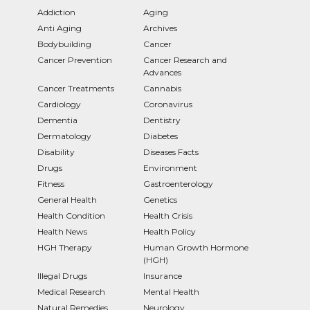
Addiction
Aging
Anti Aging
Archives
Bodybuilding
Cancer
Cancer Prevention
Cancer Research and
Advances
Cancer Treatments
Cannabis
Cardiology
Coronavirus
Dementia
Dentistry
Dermatology
Diabetes
Disability
Diseases Facts
Drugs
Environment
Fitness
Gastroenterology
General Health
Genetics
Health Condition
Health Crisis
Health News
Health Policy
HGH Therapy
Human Growth Hormone
(HGH)
Illegal Drugs
Insurance
Medical Research
Mental Health
Natural Remedies
Neurology