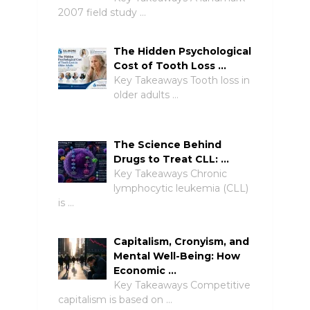
2007 field study …
The Hidden Psychological
Cost of Tooth Loss …
Key Takeaways Tooth loss in
older adults …
The Science Behind
Drugs to Treat CLL: …
Key Takeaways Chronic
lymphocytic leukemia (CLL)
is …
Capitalism, Cronyism, and
Mental Well-Being: How
Economic …
Key Takeaways Competitive
capitalism is based on …