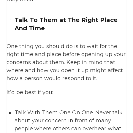
Talk To Them at The Right Place
And Time
One thing you should do is to wait for the
right time and place before opening up your
concerns about them. Keep in mind that
where and how you open it up might affect
how a person would respond to it.
It’d be best if you:
Talk With Them One On One. Never talk
about your concern in front of many
people where others can overhear what