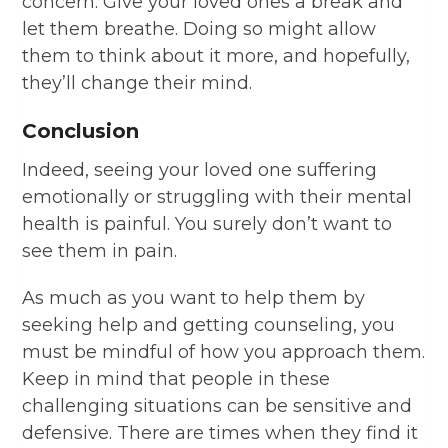
concern. Give your loved ones a break and
let them breathe. Doing so might allow
them to think about it more, and hopefully,
they’ll change their mind.
Conclusion
Indeed, seeing your loved one suffering
emotionally or struggling with their mental
health is painful. You surely don’t want to
see them in pain.
As much as you want to help them by
seeking help and getting counseling, you
must be mindful of how you approach them.
Keep in mind that people in these
challenging situations can be sensitive and
defensive. There are times when they find it