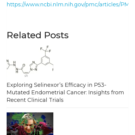
https://www.ncbi.nlm.nih.gov/pmc/articles/PMC
Related Posts
Exploring Selinexor’s Efficacy in P53-
Mutated Endometrial Cancer: Insights from
Recent Clinical Trials