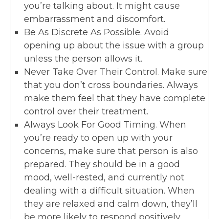
you’re talking about. It might cause
embarrassment and discomfort.
Be As Discrete As Possible. Avoid
opening up about the issue with a group
unless the person allows it.
Never Take Over Their Control. Make sure
that you don’t cross boundaries. Always
make them feel that they have complete
control over their treatment.
Always Look For Good Timing. When
you’re ready to open up with your
concerns, make sure that person is also
prepared. They should be in a good
mood, well-rested, and currently not
dealing with a difficult situation. When
they are relaxed and calm down, they’ll
be more likely to respond positively.