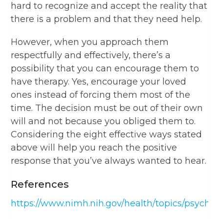
hard to recognize and accept the reality that
there is a problem and that they need help.
However, when you approach them
respectfully and effectively, there’s a
possibility that you can encourage them to
have therapy. Yes, encourage your loved
ones instead of forcing them most of the
time. The decision must be out of their own
will and not because you obliged them to.
Considering the eight effective ways stated
above will help you reach the positive
response that you’ve always wanted to hear.
References
https://www.nimh.nih.gov/health/topics/psycho