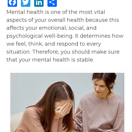
Facebook
Twitter
LinkedIn
Share
Mental health is one of the most vital
aspects of your overall health because this
affects your emotional, social, and
psychological well-being. It determines how
we feel, think, and respond to every
situation. Therefore, you should make sure
that your mental health is stable.