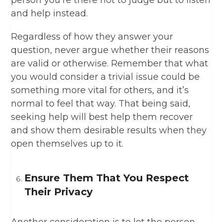
person you’re there not to judge but to listen
and help instead.
Regardless of how they answer your
question, never argue whether their reasons
are valid or otherwise. Remember that what
you would consider a trivial issue could be
something more vital for others, and it’s
normal to feel that way. That being said,
seeking help will best help them recover
and show them desirable results when they
open themselves up to it.
Ensure Them That You Respect
Their Privacy