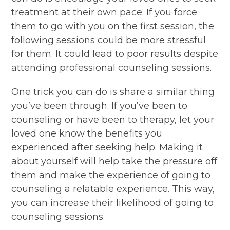
treatment at their own pace. If you force
them to go with you on the first session, the
following sessions could be more stressful
for them. It could lead to poor results despite
attending professional counseling sessions.
One trick you can do is share a similar thing
you’ve been through. If you’ve been to
counseling or have been to therapy, let your
loved one know the benefits you
experienced after seeking help. Making it
about yourself will help take the pressure off
them and make the experience of going to
counseling a relatable experience. This way,
you can increase their likelihood of going to
counseling sessions.