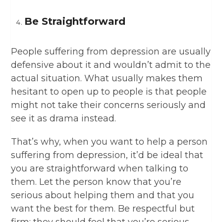
Be Straightforward
People suffering from depression are usually
defensive about it and wouldn’t admit to the
actual situation. What usually makes them
hesitant to open up to people is that people
might not take their concerns seriously and
see it as drama instead.
That’s why, when you want to help a person
suffering from depression, it’d be ideal that
you are straightforward when talking to
them. Let the person know that you’re
serious about helping them and that you
want the best for them. Be respectful but