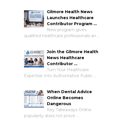
Gilmore Health News
Launches Healthcare
Contributor Program …
New program gives
qualified healthcare professionals an …
Join the Gilmore Health
News Healthcare
Contributor …
Turn Your Healthcare
Expertise Into Authoritative Public …
When Dental Advice
Online Becomes
Dangerous
Key Takeaways Online
popularity does not prove …