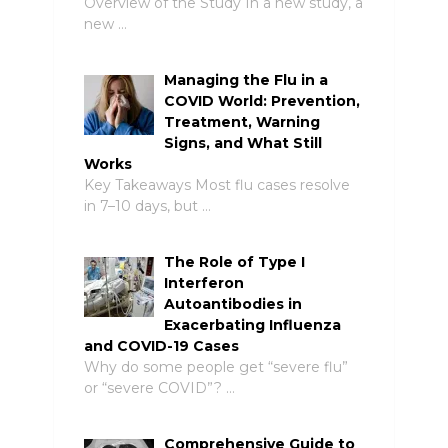
Overview of the Study In a new study, a
new …
Managing the Flu in a
COVID World: Prevention,
Treatment, Warning
Signs, and What Still
Works
Key Takeaways Most flu cases resolve
in 7–10 days, but …
The Role of Type I
Interferon
Autoantibodies in
Exacerbating Influenza
and COVID-19 Cases
Why do some people get “severe flu”
or “severe COVID”? …
Comprehensive Guide to