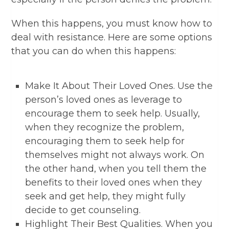
When this happens, you must know how to
deal with resistance. Here are some options
that you can do when this happens:
Make It About Their Loved Ones. Use the
person’s loved ones as leverage to
encourage them to seek help. Usually,
when they recognize the problem,
encouraging them to seek help for
themselves might not always work. On
the other hand, when you tell them the
benefits to their loved ones when they
seek and get help, they might fully
decide to get counseling.
Highlight Their Best Qualities. When you