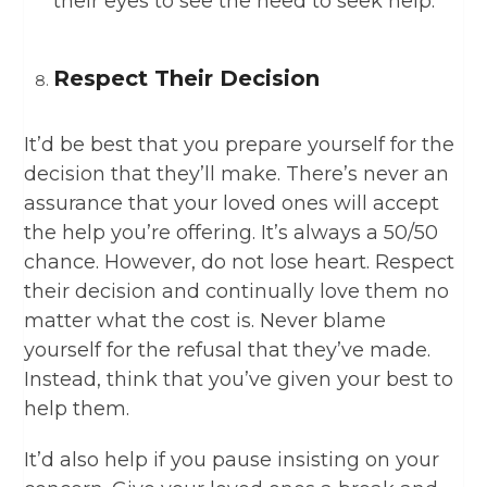
their eyes to see the need to seek help.
Respect Their Decision
It’d be best that you prepare yourself for the
decision that they’ll make. There’s never an
assurance that your loved ones will accept
the help you’re offering. It’s always a 50/50
chance. However, do not lose heart. Respect
their decision and continually love them no
matter what the cost is. Never blame
yourself for the refusal that they’ve made.
Instead, think that you’ve given your best to
help them.
It’d also help if you pause insisting on your