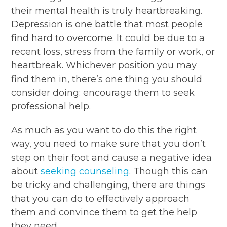
their mental health is truly heartbreaking.
Depression is one battle that most people
find hard to overcome. It could be due to a
recent loss, stress from the family or work, or
heartbreak. Whichever position you may
find them in, there’s one thing you should
consider doing: encourage them to seek
professional help.
As much as you want to do this the right
way, you need to make sure that you don’t
step on their foot and cause a negative idea
about
seeking counseling
. Though this can
be tricky and challenging, there are things
that you can do to effectively approach
them and convince them to get the help
they need.