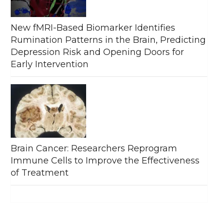
New fMRI-Based Biomarker Identifies
Rumination Patterns in the Brain, Predicting
Depression Risk and Opening Doors for
Early Intervention
Brain Cancer: Researchers Reprogram
Immune Cells to Improve the Effectiveness
of Treatment