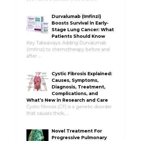
Durvalumab (Imfinzi)
Boosts Survival in Early-
Stage Lung Cancer: What
Patients Should Know
Key Takeaways: Adding Durvalumab
(Imfinzi) to chemotherapy before and
after …
Cystic Fibrosis Explained:
Causes, Symptoms,
Diagnosis, Treatment,
Complications, and
What’s New in Research and Care
Cystic fibrosis (CF) is a genetic disorder
that causes thick, …
Novel Treatment For
Progressive Pulmonary