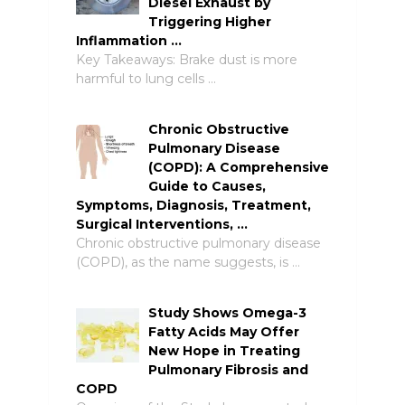
Diesel Exhaust by
Triggering Higher
Inflammation …
Key Takeaways: Brake dust is more
harmful to lung cells …
Chronic Obstructive
Pulmonary Disease
(COPD): A Comprehensive
Guide to Causes,
Symptoms, Diagnosis, Treatment,
Surgical Interventions, …
Chronic obstructive pulmonary disease
(COPD), as the name suggests, is …
Study Shows Omega-3
Fatty Acids May Offer
New Hope in Treating
Pulmonary Fibrosis and
COPD