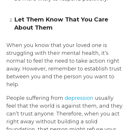
Let Them Know That You Care
About Them
When you know that your loved one is
struggling with their mental health, it’s
normal to feel the need to take action right
away. However, remember to establish trust
between you and the person you want to
help.
People suffering from
depression
usually
feel that the world is against them, and they
can’t trust anyone. Therefore, when you act
right away without building a solid
foundation, that person might refuse your