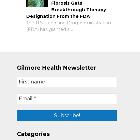
Fibrosis Gets
Breakthrough Therapy
Designation From the FDA
The U.S. Food and Drug Administration
(FDA) has granted a …
Gilmore Health Newsletter
Categories