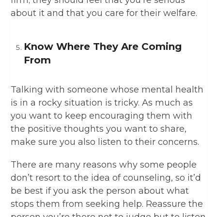
firm; they should feel that you’re serious
about it and that you care for their welfare.
Know Where They Are Coming
From
Talking with someone whose mental health
is in a rocky situation is tricky. As much as
you want to keep encouraging them with
the positive thoughts you want to share,
make sure you also listen to their concerns.
There are many reasons why some people
don’t resort to the idea of counseling, so it’d
be best if you ask the person about what
stops them from seeking help. Reassure the