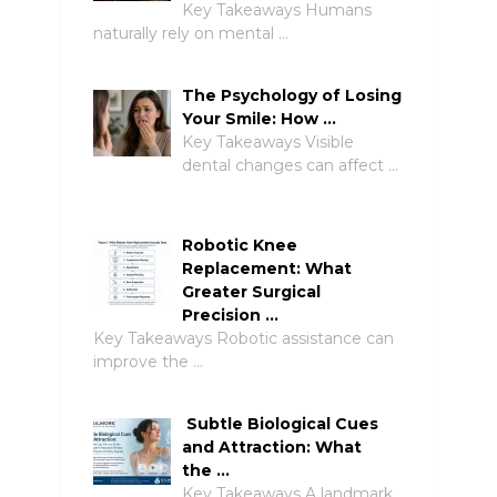
Key Takeaways Humans
naturally rely on mental …
The Psychology of Losing
Your Smile: How …
Key Takeaways Visible
dental changes can affect …
Robotic Knee
Replacement: What
Greater Surgical
Precision …
Key Takeaways Robotic assistance can
improve the …
Subtle Biological Cues
and Attraction: What
the …
Key Takeaways A landmark