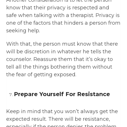
Another consideration is to let the person
know that their privacy is respected and
safe when talking with a therapist. Privacy is
one of the factors that hinders a person from
seeking help.
With that, the person must know that there
will be discretion in whatever he tells the
counselor. Reassure them that it’s okay to
tell all the things bothering them without
the fear of getting exposed.
Prepare Yourself For Resistance
Keep in mind that you won’t always get the
expected result. There will be resistance,
especially if the person denies the problem.