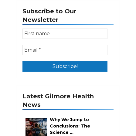
Subscribe to Our
Newsletter
Latest Gilmore Health
News
Why We Jump to
Conclusions: The
Science …