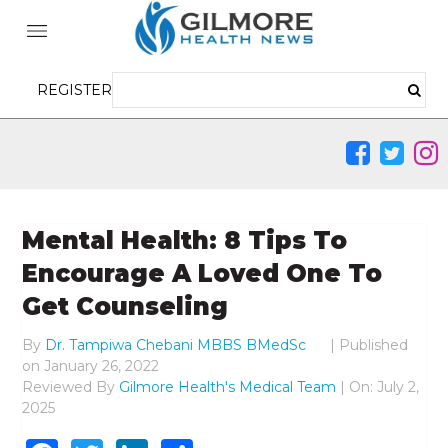
REGISTER
Mental Health: 8 Tips To
Encourage A Loved One To
Get Counseling
By
Dr. Tampiwa Chebani MBBS BMedSc
|
Published
on
January 26, 2022
Reviewed By
Gilmore Health's Medical Team
| On: July 2,
2025