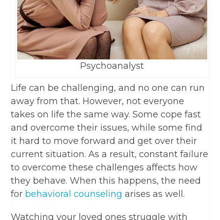
Psychoanalyst
Life can be challenging, and no one can run
away from that. However, not everyone
takes on life the same way. Some cope fast
and overcome their issues, while some find
it hard to move forward and get over their
current situation. As a result, constant failure
to overcome these challenges affects how
they behave. When this happens, the need
for
behavioral counseling
arises as well.
Watching your loved ones struggle with