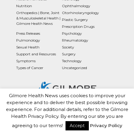
Nutrition
Ophthalmology
Orthopedics | Bone, Joint
Otorhinolaryngology
& Musculoskeletal Health |
Plastic Surgery
Gilmore Health News
Prescription Drugs
Press Releases
Psychology
Pulmonology
Rheumatology
Sexual Health
Society
Support and Resources
Surgery
Symptoms
Technology
Types of Cancer
Uncategorized
Gilmore Health News uses cookies to improve your
experience and to deliver the best possible browsing
Gilmorehealth.com is a subsidiary Of The Brux10 Health
experience. For additional details, refer to the Gilmore
Trust
Health Privacy Policy. By entering our site you are
agreeing to our terms!
Privacy Policy
*Gilmore Health Does Not Endorse Opinions
Accept
Expressed in the News Section!