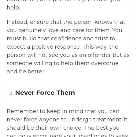
help.
Instead, ensure that the person knows that
you genuinely love and care for them. You
must build that confidence and trust to
expect a positive response. This way, the
person will not see you as an offender but as
someone willing to help them overcome
and be better.
Never Force Them
Remember to keep in mind that you can
never force anyone to undergo treatment; it
should be their own choice. The best you
can do is encourage your loved ones to seek