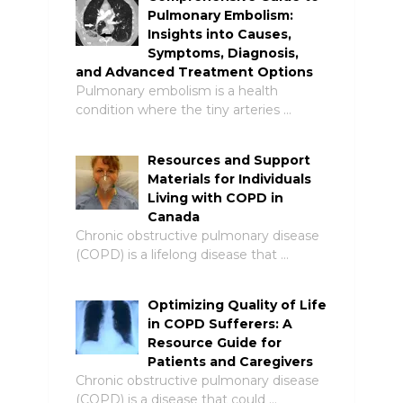
Pulmonary Embolism:
Insights into Causes,
Symptoms, Diagnosis,
and Advanced Treatment Options
Pulmonary embolism is a health
condition where the tiny arteries …
Resources and Support
Materials for Individuals
Living with COPD in
Canada
Chronic obstructive pulmonary disease
(COPD) is a lifelong disease that …
Optimizing Quality of Life
in COPD Sufferers: A
Resource Guide for
Patients and Caregivers
Chronic obstructive pulmonary disease
(COPD) is a disease that could …