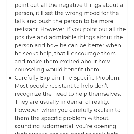
point out all the negative things about a
person, it’ll set the wrong mood for the
talk and push the person to be more
resistant. However, if you point out all the
positive and admirable things about the
person and how he can be better when
he seeks help, that’ll encourage them
and make them excited about how
counseling would benefit them.
Carefully Explain The Specific Problem.
Most people resistant to help don’t
recognize the need to help themselves.
They are usually in denial of reality.
However, when you carefully explain to
them the specific problem without
sounding judgmental, you’re opening