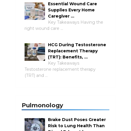
Essential Wound Care
Supplies Every Home
Caregiver …
Key Takeaways Having the
right wound care …
HCG During Testosterone
Replacement Therapy
(TRT): Benefits, …
Key Takeaways
Testosterone replacement therapy
(TRT) and …
Pulmonology
Brake Dust Poses Greater
Risk to Lung Health Than