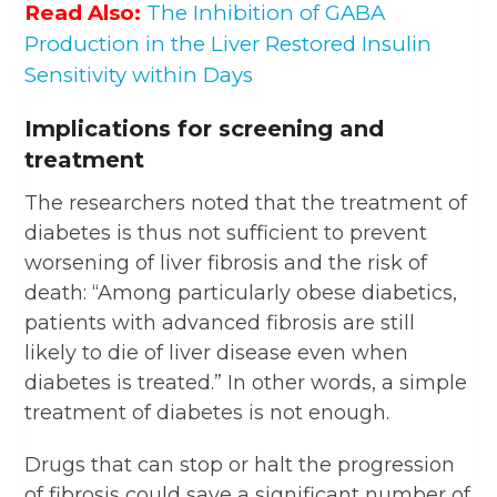
Read Also:
The Inhibition of GABA
Production in the Liver Restored Insulin
Sensitivity within Days
Implications for screening and
treatment
The researchers noted that the treatment of
diabetes is thus not sufficient to prevent
worsening of liver fibrosis and the risk of
death: “Among particularly obese diabetics,
patients with advanced fibrosis are still
likely to die of liver disease even when
diabetes is treated.” In other words, a simple
treatment of diabetes is not enough.
Drugs that can stop or halt the progression
of fibrosis could save a significant number of