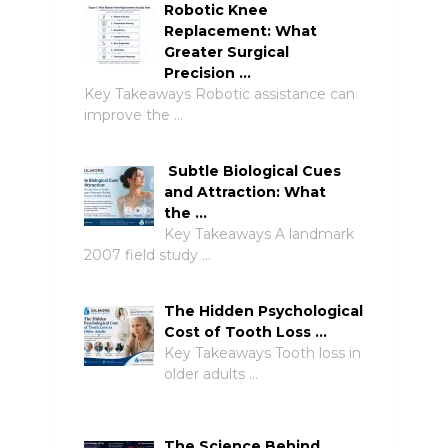
Robotic Knee
Replacement: What
Greater Surgical
Precision …
Key Takeaways Robotic assistance can
improve the …
Subtle Biological Cues
and Attraction: What
the …
Key Takeaways A landmark
2007 field study …
The Hidden Psychological
Cost of Tooth Loss …
Key Takeaways Tooth loss in
older adults …
The Science Behind