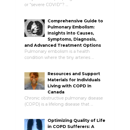
or “severe COVID”? …
Comprehensive Guide to
Pulmonary Embolism:
Insights into Causes,
Symptoms, Diagnosis,
and Advanced Treatment Options
Pulmonary embolism is a health
condition where the tiny arteries …
Resources and Support
Materials for Individuals
Living with COPD in
Canada
Chronic obstructive pulmonary disease
(COPD) is a lifelong disease that …
Optimizing Quality of Life
in COPD Sufferers: A