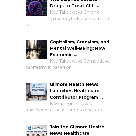
Drugs to Treat CLL: …
Key Takeaways Chronic
lymphocytic leukemia (CLL)
is …
Capitalism, Cronyism, and
Mental Well-Being: How
Economic …
Key Takeaways Competitive
capitalism is based on …
Gilmore Health News
Launches Healthcare
Contributor Program …
New program gives
qualified healthcare professionals an …
Join the Gilmore Health
News Healthcare