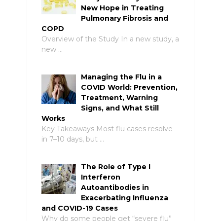
New Hope in Treating
Pulmonary Fibrosis and
COPD
Overview of the Study In a new study, a
new …
Managing the Flu in a
COVID World: Prevention,
Treatment, Warning
Signs, and What Still
Works
Key Takeaways Most flu cases resolve
in 7–10 days, but …
The Role of Type I
Interferon
Autoantibodies in
Exacerbating Influenza
and COVID-19 Cases
Why do some people get “severe flu”