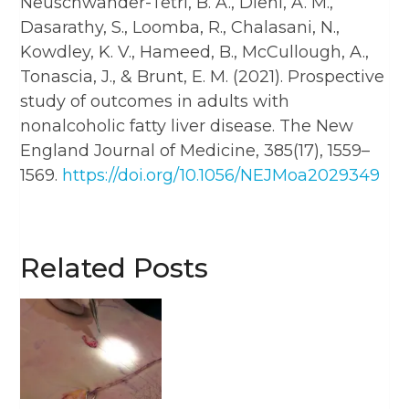
Neuschwander-Tetri, B. A., Diehl, A. M.,
Dasarathy, S., Loomba, R., Chalasani, N.,
Kowdley, K. V., Hameed, B., McCullough, A.,
Tonascia, J., & Brunt, E. M. (2021). Prospective
study of outcomes in adults with
nonalcoholic fatty liver disease. The New
England Journal of Medicine, 385(17), 1559–
1569.
https://doi.org/10.1056/NEJMoa2029349​
Related Posts