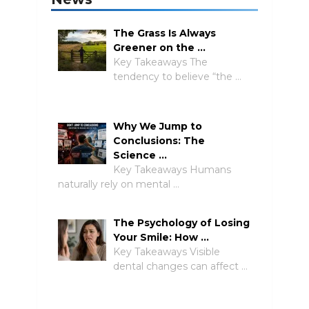
The Grass Is Always
Greener on the …
Key Takeaways The
tendency to believe “the …
Why We Jump to
Conclusions: The
Science …
Key Takeaways Humans
naturally rely on mental …
The Psychology of Losing
Your Smile: How …
Key Takeaways Visible
dental changes can affect …