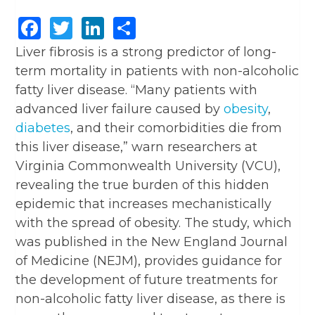
Facebook
Twitter
LinkedIn
Share
Liver fibrosis is a strong predictor of long-
term mortality in patients with non-alcoholic
fatty liver disease. “Many patients with
advanced liver failure caused by
obesity
,
diabetes
, and their comorbidities die from
this liver disease,” warn researchers at
Virginia Commonwealth University (VCU),
revealing the true burden of this hidden
epidemic that increases mechanistically
with the spread of obesity. The study, which
was published in the New England Journal
of Medicine (NEJM), provides guidance for
the development of future treatments for
non-alcoholic fatty liver disease, as there is