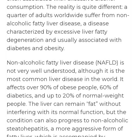
consumption. The reality is quite different: a
quarter of adults worldwide suffer from non-
alcoholic fatty liver disease, a disease
characterized by excessive liver fatty
degeneration and usually associated with
diabetes and obesity.
Non-alcoholic fatty liver disease (NAFLD) is
not very well understood, although it is the
most common liver disease in the world. It
affects over 90% of obese people, 60% of
diabetics, and up to 20% of normal-weight
people. The liver can remain “fat” without
interfering with its normal function, but the
condition can also progress to non-alcoholic
steatohepatitis, a more aggressive form of