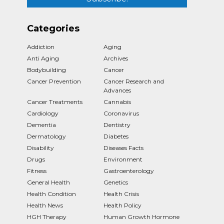
Categories
Addiction
Aging
Anti Aging
Archives
Bodybuilding
Cancer
Cancer Prevention
Cancer Research and
Advances
Cancer Treatments
Cannabis
Cardiology
Coronavirus
Dementia
Dentistry
Dermatology
Diabetes
Disability
Diseases Facts
Drugs
Environment
Fitness
Gastroenterology
General Health
Genetics
Health Condition
Health Crisis
Health News
Health Policy
HGH Therapy
Human Growth Hormone