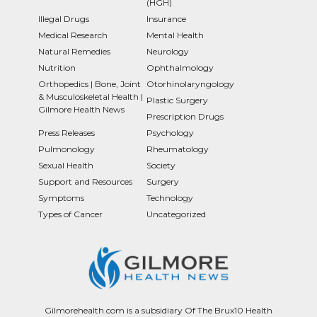
(HGH)
Illegal Drugs
Insurance
Medical Research
Mental Health
Natural Remedies
Neurology
Nutrition
Ophthalmology
Orthopedics | Bone, Joint
Otorhinolaryngology
& Musculoskeletal Health |
Plastic Surgery
Gilmore Health News
Prescription Drugs
Press Releases
Psychology
Pulmonology
Rheumatology
Sexual Health
Society
Support and Resources
Surgery
Symptoms
Technology
Types of Cancer
Uncategorized
Gilmorehealth.com is a subsidiary Of The Brux10 Health