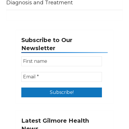
Diagnosis and Treatment
Subscribe to Our
Newsletter
Latest Gilmore Health
News