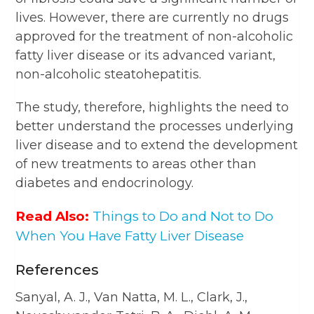
lives. However, there are currently no drugs
approved for the treatment of non-alcoholic
fatty liver disease or its advanced variant,
non-alcoholic steatohepatitis.
The study, therefore, highlights the need to
better understand the processes underlying
liver disease and to extend the development
of new treatments to areas other than
diabetes and endocrinology.
Read Also:
Things to Do and Not to Do
When You Have Fatty Liver Disease
References
Sanyal, A. J., Van Natta, M. L., Clark, J.,