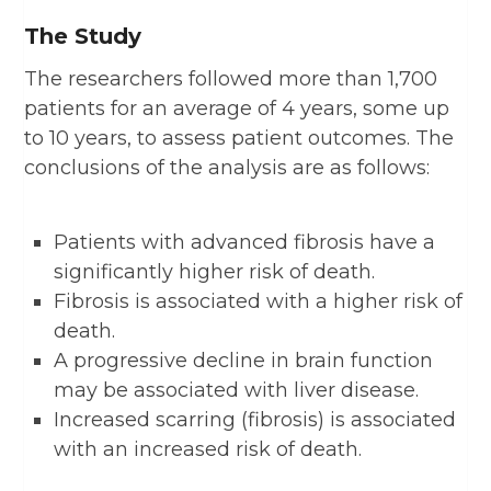
The Study
The researchers followed more than 1,700
patients for an average of 4 years, some up
to 10 years, to assess patient outcomes. The
conclusions of the analysis are as follows:
Patients with advanced fibrosis have a
significantly higher risk of death.
Fibrosis is associated with a higher risk of
death.
A progressive decline in brain function
may be associated with liver disease.
Increased scarring (fibrosis) is associated
with an increased risk of death.