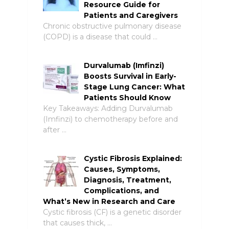
Resource Guide for
Patients and Caregivers
Chronic obstructive pulmonary disease
(COPD) is a disease that could …
Durvalumab (Imfinzi)
Boosts Survival in Early-
Stage Lung Cancer: What
Patients Should Know
Key Takeaways: Adding Durvalumab
(Imfinzi) to chemotherapy before and
after …
Cystic Fibrosis Explained:
Causes, Symptoms,
Diagnosis, Treatment,
Complications, and
What’s New in Research and Care
Cystic fibrosis (CF) is a genetic disorder
that causes thick, …