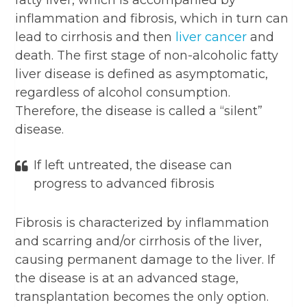
fatty liver, which is accompanied by
inflammation and fibrosis, which in turn can
lead to cirrhosis and then
liver cancer
and
death. The first stage of non-alcoholic fatty
liver disease is defined as asymptomatic,
regardless of alcohol consumption.
Therefore, the disease is called a “silent”
disease.
If left untreated, the disease can
progress to advanced fibrosis
Fibrosis is characterized by inflammation
and scarring and/or cirrhosis of the liver,
causing permanent damage to the liver. If
the disease is at an advanced stage,
transplantation becomes the only option.