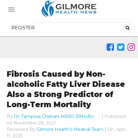
REGISTER
Fibrosis Caused by Non-
alcoholic Fatty Liver Disease
Also a Strong Predictor of
Long-Term Mortality
By
Dr. Tampiwa Chebani MBBS BMedSc
|
Published
on
November 28, 2021
Reviewed By
Gilmore Health's Medical Team
| On: April
11, 2025