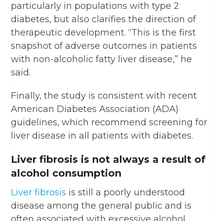
particularly in populations with type 2
diabetes, but also clarifies the direction of
therapeutic development. “This is the first
snapshot of adverse outcomes in patients
with non-alcoholic fatty liver disease,” he
said.
Finally, the study is consistent with recent
American Diabetes Association (ADA)
guidelines, which recommend screening for
liver disease in all patients with diabetes.
Liver fibrosis is not always a result of
alcohol consumption
Liver fibrosis
is still a poorly understood
disease among the general public and is
often associated with excessive alcohol