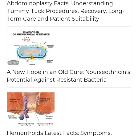
Abdominoplasty Facts: Understanding
Tummy Tuck Procedures, Recovery, Long-
Term Care and Patient Suitability
A New Hope in an Old Cure: Nourseothricin’s
Potential Against Resistant Bacteria
Hemorrhoids Latest Facts: Symptoms,