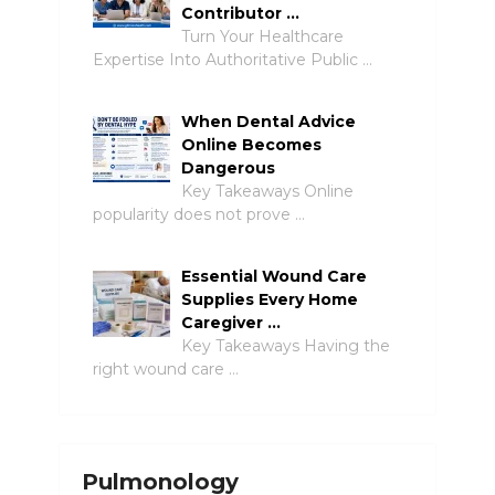
Contributor …
Turn Your Healthcare
Expertise Into Authoritative Public …
When Dental Advice
Online Becomes
Dangerous
Key Takeaways Online
popularity does not prove …
Essential Wound Care
Supplies Every Home
Caregiver …
Key Takeaways Having the
right wound care …
Pulmonology