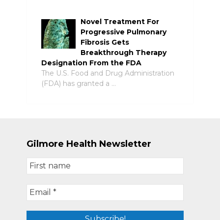
Novel Treatment For
Progressive Pulmonary
Fibrosis Gets
Breakthrough Therapy
Designation From the FDA
The U.S. Food and Drug Administration
(FDA) has granted a …
Gilmore Health Newsletter