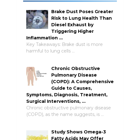
Brake Dust Poses Greater
Risk to Lung Health Than
Diesel Exhaust by
Triggering Higher
Inflammation …
Key Takeaways: Brake dust is more
harmful to lung cells …
Chronic Obstructive
Pulmonary Disease
(COPD): A Comprehensive
Guide to Causes,
Symptoms, Diagnosis, Treatment,
Surgical Interventions, …
Chronic obstructive pulmonary disease
(COPD), as the name suggests, is …
Study Shows Omega-3
Fatty Acids May Offer