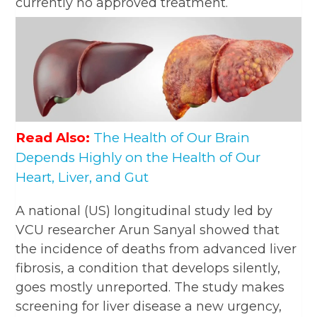
currently no approved treatment.
Read Also:
The Health of Our Brain
Depends Highly on the Health of Our
Heart, Liver, and Gut
A national (US) longitudinal study led by
VCU researcher Arun Sanyal showed that
the incidence of deaths from advanced liver
fibrosis, a condition that develops silently,
goes mostly unreported. The study makes
screening for liver disease a new urgency,