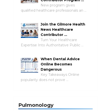
Contributor Program …
New program gives
qualified healthcare professionals an …
Join the Gilmore Health
News Healthcare
Contributor …
Turn Your Healthcare
Expertise Into Authoritative Public …
When Dental Advice
Online Becomes
Dangerous
Key Takeaways Online
popularity does not prove …
Pulmonology