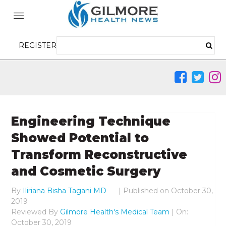
REGISTER
Engineering Technique
Showed Potential to
Transform Reconstructive
and Cosmetic Surgery
By
Iliriana Bisha Tagani MD
|
Published on
October 30,
2019
Reviewed By
Gilmore Health's Medical Team
| On:
October 30, 2019