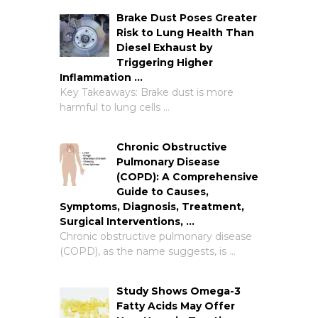
Brake Dust Poses Greater
Risk to Lung Health Than
Diesel Exhaust by
Triggering Higher
Inflammation …
Key Takeaways: Brake dust is more
harmful to lung cells …
Chronic Obstructive
Pulmonary Disease
(COPD): A Comprehensive
Guide to Causes,
Symptoms, Diagnosis, Treatment,
Surgical Interventions, …
Chronic obstructive pulmonary disease
(COPD), as the name suggests, is …
Study Shows Omega-3
Fatty Acids May Offer