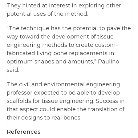
They hinted at interest in exploring other
potential uses of the method.
“The technique has the potential to pave the
way toward the development of tissue
engineering methods to create custom-
fabricated living bone replacements in
optimum shapes and amounts,” Paulino
said.
The civil and environmental engineering
professor expected to be able to develop
scaffolds for tissue engineering. Success in
that aspect could enable the translation of
their designs to real bones.
References