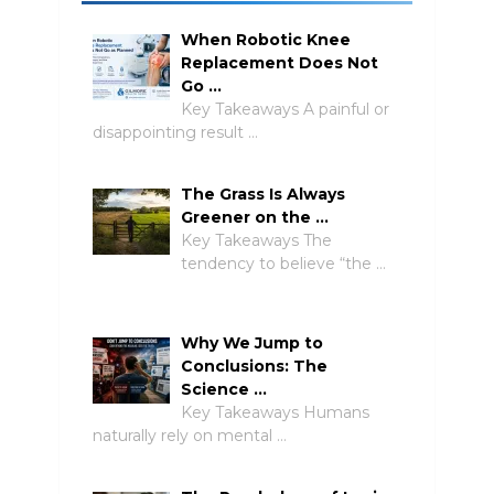
When Robotic Knee
Replacement Does Not
Go …
Key Takeaways A painful or
disappointing result …
The Grass Is Always
Greener on the …
Key Takeaways The
tendency to believe “the …
Why We Jump to
Conclusions: The
Science …
Key Takeaways Humans
naturally rely on mental …