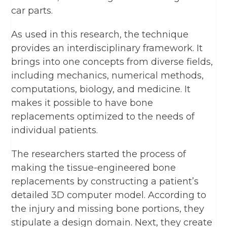
car parts.
As used in this research, the technique
provides an interdisciplinary framework. It
brings into one concepts from diverse fields,
including mechanics, numerical methods,
computations, biology, and medicine. It
makes it possible to have bone
replacements optimized to the needs of
individual patients.
The researchers started the process of
making the tissue-engineered bone
replacements by constructing a patient’s
detailed 3D computer model. According to
the injury and missing bone portions, they
stipulate a design domain. Next, they create