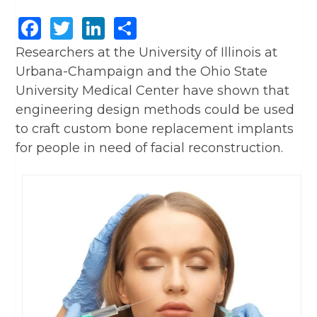
Facebook
Twitter
LinkedIn
Share
Researchers at the University of Illinois at
Urbana-Champaign and the Ohio State
University Medical Center have shown that
engineering design methods could be used
to craft custom bone replacement implants
for people in need of facial reconstruction.