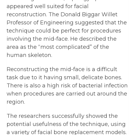
appeared well suited for facial
reconstruction. The Donald Biggar Willet
Professor of Engineering suggested that the
technique could be perfect for procedures
involving the mid-face. He described the
area as the “most complicated” of the
human skeleton.
Reconstructing the mid-face is a difficult
task due to it having small, delicate bones.
There is also a high risk of bacterial infection
when procedures are carried out around the
region.
The researchers successfully showed the
potential usefulness of the technique, using
a variety of facial bone replacement models.