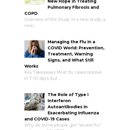
New Hope in Treating
Pulmonary Fibrosis and
COPD
Overview of the Study In a new study, a
new …
Managing the Flu in a
COVID World: Prevention,
Treatment, Warning
Signs, and What Still
Works
Key Takeaways Most flu cases resolve
in 7–10 days, but …
The Role of Type I
Interferon
Autoantibodies in
Exacerbating Influenza
and COVID-19 Cases
Why do some people get “severe flu”