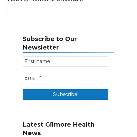
Subscribe to Our
Newsletter
Latest Gilmore Health
News