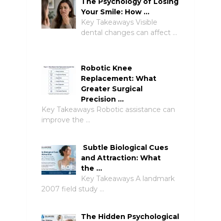
The Psychology of Losing
Your Smile: How …
Key Takeaways Visible
dental changes can affect …
Robotic Knee
Replacement: What
Greater Surgical
Precision …
Key Takeaways Robotic assistance can
improve the …
Subtle Biological Cues
and Attraction: What
the …
Key Takeaways A landmark
2007 field study …
The Hidden Psychological