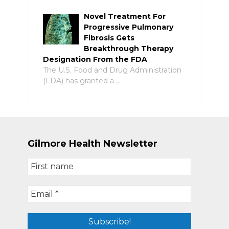
Novel Treatment For
Progressive Pulmonary
Fibrosis Gets
Breakthrough Therapy
Designation From the FDA
The U.S. Food and Drug Administration
(FDA) has granted a …
Gilmore Health Newsletter