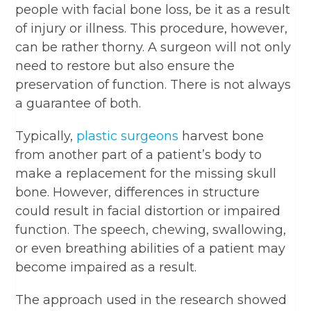
people with facial bone loss, be it as a result
of injury or illness. This procedure, however,
can be rather thorny. A surgeon will not only
need to restore but also ensure the
preservation of function. There is not always
a guarantee of both.
Typically,
plastic surgeons
harvest bone
from another part of a patient’s body to
make a replacement for the missing skull
bone. However, differences in structure
could result in facial distortion or impaired
function. The speech, chewing, swallowing,
or even breathing abilities of a patient may
become impaired as a result.
The approach used in the research showed