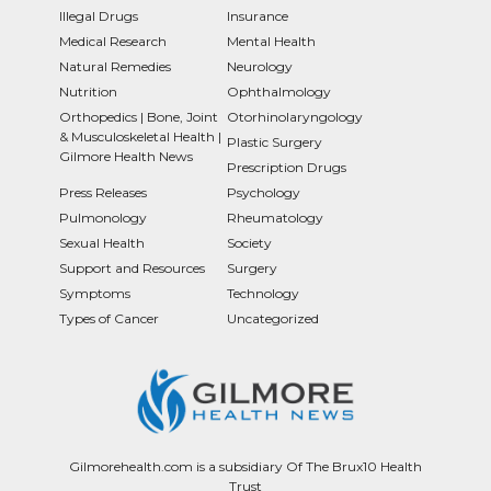
Illegal Drugs
Insurance
Medical Research
Mental Health
Natural Remedies
Neurology
Nutrition
Ophthalmology
Orthopedics | Bone, Joint
Otorhinolaryngology
& Musculoskeletal Health |
Plastic Surgery
Gilmore Health News
Prescription Drugs
Press Releases
Psychology
Pulmonology
Rheumatology
Sexual Health
Society
Support and Resources
Surgery
Symptoms
Technology
Types of Cancer
Uncategorized
Gilmorehealth.com is a subsidiary Of The Brux10 Health
Trust