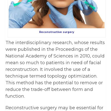
Reconstructive surgery
The interdisciplinary research, whose results
were published in the Proceedings of the
National Academy of Sciences in 2010, could
mean so much to patients in need of facial
reconstruction. It involved the use of a
technique termed topology optimization.
This method has the potential to remove or
reduce the trade-off between form and
function.
Reconstructive surgery may be essential for