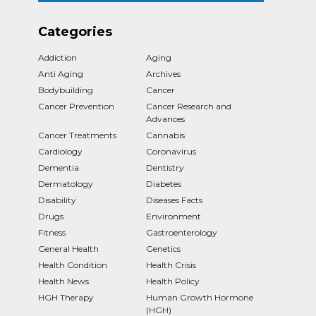
Categories
Addiction
Aging
Anti Aging
Archives
Bodybuilding
Cancer
Cancer Prevention
Cancer Research and
Advances
Cancer Treatments
Cannabis
Cardiology
Coronavirus
Dementia
Dentistry
Dermatology
Diabetes
Disability
Diseases Facts
Drugs
Environment
Fitness
Gastroenterology
General Health
Genetics
Health Condition
Health Crisis
Health News
Health Policy
HGH Therapy
Human Growth Hormone
(HGH)