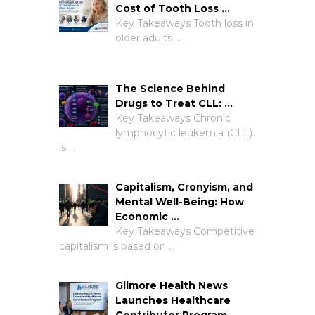
Cost of Tooth Loss …
Key Takeaways Tooth loss in
older adults …
The Science Behind
Drugs to Treat CLL: …
Key Takeaways Chronic
lymphocytic leukemia (CLL)
is …
Capitalism, Cronyism, and
Mental Well-Being: How
Economic …
Key Takeaways Competitive
capitalism is based on …
Gilmore Health News
Launches Healthcare