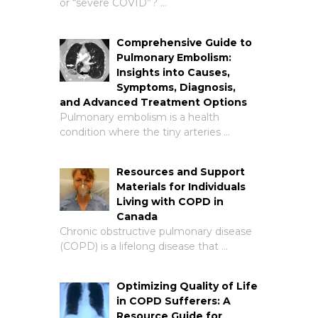
or “severe COVID”? …
Comprehensive Guide to
Pulmonary Embolism:
Insights into Causes,
Symptoms, Diagnosis,
and Advanced Treatment Options
Pulmonary embolism is a health
condition where the tiny arteries …
Resources and Support
Materials for Individuals
Living with COPD in
Canada
Chronic obstructive pulmonary disease
(COPD) is a lifelong disease that …
Optimizing Quality of Life
in COPD Sufferers: A
Resource Guide for