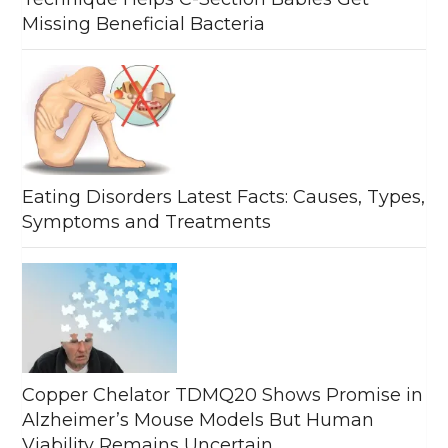
Missing Beneficial Bacteria
Eating Disorders Latest Facts: Causes, Types,
Symptoms and Treatments
Copper Chelator TDMQ20 Shows Promise in
Alzheimer’s Mouse Models But Human
Viability Remains Uncertain