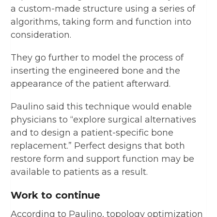
a custom-made structure using a series of
algorithms, taking form and function into
consideration.
They go further to model the process of
inserting the engineered bone and the
appearance of the patient afterward.
Paulino said this technique would enable
physicians to “explore surgical alternatives
and to design a patient-specific bone
replacement.” Perfect designs that both
restore form and support function may be
available to patients as a result.
Work to continue
According to Paulino, topology optimization