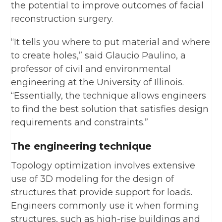
the potential to improve outcomes of facial
reconstruction surgery.
“It tells you where to put material and where
to create holes,” said Glaucio Paulino, a
professor of civil and environmental
engineering at the University of Illinois.
“Essentially, the technique allows engineers
to find the best solution that satisfies design
requirements and constraints.”
The engineering technique
Topology optimization involves extensive
use of 3D modeling for the design of
structures that provide support for loads.
Engineers commonly use it when forming
structures, such as high-rise buildings and