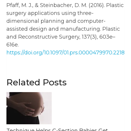
Pfaff, M. J., & Steinbacher, D. M. (2016). Plastic
surgery applications using three-
dimensional planning and computer-
assisted design and manufacturing. Plastic
and Reconstructive Surgery, 137(3), 603e–
616e.
https://doi.org/10.1097/01.prs.0000479970.22181.
Related Posts
Technique Helps C-Section Babies Get