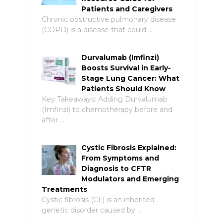
Patients and Caregivers
Chronic obstructive pulmonary disease
(COPD) is a disease that could …
Durvalumab (Imfinzi)
Boosts Survival in Early-
Stage Lung Cancer: What
Patients Should Know
Key Takeaways: Adding Durvalumab
(Imfinzi) to chemotherapy before and
after …
Cystic Fibrosis Explained:
From Symptoms and
Diagnosis to CFTR
Modulators and Emerging
Treatments
Cystic fibrosis (CF) is an inherited
genetic disorder caused by …