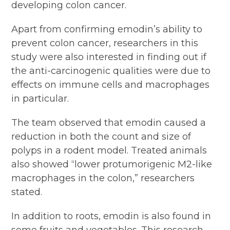
developing colon cancer.
Apart from confirming emodin’s ability to
prevent colon cancer, researchers in this
study were also interested in finding out if
the anti-carcinogenic qualities were due to
effects on immune cells and macrophages
in particular.
The team observed that emodin caused a
reduction in both the count and size of
polyps in a rodent model. Treated animals
also showed “lower protumorigenic M2-like
macrophages in the colon,” researchers
stated.
In addition to roots, emodin is also found in
some fruits and vegetables. This research