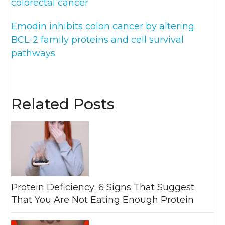
colorectal cancer
Emodin inhibits colon cancer by altering
BCL-2 family proteins and cell survival
pathways
Related Posts
Protein Deficiency: 6 Signs That Suggest
That You Are Not Eating Enough Protein