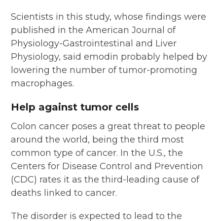
Scientists in this study, whose findings were
published in the American Journal of
Physiology-Gastrointestinal and Liver
Physiology, said emodin probably helped by
lowering the number of tumor-promoting
macrophages.
Help against tumor cells
Colon cancer poses a great threat to people
around the world, being the third most
common type of cancer. In the U.S., the
Centers for Disease Control and Prevention
(CDC) rates it as the third-leading cause of
deaths linked to cancer.
The disorder is expected to lead to the