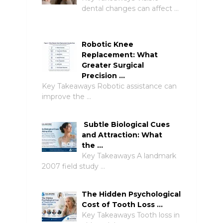
dental changes can affect …
Robotic Knee
Replacement: What
Greater Surgical
Precision …
Key Takeaways Robotic assistance can
improve the …
Subtle Biological Cues
and Attraction: What
the …
Key Takeaways A landmark
2007 field study …
The Hidden Psychological
Cost of Tooth Loss …
Key Takeaways Tooth loss in