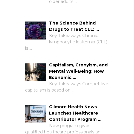
older adults …
The Science Behind
Drugs to Treat CLL: …
Key Takeaways Chronic
lymphocytic leukemia (CLL)
is …
Capitalism, Cronyism, and
Mental Well-Being: How
Economic …
Key Takeaways Competitive
capitalism is based on …
Gilmore Health News
Launches Healthcare
Contributor Program …
New program gives
qualified healthcare professionals an …