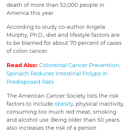
death of more than 52,000 people in
America this year.
According to study co-author Angela
Murphy, Ph.D., diet and lifestyle factors are
to be blamed for about 70 percent of cases
of colon cancer.
Read Also:
Colorectal Cancer Prevention:
Spinach Reduces Intestinal Polyps in
Predisposed Rats
The American Cancer Society lists the risk
factors to include
obesity
, physical inactivity,
consuming too much red meat, smoking
and alcohol use. Being older than 50 years
also increases the risk of a person