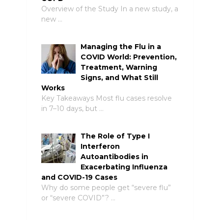
Overview of the Study In a new study, a
new …
Managing the Flu in a
COVID World: Prevention,
Treatment, Warning
Signs, and What Still
Works
Key Takeaways Most flu cases resolve
in 7–10 days, but …
The Role of Type I
Interferon
Autoantibodies in
Exacerbating Influenza
and COVID-19 Cases
Why do some people get “severe flu”
or “severe COVID”? …