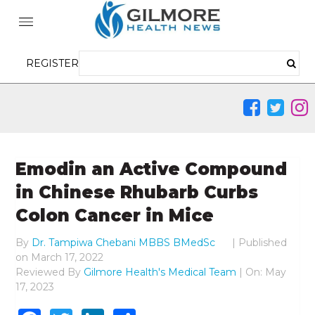
REGISTER
Emodin an Active Compound
in Chinese Rhubarb Curbs
Colon Cancer in Mice
By
Dr. Tampiwa Chebani MBBS BMedSc
|
Published
on
March 17, 2022
Reviewed By
Gilmore Health's Medical Team
| On: May
17, 2023