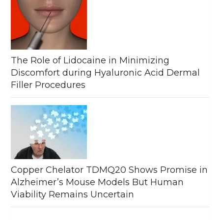
The Role of Lidocaine in Minimizing
Discomfort during Hyaluronic Acid Dermal
Filler Procedures
Copper Chelator TDMQ20 Shows Promise in
Alzheimer’s Mouse Models But Human
Viability Remains Uncertain