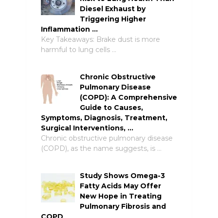
Diesel Exhaust by
Triggering Higher
Inflammation …
Key Takeaways: Brake dust is more
harmful to lung cells …
Chronic Obstructive
Pulmonary Disease
(COPD): A Comprehensive
Guide to Causes,
Symptoms, Diagnosis, Treatment,
Surgical Interventions, …
Chronic obstructive pulmonary disease
(COPD), as the name suggests, is …
Study Shows Omega-3
Fatty Acids May Offer
New Hope in Treating
Pulmonary Fibrosis and
COPD