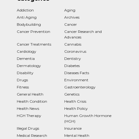
Addiction
Aging
Anti Aging
Archives
Bodybuilding
Cancer
Cancer Prevention
Cancer Research and
Advances
Cancer Treatments
Cannabis
Cardiology
Coronavirus
Dementia
Dentistry
Dermatology
Diabetes
Disability
Diseases Facts
Drugs
Environment
Fitness
Gastroenterology
General Health
Genetics
Health Condition
Health Crisis
Health News
Health Policy
HGH Therapy
Human Growth Hormone
(HGH)
Illegal Drugs
Insurance
Medical Research
Mental Health