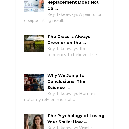
Replacement Does Not
Go …
Key Takeaways A painful or
disappointing result …
The Grass Is Always
Greener on the …
Key Takeaways The
tendency to believe “the …
Why We Jump to
Conclusions: The
Science …
Key Takeaways Humans
naturally rely on mental …
The Psychology of Losing
Your Smile: How …
Key Takeaways Visible