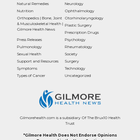
Natural Remedies
Neurology
Nutrition
Ophthalmology
Orthopedics | Bone, Joint
Otorhinolaryngology
& Musculoskeletal Health |
Plastic Surgery
Gilmore Health News
Prescription Drugs
Press Releases
Psychology
Pulmonology
Rheumatology
Sexual Health
Society
Support and Resources
Surgery
Symptoms
Technology
Types of Cancer
Uncategorized
Gilmorehealth.com is a subsidiary Of The Brux10 Health
Trust
*Gilmore Health Does Not Endorse Opinions