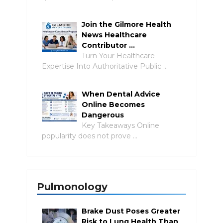
Join the Gilmore Health
News Healthcare
Contributor …
Turn Your Healthcare
Expertise Into Authoritative Public …
When Dental Advice
Online Becomes
Dangerous
Key Takeaways Online
popularity does not prove …
Pulmonology
Brake Dust Poses Greater
Risk to Lung Health Than