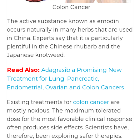
Colon Cancer
The active substance known as emodin
occurs naturally in many herbs that are used
in China. Experts say that it is particularly
plentiful in the Chinese rhubarb and the
Japanese knotweed.
Read Also:
Adagrasib a Promising New
Treatment for Lung, Pancreatic,
Endometrial, Ovarian and Colon Cancers
Existing treatments for
colon cancer
are
mostly noxious. The maximum tolerated
dose for the most favorable clinical response
often produces side effects. Scientists have,
therefore, been exploring safer therapies.