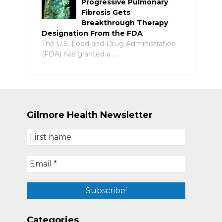
Progressive Pulmonary
Fibrosis Gets
Breakthrough Therapy
Designation From the FDA
The U.S. Food and Drug Administration
(FDA) has granted a …
Gilmore Health Newsletter
Categories