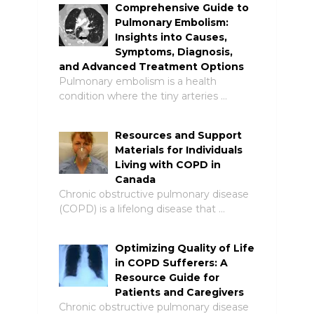
Comprehensive Guide to
Pulmonary Embolism:
Insights into Causes,
Symptoms, Diagnosis,
and Advanced Treatment Options
Pulmonary embolism is a health
condition where the tiny arteries …
Resources and Support
Materials for Individuals
Living with COPD in
Canada
Chronic obstructive pulmonary disease
(COPD) is a lifelong disease that …
Optimizing Quality of Life
in COPD Sufferers: A
Resource Guide for
Patients and Caregivers
Chronic obstructive pulmonary disease