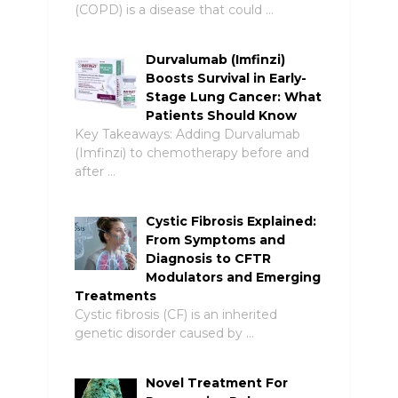
(COPD) is a disease that could …
Durvalumab (Imfinzi)
Boosts Survival in Early-
Stage Lung Cancer: What
Patients Should Know
Key Takeaways: Adding Durvalumab
(Imfinzi) to chemotherapy before and
after …
Cystic Fibrosis Explained:
From Symptoms and
Diagnosis to CFTR
Modulators and Emerging
Treatments
Cystic fibrosis (CF) is an inherited
genetic disorder caused by …
Novel Treatment For