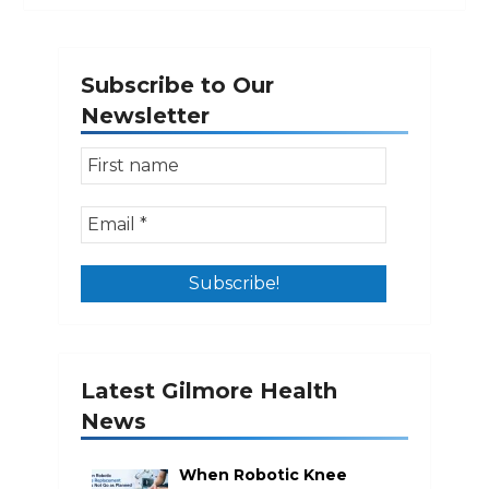
Subscribe to Our
Newsletter
Latest Gilmore Health
News
When Robotic Knee