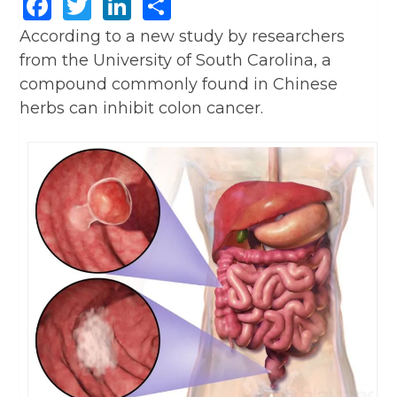
Facebook
Twitter
LinkedIn
Share
According to a new study by researchers
from the University of South Carolina, a
compound commonly found in Chinese
herbs can inhibit colon cancer.