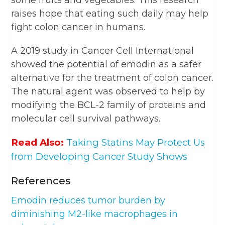
raises hope that eating such daily may help
fight colon cancer in humans.
A 2019 study in Cancer Cell International
showed the potential of emodin as a safer
alternative for the treatment of colon cancer.
The natural agent was observed to help by
modifying the BCL-2 family of proteins and
molecular cell survival pathways.
Read Also:
Taking Statins May Protect Us
from Developing Cancer Study Shows
References
Emodin reduces tumor burden by
diminishing M2-like macrophages in