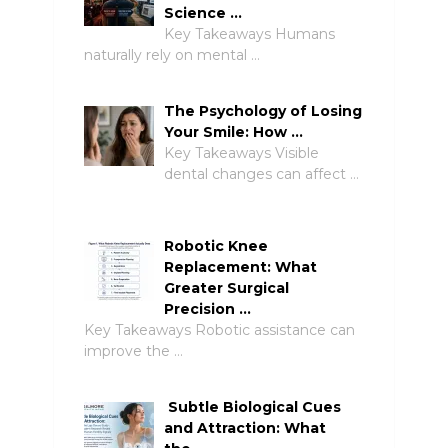
Science …
Key Takeaways Humans
naturally rely on mental …
The Psychology of Losing
Your Smile: How …
Key Takeaways Visible
dental changes can affect …
Robotic Knee
Replacement: What
Greater Surgical
Precision …
Key Takeaways Robotic assistance can
improve the …
Subtle Biological Cues
and Attraction: What