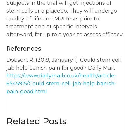
Subjects in the trial will get injections of
stem cells or a placebo. They will undergo
quality-of-life and MRI tests prior to
treatment and at specific intervals
afterward, for up to a year, to assess efficacy.
References
Dobson, R. (2019, January 1). Could stem cell
jab help banish pain for good? Daily Mail.
https://www.dailymail.co.uk/health/article-
6545915/Could-stem-cell-jab-help-banish-
pain-good.html
Related Posts