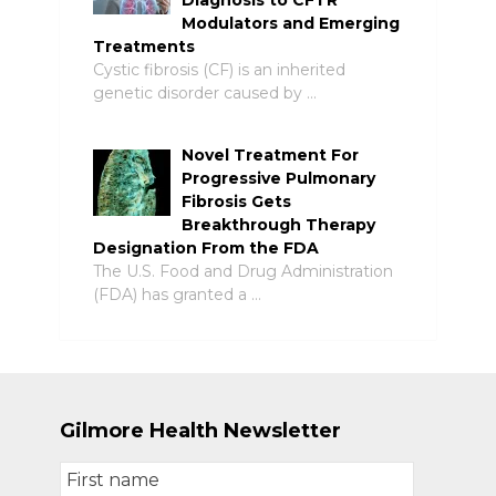
Diagnosis to CFTR
Modulators and Emerging
Treatments
Cystic fibrosis (CF) is an inherited
genetic disorder caused by …
Novel Treatment For
Progressive Pulmonary
Fibrosis Gets
Breakthrough Therapy
Designation From the FDA
The U.S. Food and Drug Administration
(FDA) has granted a …
Gilmore Health Newsletter