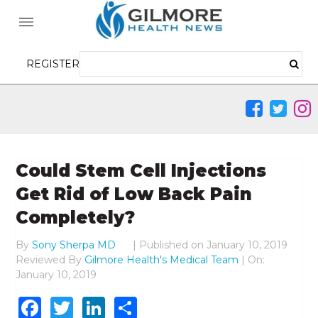
REGISTER
Could Stem Cell Injections
Get Rid of Low Back Pain
Completely?
By
Sony Sherpa MD
|
Published on
January 10, 2019
Reviewed By
Gilmore Health's Medical Team
| On:
January 10, 2019
Facebook
Twitter
LinkedIn
Share