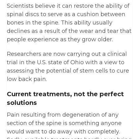
Scientists believe it can restore the ability of
spinal discs to serve as a cushion between
bones in the spine. This ability usually
declines as a result of the wear and tear that
people experience as they grow older.
Researchers are now carrying out a clinical
trial in the U.S. state of Ohio with a view to
assessing the potential of stem cells to cure
low back pain.
Current treatments, not the perfect
solutions
Pain resulting from degeneration of any
section of the spine is something anyone
would want to do away with completely.