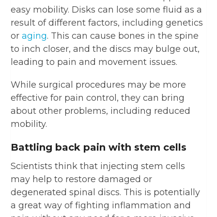
easy mobility. Disks can lose some fluid as a
result of different factors, including genetics
or
aging
. This can cause bones in the spine
to inch closer, and the discs may bulge out,
leading to pain and movement issues.
While surgical procedures may be more
effective for pain control, they can bring
about other problems, including reduced
mobility.
Battling back pain with stem cells
Scientists think that injecting stem cells
may help to restore damaged or
degenerated spinal discs. This is potentially
a great way of fighting inflammation and