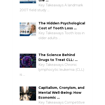
the …
Key Takeaways A landmark
2007 field study …
The Hidden Psychological
Cost of Tooth Loss …
Key Takeaways Tooth loss in
older adults …
The Science Behind
Drugs to Treat CLL: …
Key Takeaways Chronic
lymphocytic leukemia (CLL)
is …
Capitalism, Cronyism, and
Mental Well-Being: How
Economic …
Key Takeaways Competitive