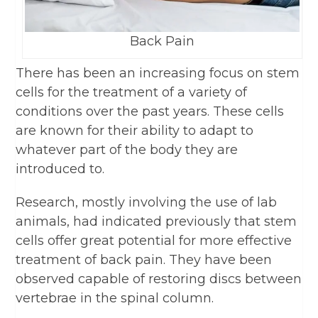
Back Pain
There has been an increasing focus on stem
cells for the treatment of a variety of
conditions over the past years. These cells
are known for their ability to adapt to
whatever part of the body they are
introduced to.
Research, mostly involving the use of lab
animals, had indicated previously that stem
cells offer great potential for more effective
treatment of back pain. They have been
observed capable of restoring discs between
vertebrae in the spinal column.