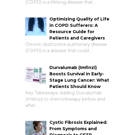
(COPD) is a lifelong disease that …
Optimizing Quality of Life
in COPD Sufferers: A
Resource Guide for
Patients and Caregivers
Chronic obstructive pulmonary disease
(COPD) is a disease that could …
Durvalumab (Imfinzi)
Boosts Survival in Early-
Stage Lung Cancer: What
Patients Should Know
Key Takeaways: Adding Durvalumab
(Imfinzi) to chemotherapy before and
after …
Cystic Fibrosis Explained:
From Symptoms and