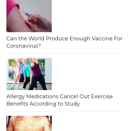
Can the World Produce Enough Vaccine For
Coronavirus?
Allergy Medications Cancel Out Exercise
Benefits According to Study