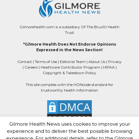
Gilmorehealth.com is a subsidiary Of The Brux10 Health
Trust
*Gilmore Health Does Not Endorse Opinions
Expressed in the News Section!
Contact
|
Terms of Use
|
Editorial Team
|
About Us
|
Privacy
|
Careers
|
Healthcare Contributor Program
|
HIPAA
|
Copyright & Takedown Policy
This site complies with the HONcode standard for
trustworthy health information
Gilmore Health News uses cookies to improve your
experience and to deliver the best possible browsing
experience. For additional details, refer to the Gilmore