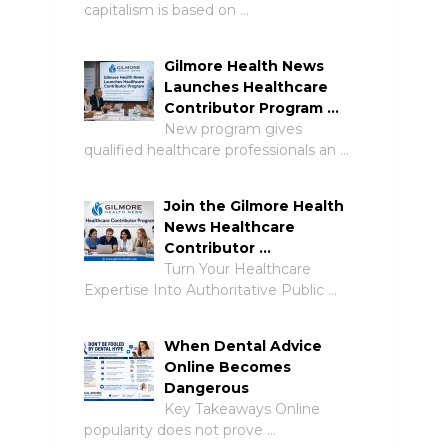
capitalism is based on …
Gilmore Health News
Launches Healthcare
Contributor Program …
New program gives
qualified healthcare professionals an …
Join the Gilmore Health
News Healthcare
Contributor …
Turn Your Healthcare
Expertise Into Authoritative Public …
When Dental Advice
Online Becomes
Dangerous
Key Takeaways Online
popularity does not prove …