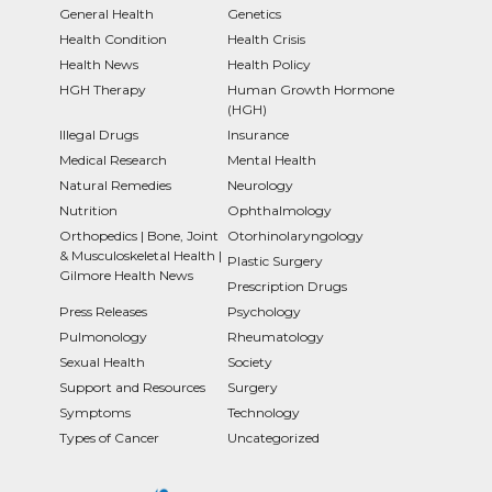
General Health
Genetics
Health Condition
Health Crisis
Health News
Health Policy
HGH Therapy
Human Growth Hormone
(HGH)
Illegal Drugs
Insurance
Medical Research
Mental Health
Natural Remedies
Neurology
Nutrition
Ophthalmology
Orthopedics | Bone, Joint
Otorhinolaryngology
& Musculoskeletal Health |
Plastic Surgery
Gilmore Health News
Prescription Drugs
Press Releases
Psychology
Pulmonology
Rheumatology
Sexual Health
Society
Support and Resources
Surgery
Symptoms
Technology
Types of Cancer
Uncategorized