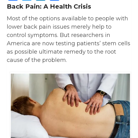
Back Pain: A Health Crisis
Most of the options available to people with
lower back pain issues merely help to
control symptoms. But researchers in
America are now testing patients’ stem cells
as possible ultimate remedy to the root
cause of the problem.