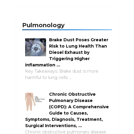
Pulmonology
Brake Dust Poses Greater
Risk to Lung Health Than
Diesel Exhaust by
Triggering Higher
Inflammation …
Key Takeaways: Brake dust is more
harmful to lung cells …
Chronic Obstructive
Pulmonary Disease
(COPD): A Comprehensive
Guide to Causes,
Symptoms, Diagnosis, Treatment,
Surgical Interventions, …
Chronic obstructive pulmonary disease