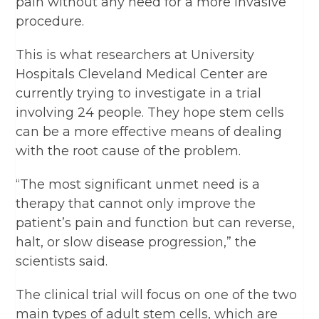
pain without any need for a more invasive
procedure.
This is what researchers at University
Hospitals Cleveland Medical Center are
currently trying to investigate in a trial
involving 24 people. They hope stem cells
can be a more effective means of dealing
with the root cause of the problem.
“The most significant unmet need is a
therapy that cannot only improve the
patient’s pain and function but can reverse,
halt, or slow disease progression,” the
scientists said.
The clinical trial will focus on one of the two
main types of adult stem cells, which are