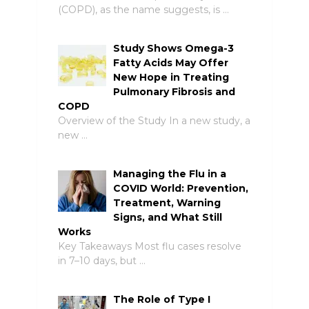
(COPD), as the name suggests, is …
Study Shows Omega-3
Fatty Acids May Offer
New Hope in Treating
Pulmonary Fibrosis and
COPD
Overview of the Study In a new study, a
new …
Managing the Flu in a
COVID World: Prevention,
Treatment, Warning
Signs, and What Still
Works
Key Takeaways Most flu cases resolve
in 7–10 days, but …
The Role of Type I