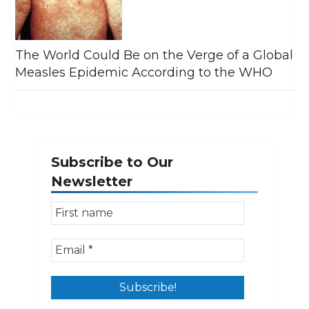
The World Could Be on the Verge of a Global
Measles Epidemic According to the WHO
Subscribe to Our
Newsletter