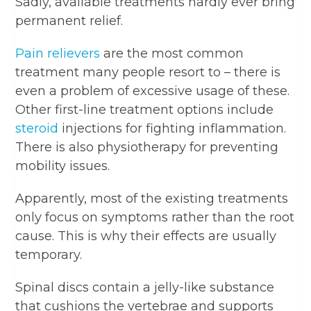
Sadly, available treatments hardly ever bring
permanent relief.
Pain relievers
are the most common
treatment many people resort to – there is
even a problem of excessive usage of these.
Other first-line treatment options include
steroid
injections for fighting inflammation.
There is also physiotherapy for preventing
mobility issues.
Apparently, most of the existing treatments
only focus on symptoms rather than the root
cause. This is why their effects are usually
temporary.
Spinal discs contain a jelly-like substance
that cushions the vertebrae and supports