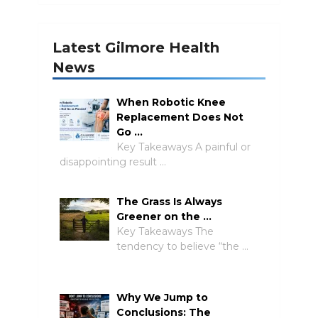
Latest Gilmore Health
News
When Robotic Knee
Replacement Does Not
Go …
Key Takeaways A painful or
disappointing result …
The Grass Is Always
Greener on the …
Key Takeaways The
tendency to believe “the …
Why We Jump to
Conclusions: The