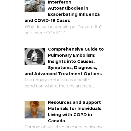
Interferon
Autoantibodies in
Exacerbating Influenza
and COVID-19 Cases
Why do some people get “severe flu”
or “severe COVID”? …
Comprehensive Guide to
Pulmonary Embolism:
Insights into Causes,
Symptoms, Diagnosis,
and Advanced Treatment Options
Pulmonary embolism is a health
condition where the tiny arteries …
Resources and Support
Materials for Individuals
Living with COPD in
Canada
Chronic obstructive pulmonary disease