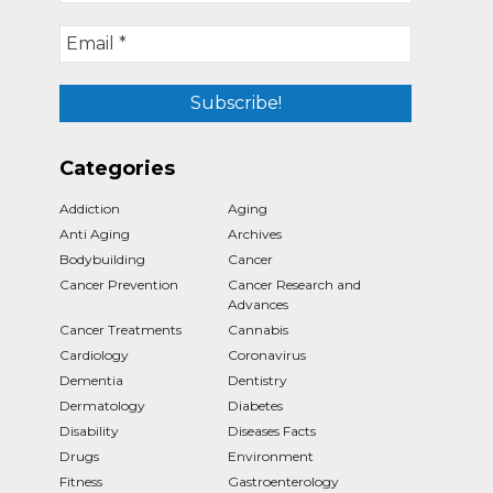
Categories
Addiction
Aging
Anti Aging
Archives
Bodybuilding
Cancer
Cancer Prevention
Cancer Research and
Advances
Cancer Treatments
Cannabis
Cardiology
Coronavirus
Dementia
Dentistry
Dermatology
Diabetes
Disability
Diseases Facts
Drugs
Environment
Fitness
Gastroenterology