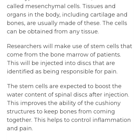
called mesenchymal cells. Tissues and
organs in the body, including cartilage and
bones, are usually made of these. The cells
can be obtained from any tissue.
Researchers will make use of stem cells that
come from the bone marrow of patients.
This will be injected into discs that are
identified as being responsible for pain.
The stem cells are expected to boost the
water content of spinal discs after injection.
This improves the ability of the cushiony
structures to keep bones from coming
together. This helps to control inflammation
and pain.