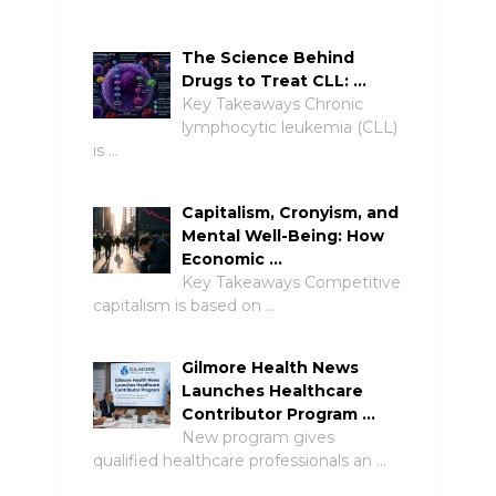
The Science Behind
Drugs to Treat CLL: …
Key Takeaways Chronic
lymphocytic leukemia (CLL)
is …
Capitalism, Cronyism, and
Mental Well-Being: How
Economic …
Key Takeaways Competitive
capitalism is based on …
Gilmore Health News
Launches Healthcare
Contributor Program …
New program gives
qualified healthcare professionals an …