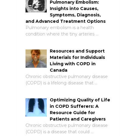
Pulmonary Embolism:
Insights into Causes,
Symptoms, Diagnosis,
and Advanced Treatment Options
Pulmonary embolism is a health
condition where the tiny arteries …
Resources and Support
Materials for Individuals
Living with COPD in
Canada
Chronic obstructive pulmonary disease
(COPD) is a lifelong disease that …
Optimizing Quality of Life
in COPD Sufferers: A
Resource Guide for
Patients and Caregivers
Chronic obstructive pulmonary disease
(COPD) is a disease that could …