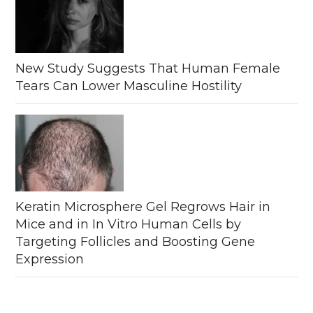
New Study Suggests That Human Female
Tears Can Lower Masculine Hostility
Keratin Microsphere Gel Regrows Hair in
Mice and in In Vitro Human Cells by
Targeting Follicles and Boosting Gene
Expression