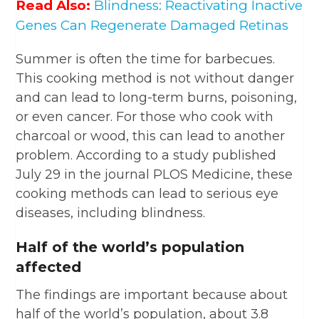
Read Also:
Blindness: Reactivating Inactive
Genes Can Regenerate Damaged Retinas
Summer is often the time for barbecues.
This cooking method is not without danger
and can lead to long-term burns, poisoning,
or even cancer. For those who cook with
charcoal or wood, this can lead to another
problem. According to a study published
July 29 in the journal PLOS Medicine, these
cooking methods can lead to serious eye
diseases, including blindness.
Half of the world’s population
affected
The findings are important because about
half of the world’s population, about 3.8