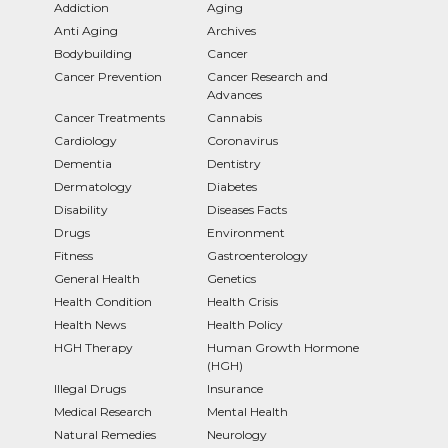
Addiction
Aging
Anti Aging
Archives
Bodybuilding
Cancer
Cancer Prevention
Cancer Research and
Advances
Cancer Treatments
Cannabis
Cardiology
Coronavirus
Dementia
Dentistry
Dermatology
Diabetes
Disability
Diseases Facts
Drugs
Environment
Fitness
Gastroenterology
General Health
Genetics
Health Condition
Health Crisis
Health News
Health Policy
HGH Therapy
Human Growth Hormone
(HGH)
Illegal Drugs
Insurance
Medical Research
Mental Health
Natural Remedies
Neurology