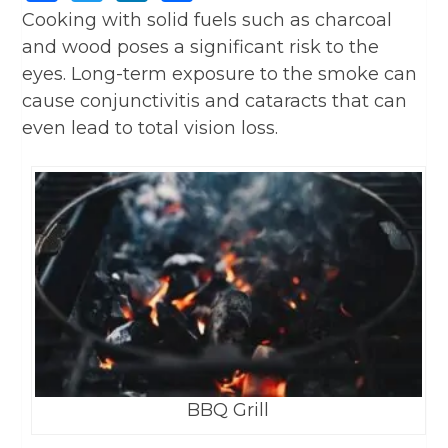
Cooking with solid fuels such as charcoal
and wood poses a significant risk to the
eyes. Long-term exposure to the smoke can
cause conjunctivitis and cataracts that can
even lead to total vision loss.
BBQ Grill