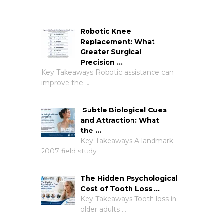
Robotic Knee
Replacement: What
Greater Surgical
Precision …
Key Takeaways Robotic assistance can
improve the …
Subtle Biological Cues
and Attraction: What
the …
Key Takeaways A landmark
2007 field study …
The Hidden Psychological
Cost of Tooth Loss …
Key Takeaways Tooth loss in
older adults …