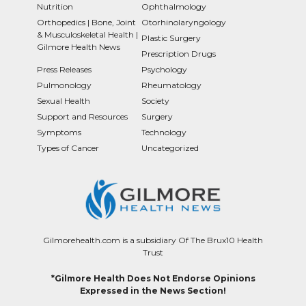
Nutrition
Ophthalmology
Orthopedics | Bone, Joint
Otorhinolaryngology
& Musculoskeletal Health |
Plastic Surgery
Gilmore Health News
Prescription Drugs
Press Releases
Psychology
Pulmonology
Rheumatology
Sexual Health
Society
Support and Resources
Surgery
Symptoms
Technology
Types of Cancer
Uncategorized
Gilmorehealth.com is a subsidiary Of The Brux10 Health
Trust
*Gilmore Health Does Not Endorse Opinions
Expressed in the News Section!