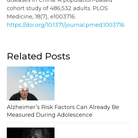
cohort study of 486,532 adults. PLOS
Medicine, 18(7), e1003716.
https://doi.org/10.1371/journal.pmed.1003716
Related Posts
Alzheimer’s Risk Factors Can Already Be
Measured During Adolescence