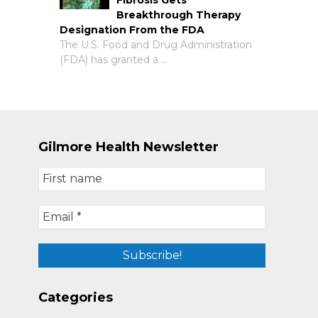
Breakthrough Therapy
Designation From the FDA
The U.S. Food and Drug Administration
(FDA) has granted a …
Gilmore Health Newsletter
Categories