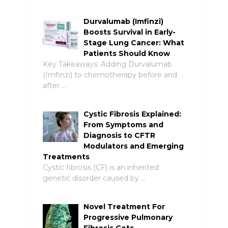
Durvalumab (Imfinzi)
Boosts Survival in Early-
Stage Lung Cancer: What
Patients Should Know
Key Takeaways: Adding Durvalumab
(Imfinzi) to chemotherapy before and
after …
Cystic Fibrosis Explained:
From Symptoms and
Diagnosis to CFTR
Modulators and Emerging
Treatments
Cystic fibrosis (CF) is an inherited
genetic disorder caused by …
Novel Treatment For
Progressive Pulmonary
Fibrosis Gets