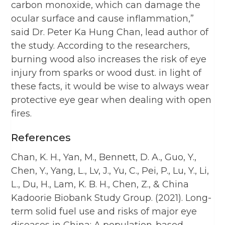
carbon monoxide, which can damage the
ocular surface and cause inflammation,”
said Dr. Peter Ka Hung Chan, lead author of
the study. According to the researchers,
burning wood also increases the risk of eye
injury from sparks or wood dust. in light of
these facts, it would be wise to always wear
protective eye gear when dealing with open
fires.
References
Chan, K. H., Yan, M., Bennett, D. A., Guo, Y.,
Chen, Y., Yang, L., Lv, J., Yu, C., Pei, P., Lu, Y., Li,
L., Du, H., Lam, K. B. H., Chen, Z., & China
Kadoorie Biobank Study Group. (2021). Long-
term solid fuel use and risks of major eye
diseases in China: A population-based