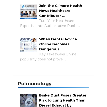
Join the Gilmore Health
News Healthcare
Contributor …
Turn Your Healthcare
Expertise Into Authoritative Public …
When Dental Advice
Online Becomes
Dangerous
Key Takeaways Online
popularity does not prove …
Pulmonology
Brake Dust Poses Greater
Risk to Lung Health Than
Diesel Exhaust by