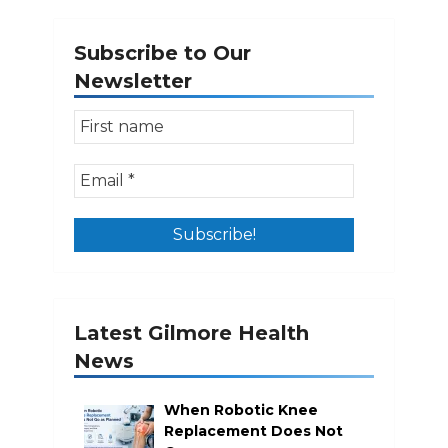
Subscribe to Our
Newsletter
Latest Gilmore Health
News
When Robotic Knee
Replacement Does Not