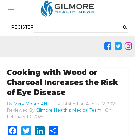
REGISTER
Cooking with Wood or
Charcoal Increases the Risk
of Eye Disease
By
Mary Moore RN
|
Published on
August 2, 2021
Reviewed By
Gilmore Health's Medical Team
| On:
February 10, 2025
Facebook
Twitter
LinkedIn
Share