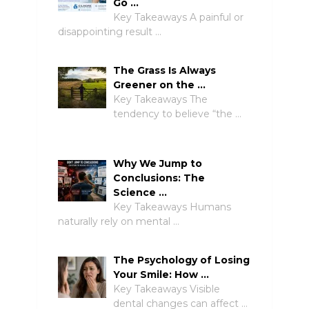
Go …
Key Takeaways A painful or
disappointing result …
The Grass Is Always
Greener on the …
Key Takeaways The
tendency to believe “the …
Why We Jump to
Conclusions: The
Science …
Key Takeaways Humans
naturally rely on mental …
The Psychology of Losing
Your Smile: How …
Key Takeaways Visible
dental changes can affect …