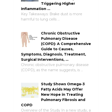
Triggering Higher
Inflammation …
Key Takeaways: Brake dust is more
harmful to lung cells …
Chronic Obstructive
Pulmonary Disease
(COPD): A Comprehensive
Guide to Causes,
Symptoms, Diagnosis, Treatment,
Surgical Interventions, …
Chronic obstructive pulmonary disease
(COPD), as the name suggests, is …
Study Shows Omega-3
Fatty Acids May Offer
New Hope in Treating
Pulmonary Fibrosis and
COPD
Overview of the Study In a new study, a