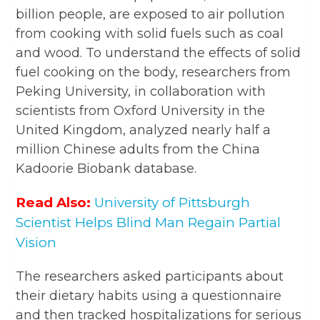
billion people, are exposed to air pollution
from cooking with solid fuels such as coal
and wood. To understand the effects of solid
fuel cooking on the body, researchers from
Peking University, in collaboration with
scientists from Oxford University in the
United Kingdom, analyzed nearly half a
million Chinese adults from the China
Kadoorie Biobank database.
Read Also:
University of Pittsburgh
Scientist Helps Blind Man Regain Partial
Vision
The researchers asked participants about
their dietary habits using a questionnaire
and then tracked hospitalizations for serious