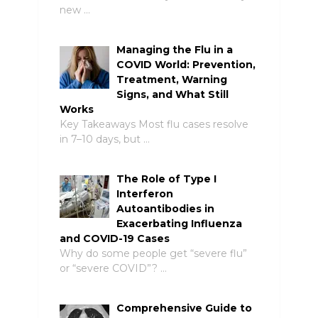
new …
Managing the Flu in a
COVID World: Prevention,
Treatment, Warning
Signs, and What Still
Works
Key Takeaways Most flu cases resolve
in 7–10 days, but …
The Role of Type I
Interferon
Autoantibodies in
Exacerbating Influenza
and COVID-19 Cases
Why do some people get “severe flu”
or “severe COVID”? …
Comprehensive Guide to