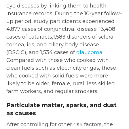
eye diseases by linking them to health
insurance records. During the 10-year follow-
up period, study participants experienced
4,877 cases of conjunctival disease; 13,408
cases of cataracts,1,583 disorders of sclera,
cornea, iris, and ciliary body disease
(DSCIC), and 1,534 cases of
glaucoma
.
Compared with those who cooked with
clean fuels such as electricity or gas, those
who cooked with solid fuels were more
likely to be older, female, rural, less skilled
farm workers, and regular smokers.
Particulate matter, sparks, and dust
as causes
After controlling for other risk factors, the