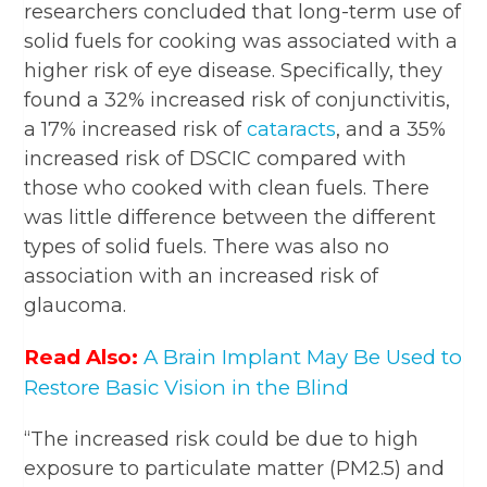
researchers concluded that long-term use of
solid fuels for cooking was associated with a
higher risk of eye disease. Specifically, they
found a 32% increased risk of conjunctivitis,
a 17% increased risk of
cataracts
, and a 35%
increased risk of DSCIC compared with
those who cooked with clean fuels. There
was little difference between the different
types of solid fuels. There was also no
association with an increased risk of
glaucoma.
Read Also:
A Brain Implant May Be Used to
Restore Basic Vision in the Blind
“The increased risk could be due to high
exposure to particulate matter (PM2.5) and