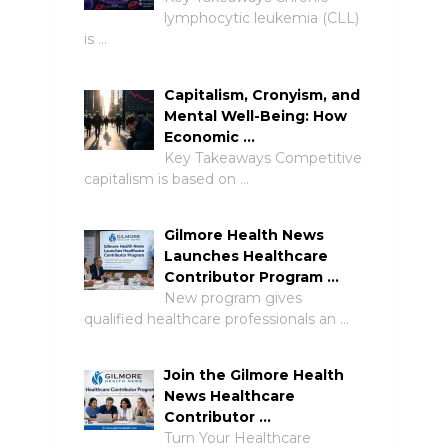
lymphocytic leukemia (CLL)
is …
Capitalism, Cronyism, and
Mental Well-Being: How
Economic …
Key Takeaways Competitive
capitalism is based on …
Gilmore Health News
Launches Healthcare
Contributor Program …
New program gives
qualified healthcare professionals an …
Join the Gilmore Health
News Healthcare
Contributor …
Turn Your Healthcare