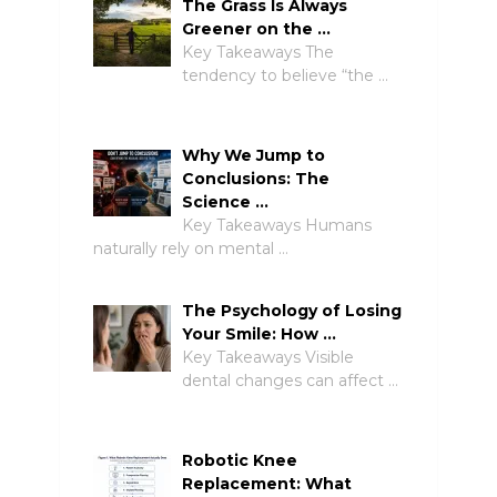
The Grass Is Always
Greener on the …
Key Takeaways The
tendency to believe “the …
Why We Jump to
Conclusions: The
Science …
Key Takeaways Humans
naturally rely on mental …
The Psychology of Losing
Your Smile: How …
Key Takeaways Visible
dental changes can affect …
Robotic Knee
Replacement: What