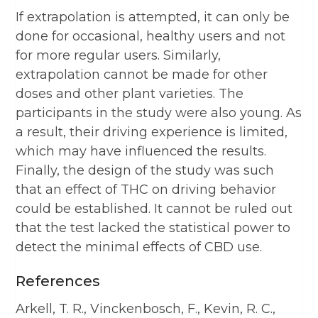
If extrapolation is attempted, it can only be
done for occasional, healthy users and not
for more regular users. Similarly,
extrapolation cannot be made for other
doses and other plant varieties. The
participants in the study were also young. As
a result, their driving experience is limited,
which may have influenced the results.
Finally, the design of the study was such
that an effect of THC on driving behavior
could be established. It cannot be ruled out
that the test lacked the statistical power to
detect the minimal effects of CBD use.
References
Arkell, T. R., Vinckenbosch, F., Kevin, R. C.,