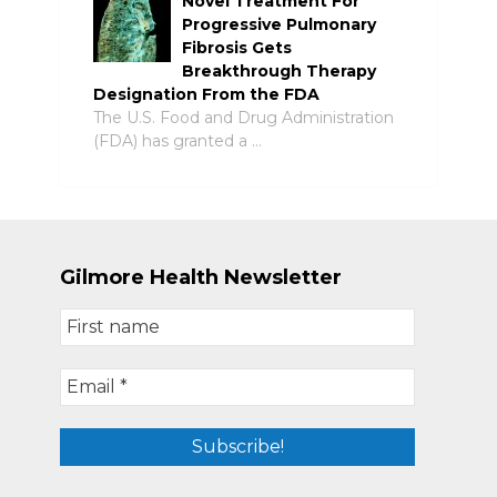
Novel Treatment For
Progressive Pulmonary
Fibrosis Gets
Breakthrough Therapy
Designation From the FDA
The U.S. Food and Drug Administration
(FDA) has granted a …
Gilmore Health Newsletter