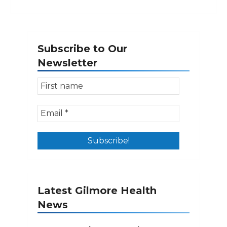
Subscribe to Our
Newsletter
Latest Gilmore Health
News