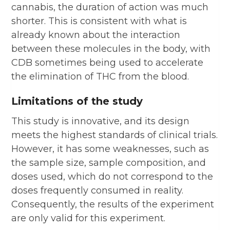
cannabis, the duration of action was much
shorter. This is consistent with what is
already known about the interaction
between these molecules in the body, with
CDB sometimes being used to accelerate
the elimination of THC from the blood.
Limitations of the study
This study is innovative, and its design
meets the highest standards of clinical trials.
However, it has some weaknesses, such as
the sample size, sample composition, and
doses used, which do not correspond to the
doses frequently consumed in reality.
Consequently, the results of the experiment
are only valid for this experiment.