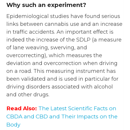
Why such an experiment?
Epidemiological studies have found serious
links between cannabis use and an increase
in traffic accidents. An important effect is
indeed the increase of the SDLP (a measure
of lane weaving, swerving, and
overcorrecting), which measures the
deviation and overcorrection when driving
on a road. This measuring instrument has
been validated and is used in particular for
driving disorders associated with alcohol
and other drugs.
Read Also:
The Latest Scientific Facts on
CBDA and CBD and Their Impacts on the
Body