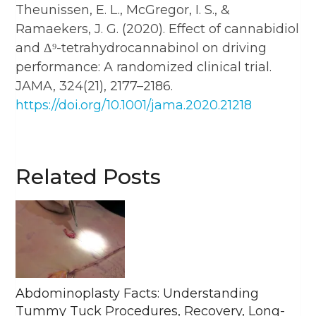
Theunissen, E. L., McGregor, I. S., &
Ramaekers, J. G. (2020). Effect of cannabidiol
and Δ⁹-tetrahydrocannabinol on driving
performance: A randomized clinical trial.
JAMA, 324(21), 2177–2186.
https://doi.org/10.1001/jama.2020.21218
Related Posts
Abdominoplasty Facts: Understanding
Tummy Tuck Procedures, Recovery, Long-