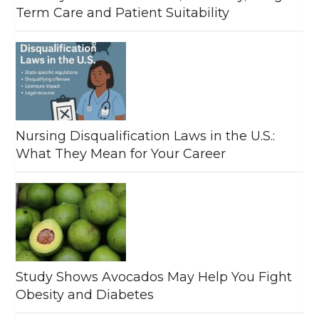
Term Care and Patient Suitability
Nursing Disqualification Laws in the U.S.:
What They Mean for Your Career
Study Shows Avocados May Help You Fight
Obesity and Diabetes