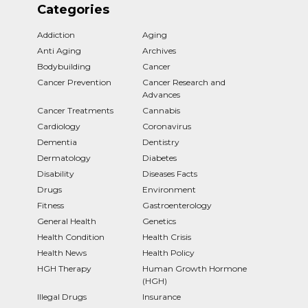
Categories
Addiction
Aging
Anti Aging
Archives
Bodybuilding
Cancer
Cancer Prevention
Cancer Research and
Advances
Cancer Treatments
Cannabis
Cardiology
Coronavirus
Dementia
Dentistry
Dermatology
Diabetes
Disability
Diseases Facts
Drugs
Environment
Fitness
Gastroenterology
General Health
Genetics
Health Condition
Health Crisis
Health News
Health Policy
HGH Therapy
Human Growth Hormone
(HGH)
Illegal Drugs
Insurance