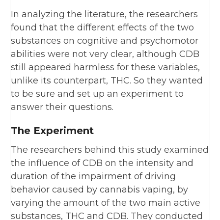
In analyzing the literature, the researchers
found that the different effects of the two
substances on cognitive and psychomotor
abilities were not very clear, although CDB
still appeared harmless for these variables,
unlike its counterpart, THC. So they wanted
to be sure and set up an experiment to
answer their questions.
The Experiment
The researchers behind this study examined
the influence of CDB on the intensity and
duration of the impairment of driving
behavior caused by cannabis vaping, by
varying the amount of the two main active
substances, THC and CDB. They conducted