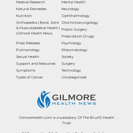
Medical Research
Mental Health
Natural Remedies
Neurology
Nutrition
Ophthalmology
Orthopedics | Bone, Joint
Otorhinolaryngology
& Musculoskeletal Health |
Plastic Surgery
Gilmore Health News
Prescription Drugs
Press Releases
Psychology
Pulmonology
Rheumatology
Sexual Health
Society
Support and Resources
Surgery
Symptoms
Technology
Types of Cancer
Uncategorized
Gilmorehealth.com is a subsidiary Of The Brux10 Health
Trust