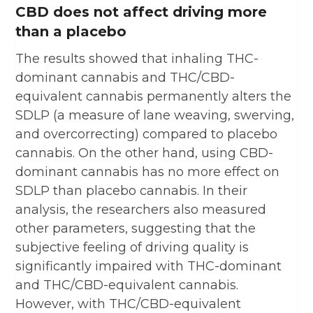
CBD does not affect driving more
than a placebo
The results showed that inhaling THC-
dominant cannabis and THC/CBD-
equivalent cannabis permanently alters the
SDLP (a measure of lane weaving, swerving,
and overcorrecting) compared to placebo
cannabis. On the other hand, using CBD-
dominant cannabis has no more effect on
SDLP than placebo cannabis. In their
analysis, the researchers also measured
other parameters, suggesting that the
subjective feeling of driving quality is
significantly impaired with THC-dominant
and THC/CBD-equivalent cannabis.
However, with THC/CBD-equivalent