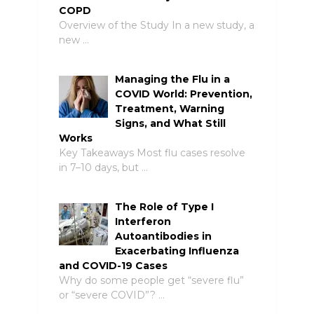
COPD
Overview of the Study In a new study, a
new …
Managing the Flu in a
COVID World: Prevention,
Treatment, Warning
Signs, and What Still
Works
Key Takeaways Most flu cases resolve
in 7–10 days, but …
The Role of Type I
Interferon
Autoantibodies in
Exacerbating Influenza
and COVID-19 Cases
Why do some people get “severe flu”
or “severe COVID”? …