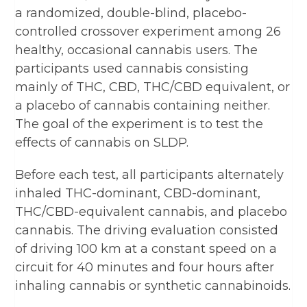
a randomized, double-blind, placebo-
controlled crossover experiment among 26
healthy, occasional cannabis users. The
participants used cannabis consisting
mainly of THC, CBD, THC/CBD equivalent, or
a placebo of cannabis containing neither.
The goal of the experiment is to test the
effects of cannabis on SLDP.
Before each test, all participants alternately
inhaled THC-dominant, CBD-dominant,
THC/CBD-equivalent cannabis, and placebo
cannabis. The driving evaluation consisted
of driving 100 km at a constant speed on a
circuit for 40 minutes and four hours after
inhaling cannabis or synthetic cannabinoids.