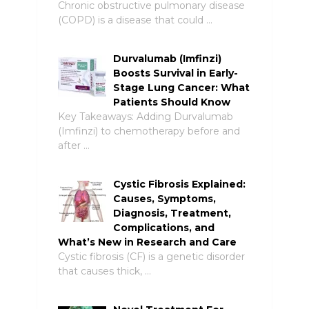
Chronic obstructive pulmonary disease
(COPD) is a disease that could …
Durvalumab (Imfinzi)
Boosts Survival in Early-
Stage Lung Cancer: What
Patients Should Know
Key Takeaways: Adding Durvalumab
(Imfinzi) to chemotherapy before and
after …
Cystic Fibrosis Explained:
Causes, Symptoms,
Diagnosis, Treatment,
Complications, and
What’s New in Research and Care
Cystic fibrosis (CF) is a genetic disorder
that causes thick, …