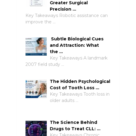
Greater Surgical
Precision …
Key Takeaways Robotic assistance can
improve the …
Subtle Biological Cues
and Attraction: What
the …
Key Takeaways A landmark
2007 field study …
The Hidden Psychological
Cost of Tooth Loss …
Key Takeaways Tooth loss in
older adults …
The Science Behind
Drugs to Treat CLL: …
Key Takeaways Chronic