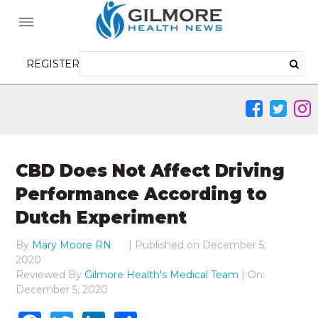
REGISTER
CBD Does Not Affect Driving
Performance According to
Dutch Experiment
By
Mary Moore RN
|
Published on
December 5,
2020
Reviewed By
Gilmore Health's Medical Team
| On:
December 5, 2020