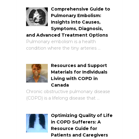
Comprehensive Guide to
Pulmonary Embolism:
Insights into Causes,
Symptoms, Diagnosis,
and Advanced Treatment Options
Pulmonary embolism is a health
condition where the tiny arteries …
Resources and Support
Materials for Individuals
Living with COPD in
Canada
Chronic obstructive pulmonary disease
(COPD) is a lifelong disease that …
Optimizing Quality of Life
in COPD Sufferers: A
Resource Guide for
Patients and Caregivers