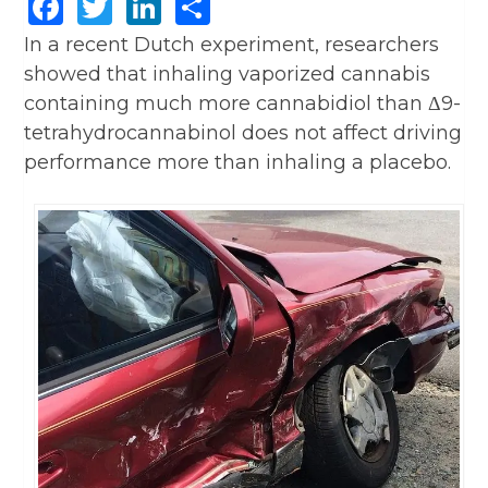
Facebook
Twitter
LinkedIn
Share
In a recent Dutch experiment, researchers
showed that inhaling vaporized cannabis
containing much more cannabidiol than Δ9-
tetrahydrocannabinol does not affect driving
performance more than inhaling a placebo.