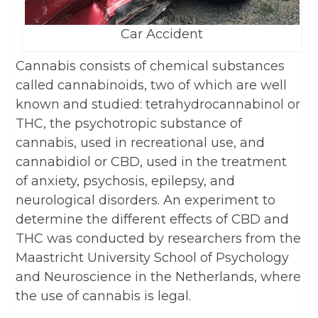
Car Accident
Cannabis consists of chemical substances
called cannabinoids, two of which are well
known and studied: tetrahydrocannabinol or
THC, the psychotropic substance of
cannabis, used in recreational use, and
cannabidiol or CBD, used in the treatment
of anxiety, psychosis, epilepsy, and
neurological disorders. An experiment to
determine the different effects of CBD and
THC was conducted by researchers from the
Maastricht University School of Psychology
and Neuroscience in the Netherlands, where
the use of cannabis is legal.