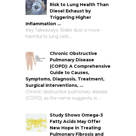
Risk to Lung Health Than
Diesel Exhaust by
Triggering Higher
Inflammation …
Key Takeaways: Brake dust is more
harmful to lung cells …
Chronic Obstructive
Pulmonary Disease
(COPD): A Comprehensive
Guide to Causes,
Symptoms, Diagnosis, Treatment,
Surgical Interventions, …
Chronic obstructive pulmonary disease
(COPD), as the name suggests, is …
Study Shows Omega-3
Fatty Acids May Offer
New Hope in Treating
Pulmonary Fibrosis and