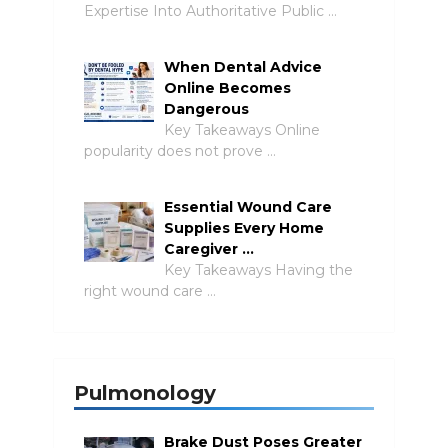
Expertise Into Authoritative Public …
When Dental Advice
Online Becomes
Dangerous
Key Takeaways Online
popularity does not prove …
Essential Wound Care
Supplies Every Home
Caregiver …
Key Takeaways Having the
right wound care …
Pulmonology
Brake Dust Poses Greater