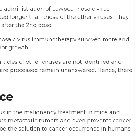
e administration of cowpea mosaic virus
ed longer than those of the other viruses. They
 after the 2nd dose.
mosaic virus immunotherapy survived more and
mor growth.
icles of other viruses are not identified and
s are processed remain unanswered. Hence, there
nce
us in the malignancy treatment in mice and
ats metastatic tumors and even prevents cancer
 be the solution to cancer occurrence in humans