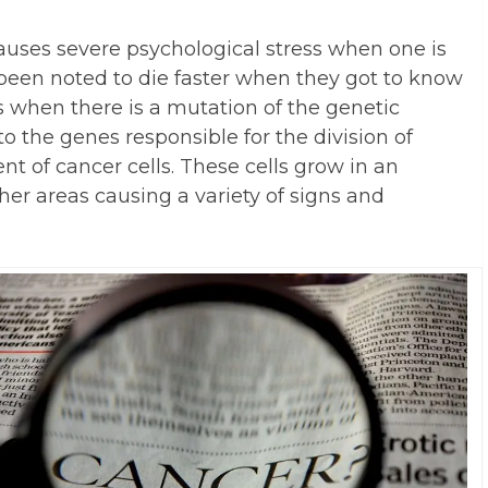
causes severe psychological stress when one is
been noted to die faster when they got to know
s when there is a mutation of the genetic
to the genes responsible for the division of
t of cancer cells. These cells grow in an
er areas causing a variety of signs and