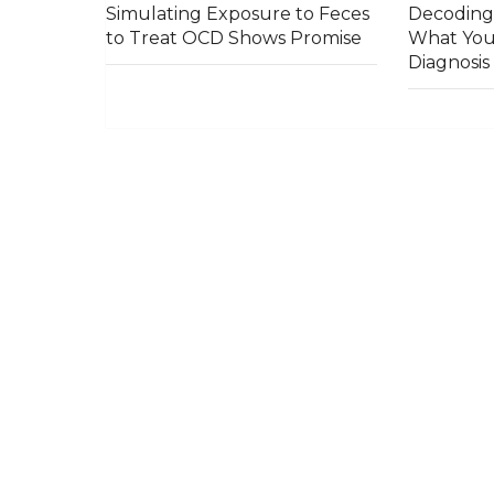
Simulating Exposure to Feces
Decoding
to Treat OCD Shows Promise
What You
Diagnosi