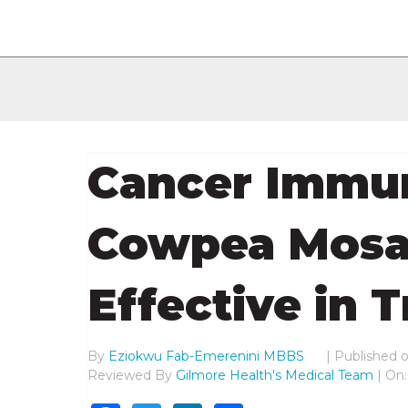
Cancer Immu
Cowpea Mosai
Effective in 
By
Eziokwu Fab-Emerenini MBBS
|
Published 
Reviewed By
Gilmore Health's Medical Team
| On: