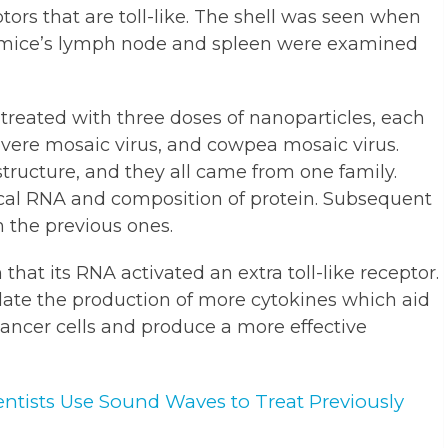
ptors that are toll-like. The shell was seen when
e mice’s lymph node and spleen were examined
reated with three doses of nanoparticles, each
evere mosaic virus, and cowpea mosaic virus.
structure, and they all came from one family.
ical RNA and composition of protein. Subsequent
 the previous ones.
hat its RNA activated an extra toll-like receptor.
ulate the production of more cytokines which aid
ancer cells and produce a more effective
ientists Use Sound Waves to Treat Previously