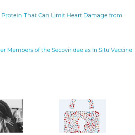
a Protein That Can Limit Heart Damage from
r Members of the Secoviridae as In Situ Vaccine