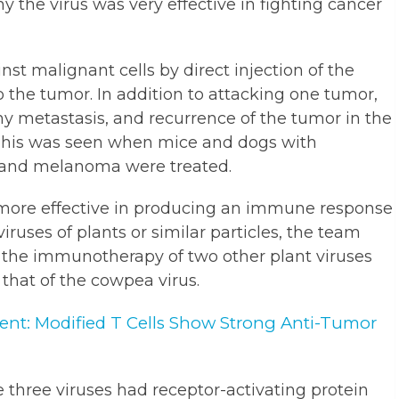
 the virus was very effective in fighting cancer
t malignant cells by direct injection of the
 the tumor. In addition to attacking one tumor,
ny metastasis, and recurrence of the tumor in the
This was seen when mice and dogs with
and melanoma were treated.
 more effective in producing an immune response
iruses of plants or similar particles, the team
of the immunotherapy of two other plant viruses
hat of the cowpea virus.
ent: Modified T Cells Show Strong Anti-Tumor
 three viruses had receptor-activating protein