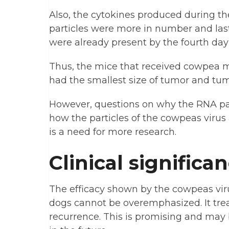
Also, the cytokines produced during th
particles were more in number and last
were already present by the fourth day
Thus, the mice that received cowpea 
had the smallest size of tumor and tu
However, questions on why the RNA part
how the particles of the cowpeas viru
is a need for more research.
Clinical significa
The efficacy shown by the cowpeas vir
dogs cannot be overemphasized. It tre
recurrence. This is promising and may