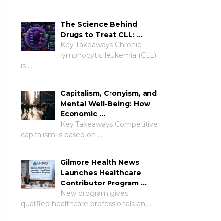
The Science Behind
Drugs to Treat CLL: …
Key Takeaways Chronic
lymphocytic leukemia (CLL)
is …
Capitalism, Cronyism, and
Mental Well-Being: How
Economic …
Key Takeaways Competitive
capitalism is based on …
Gilmore Health News
Launches Healthcare
Contributor Program …
New program gives
qualified healthcare professionals an …