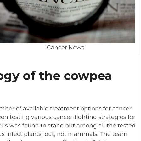
Cancer News
ogy of the cowpea
mber of available treatment options for cancer.
n testing various cancer-fighting strategies for
us was found to stand out among all the tested
irus infect plants, but, not mammals. The team