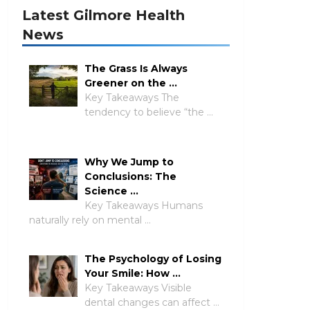
Latest Gilmore Health
News
The Grass Is Always
Greener on the …
Key Takeaways The
tendency to believe “the …
Why We Jump to
Conclusions: The
Science …
Key Takeaways Humans
naturally rely on mental …
The Psychology of Losing
Your Smile: How …
Key Takeaways Visible
dental changes can affect …