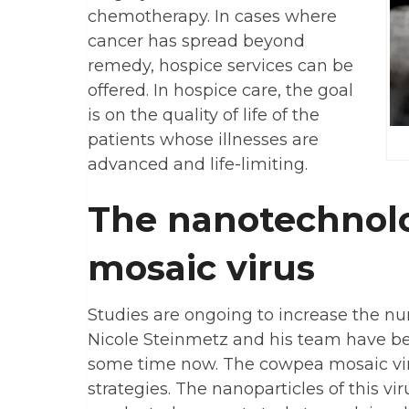
chemotherapy. In cases where
cancer has spread beyond
remedy, hospice services can be
offered. In hospice care, the goal
is on the quality of life of the
patients whose illnesses are
advanced and life-limiting.
The nanotechnol
mosaic virus
Studies are ongoing to increase the nu
Nicole Steinmetz and his team have bee
some time now. The cowpea mosaic vir
strategies. The nanoparticles of this v