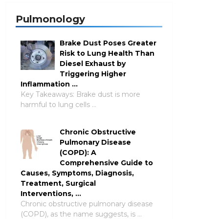
Pulmonology
Brake Dust Poses Greater
Risk to Lung Health Than
Diesel Exhaust by
Triggering Higher
Inflammation …
Key Takeaways: Brake dust is more
harmful to lung cells …
Chronic Obstructive
Pulmonary Disease
(COPD): A
Comprehensive Guide to
Causes, Symptoms, Diagnosis,
Treatment, Surgical
Interventions, …
Chronic obstructive pulmonary disease
(COPD), as the name suggests, is …