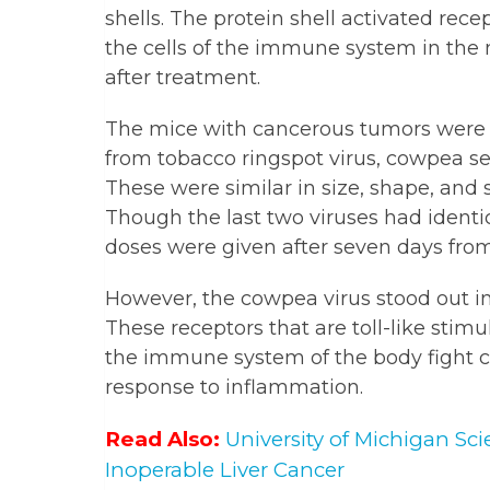
shells. The protein shell activated rece
the cells of the immune system in th
after treatment.
The mice with cancerous tumors were t
from tobacco ringspot virus, cowpea s
These were similar in size, shape, and 
Though the last two viruses had ident
doses were given after seven days from
However, the cowpea virus stood out in t
These receptors that are toll-like stim
the immune system of the body fight c
response to inflammation.
Read Also:
University of Michigan Sc
Inoperable Liver Cancer