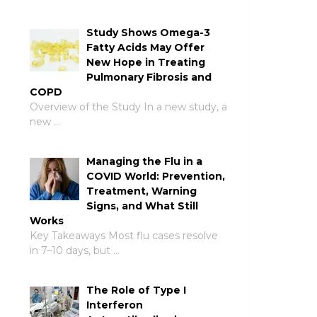
Study Shows Omega-3
Fatty Acids May Offer
New Hope in Treating
Pulmonary Fibrosis and
COPD
Overview of the Study In a new study, a
new …
Managing the Flu in a
COVID World: Prevention,
Treatment, Warning
Signs, and What Still
Works
Key Takeaways Most flu cases resolve
in 7–10 days, but …
The Role of Type I
Interferon