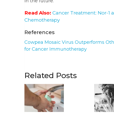
in the future.
Read Also:
Cancer Treatment: Nor-1 
Chemotherapy
References
Cowpea Mosaic Virus Outperforms Othe
for Cancer Immunotherapy
Related Posts