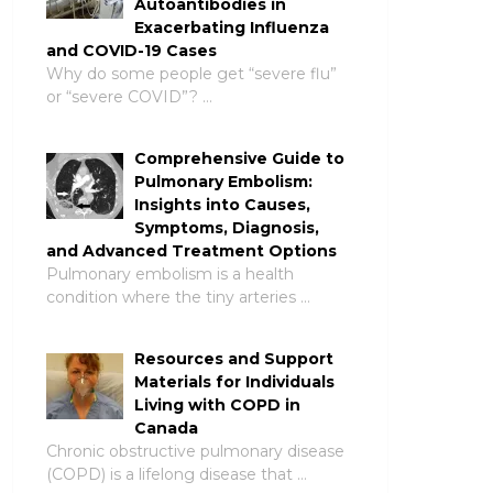
Autoantibodies in
Exacerbating Influenza
and COVID-19 Cases
Why do some people get “severe flu”
or “severe COVID”? …
Comprehensive Guide to
Pulmonary Embolism:
Insights into Causes,
Symptoms, Diagnosis,
and Advanced Treatment Options
Pulmonary embolism is a health
condition where the tiny arteries …
Resources and Support
Materials for Individuals
Living with COPD in
Canada
Chronic obstructive pulmonary disease
(COPD) is a lifelong disease that …