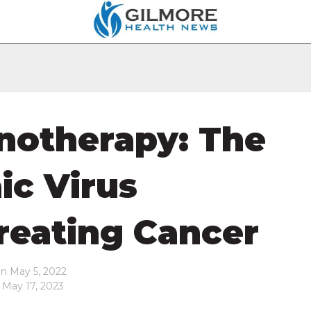
notherapy: The
c Virus
Treating Cancer
on
May 5, 2022
 May 17, 2023