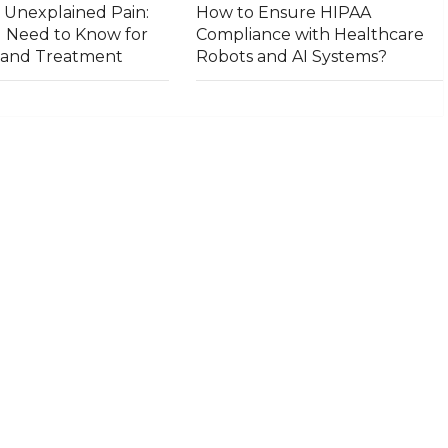
 Unexplained Pain:
How to Ensure HIPAA
 Need to Know for
Compliance with Healthcare
s and Treatment
Robots and AI Systems?