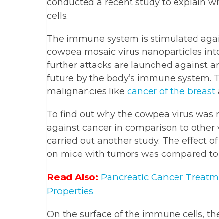
conducted a recent study to explain why
cells.
The immune system is stimulated agains
cowpea mosaic virus nanoparticles into
further attacks are launched against a
future by the body’s immune system. 
malignancies like
cancer of the breast
To find out why the cowpea virus was
against cancer in comparison to other v
carried out another study. The effect 
on mice with tumors was compared to t
Read Also:
Pancreatic Cancer Treatm
Properties
On the surface of the immune cells, the