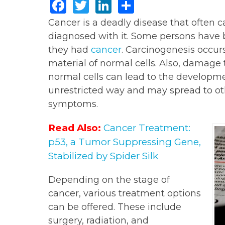
Facebook
Twitter
LinkedIn
Share
Cancer is a deadly disease that often 
diagnosed with it. Some persons have 
they had
cancer
. Carcinogenesis occur
material of normal cells. Also, damage 
normal cells can lead to the developmen
unrestricted way and may spread to oth
symptoms.
Read Also:
Cancer Treatment:
p53, a Tumor Suppressing Gene,
Stabilized by Spider Silk
Depending on the stage of
cancer, various treatment options
can be offered. These include
surgery, radiation, and