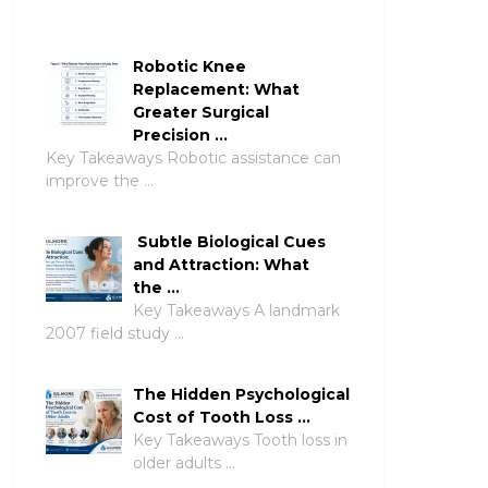
Robotic Knee
Replacement: What
Greater Surgical
Precision …
Key Takeaways Robotic assistance can
improve the …
Subtle Biological Cues
and Attraction: What
the …
Key Takeaways A landmark
2007 field study …
The Hidden Psychological
Cost of Tooth Loss …
Key Takeaways Tooth loss in
older adults …