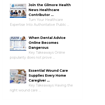
Join the Gilmore Health
News Healthcare
Contributor …
Turn Your Healthcare
Expertise Into Authoritative Public …
When Dental Advice
Online Becomes
Dangerous
Key Takeaways Online
popularity does not prove …
Essential Wound Care
Supplies Every Home
Caregiver …
Key Takeaways Having the
right wound care …