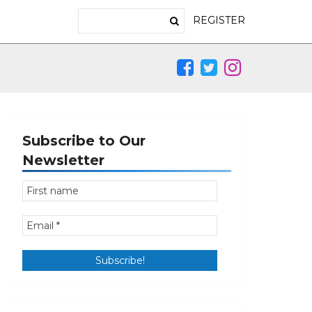
REGISTER
Subscribe to Our
Newsletter