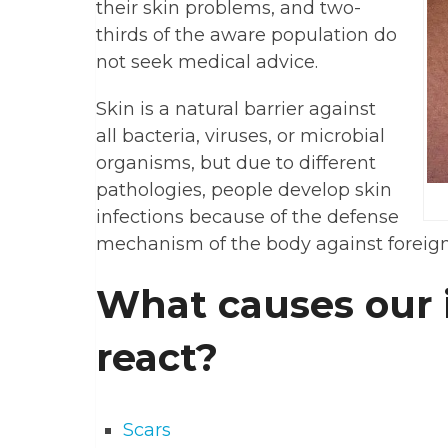
their skin problems, and two-
thirds of the aware population do
not seek medical advice.
Skin is a natural barrier against
all bacteria, viruses, or microbial
organisms, but due to different
pathologies, people develop skin
infections because of the defense
mechanism of the body against foreig
What causes our
react?
Scars