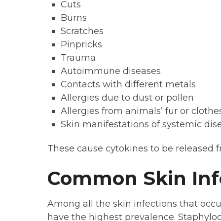
Cuts
Burns
Scratches
Pinpricks
Trauma
Autoimmune diseases
Contacts with different metals
Allergies due to dust or pollen
Allergies from animals’ fur or clothe
Skin manifestations of systemic dis
These cause cytokines to be released f
Common Skin Inf
Among all the skin infections that occu
have the highest prevalence. Staphylo