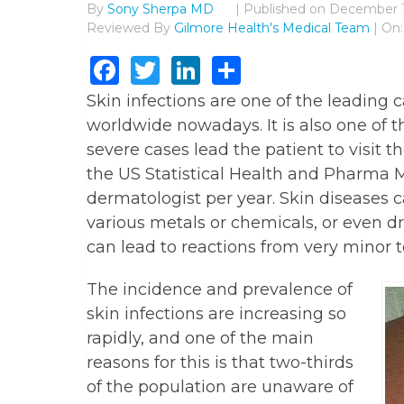
By
Sony Sherpa MD
|
Published on
December 1
Reviewed By
Gilmore Health's Medical Team
| On
Facebook
Twitter
LinkedIn
Share
Skin infections are one of the leading 
worldwide nowadays. It is also one of t
severe cases lead the patient to visit 
the US Statistical Health and Pharma Ma
dermatologist per year. Skin diseases c
various metals or chemicals, or even 
can lead to reactions from very minor to
The incidence and prevalence of
skin infections are increasing so
rapidly, and one of the main
reasons for this is that two-thirds
of the population are unaware of