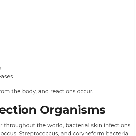
s
eases
rom the body, and reactions occur.
ection Organisms
r throughout the world, bacterial skin infections
coccus, Streptococcus, and coryneform bacteria