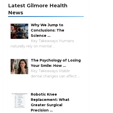
Latest Gilmore Health
News
Why We Jump to
Conclusions: The
Science …
Key Takeaways Humans
naturally rely on mental …
The Psychology of Losing
Your Smile: How …
Key Takeaways Visible
dental changes can affect …
Robotic Knee
Replacement: What
Greater Surgical
Precision …