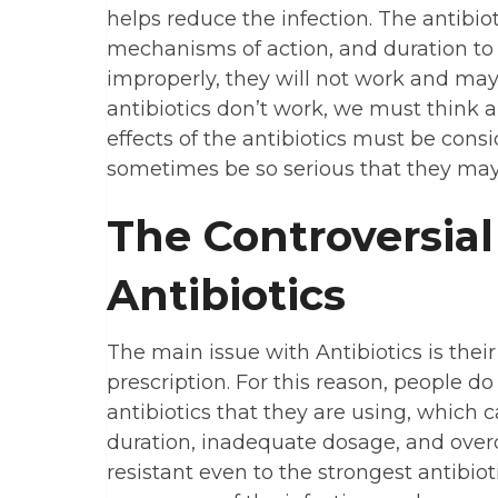
helps reduce the infection. The antibiot
mechanisms of action, and duration to 
improperly, they will not work and ma
antibiotics don’t work, we must think a
effects of the antibiotics must be consi
sometimes be so serious that they may 
The Controversi
Antibiotics
The main issue with Antibiotics is thei
prescription. For this reason, people d
antibiotics that they are using, which c
duration, inadequate dosage, and over
resistant even to the strongest antibiot