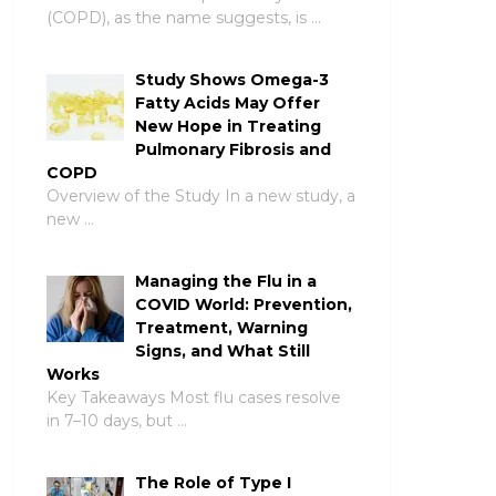
(COPD), as the name suggests, is …
Study Shows Omega-3
Fatty Acids May Offer
New Hope in Treating
Pulmonary Fibrosis and
COPD
Overview of the Study In a new study, a
new …
Managing the Flu in a
COVID World: Prevention,
Treatment, Warning
Signs, and What Still
Works
Key Takeaways Most flu cases resolve
in 7–10 days, but …
The Role of Type I