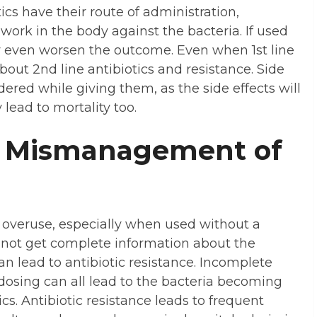
ics have their route of administration,
work in the body against the bacteria. If used
y even worsen the outcome. Even when 1st line
bout 2nd line antibiotics and resistance. Side
dered while giving them, as the side effects will
lead to mortality too.
al Mismanagement of
r overuse, especially when used without a
o not get complete information about the
an lead to antibiotic resistance. Incomplete
dosing can all lead to the bacteria becoming
ics. Antibiotic resistance leads to frequent