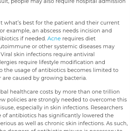
esult, people may also require hospital admission
t what’s best for the patient and their current
 For example, an abscess needs incision and
ibiotics if needed.
Acne
requires diet
 Autoimmune or other systemic diseases may
Viral skin infections require antiviral
ergies require lifestyle modification and
 So the usage of antibiotics becomes limited to
or are caused by growing bacteria.
obal healthcare costs by more than one trillion
new policies are strongly needed to overcome this
isuse, especially in skin infections. Researchers
of antibiotics has significantly lowered the
rious as well as chronic skin infections. As such,