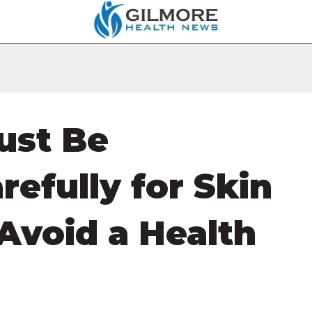
ust Be
refully for Skin
 Avoid a Health