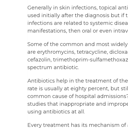
Generally in skin infections, topical an
used initially after the diagnosis but if 
infections are related to systemic diseas
manifestations, then oral or even intr
Some of the common and most widely us
are erythromycins, tetracycline, dicloxa
cefazolin, trimethoprim-sulfamethoxaz
spectrum antibiotic.
Antibiotics help in the treatment of thes
rate is usually at eighty percent, but st
common cause of hospital admissions?
studies that inappropriate and imprope
using antibiotics at all.
Every treatment has its mechanism of 