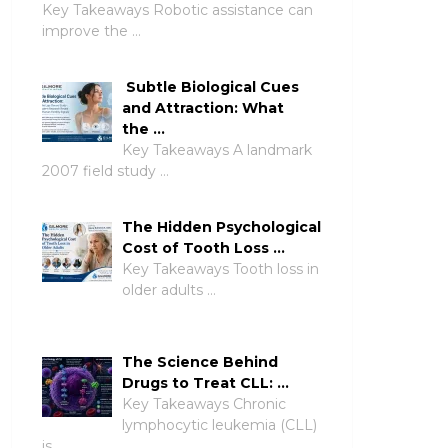
Key Takeaways Robotic assistance can
improve the …
Subtle Biological Cues
and Attraction: What
the …
Key Takeaways A landmark
2007 field study …
The Hidden Psychological
Cost of Tooth Loss …
Key Takeaways Tooth loss in
older adults …
The Science Behind
Drugs to Treat CLL: …
Key Takeaways Chronic
lymphocytic leukemia (CLL)
is …