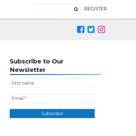
REGISTER
Subscribe to Our
Newsletter