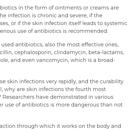
tibiotics in the form of ointments or creams are
the infection is chronic and severe, if the
es, or if the skin infection itself leads to systemic
avenous use of antibiotics is recommended.
ed antibiotics, also the most effective ones,
cillin, cephalosporin, clindamycin, beta-lactams,
ole, and even vancomycin, which is a broad-
e skin infections very rapidly, and the curability
ill, why are skin infections the fourth most
 Researchers have demonstrated in various
r use of antibiotics is more dangerous than not
action through which it works on the body and