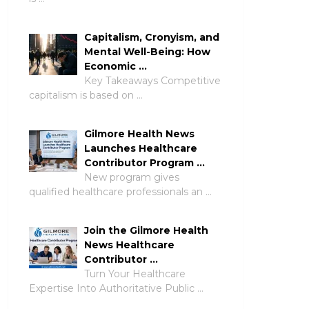
Capitalism, Cronyism, and
Mental Well-Being: How
Economic …
Key Takeaways Competitive
capitalism is based on …
Gilmore Health News
Launches Healthcare
Contributor Program …
New program gives
qualified healthcare professionals an …
Join the Gilmore Health
News Healthcare
Contributor …
Turn Your Healthcare
Expertise Into Authoritative Public …