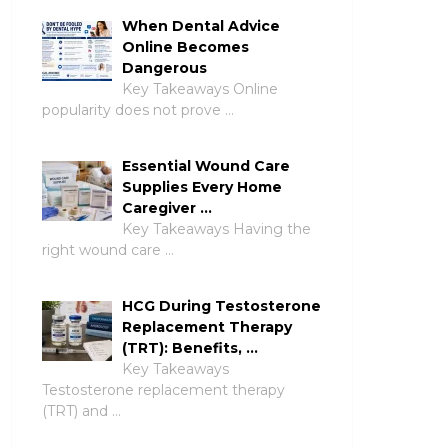
When Dental Advice
Online Becomes
Dangerous
Key Takeaways Online
popularity does not prove …
Essential Wound Care
Supplies Every Home
Caregiver …
Key Takeaways Having the
right wound care …
HCG During Testosterone
Replacement Therapy
(TRT): Benefits, …
Key Takeaways
Testosterone replacement therapy
(TRT) and …