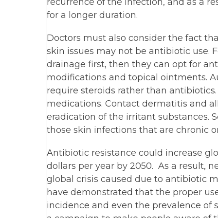
recurrence of the infection, and as a r
for a longer duration.
Doctors must also consider the fact tha
skin issues may not be antibiotic use.
drainage first, then they can opt for ant
modifications and topical ointments.
require steroids rather than antibiotics. 
medications. Contact dermatitis and all
eradication of the irritant substances.
those skin infections that are chronic 
Antibiotic resistance could increase gl
dollars per year by 2050. As a result, 
global crisis caused due to antibiotic m
have demonstrated that the proper use 
incidence and even the prevalence of se