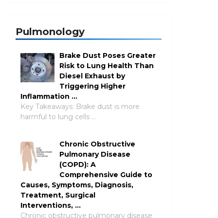
Pulmonology
Brake Dust Poses Greater
Risk to Lung Health Than
Diesel Exhaust by
Triggering Higher
Inflammation …
Key Takeaways: Brake dust is more
harmful to lung cells …
Chronic Obstructive
Pulmonary Disease
(COPD): A
Comprehensive Guide to
Causes, Symptoms, Diagnosis,
Treatment, Surgical
Interventions, …
Chronic obstructive pulmonary disease