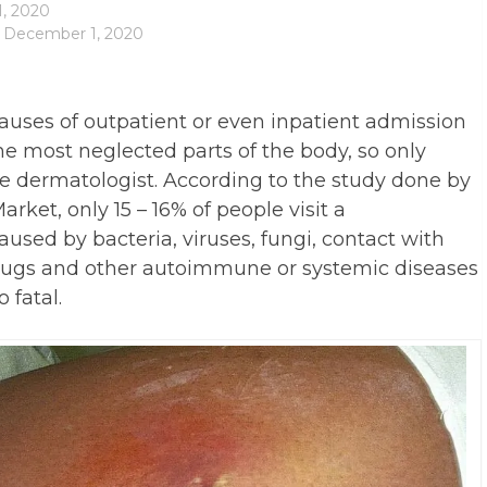
, 2020
: December 1, 2020
causes of outpatient or even inpatient admission
he most neglected parts of the body, so only
the dermatologist. According to the study done by
rket, only 15 – 16% of people visit a
aused by bacteria, viruses, fungi, contact with
drugs and other autoimmune or systemic diseases
 fatal.