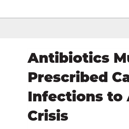
Antibiotics M
Prescribed Ca
Infections to
Crisis