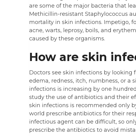
are some of the major bacteria that lea
Methicillin-resistant Staphylococcus a
mortality in skin infections. Impetigo, foll
acne, warts, leprosy, boils, and eryth
caused by these organisms.
How are skin infe
Doctors see skin infections by looking
edema, redness, itch, numbness, or a si
infections is increasing by one hundre
study the use of antibiotics and their ef
skin infections is recommended only by
world prescribe antibiotics for their r
infectious agent can be difficult, so on
prescribe the antibiotics to avoid mista