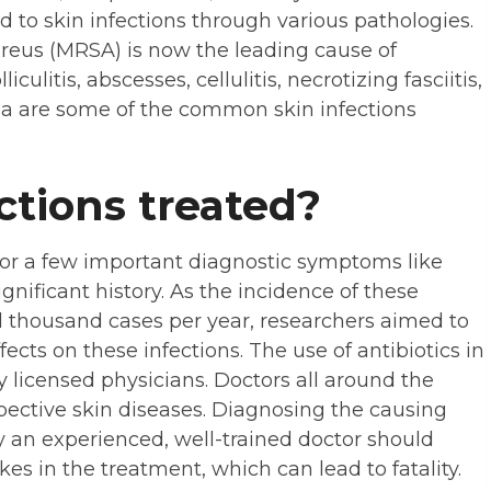
d to skin infections through various pathologies.
ureus (MRSA) is now the leading cause of
iculitis, abscesses, cellulitis, necrotizing fasciitis,
ema are some of the common skin infections
ctions treated?
 for a few important diagnostic symptoms like
gnificant history. As the incidence of these
d thousand cases per year, researchers aimed to
fects on these infections. The use of antibiotics in
 licensed physicians. Doctors all around the
espective skin diseases. Diagnosing the causing
ly an experienced, well-trained doctor should
kes in the treatment, which can lead to fatality.