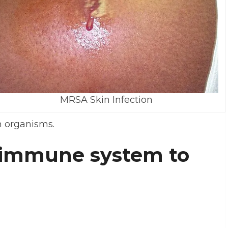
MRSA Skin Infection
n organisms.
 immune system to