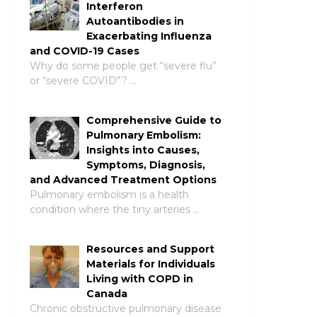
Interferon
Autoantibodies in
Exacerbating Influenza
and COVID-19 Cases
Why do some people get “severe flu”
or “severe COVID”? …
Comprehensive Guide to
Pulmonary Embolism:
Insights into Causes,
Symptoms, Diagnosis,
and Advanced Treatment Options
Pulmonary embolism is a health
condition where the tiny arteries …
Resources and Support
Materials for Individuals
Living with COPD in
Canada
Chronic obstructive pulmonary disease