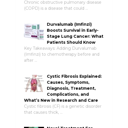
Chronic obstructive pulmonary disease
(COPD) is a disease that could …
Durvalumab (Imfinzi)
Boosts Survival in Early-
Stage Lung Cancer: What
Patients Should Know
Key Takeaways: Adding Durvalumab
(Imfinzi) to chemotherapy before and
after …
Cystic Fibrosis Explained:
Causes, Symptoms,
Diagnosis, Treatment,
Complications, and
What’s New in Research and Care
Cystic fibrosis (CF) is a genetic disorder
that causes thick, …