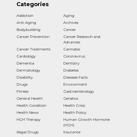
Categories
Addiction
Aging
Anti Aging
Archives
Bodybuilding
Cancer
Cancer Prevention
Cancer Research and
Advances
Cancer Treatments
Cannabis
Cardiology
Coronavirus
Dementia
Dentistry
Dermatology
Diabetes
Disability
Diseases Facts
Drugs
Environment
Fitness
Gastroenterology
General Health
Genetics
Health Condition
Health Crisis
Health News
Health Policy
HGH Therapy
Human Growth Hormone
(HGH)
Illegal Drugs
Insurance