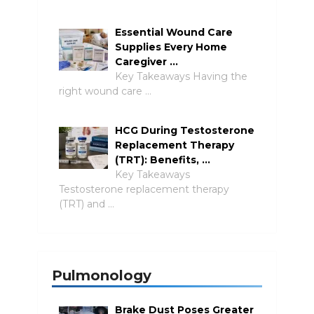
Essential Wound Care
Supplies Every Home
Caregiver …
Key Takeaways Having the
right wound care …
HCG During Testosterone
Replacement Therapy
(TRT): Benefits, …
Key Takeaways
Testosterone replacement therapy
(TRT) and …
Pulmonology
Brake Dust Poses Greater