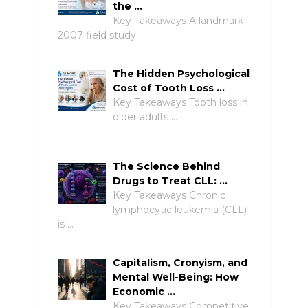
the …
Key Takeaways A landmark
2007 field study …
The Hidden Psychological
Cost of Tooth Loss …
Key Takeaways Tooth loss in
older adults …
The Science Behind
Drugs to Treat CLL: …
Key Takeaways Chronic
lymphocytic leukemia (CLL)
is …
Capitalism, Cronyism, and
Mental Well-Being: How
Economic …
Key Takeaways Competitive