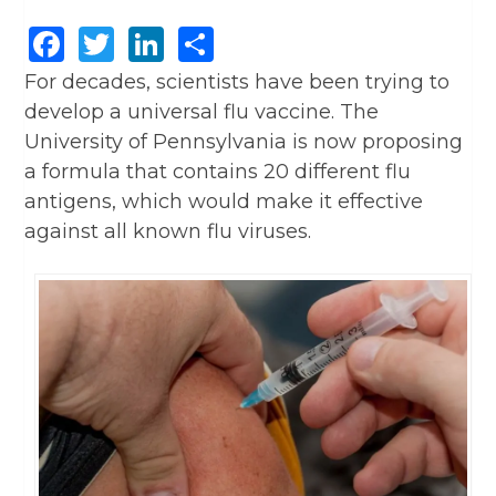
Facebook
Twitter
LinkedIn
Share
For decades, scientists have been trying to
develop a universal flu vaccine. The
University of Pennsylvania is now proposing
a formula that contains 20 different flu
antigens, which would make it effective
against all known flu viruses.