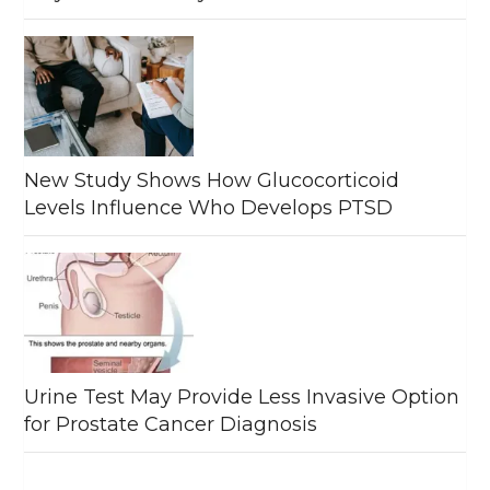
New Study Shows How Glucocorticoid
Levels Influence Who Develops PTSD
Urine Test May Provide Less Invasive Option
for Prostate Cancer Diagnosis