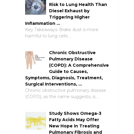
Risk to Lung Health Than
Diesel Exhaust by
Triggering Higher
Inflammation …
Key Takeaways: Brake dust is more
harmful to lung cells …
Chronic Obstructive
Pulmonary Disease
(COPD): A Comprehensive
Guide to Causes,
Symptoms, Diagnosis, Treatment,
Surgical Interventions, …
Chronic obstructive pulmonary disease
(COPD), as the name suggests, is …
Study Shows Omega-3
Fatty Acids May Offer
New Hope in Treating
Pulmonary Fibrosis and