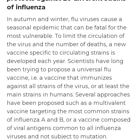
of influenza
In autumn and winter, flu viruses cause a
seasonal epidemic that can be fatal for the
most vulnerable. To limit the circulation of
the virus and the number of deaths, a new
vaccine specific to circulating strains is
developed each year. Scientists have long
been trying to propose a universal flu
vaccine, i.e. a vaccine that immunizes
against all strains of the virus, or at least the
main strains in humans. Several approaches
have been proposed such as a multivalent
vaccine targeting the most common strains
of influenza A and B, or a vaccine composed
of viral antigens common to all influenza
viruses and not subject to mutation.