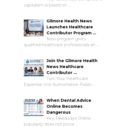
capitalism is based on …
Gilmore Health News
Launches Healthcare
Contributor Program …
New program gives
qualified healthcare professionals an …
Join the Gilmore Health
News Healthcare
Contributor …
Turn Your Healthcare
Expertise Into Authoritative Public …
When Dental Advice
Online Becomes
Dangerous
Key Takeaways Online
popularity does not prove …