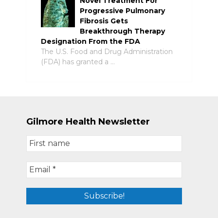
Novel Treatment For
Progressive Pulmonary
Fibrosis Gets
Breakthrough Therapy
Designation From the FDA
The U.S. Food and Drug Administration
(FDA) has granted a …
Gilmore Health Newsletter