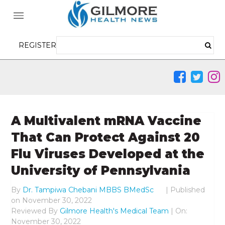
REGISTER
A Multivalent mRNA Vaccine
That Can Protect Against 20
Flu Viruses Developed at the
University of Pennsylvania
By
Dr. Tampiwa Chebani MBBS BMedSc
|
Published
on
November 30, 2022
Reviewed By
Gilmore Health's Medical Team
| On:
November 30, 2022