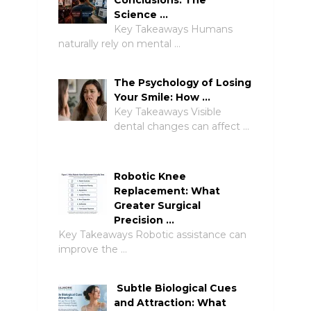
Science …
Key Takeaways Humans
naturally rely on mental …
The Psychology of Losing
Your Smile: How …
Key Takeaways Visible
dental changes can affect …
Robotic Knee
Replacement: What
Greater Surgical
Precision …
Key Takeaways Robotic assistance can
improve the …
Subtle Biological Cues
and Attraction: What