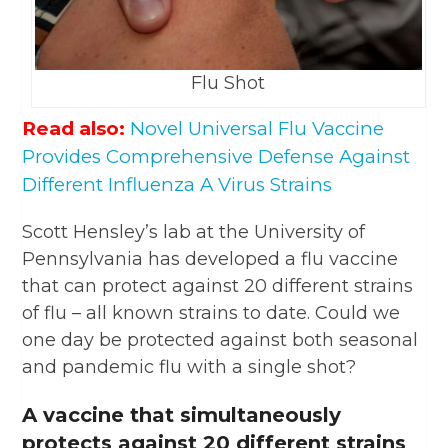
Flu Shot
Read also:
Novel Universal Flu Vaccine
Provides Comprehensive Defense Against
Different Influenza A Virus Strains
Scott Hensley’s lab at the University of
Pennsylvania has developed a flu vaccine
that can protect against 20 different strains
of flu – all known strains to date. Could we
one day be protected against both seasonal
and pandemic flu with a single shot?
A vaccine that simultaneously
protects against 20 different strains