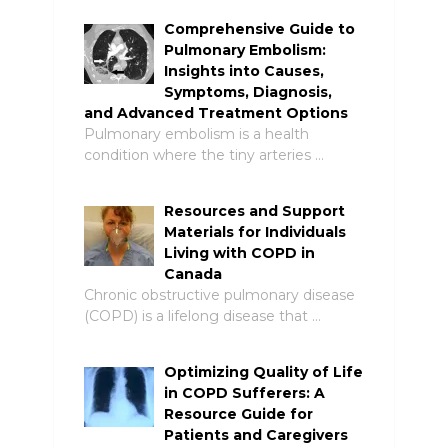
Comprehensive Guide to
Pulmonary Embolism:
Insights into Causes,
Symptoms, Diagnosis,
and Advanced Treatment Options
Pulmonary embolism is a health
condition where the tiny arteries …
Resources and Support
Materials for Individuals
Living with COPD in
Canada
Chronic obstructive pulmonary disease
(COPD) is a lifelong disease that …
Optimizing Quality of Life
in COPD Sufferers: A
Resource Guide for
Patients and Caregivers