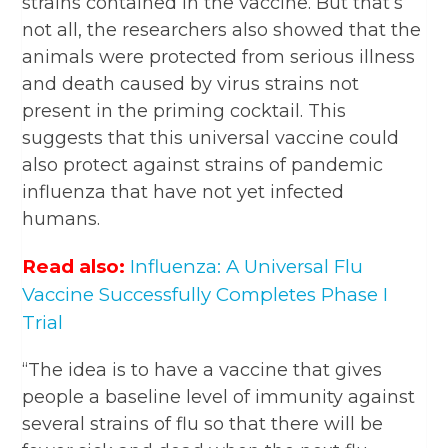
strains contained in the vaccine. But that’s
not all, the researchers also showed that the
animals were protected from serious illness
and death caused by virus strains not
present in the priming cocktail. This
suggests that this universal vaccine could
also protect against strains of pandemic
influenza that have not yet infected
humans.
Read also:
Influenza: A Universal Flu
Vaccine Successfully Completes Phase I
Trial
“The idea is to have a vaccine that gives
people a baseline level of immunity against
several strains of flu so that there will be