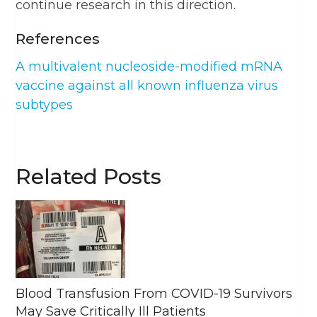
continue research in this direction.
References
A multivalent nucleoside-modified mRNA
vaccine against all known influenza virus
subtypes
Related Posts
Blood Transfusion From COVID-19 Survivors
May Save Critically Ill Patients