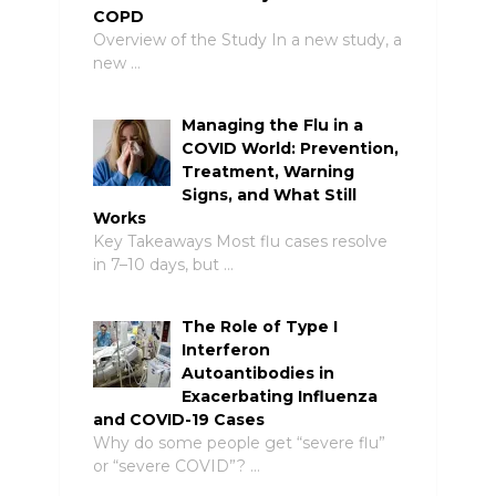
COPD
Overview of the Study In a new study, a
new …
Managing the Flu in a
COVID World: Prevention,
Treatment, Warning
Signs, and What Still
Works
Key Takeaways Most flu cases resolve
in 7–10 days, but …
The Role of Type I
Interferon
Autoantibodies in
Exacerbating Influenza
and COVID-19 Cases
Why do some people get “severe flu”
or “severe COVID”? …