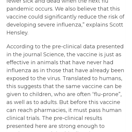
fewer sick and dead when the next flu
pandemic occurs. We also believe that this
vaccine could significantly reduce the risk of
developing severe influenza,” explains Scott
Hensley.
According to the pre-clinical data presented
in the journal Science, the vaccine is just as
effective in animals that have never had
influenza as in those that have already been
exposed to the virus. Translated to humans,
this suggests that the same vaccine can be
given to children, who are often “flu-prone”,
as well as to adults. But before this vaccine
can reach pharmacies, it must pass human
clinical trials. The pre-clinical results
presented here are strong enough to