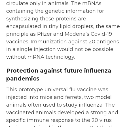
circulate only in animals. The mRNAs
containing the genetic information for
synthesizing these proteins are
encapsulated in tiny lipid droplets, the same
principle as Pfizer and Modena’s Covid-19
vaccines. Immunization against 20 antigens
in a single injection would not be possible
without mRNA technology.
Protection against future influenza
pandemics
This prototype universal flu vaccine was
injected into mice and ferrets, two model
animals often used to study influenza. The
vaccinated animals developed a strong and
specific immune response to the 20 virus