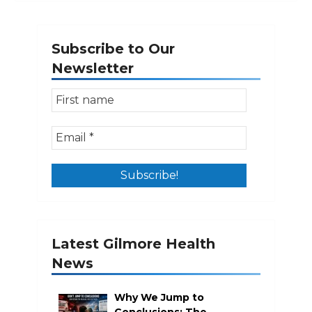
Subscribe to Our
Newsletter
Latest Gilmore Health
News
Why We Jump to
Conclusions: The