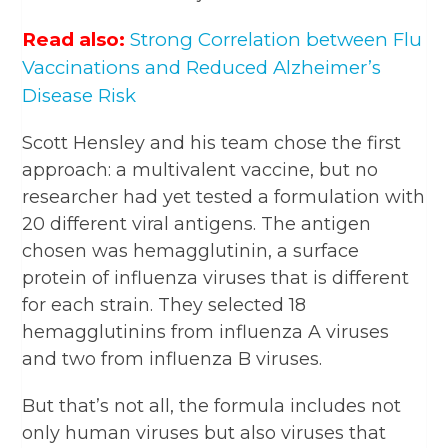
Read also:
Strong Correlation between Flu
Vaccinations and Reduced Alzheimer’s
Disease Risk
Scott Hensley and his team chose the first
approach: a multivalent vaccine, but no
researcher had yet tested a formulation with
20 different viral antigens. The antigen
chosen was hemagglutinin, a surface
protein of influenza viruses that is different
for each strain. They selected 18
hemagglutinins from influenza A viruses
and two from influenza B viruses.
But that’s not all, the formula includes not
only human viruses but also viruses that