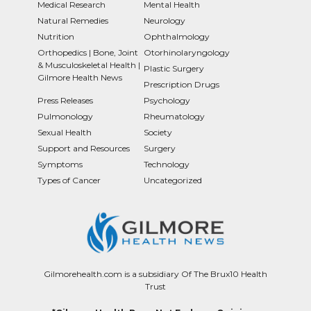
Medical Research
Mental Health
Natural Remedies
Neurology
Nutrition
Ophthalmology
Orthopedics | Bone, Joint
Otorhinolaryngology
& Musculoskeletal Health |
Plastic Surgery
Gilmore Health News
Prescription Drugs
Press Releases
Psychology
Pulmonology
Rheumatology
Sexual Health
Society
Support and Resources
Surgery
Symptoms
Technology
Types of Cancer
Uncategorized
Gilmorehealth.com is a subsidiary Of The Brux10 Health
Trust