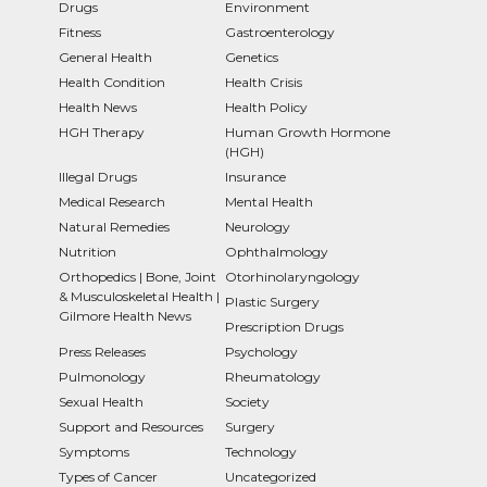
Drugs
Environment
Fitness
Gastroenterology
General Health
Genetics
Health Condition
Health Crisis
Health News
Health Policy
HGH Therapy
Human Growth Hormone
(HGH)
Illegal Drugs
Insurance
Medical Research
Mental Health
Natural Remedies
Neurology
Nutrition
Ophthalmology
Orthopedics | Bone, Joint
Otorhinolaryngology
& Musculoskeletal Health |
Plastic Surgery
Gilmore Health News
Prescription Drugs
Press Releases
Psychology
Pulmonology
Rheumatology
Sexual Health
Society
Support and Resources
Surgery
Symptoms
Technology
Types of Cancer
Uncategorized