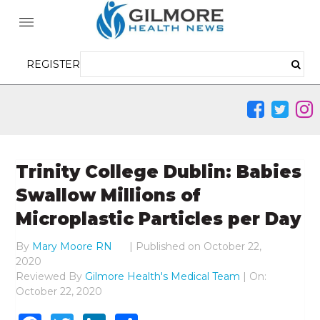
REGISTER
Trinity College Dublin: Babies
Swallow Millions of
Microplastic Particles per Day
By
Mary Moore RN
|
Published on
October 22,
2020
Reviewed By
Gilmore Health's Medical Team
| On:
October 22, 2020