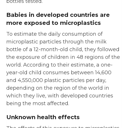
bottles tested.
Babies in developed countries are
more exposed to microplastics
To estimate the daily consumption of
microplastic particles through the milk
bottle of a 12-month-old child, they followed
the exposure of children in 48 regions of the
world. According to their estimate, a one-
year-old child consumes between 14,600
and 4,550,000 plastic particles per day,
depending on the region of the world in
which they live, with developed countries
being the most affected.
Unknown health effects