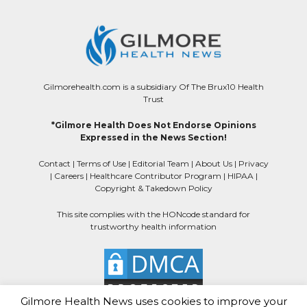
Gilmorehealth.com is a subsidiary Of The Brux10 Health
Trust
*Gilmore Health Does Not Endorse Opinions
Expressed in the News Section!
Contact
|
Terms of Use
|
Editorial Team
|
About Us
|
Privacy
|
Careers
|
Healthcare Contributor Program
|
HIPAA
|
Copyright & Takedown Policy
This site complies with the HONcode standard for
trustworthy health information
Gilmore Health News uses cookies to improve your