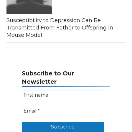
Susceptibility to Depression Can Be
Transmitted From Father to Offspring in
Mouse Model
Subscribe to Our
Newsletter