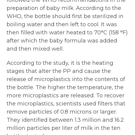
followed the WHO recommendations in the
preparation of baby milk. According to the
WHO, the bottle should first be sterilized in
boiling water and then left to cool. It was
then filled with water heated to 70°C (158 °F)
after which the baby formula was added
and then mixed well.
According to the study, it is the heating
stages that alter the PP and cause the
release of microplastics into the contents of
the bottle. The higher the temperature, the
more microplastics are released. To recover
the microplastics, scientists used filters that
remove particles of 0.8 microns or larger.
They identified between 1.3 million and 16.2
million particles per liter of milk in the ten