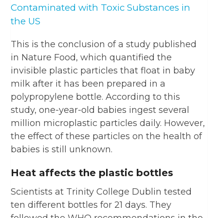
Contaminated with Toxic Substances in
the US
This is the conclusion of a study published
in Nature Food, which quantified the
invisible plastic particles that float in baby
milk after it has been prepared in a
polypropylene bottle. According to this
study, one-year-old babies ingest several
million microplastic particles daily. However,
the effect of these particles on the health of
babies is still unknown.
Heat affects the plastic bottles
Scientists at Trinity College Dublin tested
ten different bottles for 21 days. They