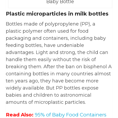
Baby Bottle
Plastic microparticles in milk bottles
Bottles made of polypropylene (PP), a
plastic polymer often used for food
packaging and containers, including baby
feeding bottles, have undeniable
advantages. Light and strong, the child can
handle them easily without the risk of
breaking them. After the ban on bisphenol A
containing bottles in many countries almost
ten years ago, they have become more
widely available. But PP bottles expose
babies and children to astronomical
amounts of microplastic particles.
Read Also:
95% of Baby Food Containers