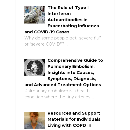
The Role of Type I
Interferon
Autoantibodies in
Exacerbating Influenza
and COVID-19 Cases
Why do some people get “severe flu”
or “severe COVID”? …
Comprehensive Guide to
Pulmonary Embolism:
Insights into Causes,
Symptoms, Diagnosis,
and Advanced Treatment Options
Pulmonary embolism is a health
condition where the tiny arteries …
Resources and Support
Materials for Individuals
Living with COPD in