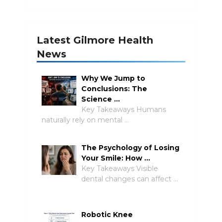
Latest Gilmore Health
News
Why We Jump to
Conclusions: The
Science …
Key Takeaways Humans
naturally rely on mental …
The Psychology of Losing
Your Smile: How …
Key Takeaways Visible
dental changes can affect …
Robotic Knee