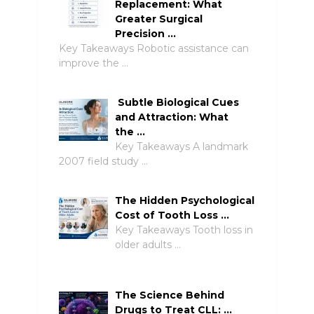
Replacement: What
Greater Surgical
Precision …
Key Takeaways Robotic assistance can
improve the …
Subtle Biological Cues
and Attraction: What
the …
Key Takeaways A landmark
2007 field study …
The Hidden Psychological
Cost of Tooth Loss …
Key Takeaways Tooth loss in
older adults …
The Science Behind
Drugs to Treat CLL: …