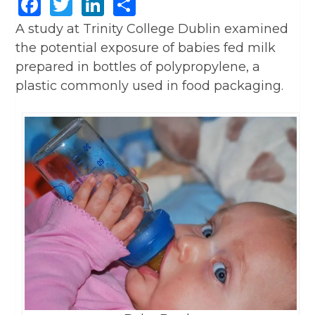
Facebook
Twitter
LinkedIn
Share
A study at Trinity College Dublin examined
the potential exposure of babies fed milk
prepared in bottles of polypropylene, a
plastic commonly used in food packaging.