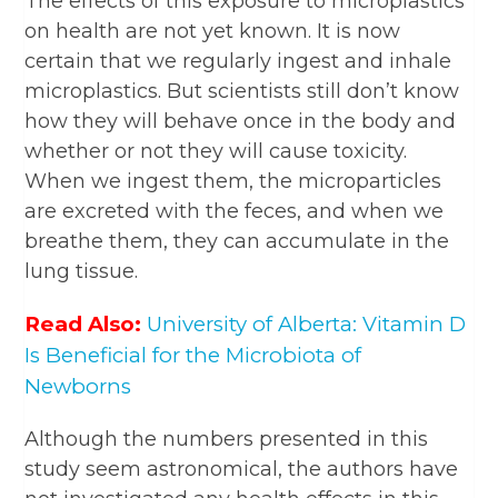
The effects of this exposure to microplastics
on health are not yet known. It is now
certain that we regularly ingest and inhale
microplastics. But scientists still don’t know
how they will behave once in the body and
whether or not they will cause toxicity.
When we ingest them, the microparticles
are excreted with the feces, and when we
breathe them, they can accumulate in the
lung tissue.
Read Also:
University of Alberta: Vitamin D
Is Beneficial for the Microbiota of
Newborns
Although the numbers presented in this
study seem astronomical, the authors have