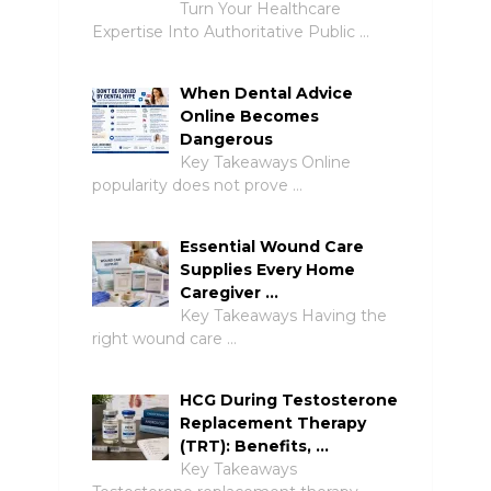
Turn Your Healthcare
Expertise Into Authoritative Public …
When Dental Advice
Online Becomes
Dangerous
Key Takeaways Online
popularity does not prove …
Essential Wound Care
Supplies Every Home
Caregiver …
Key Takeaways Having the
right wound care …
HCG During Testosterone
Replacement Therapy
(TRT): Benefits, …
Key Takeaways