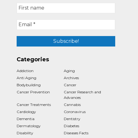
Categories
Addiction
Aging
Anti Aging
Archives
Bodybuilding
Cancer
Cancer Prevention
Cancer Research and
Advances
Cancer Treatments
Cannabis
Cardiology
Coronavirus
Dementia
Dentistry
Dermatology
Diabetes
Disability
Diseases Facts