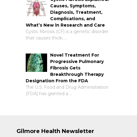
Causes, Symptoms,
Diagnosis, Treatment,
Complications, and
What’s New in Research and Care
Cystic fibrosis (CF) is a genetic disorder
that causes thick, …
Novel Treatment For
Progressive Pulmonary
Fibrosis Gets
Breakthrough Therapy
Designation From the FDA
The U.S. Food and Drug Administration
(FDA) has granted a …
Gilmore Health Newsletter