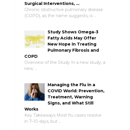
Surgical Interventions, …
Chronic obstructive pulmonary disease
(COPD), as the name suggests, is …
Study Shows Omega-3
Fatty Acids May Offer
New Hope in Treating
Pulmonary Fibrosis and
COPD
Overview of the Study In a new study, a
new …
Managing the Flu in a
COVID World: Prevention,
Treatment, Warning
Signs, and What Still
Works
Key Takeaways Most flu cases resolve
in 7–10 days, but …