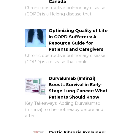
Canada
Chronic obstructive pulmonary disease
(COPD) is a lifelong disease that …
Optimizing Quality of Life
in COPD Sufferers: A
Resource Guide for
Patients and Caregivers
Chronic obstructive pulmonary disease
(COPD) is a disease that could …
Durvalumab (Imfinzi)
Boosts Survival in Early-
Stage Lung Cancer: What
Patients Should Know
Key Takeaways: Adding Durvalumab
(Imfinzi) to chemotherapy before and
after …
Cystic Fibrosis Explained: