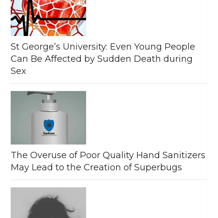
St George’s University: Even Young People
Can Be Affected by Sudden Death during
Sex
The Overuse of Poor Quality Hand Sanitizers
May Lead to the Creation of Superbugs