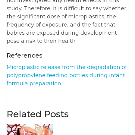
not investigated any health effects in this
study. Therefore, it is difficult to say whether
the significant dose of microplastics, the
frequency of exposure, and the fact that
babies are exposed during development
pose a risk to their health.
References
Microplastic release from the degradation of
polypropylene feeding bottles during infant
formula preparation
Related Posts