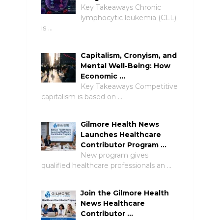
Key Takeaways Chronic
lymphocytic leukemia (CLL)
is …
Capitalism, Cronyism, and
Mental Well-Being: How
Economic …
Key Takeaways Competitive
capitalism is based on …
Gilmore Health News
Launches Healthcare
Contributor Program …
New program gives
qualified healthcare professionals an …
Join the Gilmore Health
News Healthcare
Contributor …