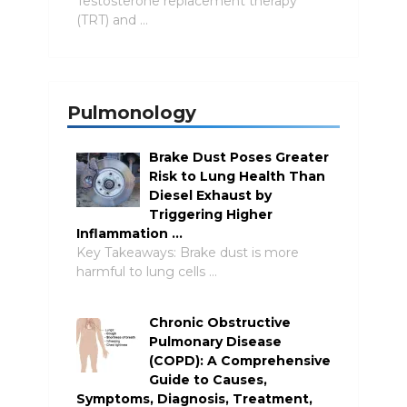
Testosterone replacement therapy
(TRT) and …
Pulmonology
Brake Dust Poses Greater
Risk to Lung Health Than
Diesel Exhaust by
Triggering Higher
Inflammation …
Key Takeaways: Brake dust is more
harmful to lung cells …
Chronic Obstructive
Pulmonary Disease
(COPD): A Comprehensive
Guide to Causes,
Symptoms, Diagnosis, Treatment,