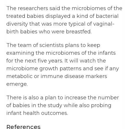
The researchers said the microbiomes of the
treated babies displayed a kind of bacterial
diversity that was more typical of vaginal-
birth babies who were breastfed.
The team of scientists plans to keep
examining the microbiomes of the infants
for the next five years. It will watch the
microbiome growth patterns and see if any
metabolic or immune disease markers
emerge.
There is also a plan to increase the number
of babies in the study while also probing
infant health outcomes.
References