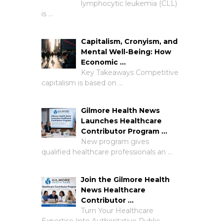
lymphocytic leukemia (CLL)
is …
Capitalism, Cronyism, and
Mental Well-Being: How
Economic …
Key Takeaways Competitive
capitalism is based on …
Gilmore Health News
Launches Healthcare
Contributor Program …
New program gives
qualified healthcare professionals an …
Join the Gilmore Health
News Healthcare
Contributor …
Turn Your Healthcare
Expertise Into Authoritative Public …