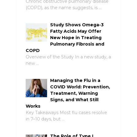
Chronic obstructive pulmonary disease
(COPD), as the name suggests, is …
Study Shows Omega-3
Fatty Acids May Offer
New Hope in Treating
Pulmonary Fibrosis and
COPD
Overview of the Study In a new study, a
new …
Managing the Flu in a
COVID World: Prevention,
Treatment, Warning
Signs, and What Still
Works
Key Takeaways Most flu cases resolve
in 7–10 days, but …
The Role of Type I