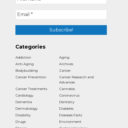
Categories
Addiction
Aging
Anti Aging
Archives
Bodybuilding
Cancer
Cancer Prevention
Cancer Research and
Advances
Cancer Treatments
Cannabis
Cardiology
Coronavirus
Dementia
Dentistry
Dermatology
Diabetes
Disability
Diseases Facts
Drugs
Environment