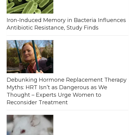
Iron-Induced Memory in Bacteria Influences
Antibiotic Resistance, Study Finds
Debunking Hormone Replacement Therapy
Myths: HRT Isn’t as Dangerous as We
Thought – Experts Urge Women to
Reconsider Treatment