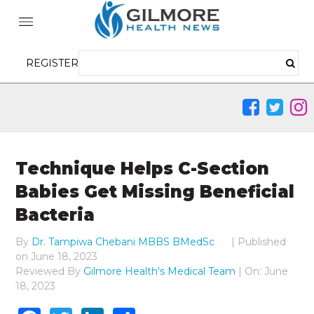
REGISTER
Technique Helps C-Section
Babies Get Missing Beneficial
Bacteria
By
Dr. Tampiwa Chebani MBBS BMedSc
|
Published
on
June 18, 2023
Reviewed By
Gilmore Health's Medical Team
| On: June
18, 2023