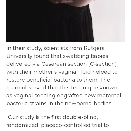
In their study, scientists from Rutgers
University found that swabbing babies
delivered via Cesarean section (C-section)
with their mother’s vaginal fluid helped to
restore beneficial bacteria to them. The
team observed that this technique known
as vaginal seeding engrafted new maternal
bacteria strains in the newborns’ bodies.
“Our study is the first double-blind,
randomized, placebo-controlled trial to