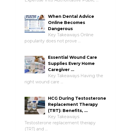
When Dental Advice
Online Becomes
Dangerous
Key Takeaways Online
popularity does not prove …
Essential Wound Care
Supplies Every Home
Caregiver …
Key Takeaways Having the
right wound care …
HCG During Testosterone
Replacement Therapy
(TRT): Benefits, …
Key Takeaways
Testosterone replacement therapy
(TRT) and …