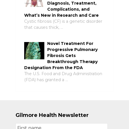
Diagnosis, Treatment,
Complications, and
What’s New in Research and Care
Cystic fibrosis (CF) is a genetic disorder
that causes thick, …
Novel Treatment For
Progressive Pulmonary
Fibrosis Gets
Breakthrough Therapy
Designation From the FDA
The U.S. Food and Drug Administration
(FDA) has granted a …
Gilmore Health Newsletter