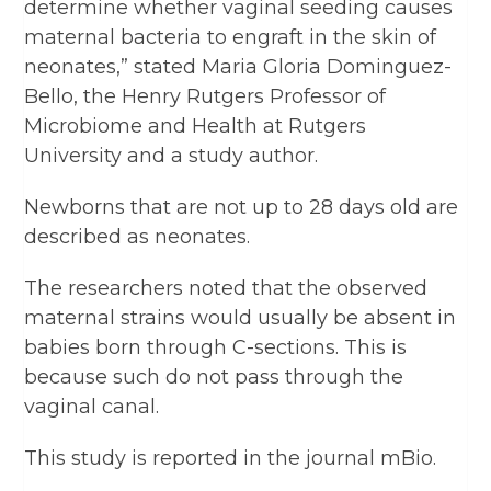
determine whether vaginal seeding causes
maternal bacteria to engraft in the skin of
neonates,” stated Maria Gloria Dominguez-
Bello, the Henry Rutgers Professor of
Microbiome and Health at Rutgers
University and a study author.
Newborns that are not up to 28 days old are
described as neonates.
The researchers noted that the observed
maternal strains would usually be absent in
babies born through C-sections. This is
because such do not pass through the
vaginal canal.
This study is reported in the journal mBio.