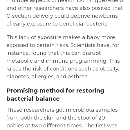
multiple aspects of health. Dominguez-Bello
and other researchers have also posited that
C-section delivery could deprive newborns
of early exposure to beneficial bacteria.
This lack of exposure makes a baby more
exposed to certain risks. Scientists have, for
instance, found that this can disrupt
metabolic and immune programming. This
raises the risk of conditions such as obesity,
diabetes, allergies, and asthma.
Promising method for restoring
bacterial balance
These researchers got microbiota samples
from both the skin and the stool of 20
babies at two different times. The first was