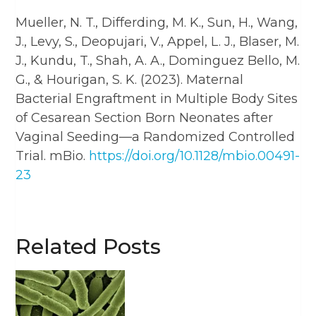
Mueller, N. T., Differding, M. K., Sun, H., Wang,
J., Levy, S., Deopujari, V., Appel, L. J., Blaser, M.
J., Kundu, T., Shah, A. A., Dominguez Bello, M.
G., & Hourigan, S. K. (2023). Maternal
Bacterial Engraftment in Multiple Body Sites
of Cesarean Section Born Neonates after
Vaginal Seeding—a Randomized Controlled
Trial. mBio.
https://doi.org/10.1128/mbio.00491-
23
Related Posts