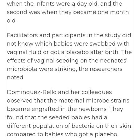
when the infants were a day old, and the
second was when they became one month
old.
Facilitators and participants in the study did
not know which babies were swabbed with
vaginal fluid or got a placebo after birth. The
effects of vaginal seeding on the neonates’
microbiota were striking, the researchers
noted.
Dominguez-Bello and her colleagues
observed that the maternal microbe strains
became engrafted in the newborns. They
found that the seeded babies had a
different population of bacteria on their skin
compared to babies who got a placebo.