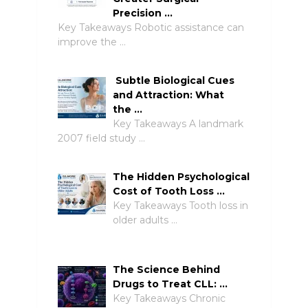
Precision …
Key Takeaways Robotic assistance can
improve the …
Subtle Biological Cues
and Attraction: What
the …
Key Takeaways A landmark
2007 field study …
The Hidden Psychological
Cost of Tooth Loss …
Key Takeaways Tooth loss in
older adults …
The Science Behind
Drugs to Treat CLL: …
Key Takeaways Chronic