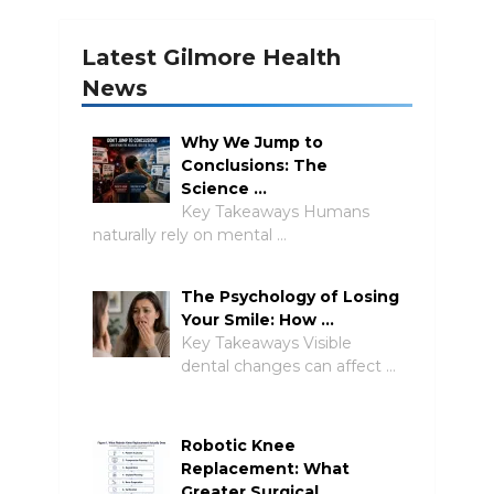
Latest Gilmore Health
News
Why We Jump to
Conclusions: The
Science …
Key Takeaways Humans
naturally rely on mental …
The Psychology of Losing
Your Smile: How …
Key Takeaways Visible
dental changes can affect …
Robotic Knee
Replacement: What
Greater Surgical