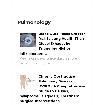
Pulmonology
Brake Dust Poses Greater
Risk to Lung Health Than
Diesel Exhaust by
Triggering Higher
Inflammation …
Key Takeaways: Brake dust is more
harmful to lung cells …
Chronic Obstructive
Pulmonary Disease
(COPD): A Comprehensive
Guide to Causes,
Symptoms, Diagnosis, Treatment,
Surgical Interventions, …