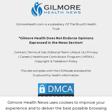
Gilmorehealth.com is a subsidiary Of The Brux10 Health
Trust
*Gilmore Health Does Not Endorse Opinions
Expressed in the News Section!
Contact
|
Terms of Use
|
Editorial Team
|
About Us
|
Privacy
|
Careers
|
Healthcare Contributor Program
|
HIPAA
|
Copyright & Takedown Policy
This site complies with the HONcode standard for
trustworthy health information
Gilmore Health News uses cookies to improve your
experience and to deliver the best possible browsing