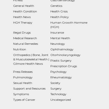
Fitness
Gastroenterology
General Health
Genetics
Health Condition
Health Crisis
Health News
Health Policy
HGH Therapy
Human Growth Hormone
(HGH)
Illegal Drugs
Insurance
Medical Research
Mental Health
Natural Remedies
Neurology
Nutrition
Ophthalmology
Orthopedics | Bone, Joint
Otorhinolaryngology
& Musculoskeletal Health |
Plastic Surgery
Gilmore Health News
Prescription Drugs
Press Releases
Psychology
Pulmonology
Rheumatology
Sexual Health
Society
Support and Resources
Surgery
Symptoms
Technology
Types of Cancer
Uncategorized