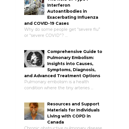
Interferon
Autoantibodies in
Exacerbating Influenza
and COVID-19 Cases
Why do some people get “severe flu”
or “severe COVID”? …
Comprehensive Guide to
Pulmonary Embolism:
Insights into Causes,
Symptoms, Diagnosis,
and Advanced Treatment Options
Pulmonary embolism is a health
condition where the tiny arteries …
Resources and Support
Materials for Individuals
Living with COPD in
Canada
Chronic obstructive pulmonary disease