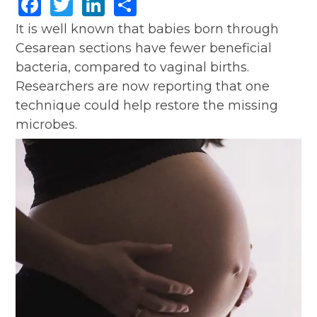
Facebook
Twitter
LinkedIn
Share
It is well known that babies born through
Cesarean sections have fewer beneficial
bacteria, compared to vaginal births.
Researchers are now reporting that one
technique could help restore the missing
microbes.