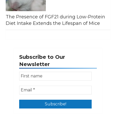
The Presence of FGF21 during Low-Protein
Diet Intake Extends the Lifespan of Mice
Subscribe to Our
Newsletter