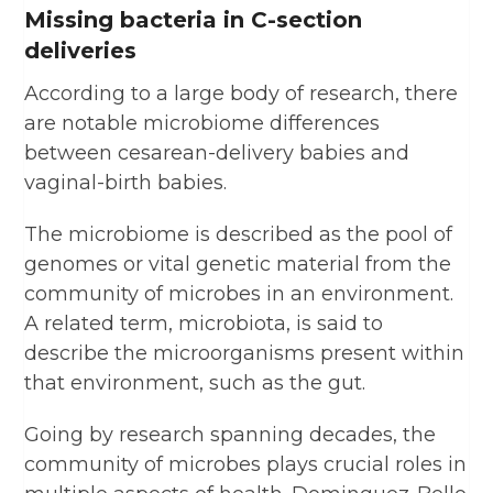
Missing bacteria in C-section
deliveries
According to a large body of research, there
are notable microbiome differences
between cesarean-delivery babies and
vaginal-birth babies.
The microbiome is described as the pool of
genomes or vital genetic material from the
community of microbes in an environment.
A related term, microbiota, is said to
describe the microorganisms present within
that environment, such as the gut.
Going by research spanning decades, the
community of microbes plays crucial roles in