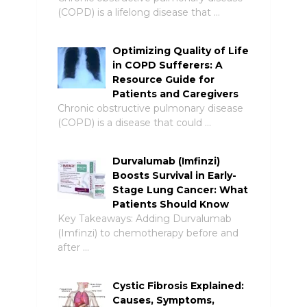
(COPD) is a lifelong disease that …
Optimizing Quality of Life
in COPD Sufferers: A
Resource Guide for
Patients and Caregivers
Chronic obstructive pulmonary disease
(COPD) is a disease that could …
Durvalumab (Imfinzi)
Boosts Survival in Early-
Stage Lung Cancer: What
Patients Should Know
Key Takeaways: Adding Durvalumab
(Imfinzi) to chemotherapy before and
after …
Cystic Fibrosis Explained:
Causes, Symptoms,