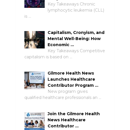
Key Takeaways Chronic
lymphocytic leukemia (CLL)
is …
Capitalism, Cronyism, and
Mental Well-Being: How
Economic …
Key Takeaways Competitive
capitalism is based on …
Gilmore Health News
Launches Healthcare
Contributor Program …
New program gives
qualified healthcare professionals an …
Join the Gilmore Health
News Healthcare
Contributor …