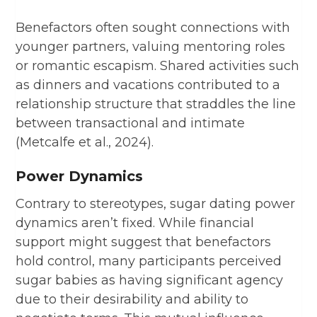
Benefactors often sought connections with
younger partners, valuing mentoring roles
or romantic escapism. Shared activities such
as dinners and vacations contributed to a
relationship structure that straddles the line
between transactional and intimate
(Metcalfe et al., 2024).
Power Dynamics
Contrary to stereotypes, sugar dating power
dynamics aren’t fixed. While financial
support might suggest that benefactors
hold control, many participants perceived
sugar babies as having significant agency
due to their desirability and ability to