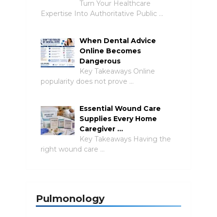
Turn Your Healthcare
Expertise Into Authoritative Public …
When Dental Advice
Online Becomes
Dangerous
Key Takeaways Online
popularity does not prove …
Essential Wound Care
Supplies Every Home
Caregiver …
Key Takeaways Having the
right wound care …
Pulmonology