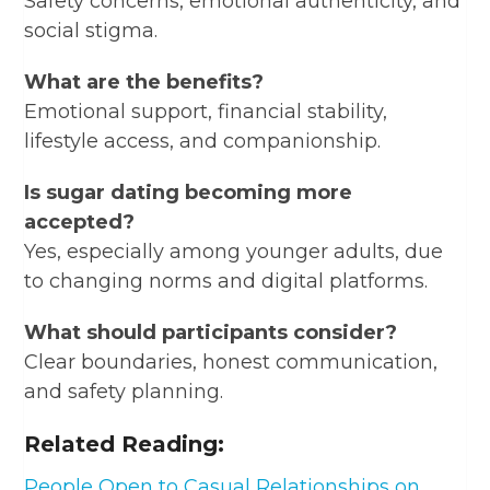
Safety concerns, emotional authenticity, and
social stigma.
What are the benefits?
Emotional support, financial stability,
lifestyle access, and companionship.
Is sugar dating becoming more
accepted?
Yes, especially among younger adults, due
to changing norms and digital platforms.
What should participants consider?
Clear boundaries, honest communication,
and safety planning.
Related Reading:
People Open to Casual Relationships on