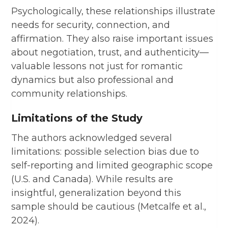
Psychologically, these relationships illustrate
needs for security, connection, and
affirmation. They also raise important issues
about negotiation, trust, and authenticity—
valuable lessons not just for romantic
dynamics but also professional and
community relationships.
Limitations of the Study
The authors acknowledged several
limitations: possible selection bias due to
self-reporting and limited geographic scope
(U.S. and Canada). While results are
insightful, generalization beyond this
sample should be cautious (Metcalfe et al.,
2024).