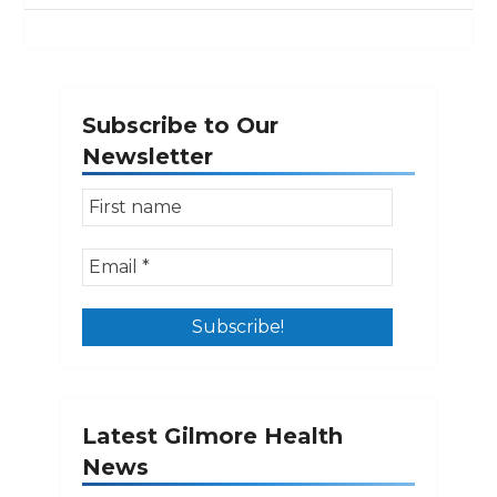
Subscribe to Our
Newsletter
Latest Gilmore Health
News