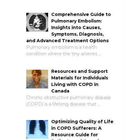
Comprehensive Guide to
Pulmonary Embolism:
Insights into Causes,
Symptoms, Diagnosis,
and Advanced Treatment Options
Pulmonary embolism is a health
condition where the tiny arteries …
Resources and Support
Materials for Individuals
Living with COPD in
Canada
Chronic obstructive pulmonary disease
(COPD) is a lifelong disease that …
Optimizing Quality of Life
in COPD Sufferers: A
Resource Guide for