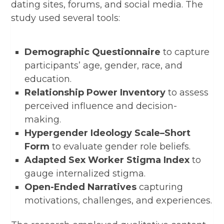
dating sites, forums, and social media. The
study used several tools:
Demographic Questionnaire
to capture
participants’ age, gender, race, and
education.
Relationship Power Inventory
to assess
perceived influence and decision-
making.
Hypergender Ideology Scale–Short
Form
to evaluate gender role beliefs.
Adapted Sex Worker Stigma Index
to
gauge internalized stigma.
Open-Ended Narratives
capturing
motivations, challenges, and experiences.