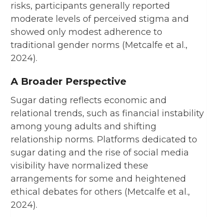
risks, participants generally reported
moderate levels of perceived stigma and
showed only modest adherence to
traditional gender norms (Metcalfe et al.,
2024).
A Broader Perspective
Sugar dating reflects economic and
relational trends, such as financial instability
among young adults and shifting
relationship norms. Platforms dedicated to
sugar dating and the rise of social media
visibility have normalized these
arrangements for some and heightened
ethical debates for others (Metcalfe et al.,
2024).