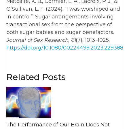
Metcalfe, K. B., Cormier, L. A., Lacroix, P. J., &
O’Sullivan, L. F. (2024). “I was worshiped and
in control”: Sugar arrangements involving
transactional sex from the perspective of
both sugar babies and sugar benefactors.
Journal of Sex Research, 61
(7), 1013–1025.
https://doi.org/10.1080/00224499.2023.2293888
Related Posts
The Performance of Our Brain Does Not