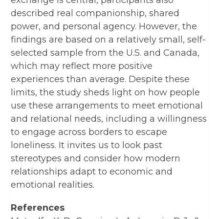
exchange is central, participants also
described real companionship, shared
power, and personal agency. However, the
findings are based on a relatively small, self-
selected sample from the U.S. and Canada,
which may reflect more positive
experiences than average. Despite these
limits, the study sheds light on how people
use these arrangements to meet emotional
and relational needs, including a willingness
to engage across borders to escape
loneliness. It invites us to look past
stereotypes and consider how modern
relationships adapt to economic and
emotional realities.
References