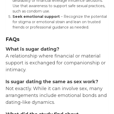
desirability or financial leverage influence decisions.
Use that awareness to support safe sexual practices,
such as condom use.
Seek emotional support
– Recognize the potential
for stigma or emotional strain and lean on trusted
friends or professional guidance as needed.
FAQs
What is sugar dating?
A relationship where financial or material
support is exchanged for companionship or
intimacy.
Is sugar dating the same as sex work?
Not exactly. While it can involve sex, many
arrangements include emotional bonds and
dating-like dynamics.