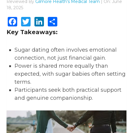
Reviewed By
Gilmore Health's Medical Team
| On: June
18, 2025
Facebook
Twitter
LinkedIn
Share
Key Takeaways:
Sugar dating often involves emotional
connection, not just financial gain.
Power is shared more equally than
expected, with sugar babies often setting
terms.
Participants seek both practical support
and genuine companionship.