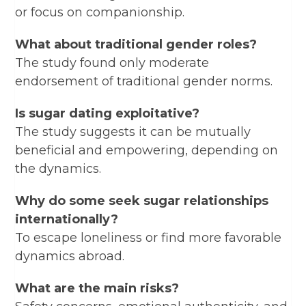
or focus on companionship.
What about traditional gender roles?
The study found only moderate
endorsement of traditional gender norms.
Is sugar dating exploitative?
The study suggests it can be mutually
beneficial and empowering, depending on
the dynamics.
Why do some seek sugar relationships
internationally?
To escape loneliness or find more favorable
dynamics abroad.
What are the main risks?