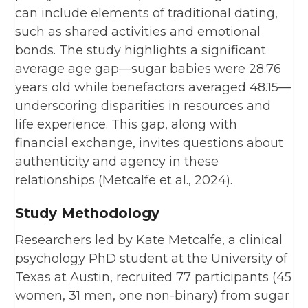
can include elements of traditional dating,
such as shared activities and emotional
bonds. The study highlights a significant
average age gap—sugar babies were 28.76
years old while benefactors averaged 48.15—
underscoring disparities in resources and
life experience. This gap, along with
financial exchange, invites questions about
authenticity and agency in these
relationships (Metcalfe et al., 2024).
Study Methodology
Researchers led by Kate Metcalfe, a clinical
psychology PhD student at the University of
Texas at Austin, recruited 77 participants (45
women, 31 men, one non-binary) from sugar