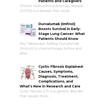
Patients and Caregivers
Chronic obstructive pulmonary disease
(COPD) is a disease that could …
Durvalumab (Imfinzi)
Boosts Survival in Early-
Stage Lung Cancer: What
Patients Should Know
Key Takeaways: Adding Durvalumab
(Imfinzi) to chemotherapy before and
after …
Cystic Fibrosis Explained:
Causes, Symptoms,
Diagnosis, Treatment,
Complications, and
What’s New in Research and Care
Cystic fibrosis (CF) is a genetic disorder
that causes thick, …