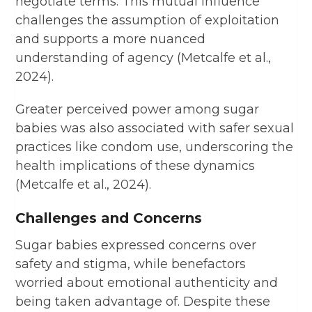
negotiate terms. This mutual influence
challenges the assumption of exploitation
and supports a more nuanced
understanding of agency (Metcalfe et al.,
2024).
Greater perceived power among sugar
babies was also associated with safer sexual
practices like condom use, underscoring the
health implications of these dynamics
(Metcalfe et al., 2024).
Challenges and Concerns
Sugar babies expressed concerns over
safety and stigma, while benefactors
worried about emotional authenticity and
being taken advantage of. Despite these