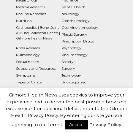
Illegal Drugs
Insurance
Medical Research
Mental Health
Natural Remedies
Neurology
Nutrition
Ophthalmology
Orthopedics | Bone, Joint
Otorhinolaryngology
& Musculoskeletal Health |
Plastic Surgery
Gilmore Health News
Prescription Drugs
Press Releases
Psychology
Pulmonology
Rheumatology
Sexual Health
Society
Support and Resources
Surgery
Symptoms
Technology
Types of Cancer
Uncategorized
Gilmore Health News uses cookies to improve your
experience and to deliver the best possible browsing
experience. For additional details, refer to the Gilmore
Health Privacy Policy. By entering our site you are
Gilmorehealth.com is a subsidiary Of The Brux10 Health
agreeing to our terms!
Privacy Policy
Accept
Trust