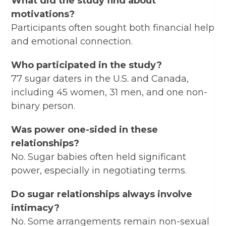
What did the study find about
motivations?
Participants often sought both financial help
and emotional connection.
Who participated in the study?
77 sugar daters in the U.S. and Canada,
including 45 women, 31 men, and one non-
binary person.
Was power one-sided in these
relationships?
No. Sugar babies often held significant
power, especially in negotiating terms.
Do sugar relationships always involve
intimacy?
No. Some arrangements remain non-sexual