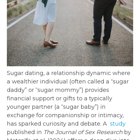
Sugar dating, a relationship dynamic where
a wealthier individual (often called a “sugar
daddy” or “sugar mommy”) provides
financial support or gifts to a typically
younger partner (a “sugar baby”) in
exchange for companionship or intimacy,
has sparked curiosity and debate. A
study
published in
The Journal of Sex Research
by