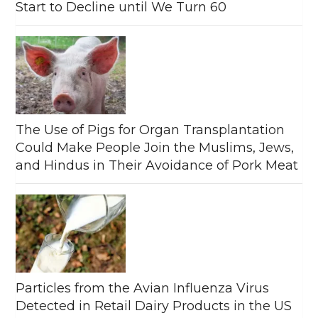
Start to Decline until We Turn 60
The Use of Pigs for Organ Transplantation
Could Make People Join the Muslims, Jews,
and Hindus in Their Avoidance of Pork Meat
Particles from the Avian Influenza Virus
Detected in Retail Dairy Products in the US