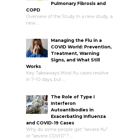
Pulmonary Fibrosis and
COPD
Overview of the Study In a new study, a
new …
Managing the Flu in a
COVID World: Prevention,
Treatment, Warning
Signs, and What Still
Works
Key Takeaways Most flu cases resolve
in 7–10 days, but …
The Role of Type I
Interferon
Autoantibodies in
Exacerbating Influenza
and COVID-19 Cases
Why do some people get “severe flu”
or “severe COVID”? …