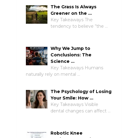
The Grass Is Always
Greener on the …
Key Takeaways The
tendency to believe “the …
Why We Jump to
Conclusions: The
Science …
Key Takeaways Humans
naturally rely on mental …
The Psychology of Losing
Your Smile: How …
Key Takeaways Visible
dental changes can affect …
Robotic Knee