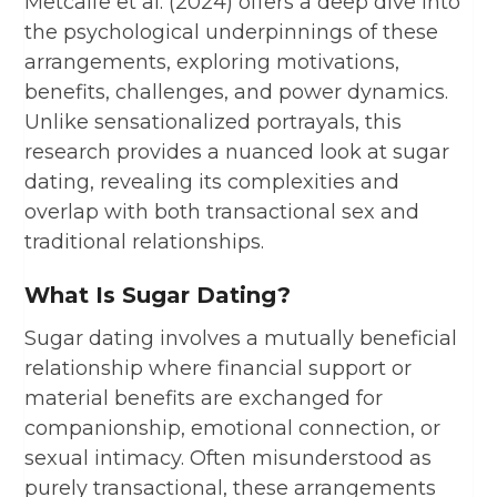
Metcalfe et al. (2024) offers a deep dive into
the psychological underpinnings of these
arrangements, exploring motivations,
benefits, challenges, and power dynamics.
Unlike sensationalized portrayals, this
research provides a nuanced look at sugar
dating, revealing its complexities and
overlap with both transactional sex and
traditional relationships.
What Is Sugar Dating?
Sugar dating involves a mutually beneficial
relationship where financial support or
material benefits are exchanged for
companionship, emotional connection, or
sexual intimacy. Often misunderstood as
purely transactional, these arrangements