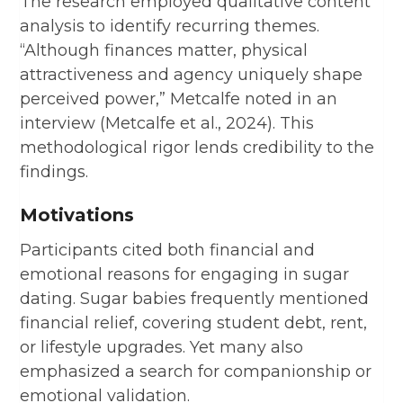
The research employed qualitative content
analysis to identify recurring themes.
“Although finances matter, physical
attractiveness and agency uniquely shape
perceived power,” Metcalfe noted in an
interview (Metcalfe et al., 2024). This
methodological rigor lends credibility to the
findings.
Motivations
Participants cited both financial and
emotional reasons for engaging in sugar
dating. Sugar babies frequently mentioned
financial relief, covering student debt, rent,
or lifestyle upgrades. Yet many also
emphasized a search for companionship or
emotional validation.