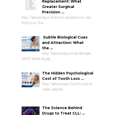
Replacement: What
Greater Surgical
Precision …
Key Takeaways Robotic assistance can
improve the …
Subtle Biological Cues
and Attraction: What
the …
Key Takeaways A landmark
2007 field study …
The Hidden Psychological
Cost of Tooth Loss …
Key Takeaways Tooth loss in
older adults …
The Science Behind
Drugs to Treat CLL: …