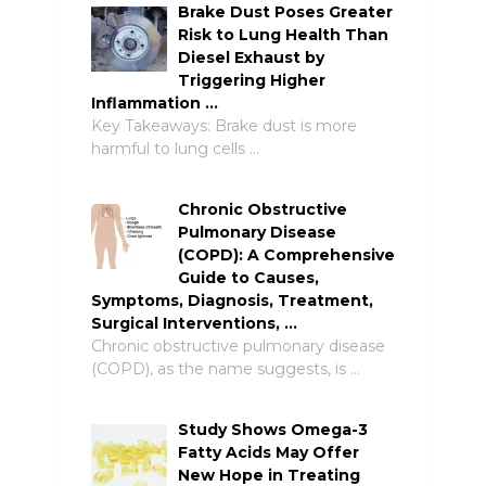
Brake Dust Poses Greater
Risk to Lung Health Than
Diesel Exhaust by
Triggering Higher
Inflammation …
Key Takeaways: Brake dust is more
harmful to lung cells …
Chronic Obstructive
Pulmonary Disease
(COPD): A Comprehensive
Guide to Causes,
Symptoms, Diagnosis, Treatment,
Surgical Interventions, …
Chronic obstructive pulmonary disease
(COPD), as the name suggests, is …
Study Shows Omega-3
Fatty Acids May Offer
New Hope in Treating