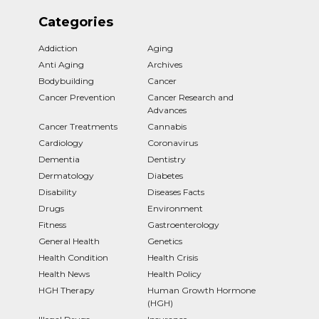
Categories
Addiction
Aging
Anti Aging
Archives
Bodybuilding
Cancer
Cancer Prevention
Cancer Research and
Advances
Cancer Treatments
Cannabis
Cardiology
Coronavirus
Dementia
Dentistry
Dermatology
Diabetes
Disability
Diseases Facts
Drugs
Environment
Fitness
Gastroenterology
General Health
Genetics
Health Condition
Health Crisis
Health News
Health Policy
HGH Therapy
Human Growth Hormone
(HGH)