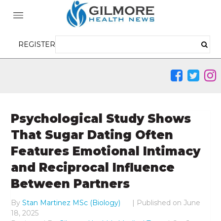
REGISTER
Psychological Study Shows
That Sugar Dating Often
Features Emotional Intimacy
and Reciprocal Influence
Between Partners
By
Stan Martinez MSc (Biology)
|
Published on
June
18, 2025