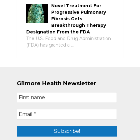
Novel Treatment For
Progressive Pulmonary
Fibrosis Gets
Breakthrough Therapy
Designation From the FDA
The U.S. Food and Drug Administration
(FDA) has granted a …
Gilmore Health Newsletter