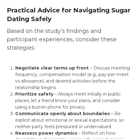
Practical Advice for Navigating Sugar
Dating Safely
Based on the study’s findings and
participant experiences, consider these
strategies:
Negotiate clear terms up front
– Discuss meeting
frequency, compensation model (e.g., pay-per-meet
vs allowance), and desired activities before the
relationship begins.
Prioritize safety
– Always meet initially in public
places, let a friend know your plans, and consider
using a burner phone for privacy.
Communicate openly about boundaries
– Be
explicit about emotional or sexual expectations, so
neither party feels pressured or undervalued.
Reassess power dynamics
– Reflect on how