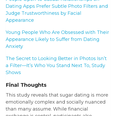
Dating Apps Prefer Subtle Photo Filters and
Judge Trustworthiness by Facial
Appearance
Young People Who Are Obsessed with Their
Appearance Likely to Suffer from Dating
Anxiety
The Secret to Looking Better in Photos Isn’t
a Filter—It’s Who You Stand Next To, Study
Shows
Final Thoughts
This study reveals that sugar dating is more
emotionally complex and socially nuanced
than many assume. While financial