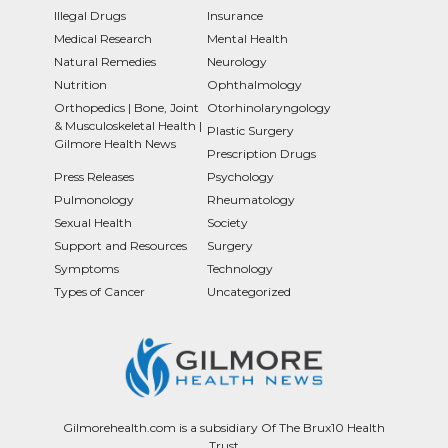
Illegal Drugs
Insurance
Medical Research
Mental Health
Natural Remedies
Neurology
Nutrition
Ophthalmology
Orthopedics | Bone, Joint
Otorhinolaryngology
& Musculoskeletal Health |
Plastic Surgery
Gilmore Health News
Prescription Drugs
Press Releases
Psychology
Pulmonology
Rheumatology
Sexual Health
Society
Support and Resources
Surgery
Symptoms
Technology
Types of Cancer
Uncategorized
Gilmorehealth.com is a subsidiary Of The Brux10 Health
Trust