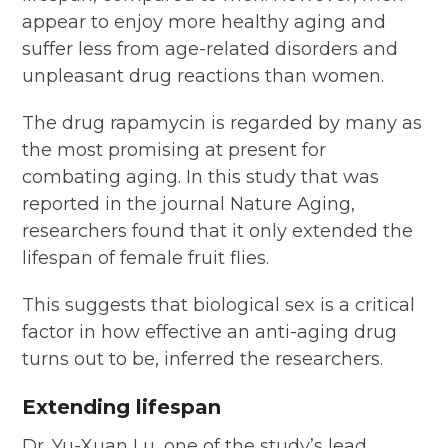
appear to enjoy more healthy aging and
suffer less from age-related disorders and
unpleasant drug reactions than women.
The drug rapamycin is regarded by many as
the most promising at present for
combating aging. In this study that was
reported in the journal Nature Aging,
researchers found that it only extended the
lifespan of female fruit flies.
This suggests that biological sex is a critical
factor in how effective an anti-aging drug
turns out to be, inferred the researchers.
Extending lifespan
Dr. Yu-Xuan Lu, one of the study’s lead