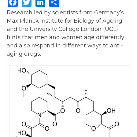
Facebook
Twitter
LinkedIn
Share
Research led by scientists from Germany’s
Max Planck Institute for Biology of Ageing
and the University College London (UCL)
hints that men and women age differently
and also respond in different ways to anti-
aging drugs.