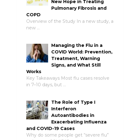
New Hope in Treating
Pulmonary Fibrosis and
COPD
Overview of the Study In a new study, a
new …
Managing the Flu in a
COVID World: Prevention,
Treatment, Warning
Signs, and What Still
Works
Key Takeaways Most flu cases resolve
in 7–10 days, but …
The Role of Type I
Interferon
Autoantibodies in
Exacerbating Influenza
and COVID-19 Cases
Why do some people get “severe flu”