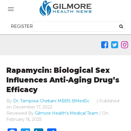
REGISTER
Rapamycin: Biological Sex
Influences Anti-Aging Drug’s
Efficacy
By
Dr. Tampiwa Chebani MBBS BMedSc
|
Published
on
December 17, 2022
Reviewed By
Gilmore Health's Medical Team
| On:
February 16, 2025