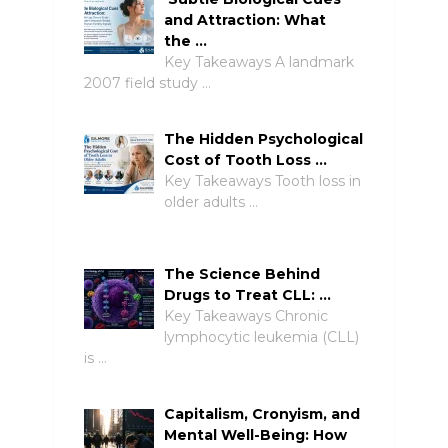
and Attraction: What
the …
Key Takeaways A landmark
2007 field study …
The Hidden Psychological
Cost of Tooth Loss …
Key Takeaways Tooth loss in
older adults …
The Science Behind
Drugs to Treat CLL: …
Key Takeaways Chronic
lymphocytic leukemia (CLL)
is …
Capitalism, Cronyism, and
Mental Well-Being: How