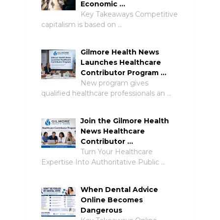
Economic …
Key Takeaways Competitive
capitalism is based on …
Gilmore Health News
Launches Healthcare
Contributor Program …
New program gives
qualified healthcare professionals an …
Join the Gilmore Health
News Healthcare
Contributor …
Turn Your Healthcare
Expertise Into Authoritative Public …
When Dental Advice
Online Becomes
Dangerous