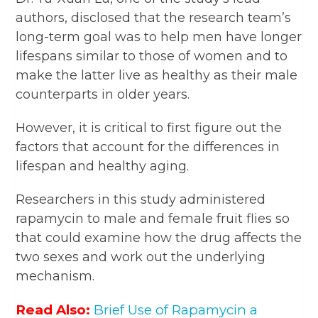
authors, disclosed that the research team’s
long-term goal was to help men have longer
lifespans similar to those of women and to
make the latter live as healthy as their male
counterparts in older years.
However, it is critical to first figure out the
factors that account for the differences in
lifespan and healthy aging.
Researchers in this study administered
rapamycin to male and female fruit flies so
that could examine how the drug affects the
two sexes and work out the underlying
mechanism.
Read Also:
Brief Use of Rapamycin a