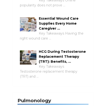
Key Takeaways Online
popularity does not prove …
Essential Wound Care
Supplies Every Home
Caregiver …
Key Takeaways Having the
right wound care …
HCG During Testosterone
Replacement Therapy
(TRT): Benefits, …
Key Takeaways
Testosterone replacement therapy
(TRT) and …
Pulmonology