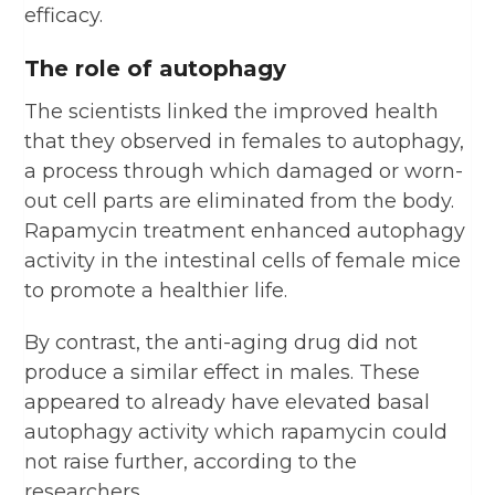
efficacy.
The role of autophagy
The scientists linked the improved health
that they observed in females to autophagy,
a process through which damaged or worn-
out cell parts are eliminated from the body.
Rapamycin treatment enhanced autophagy
activity in the intestinal cells of female mice
to promote a healthier life.
By contrast, the anti-aging drug did not
produce a similar effect in males. These
appeared to already have elevated basal
autophagy activity which rapamycin could
not raise further, according to the
researchers.