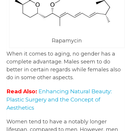
Rapamycin
When it comes to aging, no gender has a
complete advantage. Males seem to do
better in certain regards while females also
do in some other aspects.
Read Also:
Enhancing Natural Beauty:
Plastic Surgery and the Concept of
Aesthetics
Women tend to have a notably longer
lifespan, compared to men. However, men