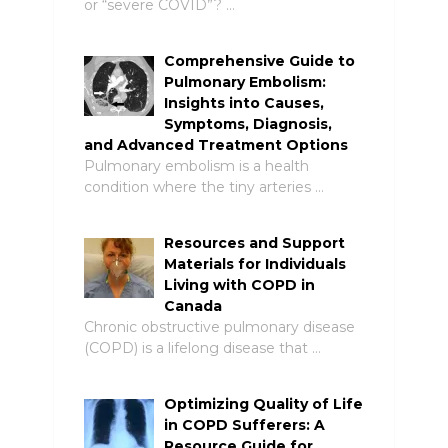
or “severe COVID”? …
Comprehensive Guide to
Pulmonary Embolism:
Insights into Causes,
Symptoms, Diagnosis,
and Advanced Treatment Options
Pulmonary embolism is a health
condition where the tiny arteries …
Resources and Support
Materials for Individuals
Living with COPD in
Canada
Chronic obstructive pulmonary disease
(COPD) is a lifelong disease that …
Optimizing Quality of Life
in COPD Sufferers: A
Resource Guide for