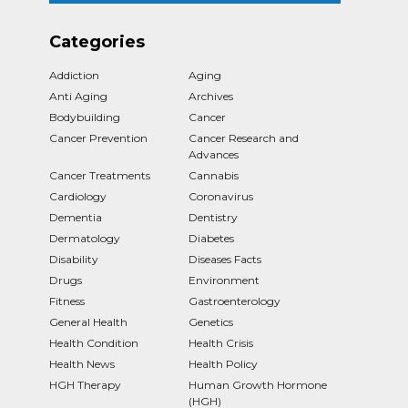
Categories
Addiction
Aging
Anti Aging
Archives
Bodybuilding
Cancer
Cancer Prevention
Cancer Research and
Advances
Cancer Treatments
Cannabis
Cardiology
Coronavirus
Dementia
Dentistry
Dermatology
Diabetes
Disability
Diseases Facts
Drugs
Environment
Fitness
Gastroenterology
General Health
Genetics
Health Condition
Health Crisis
Health News
Health Policy
HGH Therapy
Human Growth Hormone
(HGH)