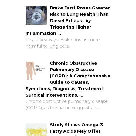
Brake Dust Poses Greater
Risk to Lung Health Than
Diesel Exhaust by
Triggering Higher
Inflammation …
Key Takeaways: Brake dust is more
harmful to lung cells …
Chronic Obstructive
Pulmonary Disease
(COPD): A Comprehensive
Guide to Causes,
Symptoms, Diagnosis, Treatment,
Surgical Interventions, …
Chronic obstructive pulmonary disease
(COPD), as the name suggests, is …
Study Shows Omega-3
Fatty Acids May Offer