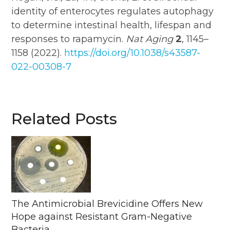
identity of enterocytes regulates autophagy
to determine intestinal health, lifespan and
responses to rapamycin.
Nat Aging
2
, 1145–
1158 (2022).
https://doi.org/10.1038/s43587-
022-00308-7
Related Posts
The Antimicrobial Brevicidine Offers New
Hope against Resistant Gram-Negative
Bacteria