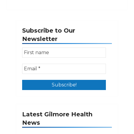
Subscribe to Our
Newsletter
Latest Gilmore Health
News