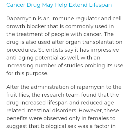
Cancer Drug May Help Extend Lifespan
Rapamycin is an immune regulator and cell
growth blocker that is commonly used in
the treatment of people with cancer. The
drug is also used after organ transplantation
procedures. Scientists say it has impressive
anti-aging potential as well, with an
increasing number of studies probing its use
for this purpose.
After the administration of rapamycin to the
fruit flies, the research team found that the
drug increased lifespan and reduced age-
related intestinal disorders. However, these
benefits were observed only in females to
suggest that biological sex was a factor in