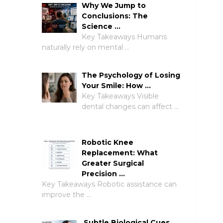
Why We Jump to
Conclusions: The
Science …
Key Takeaways Humans
naturally rely on mental …
The Psychology of Losing
Your Smile: How …
Key Takeaways Visible
dental changes can affect …
Robotic Knee
Replacement: What
Greater Surgical
Precision …
Key Takeaways Robotic assistance can
improve the …
Subtle Biological Cues