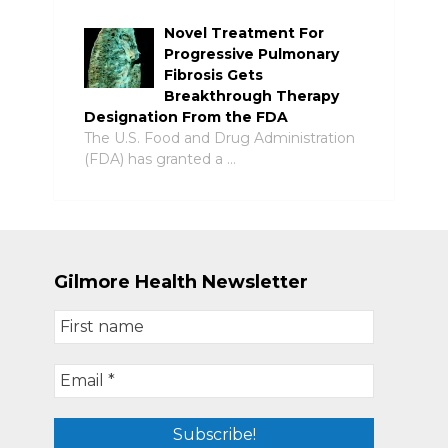
Novel Treatment For
Progressive Pulmonary
Fibrosis Gets
Breakthrough Therapy
Designation From the FDA
The U.S. Food and Drug Administration
(FDA) has granted a …
Gilmore Health Newsletter