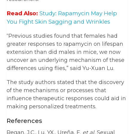
Read Also:
Study: Rapamycin May Help
You Fight Skin Sagging and Wrinkles
“Previous studies found that females had
greater responses to rapamycin on lifespan
extension than did males in mice, we now
uncover an underlying mechanism of these
differences using flies,” said Yu-Xuan Lu.
The study authors stated that the discovery
of the mechanisms or processes that
influence therapeutic responses could aid in
making personalized treatments.
References
Regan, J.C., Lu, YX., Ureña, E.
et al.
Sexual