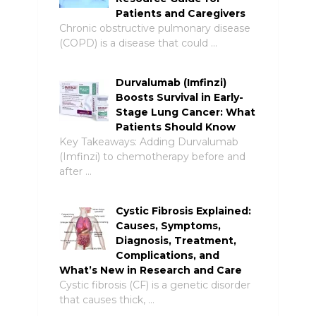
Patients and Caregivers
Chronic obstructive pulmonary disease
(COPD) is a disease that could …
Durvalumab (Imfinzi)
Boosts Survival in Early-
Stage Lung Cancer: What
Patients Should Know
Key Takeaways: Adding Durvalumab
(Imfinzi) to chemotherapy before and
after …
Cystic Fibrosis Explained:
Causes, Symptoms,
Diagnosis, Treatment,
Complications, and
What’s New in Research and Care
Cystic fibrosis (CF) is a genetic disorder
that causes thick, …