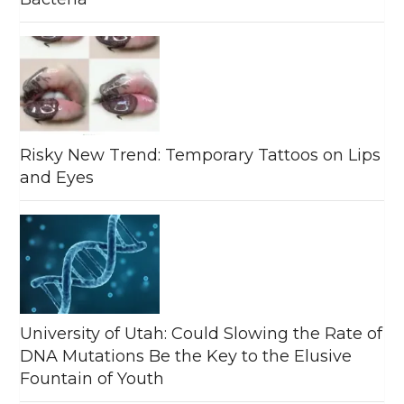
Risky New Trend: Temporary Tattoos on Lips
and Eyes
University of Utah: Could Slowing the Rate of
DNA Mutations Be the Key to the Elusive
Fountain of Youth